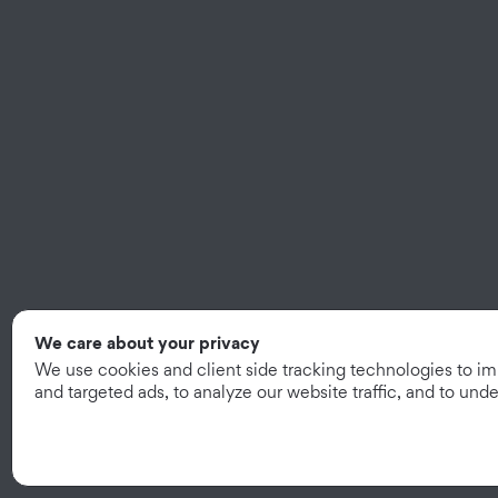
We care about your privacy
We use cookies and client side tracking technologies to i
and targeted ads, to analyze our website traffic, and to un