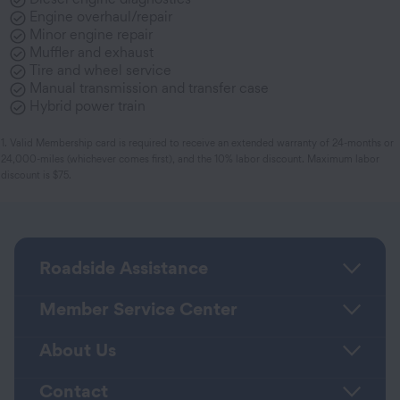
Engine overhaul/repair
Minor engine repair
Muffler and exhaust
Tire and wheel service
Manual transmission and transfer case
Hybrid power train
1. Valid Membership card is required to receive an extended warranty of 24-months or
24,000-miles (whichever comes first), and the 10% labor discount. Maximum labor
discount is $75.
Roadside Assistance
Member Service Center
About Us
Contact