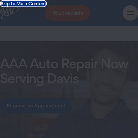
Skip to Main Content
Roadside
AAA Auto Repair Now
Serving Davis
Request an Appointment