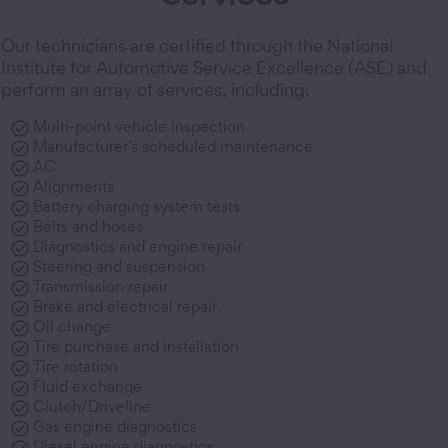
Our technicians are certified through the National
Institute for Automotive Service Excellence (ASE) and
perform an array of services, including:
Multi-point vehicle inspection
Manufacturer’s scheduled maintenance
AC
Alignments
Battery charging system tests
Belts and hoses
Diagnostics and engine repair
Steering and suspension
Transmission repair
Brake and electrical repair
Oil change
Tire purchase and installation
Tire rotation
Fluid exchange
Clutch/Driveline
Gas engine diagnostics
Diesel engine diagnostics