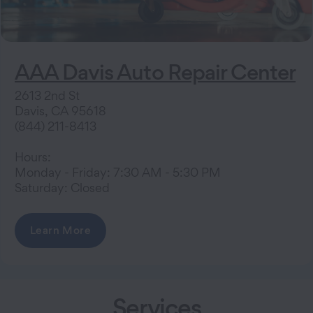
AAA Davis Auto Repair Center
2613 2nd St
Davis, CA 95618
(844) 211-8413
Hours:
Monday - Friday: 7:30 AM - 5:30 PM
Saturday: Closed
Learn More
Services