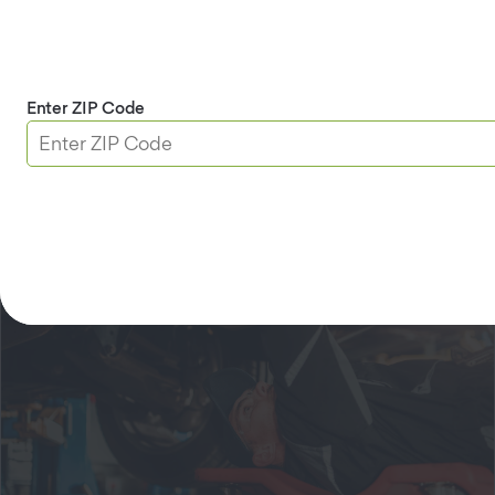
Schedule an appointment today.
Davis Location
Enter ZIP Code
Request an Appointment