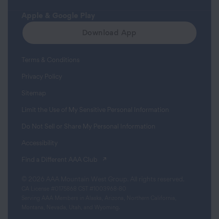
Apple & Google Play
Download App
Terms & Conditions
Privacy Policy
Sitemap
Limit the Use of My Sensitive Personal Information
Do Not Sell or Share My Personal Information
Accessibility
(opens in a new tab)
Find a Different AAA Club
© 2026 AAA Mountain West Group. All rights reserved.
CA License #0175868 CST #1003968-80
Serving AAA Members in Alaska, Arizona, Northern California,
Montana, Nevada, Utah, and Wyoming.