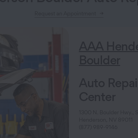
Request an Appointment
AAA Hende
Boulder
Auto Repai
Center
1300 N. Boulder Hwy., S
Henderson, NV 89011
(877) 989-9146