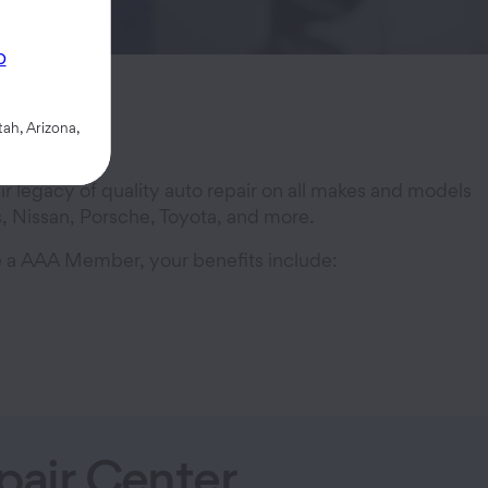
p
ah, Arizona,
 legacy of quality auto repair on all makes and models
, Nissan, Porsche, Toyota, and more.
re a AAA Member, your benefits include:
air Center