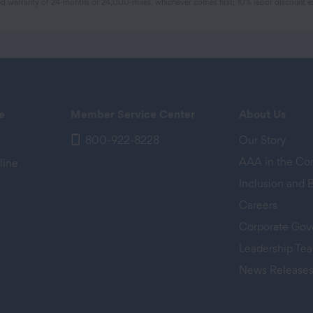
 warranty of 24-months or 24,000-miles, whichever comes first; 10% labor discount ex
e
Member Service Center
About Us
800-922-8228
Our Story
AAA in the C
line
Inclusion and 
Careers
Corporate Gov
Leadership Te
News Release
 tab)