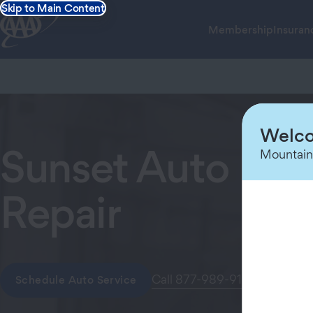
Skip to Main Content
Membership
Insuran
Welco
Sunset Auto Imp
Mountain
Repair
Call 877-989-9146
Schedule Auto Service