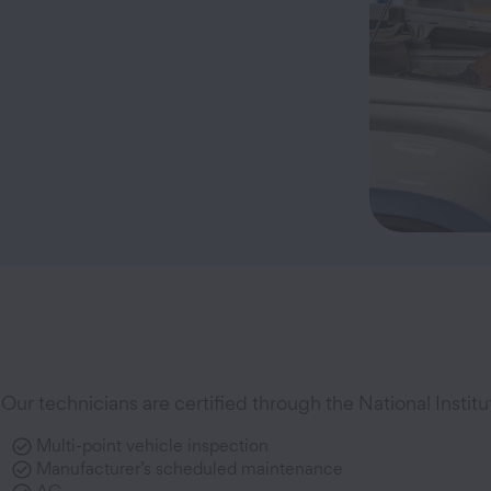
Our technicians are certified through the National Instit
Multi-point vehicle inspection
Manufacturer’s scheduled maintenance