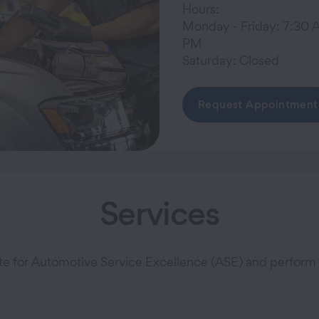
Hours:
Monday - Friday: 7:30 
PM
Saturday: Closed
Request Appointment
Services
ute for Automotive Service Excellence (ASE) and perform a