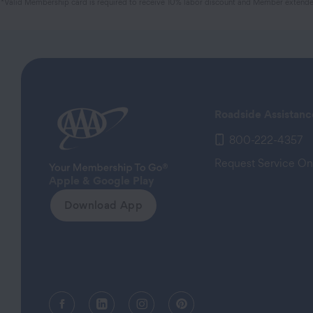
*Valid Membership card is required to receive 10% labor discount and Member extended
Roadside Assistanc
800-222-4357
Request Service On
Apple & Google Play
Download App
Facebook (opens in a new tab)
Linkedin (opens in a new tab)
Instagram (opens in a new tab)
Pinterest (opens in a new