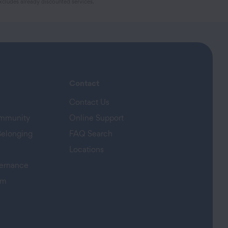
cludes already discounted services.
Contact
Contact Us
ommunity
Online Support
Belonging
FAQ Search
Locations
ernance
am
s