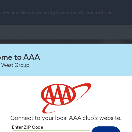
ce
Financial
Home Security
Automotive
Discounts
Travel
me to AAA
orts Service Is
 West Group
Connect to your local AAA club’s website.
Enter ZIP Code