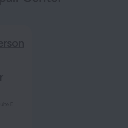
rson
r
uite E