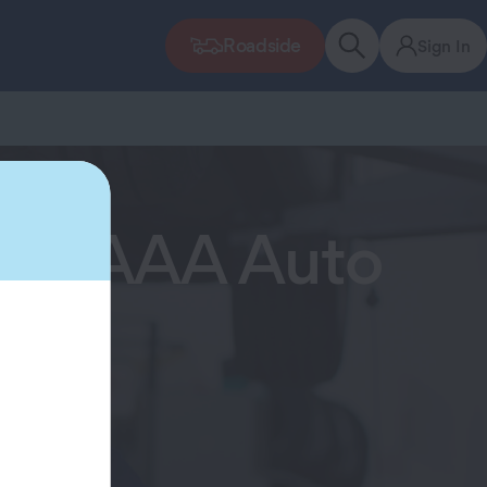
Roadside
Sign In
 Now AAA Auto