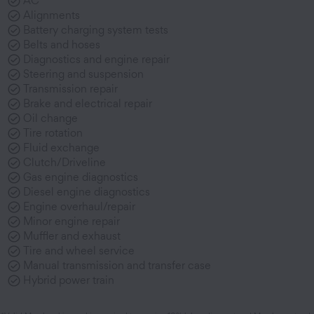
AC
Alignments
Battery charging system tests
Belts and hoses
Diagnostics and engine repair
Steering and suspension
Transmission repair
Brake and electrical repair
Oil change
Tire rotation
Fluid exchange
Clutch/Driveline
Gas engine diagnostics
Diesel engine diagnostics
Engine overhaul/repair
Minor engine repair
Muffler and exhaust
Tire and wheel service
Manual transmission and transfer case
Hybrid power train