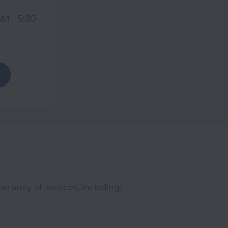
AM - 5:30
n array of services, including: