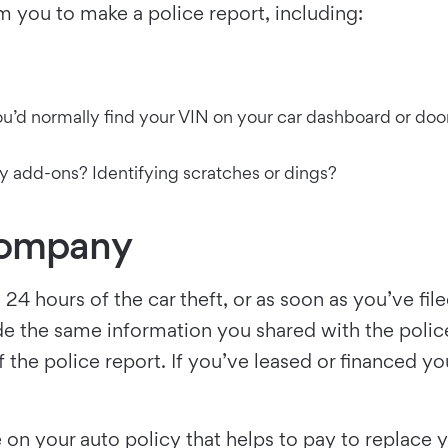
you to make a police report, including:
’d normally find your VIN on your car dashboard or door, 
any add-ons? Identifying scratches or dings?
Company
24 hours of the car theft, or as soon as you’ve fi
de the same information you shared with the police.
of the police report. If you’ve leased or financed y
on your auto policy that helps to pay to replace you