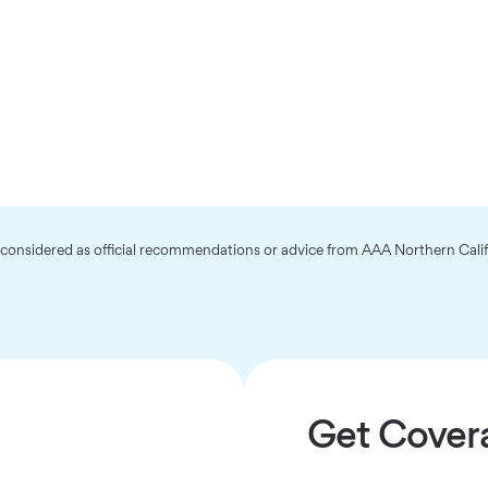
e considered as official recommendations or advice from AAA Northern Cali
Get Cover