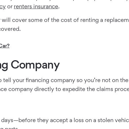
cy
or
renters insurance
.
er will cover some of the cost of renting a replac
covered.
Car?
sing Company
n to tell your financing company so you’re not on t
nce company directly to expedite the claims proc
days—before they accept a loss on a stolen vehicle
g parts.