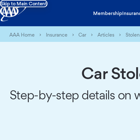
Skip to Main Content
Membership
Insuran
AAA Home
Insurance
Car
Articles
Stolen
Car Sto
Step-by-step details on 