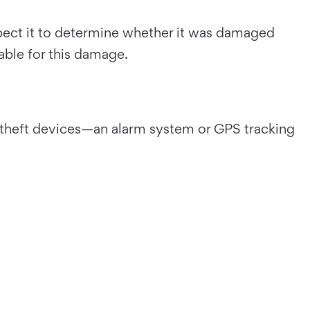
nspect it to determine whether it was damaged
able for this damage.
ti-theft devices—an alarm system or GPS tracking