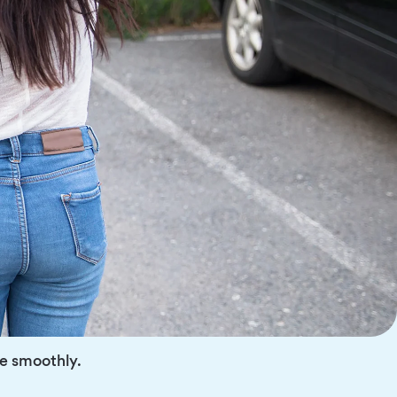
re smoothly.