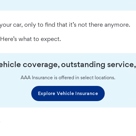
your car, only to find that it’s not there anymore.
? Here’s what to expect.
hicle coverage, outstanding service,
AAA Insurance is offered in select locations.
Explore Vehicle Insurance