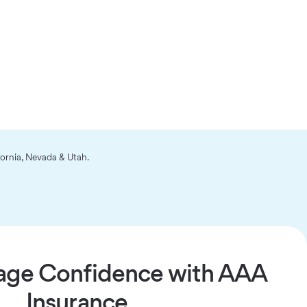
fornia, Nevada & Utah.
age Confidence with AAA
Insurance