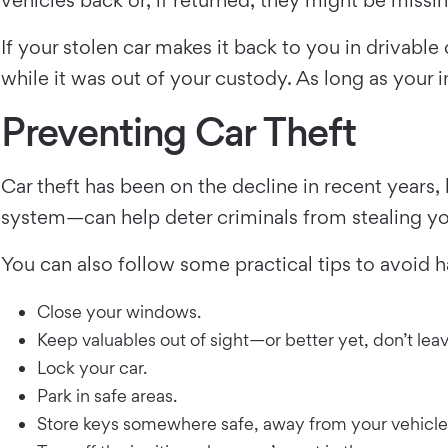
If your stolen car makes it back to you in drivabl
while it was out of your custody. As long as your
Preventing Car Theft
Car theft has been on the decline in recent years
system—can help deter criminals from stealing you
You can also follow some practical tips to avoid h
Close your windows.
Keep valuables out of sight—or better yet, don’t lea
Lock your car.
Park in safe areas.
Store keys somewhere safe, away from your vehicle