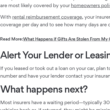
are most likely covered by your
homeowners poli
With
rental reimbursement coverage
, your insur
coverage per day and to see how many days are 
Read More:
What Happens if Gifts Are Stolen From My 
Alert Your Lender or Lea
If you leased or took out a loan on your car, pla
number and have your lender contact your insura
What happens next?
Most insurers have a waiting period—typically 30 
vehicles back or, if returned, they might be missin