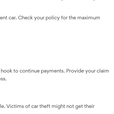
ement car. Check your policy for the maximum
he hook to continue payments. Provide your claim
ess.
. Victims of car theft might not get their