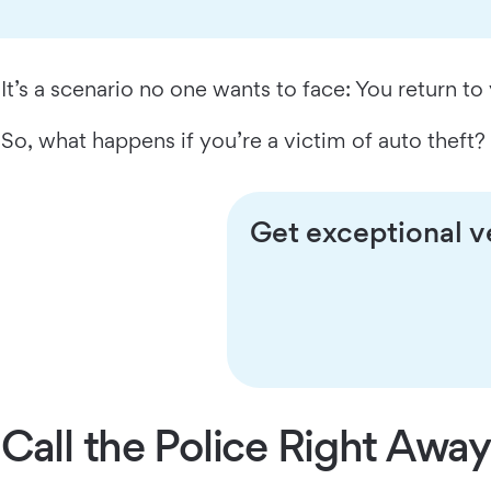
It’s a scenario no one wants to face: You return to 
So, what happens if you’re a victim of auto theft
Get exceptional ve
Call the Police Right Away