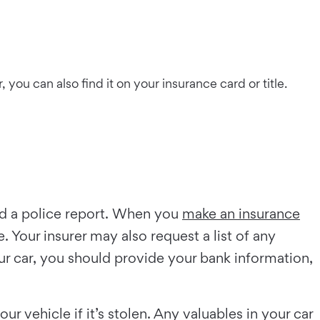
you can also find it on your insurance card or title.
led a police report. When you
make an insurance
 Your insurer may also request a list of any
our car, you should provide your bank information,
r vehicle if it’s stolen. Any valuables in your car