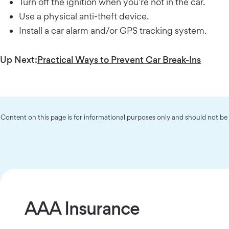
Turn off the ignition when you’re not in the car.
Use a physical anti-theft device.
Install a car alarm and/or GPS tracking system.
Up Next:
Practical Ways to Prevent Car Break-Ins
Content on this page is for informational purposes only and should not b
AAA Insurance