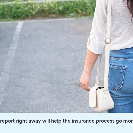
e report right away will help the insurance process go mo