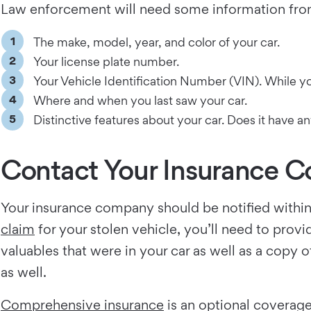
Law enforcement will need some information from 
The make, model, year, and color of your car.
Your license plate number.
Your Vehicle Identification Number (VIN). While you
Where and when you last saw your car.
Distinctive features about your car. Does it have 
Contact Your Insurance 
Your insurance company should be notified within 
claim
for your stolen vehicle, you’ll need to provi
valuables that were in your car as well as a copy 
as well.
Comprehensive insurance
is an optional coverage 