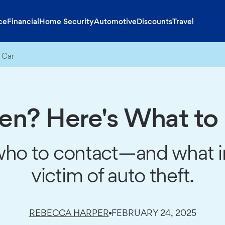
ce
Financial
Home Security
Automotive
Discounts
Travel
 Car
len? Here's What to
who to contact—and what in
victim of auto theft.
REBECCA HARPER
FEBRUARY 24, 2025