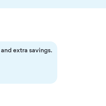
 and extra savings.