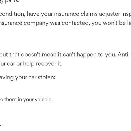
e condition, have your insurance claims adjuster i
 insurance company was contacted, you won’t be li
, but that doesn’t mean it can’t happen to you. An
r car or help recover it.
aving your car stolen:
ve them in your vehicle.
.