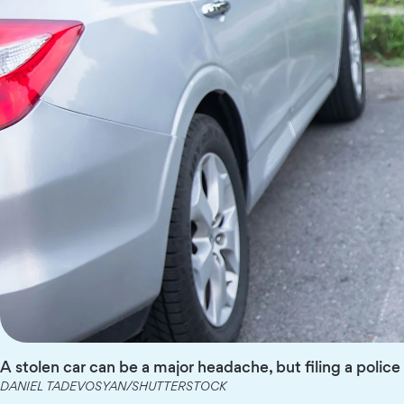
A stolen car can be a major headache, but filing a polic
DANIEL TADEVOSYAN/SHUTTERSTOCK