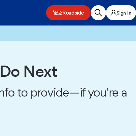
Roadside
Sign In
 Do Next
fo to provide—if you're a