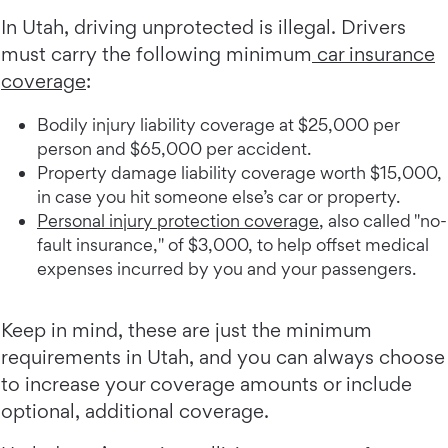
In Utah, driving unprotected is illegal. Drivers
must carry the following minimum
car insurance
coverage
:
Bodily injury liability coverage at $25,000 per
person and $65,000 per accident.
Property damage liability coverage worth $15,000,
in case you hit someone else’s car or property.
Personal injury protection coverage
, also called "no-
fault insurance," of $3,000, to help offset medical
expenses incurred by you and your passengers.
Keep in mind, these are just the minimum
requirements in Utah, and you can always choose
to increase your coverage amounts or include
optional, additional coverage.