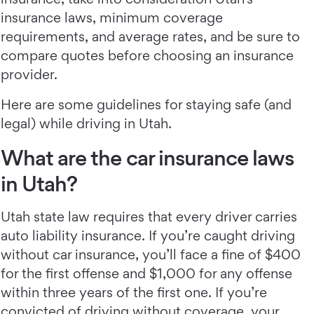
insurance laws, minimum coverage
requirements, and average rates, and be sure to
compare quotes before choosing an insurance
provider.
Here are some guidelines for staying safe (and
legal) while driving in Utah.
What are the car insurance laws
in Utah?
Utah state law requires that every driver carries
auto liability insurance. If you’re caught driving
without car insurance, you’ll face a fine of $400
for the first offense and $1,000 for any offense
within three years of the first one. If you’re
convicted of driving without coverage, your