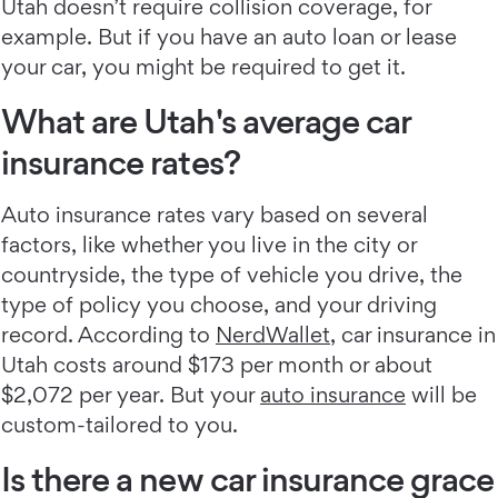
Utah doesn’t require collision coverage, for
example. But if you have an auto loan or lease
your car, you might be required to get it.
What are Utah's average car
insurance rates?
Auto insurance rates vary based on several
factors, like whether you live in the city or
countryside, the type of vehicle you drive, the
type of policy you choose, and your driving
record. According to
NerdWallet
, car insurance in
Utah costs around $173 per month or about
$2,072 per year. But your
auto insurance
will be
custom-tailored to you.
Is there a new car insurance grace