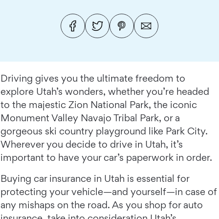
Driving gives you the ultimate freedom to
explore Utah’s wonders, whether you’re headed
to the majestic Zion National Park, the iconic
Monument Valley Navajo Tribal Park, or a
gorgeous ski country playground like Park City.
Wherever you decide to drive in Utah, it’s
important to have your car’s paperwork in order.
Buying car insurance in Utah is essential for
protecting your vehicle—and yourself—in case of
any mishaps on the road. As you shop for auto
insurance, take into consideration Utah’s