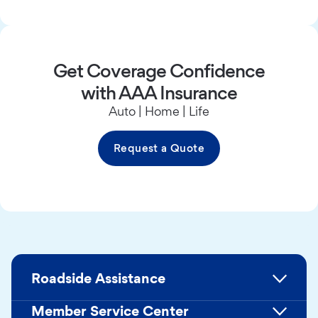
Get Coverage Confidence
with AAA Insurance
Auto | Home | Life
Request a Quote
Roadside Assistance
Member Service Center