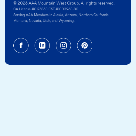
© 2026 AAA Mountain West Group. All rights reserved.
CA License #0175868 CST #1003968-80
Serving AAA Members in Alaska, Arizona, Northern California,
Montana, Nevada, Utah, and Wyoming.
Facebook (opens in a new tab)
Linkedin (opens in a new tab
Instagram (opens in a
Pinterest (opens