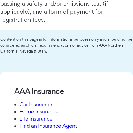
passing a safety and/or emissions test (if
applicable), and a form of payment for
registration fees.
Content on this page is for informational purposes only and should not be
considered as official recommendations or advice from AAA Northern
California, Nevada & Utah.
AAA Insurance
Car Insurance
Home Insurance
Life Insurance
Find an Insurance Agent