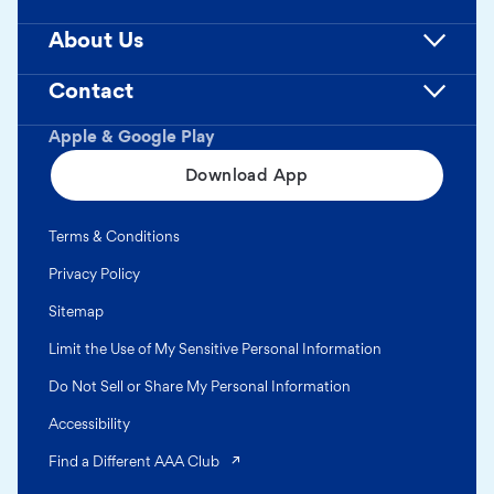
About Us
Contact
Apple & Google Play
Download App
Terms & Conditions
Privacy Policy
Sitemap
Limit the Use of My Sensitive Personal Information
Do Not Sell or Share My Personal Information
Accessibility
(opens in a new tab)
Find a Different AAA Club