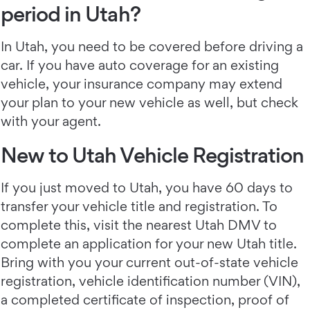
period in Utah?
In Utah, you need to be covered before driving a
car. If you have auto coverage for an existing
vehicle, your insurance company may extend
your plan to your new vehicle as well, but check
with your agent.
New to Utah Vehicle Registration
If you just moved to Utah, you have 60 days to
transfer your vehicle title and registration. To
complete this, visit the nearest Utah DMV to
complete an application for your new Utah title.
Bring with you your current out-of-state vehicle
registration, vehicle identification number (VIN),
a completed certificate of inspection, proof of