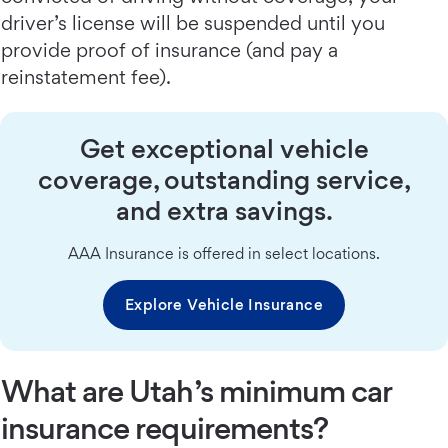
driver’s license will be suspended until you
provide proof of insurance (and pay a
reinstatement fee).
Get exceptional vehicle
coverage, outstanding service,
and extra savings.
AAA Insurance is offered in select locations.
Explore Vehicle Insurance
What are Utah’s minimum car
insurance requirements?