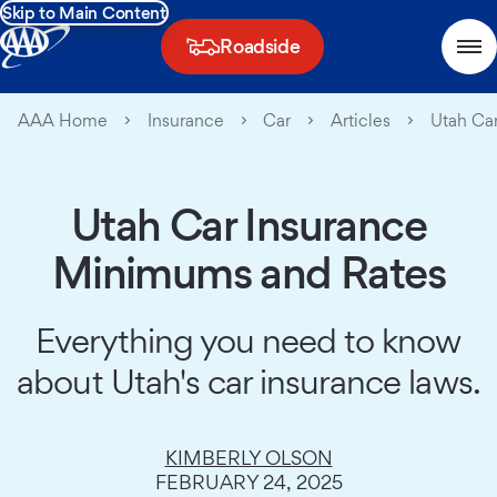
Skip to Main Content
Roadside
AAA Home
Insurance
Car
Articles
Utah Car
Utah Car Insurance
Minimums and Rates
Everything you need to know
about Utah's car insurance laws.
KIMBERLY OLSON
FEBRUARY 24, 2025