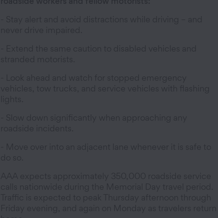
roadside workers and fellow motorists:
- Stay alert and avoid distractions while driving – and
never drive impaired.
- Extend the same caution to disabled vehicles and
stranded motorists.
- Look ahead and watch for stopped emergency
vehicles, tow trucks, and service vehicles with flashing
lights.
- Slow down significantly when approaching any
roadside incidents.
- Move over into an adjacent lane whenever it is safe to
do so.
AAA expects approximately 350,000 roadside service
calls nationwide during the Memorial Day travel period.
Traffic is expected to peak Thursday afternoon through
Friday evening, and again on Monday as travelers return