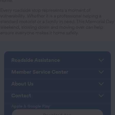
home.
Every roadside stop represents a moment of
vulnerability. Whether it is a professional helping a
standard motorist or a family in need. This Memorial Day
weekend, slowing down and moving over can help
ensure everyone makes it home safely.
Roadside Assistance
Member Service Center
About Us
Contact
Apple & Google Play