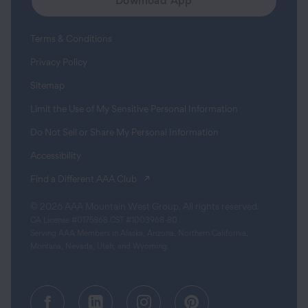
Download App
Terms & Conditions
Privacy Policy
Sitemap
Limit the Use of My Sensitive Personal Information
Do Not Sell or Share My Personal Information
Accessibility
(opens in a new tab)
Find a Different AAA Club
© 2026 AAA Mountain West Group. All rights reserved.
CA License #0175868 CST #1003968-80
Serving AAA Members in Alaska, Arizona, Northern California,
Montana, Nevada, Utah, and Wyoming.