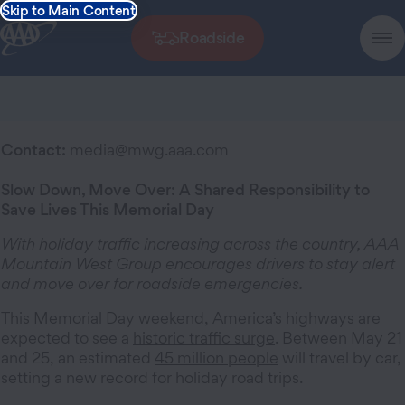
Skip to Main Content
Roadside
Contact:
media@mwg.aaa.com
Slow Down, Move Over: A Shared Responsibility to
Save Lives This Memorial Day
With holiday traffic increasing across the country, AAA
Mountain West Group encourages drivers to stay alert
and move over for roadside emergencies.
This Memorial Day weekend, America’s highways are
expected to see a
historic traffic surge
. Between May 21
and 25, an estimated
45 million people
will travel by car,
setting a new record for holiday road trips.