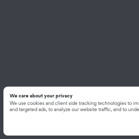
We care about your privacy
We use cookies and client side tracking technologies to i
and targeted ads, to analyze our website traffic, and to un