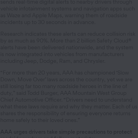
sends real-time digital alerts to nearby drivers through
vehicle infotainment systems and navigation apps such
as Waze and Apple Maps, warning them of roadside
incidents up to 30 seconds in advance.
Research indicates these alerts can reduce collision risk
by as much as 90%. More than 2 billion Safety Cloud®
alerts have been delivered nationwide, and the system
is now integrated into vehicles from manufacturers
including Jeep, Dodge, Ram, and Chrysler.
“For more than 20 years, AAA has championed ‘Slow
Down, Move Over’ laws across the country, yet we are
still losing far too many roadside heroes in the line of
duty,” said Todd Burger, AAA Mountain West Group
Chief Automotive Officer. “Drivers need to understand
what these laws require and why they matter. Each of us
shares the responsibility of ensuring everyone returns
home safely to their loved ones.”
AAA urges drivers take simple precautions to protect