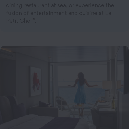
dining restaurant at sea, or experience the
fusion of entertainment and cuisine at La
®
Petit Chef
.