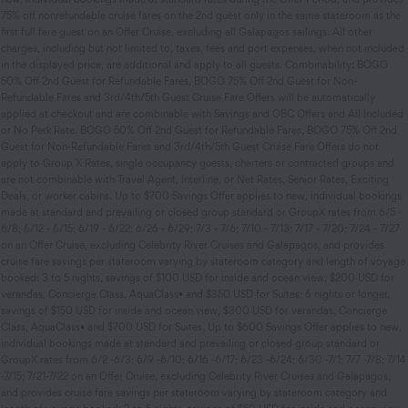
75% off nonrefundable cruise fares on the 2nd guest only in the same stateroom as the
first full fare guest on an Offer Cruise, excluding all Galapagos sailings. All other
charges, including but not limited to, taxes, fees and port expenses, when not included
in the displayed price, are additional and apply to all guests. Combinability: BOGO
50% Off 2nd Guest for Refundable Fares, BOGO 75% Off 2nd Guest for Non-
Refundable Fares and 3rd/4th/5th Guest Cruise Fare Offers will be automatically
applied at checkout and are combinable with Savings and OBC Offers and All Included
or No Perk Rate. BOGO 50% Off 2nd Guest for Refundable Fares, BOGO 75% Off 2nd
Guest for Non-Refundable Fares and 3rd/4th/5th Guest Cruise Fare Offers do not
apply to Group X Rates, single occupancy guests, charters or contracted groups and
are not combinable with Travel Agent, Interline, or Net Rates, Senior Rates, Exciting
Deals, or worker cabins. Up to $700 Savings Offer applies to new, individual bookings
made at standard and prevailing or closed group standard or GroupX rates from 6/5 -
6/8; 6/12 - 6/15; 6/19 - 6/22; 6/26 - 6/29; 7/3 - 7/6; 7/10 - 7/13; 7/17 - 7/20; 7/24 - 7/27
on an Offer Cruise, excluding Celebrity River Cruises and Galapagos, and provides
cruise fare savings per stateroom varying by stateroom category and length of voyage
booked: 3 to 5 nights, savings of $100 USD for inside and ocean view, $200 USD for
verandas, Concierge Class, AquaClass• and $350 USD for Suites; 6 nights or longer,
savings of $150 USD for inside and ocean view, $300 USD for verandas, Concierge
Class, AquaClass• and $700 USD for Suites. Up to $600 Savings Offer applies to new,
individual bookings made at standard and prevailing or closed group standard or
GroupX rates from 6/2 -6/3; 6/9 -6/10; 6/16 -6/17; 6/23 -6/24; 6/30 -7/1; 7/7 -7/8; 7/14
-7/15; 7/21-7/22 on an Offer Cruise, excluding Celebrity River Cruises and Galapagos,
and provides cruise fare savings per stateroom varying by stateroom category and