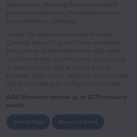
experiences, featuring the most resident
performers delivering the greatest variety
ever offered by Celebrity.
And at The Bazaar four unique festivals—
Carnival, Aqua, Viva, and Flora—celebrate
the cultures of destinations the ship visits.
You'll never step into the same space twice,
as performances and activities evolve
between days—from hands-on activities like
salt scrub making to roving live musicians.
AAA Members receive up to $175 onboard
credit.
View Sailings
Request a Quote