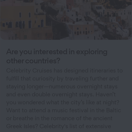
Are you interested in exploring
other countries?
Celebrity Cruises has designed itineraries to
fulfill that curiosity by traveling further and
staying longer—numerous overnight stays
and even double overnight stays. Haven’t
you wondered what the city’s like at night?
Want to attend a music festival in the Baltic
or breathe in the romance of the ancient
Greek Isles? Celebrity's list of extensive