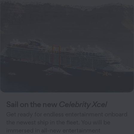
Sail on the new
Celebrity Xcel
Get ready for endless entertainment onboard
the newest ship in the fleet. You will be
immersed in all-new entertainment