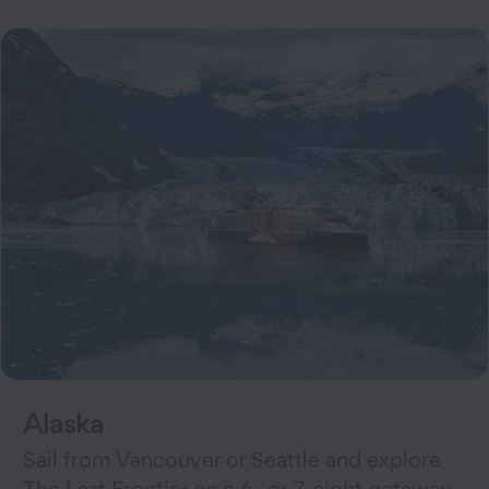
Alaska
Sail from Vancouver or Seattle and explore
The Last Frontier on a 6- or 7-night getaway