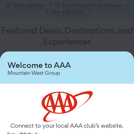
View Sailings
Email Your Travel Advisor
888-538-4222
Featured Deals, Destinations, and
Experiences
Welcome to AAA
Mountain West Group
Connect to your local AAA club’s website.