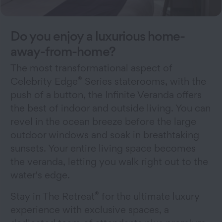
Do you enjoy a luxurious home-
away-from-home?
The most transformational aspect of
®
Celebrity Edge
Series staterooms, with the
push of a button, the Infinite Veranda offers
the best of indoor and outside living. You can
revel in the ocean breeze before the large
outdoor windows and soak in breathtaking
sunsets. Your entire living space becomes
the veranda, letting you walk right out to the
water's edge.
®
Stay in The Retreat
for the ultimate luxury
experience with exclusive spaces, a