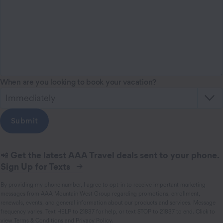
When are you looking to book your vacation?
📲
Get the latest AAA Travel deals sent to your phone.
Sign Up for Texts
By providing my phone number, I agree to opt-in to receive important marketing
messages from AAA Mountain West Group regarding promotions, enrollment,
renewals, events, and general information about our products and services. Message
frequency varies. Text HELP to 21837 for help, or text STOP to 21837 to end. Click to
view
Terms & Conditions
and
Privacy Policy
.