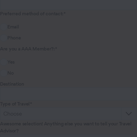
Preferred method of contact
:
Email
Phone
Are you a AAA Member?
:
Yes
No
Destination
Type of Travel
Awesome selection! Anything else you want to tell your Travel
Advisor?