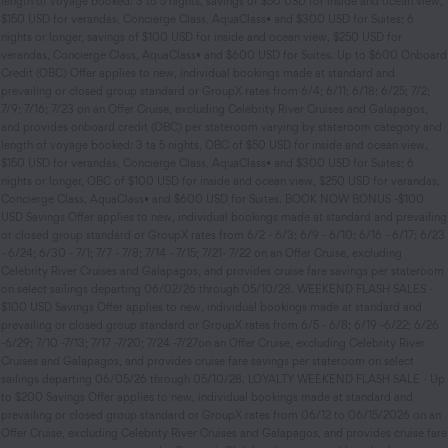
length of voyage booked: 3 to 5 nights, savings of $50 USD for inside and ocean view,
$150 USD for verandas, Concierge Class, AquaClass• and $300 USD for Suites; 6
nights or longer, savings of $100 USD for inside and ocean view, $250 USD for
verandas, Concierge Class, AquaClass• and $600 USD for Suites. Up to $600 Onboard
Credit (OBC) Offer applies to new, individual bookings made at standard and
prevailing or closed group standard or GroupX rates from 6/4; 6/11; 6/18; 6/25; 7/2;
7/9; 7/16; 7/23 on an Offer Cruise, excluding Celebrity River Cruises and Galapagos,
and provides onboard credit (OBC) per stateroom varying by stateroom category and
length of voyage booked: 3 ta 5 nights, OBC of $50 USD for inside and ocean view,
$150 USD for verandas, Concierge Class, AquaClass• and $300 USD for Suites; 6
nights or longer, OBC of $100 USD for inside and ocean view, $250 USD for verandas,
Concierge Class, AquaClass• and $600 USD for Suites. BOOK NOW BONUS -$100
USD Savings Offer applies to new, individual bookings made at standard and prevailing
or closed group standard or GroupX rates from 6/2 - 6/3; 6/9 - 6/10; 6/16 - 6/17; 6/23
- 6/24; 6/30 - 7/1; 7/7 - 7/8; 7/14 - 7/15; 7/21- 7/22 on an Offer Cruise, excluding
Celebrity River Cruises and Galapagos, and provides cruise fare savings per stateroom
on select sailings departing 06/02/26 through 05/10/28. WEEKEND FLASH SALES -
$100 USD Savings Offer applies to new, individual bookings made at standard and
prevailing or closed group standard or GroupX rates from 6/5 - 6/8; 6/19 -6/22; 6/26
-6/29; 7/10 -7/13; 7/17 -7/20; 7/24 -7/27on an Offer Cruise, excluding Celebrity River
Cruises and Galapagos, and provides cruise fare savings per stateroom on select
sailings departing 06/05/26 through 05/10/28. LOYALTY WEEKEND FLASH SALE - Up
to $200 Savings Offer applies to new, individual bookings made at standard and
prevailing or closed group standard or GroupX rates from 06/12 to 06/15/2026 on an
Offer Cruise, excluding Celebrity River Cruises and Galapagos, and provides cruise fare