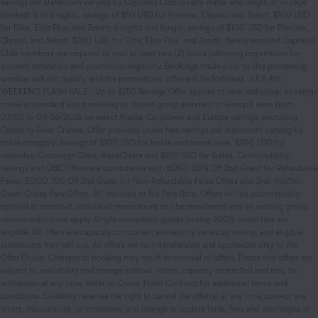
savings per stateroom varying by Captain's Club loyalty status and length of voyage
booked: 3 to 5 nights, savings of $50 USD for Preview, Classic, and Select, $100 USD
for Elite, Elite Plus, and Zenith; 6 nights and longer, savings of $100 USD for Preview,
Classic, and Select, $200 USD for Elite, Elite Plus, and Zenith; Newly enrolled Captain's
Club members are required to wait at least two (2) hours following registration for
account activation and promotion eligibility. Bookings made prior to this processing
window will not qualify, and the promotional offer will be forfeited. JULY 4th
WEEKEND FLASH SALE - Up to $250 Savings Offer applies to new, individual bookings
made at standard and prevailing or closed group standard or GroupX rates from
07/03 to 07/06/2026 on select Alaska, Caribbean and Europe sailings, excluding
Celebrity River Cruises. Offer provides cruise fare savings per stateroom varying by
cabin category: Savings of $100 USD for inside and ocean view, $200 USD for
verandas, Concierge Class, AquaClass• and $250 USD for Suites. Combinability:
Savings and OBC Offers are combinable with BOGO 50% Off 2nd Guest for Refundable
Fares, BOGO 75% Off 2nd Guest for Non-Refundable Fares Offers and 3rd/ 4th/5th
Guest Cruise Fare Offers, All Included or No Perk Rate. Offers will be automatically
applied at checkout. Individual reservations can be transferred into an existing group,
certain restrictions apply. Single occupancy guests paying 200% cruise fare are
eligible. All offers are capacity controlled; availability varies by sailing, and eligible
staterooms may sell out. All offers are non-transferable and applicable only to the
Offer Cruise. Changes to booking may result in removal of offers. Prices and offers are
subject to availability and change without notice, capacity controlled and may be
withdrawn at any time. Refer to Cruise Ticket Contract for additional terms and
conditions. Celebrity reserves the right to cancel the offer(s) at any time, correct any
errors, inaccuracies, or omissions, and change or update fares, fees and surcharges at