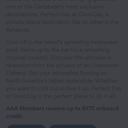
one of the Caribbean's most exclusive
destinations, Perfect Day at CocoCay, a
private island destination like no other in the
Bahamas.
Cool off in the island's sprawling freshwater
pool. Swim up to the bar for a refreshing
tropical cocktail. Discover the ultimate in
relaxation from the privacy of an Overwater
Cabana. Get your adrenaline flowing on
North America's tallest waterslide. Whether
you want to chill out or live it up, Perfect Day
at CocoCay is the perfect place to do it all.
AAA Members receive up to $175 onboard
credit.