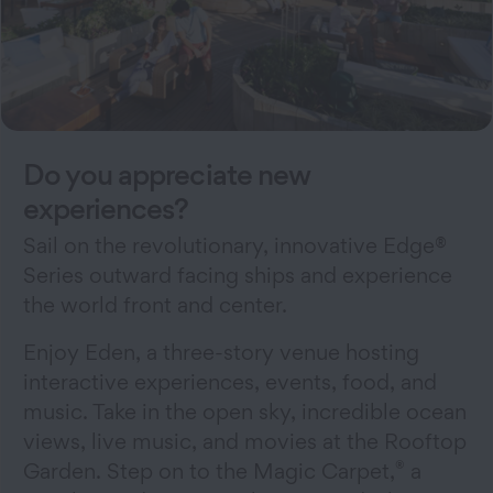
Do you appreciate new
experiences?
Sail on the revolutionary, innovative Edge®
Series outward facing ships and experience
the world front and center.
Enjoy Eden, a three-story venue hosting
interactive experiences, events, food, and
music. Take in the open sky, incredible ocean
views, live music, and movies at the Rooftop
®
Garden. Step on to the Magic Carpet,
a