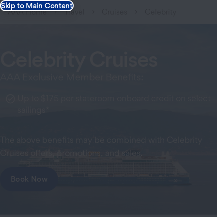
Skip to Main Content
AAA Home
Travel
Cruises
Celebrity
Celebrity Cruises
AAA Exclusive Member Benefits:
Up to $175 per stateroom onboard credit on select
sailings*
The above benefits may be combined with Celebrity
Cruises offers, promotions, and sales.
Book Now