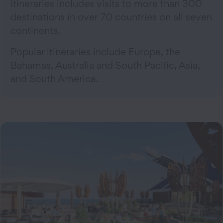
itineraries includes visits to more than 300
destinations in over 70 countries on all seven
continents.
Popular itineraries include Europe, the
Bahamas, Australia and South Pacific, Asia,
and South America.