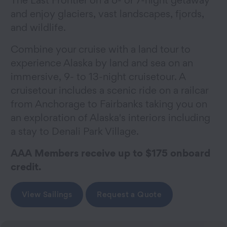
and enjoy glaciers, vast landscapes, fjords,
and wildlife.
Combine your cruise with a land tour to
experience Alaska by land and sea on an
immersive, 9- to 13-night cruisetour. A
cruisetour includes a scenic ride on a railcar
from Anchorage to Fairbanks taking you on
an exploration of Alaska's interiors including
a stay to Denali Park Village.
AAA Members receive up to $175 onboard
credit.
View Sailings
Request a Quote