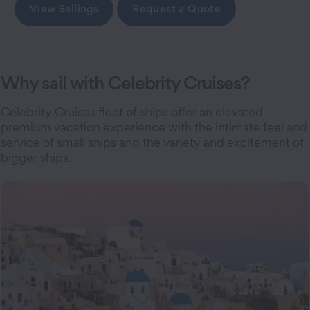
View Sailings
Request a Quote
Why sail with Celebrity Cruises?
Celebrity Cruises fleet of ships offer an elevated
premium vacation experience with the intimate feel and
service of small ships and the variety and excitement of
bigger ships.