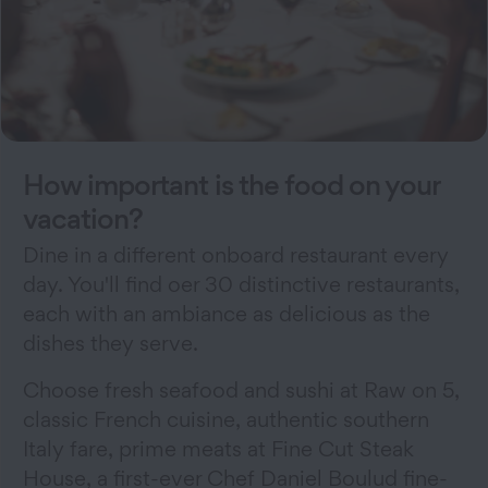
How important is the food on your
vacation?
Dine in a different onboard restaurant every
day. You'll find oer 30 distinctive restaurants,
each with an ambiance as delicious as the
dishes they serve.
Choose fresh seafood and sushi at Raw on 5,
classic French cuisine, authentic southern
Italy fare, prime meats at Fine Cut Steak
House, a first-ever Chef Daniel Boulud fine-