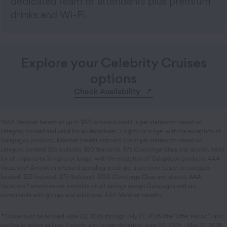
dedicated team of attendants plus premium
drinks and Wi-Fi.
Explore your Celebrity Cruises
options
Check Availability
*AAA Member benefit of up to $175 onboard credit is per stateroom based on
category booked and valid for all departures 3 nights or longer with the exception of
Galapagos products. Member benefit onboard credit per stateroom based on
category booked: $25 (outside), $50 (balcony), $75 (Concierge Class and above). Valid
for all departures 3-nights or longer with the exception of Galapagos products. AAA
Vacations® Amenities onboard spending credit per stateroom based on category
booked: $25 (outside), $75 (balcony), $100 (Concierge Class and above). AAA
Vacations® amenities are available on all sailings except Galapagos and are
combinable with groups and additional AAA Member benefits.
▼
Cruise must be booked June 02, 2026 through July 27, 2026 (the "Offer Period") and
applies to select sailings 3-nights and longer departing June 02, 2026 - May 10, 2028