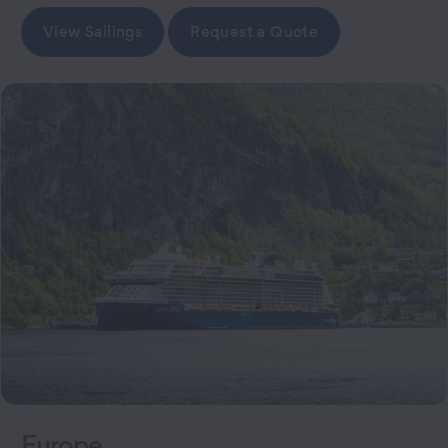
View Sailings
Request a Quote
Europe