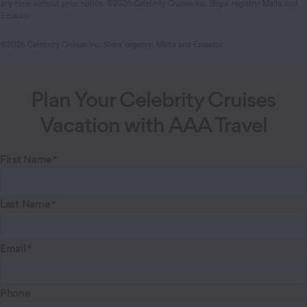
any time without prior notice. ©2026 Celebrity Cruises Inc. Ships' registry: Malta and
Ecuador.
©2026 Celebrity Cruises Inc. Ships’ registry: Malta and Ecuador.
Plan Your Celebrity Cruises
Vacation with AAA Travel
First Name
Last Name
Email
Phone