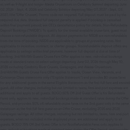
as well as 9-Night and longer Alaska Cruisetours on Celebrity Summit departing June
02, 2026 - Sept. 4, 2026 and Celebrity Solstice departing May 07, 2027 - Sept. 03,
2027. (the "Offer Cruise•). Promo code not required. Full deposit must be paid by the
required due date. Standard full deposit penalty is applied if booking is cancelled
within final payment period; see CEL's cancellation policy for details. Non-Refundable
Deposit Bookings ("NRDB"): To qualify for the lowest available cruise fare, guest must
choose a non-refundable deposit. All deposit payments for NRDB are non-refundable
from the time of booking. NRDB are applicable to groups at prevailing rates. Not
applicable to incentive, contract, or charter groups. Nonrefundable deposit offers are
applicable to sailings within final payment, however full deposit is due at time of
booking. 3rd/4th/5th Guests Cruise Fare Offer applies to new, individual bookings
made at standard rates on select sailings departing June 02, 2026 through May 10,
2028 excluding Celebrity River Cruises, Galapagos, and Alaska Cruisetours.
3rd/4th/5th Guests Cruise Fare Offer applies to Inside, Ocean View, Veranda, and
Concierge Class staterooms only ("Eligible Stateroom") and provides $0 cruise fares
for any additional guests in the same Eligible Stateroom as the first full fare and second
guest. All other charges, including but not limited to taxes, fees and port expenses are
additional and apply to all guests. BOGO 50% Off 2nd Guest Offer is for Refundable
Fares only, applies to new, individual bookings made at standard rates during the Offer
Period, and provides 50% off refundable cruise fares on the 2nd guest only in the same
stateroom as the first full fare guest on an Offer Cruise, excluding 2025 and 2026
Galapagos sailings. All other charges, including but not limited to, taxes, fees and port
expenses, when not included in the displayed price, are additional and apply to all
guests. BOGO 75% Off 2nd Guest Offer is for Non­Refundable Fares only, applies to
new, individual bookings made at standard rates during the Offer Period, and provides