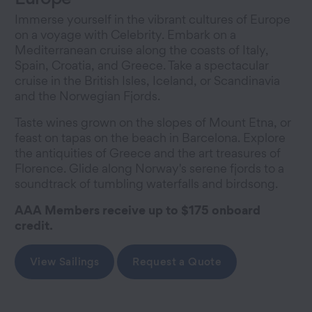
Immerse yourself in the vibrant cultures of Europe
on a voyage with Celebrity. Embark on a
Mediterranean cruise along the coasts of Italy,
Spain, Croatia, and Greece. Take a spectacular
cruise in the British Isles, Iceland, or Scandinavia
and the Norwegian Fjords.
Taste wines grown on the slopes of Mount Etna, or
feast on tapas on the beach in Barcelona. Explore
the antiquities of Greece and the art treasures of
Florence. Glide along Norway's serene fjords to a
soundtrack of tumbling waterfalls and birdsong.
AAA Members receive up to $175 onboard
credit.
View Sailings
Request a Quote