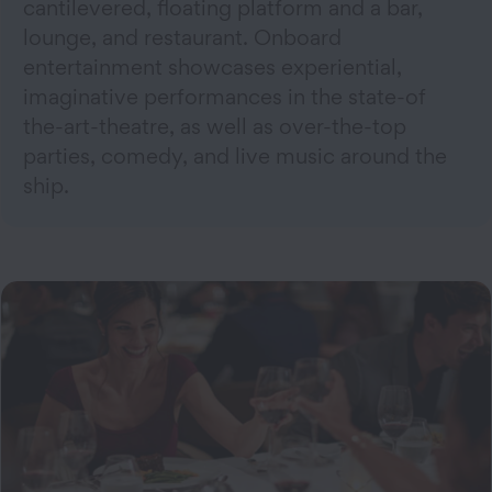
cantilevered, floating platform and a bar,
lounge, and restaurant. Onboard
entertainment showcases experiential,
imaginative performances in the state-of
the-art-theatre, as well as over-the-top
parties, comedy, and live music around the
ship.