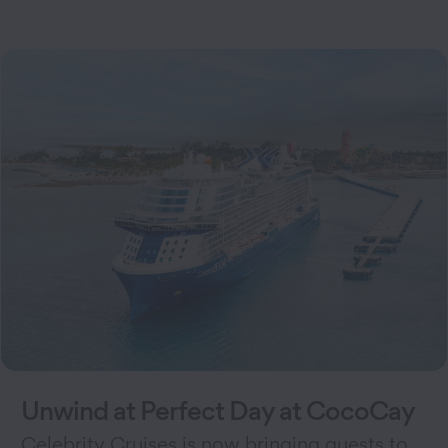
Unwind at Perfect Day at CocoCay
Celebrity Cruises is now bringing guests to