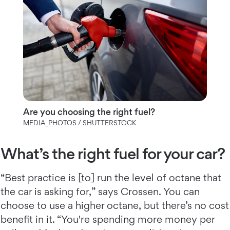
Are you choosing the right fuel?
MEDIA_PHOTOS / SHUTTERSTOCK
What’s the right fuel for your car?
“Best practice is [to] run the level of octane that
the car is asking for,” says Crossen. You can
choose to use a higher octane, but there’s no cost
benefit in it. “You're spending more money per