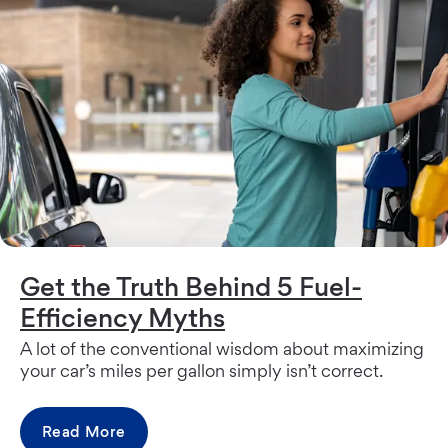
Get the Truth Behind 5 Fuel-
Efficiency Myths
A lot of the conventional wisdom about maximizing
your car’s miles per gallon simply isn’t correct.
Read More