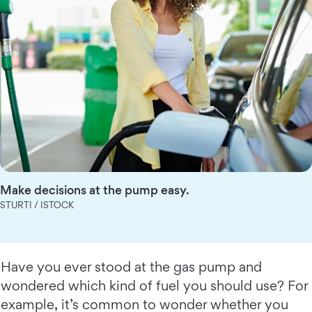
Make decisions at the pump easy.
STURTI / ISTOCK
Have you ever stood at the gas pump and
wondered which kind of fuel you should use? For
example, it’s common to wonder whether you