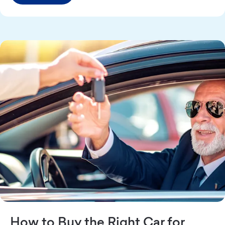
How to Buy the Right Car for