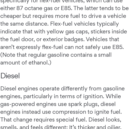
specifically for flex-fuel vehicles, which can use
either 87 octane gas or E85. The latter tends to be
cheaper but requires more fuel to drive a vehicle
the same distance. Flex-fuel vehicles typically
indicate that with yellow gas caps, stickers inside
the fuel door, or exterior badges. Vehicles that
aren’t expressly flex-fuel can not safely use E85.
(Note that regular gasoline contains a small
amount of ethanol.)
Diesel
Diesel engines operate differently from gasoline
engines, particularly in terms of ignition. While
gas-powered engines use spark plugs, diesel
engines instead use compression to ignite fuel.
That change requires special fuel. Diesel looks,
smells, and feels different: It’s thicker and oilier,