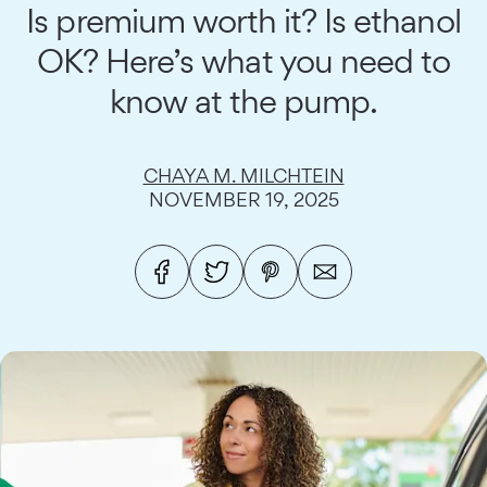
Is premium worth it? Is ethanol
OK? Here’s what you need to
know at the pump.
CHAYA M. MILCHTEIN
NOVEMBER 19, 2025