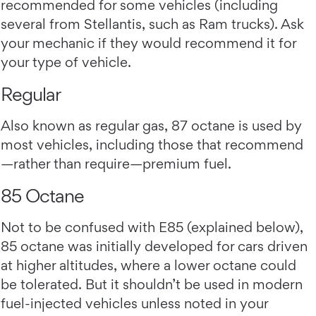
recommended for some vehicles (including
several from Stellantis, such as Ram trucks). Ask
your mechanic if they would recommend it for
your type of vehicle.
Regular
Also known as regular gas, 87 octane is used by
most vehicles, including those that recommend
—rather than require—premium fuel.
85 Octane
Not to be confused with E85 (explained below),
85 octane was initially developed for cars driven
at higher altitudes, where a lower octane could
be tolerated. But it shouldn’t be used in modern
fuel-injected vehicles unless noted in your