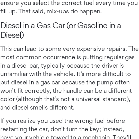
ensure you select the correct fuel every time you
fill up. That said, mix-ups do happen.
Diesel in a Gas Car (or Gasoline in a
Diesel)
This can lead to some very expensive repairs. The
most common occurrence is putting regular gas
in a diesel car, typically because the driver is
unfamiliar with the vehicle. It’s more difficult to
put diesel in a gas car because the pump often
won’t fit correctly, the handle can be a different
color (although that’s not a universal standard),
and diesel smells different.
If you realize you used the wrong fuel before
restarting the car, don’t turn the key; instead,
have your vehicle towed to a mechanic. They’ll