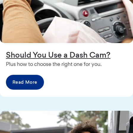
Should You Use a Dash Cam?
Plus how to choose the right one for you.
Read More