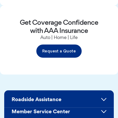
Get Coverage Confidence
with AAA Insurance
Auto | Home | Life
Request a Quote
Roadside Assistance
Member Service Center