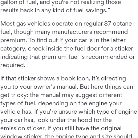
gallon of fuel, and you're not realizing those
results back in any kind of fuel savings.”
Most gas vehicles operate on regular 87 octane
fuel, though many manufacturers recommend
premium. To find out if your car is in the latter
category, check inside the fuel door for a sticker
indicating that premium fuel is recommended or
required.
If that sticker shows a book icon, it’s directing
you to your owner's manual. But here things can
get tricky: the manual may suggest different
types of fuel, depending on the engine your
vehicle has. If you’re unsure which type of engine
your car has, look under the hood for the
emission sticker. If you still have the original
window sticker, the engine type and size should