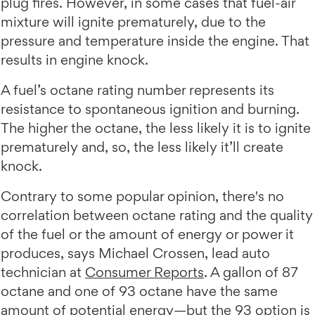
plug fires. However, in some cases that fuel-air
mixture will ignite prematurely, due to the
pressure and temperature inside the engine. That
results in engine knock.
A fuel’s octane rating number represents its
resistance to spontaneous ignition and burning.
The higher the octane, the less likely it is to ignite
prematurely and, so, the less likely it’ll create
knock.
Contrary to some popular opinion, there's no
correlation between octane rating and the quality
of the fuel or the amount of energy or power it
produces, says Michael Crossen, lead auto
technician at
Consumer Reports
. A gallon of 87
octane and one of 93 octane have the same
amount of potential energy—but the 93 option is