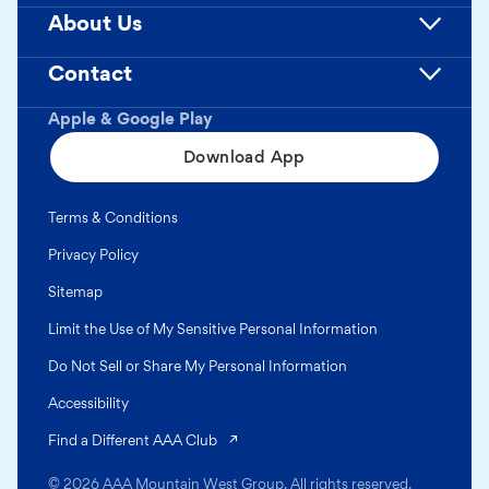
About Us
Contact
Apple & Google Play
Download App
Terms & Conditions
Privacy Policy
Sitemap
Limit the Use of My Sensitive Personal Information
Do Not Sell or Share My Personal Information
Accessibility
(opens in a new tab)
Find a Different AAA Club
© 2026 AAA Mountain West Group. All rights reserved.