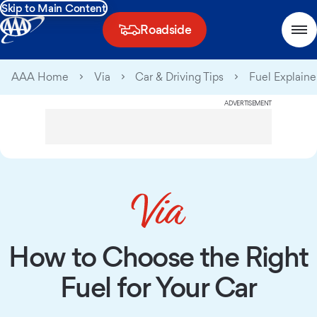
Skip to Main Content
Roadside
AAA Home
Via
Car & Driving Tips
Fuel Explaine
ADVERTISEMENT
How to Choose the Right
Fuel for Your Car