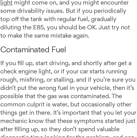
light
might come on, and you might encounter
some drivability issues. But if you periodically
top off the tank with regular fuel, gradually
diluting the E85, you should be OK. Just try not
to make the same mistake again.
Contaminated Fuel
If you fill up, start driving, and shortly after get a
check engine light, or if your car starts running
rough, misfiring, or stalling, and if you’re sure you
didn’t put the wrong fuel in your vehicle, then it’s
possible that the gas was contaminated. The
common culprit is water, but occasionally other
things get in there. It’s important that you let your
mechanic know that these symptoms started just
after filling up, so they don’t spend valuable