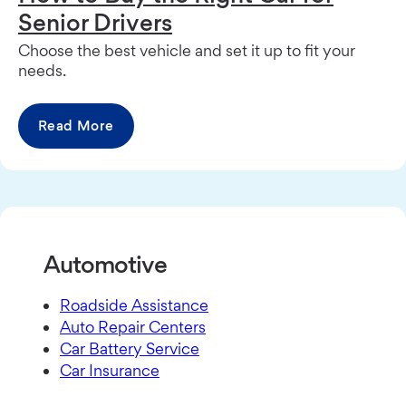
Senior Drivers
Choose the best vehicle and set it up to fit your
needs.
Read More
Automotive
Roadside Assistance
Auto Repair Centers
Car Battery Service
Car Insurance