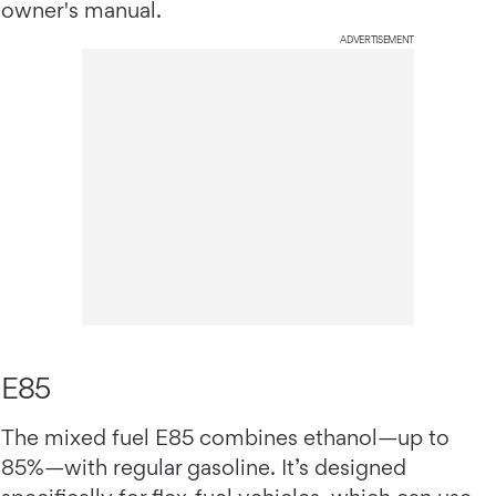
owner's manual.
ADVERTISEMENT
E85
The mixed fuel E85 combines ethanol—up to
85%—with regular gasoline. It’s designed