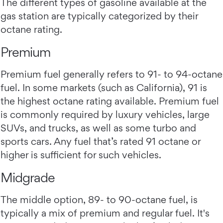
The different types of gasoline available at the
gas station are typically categorized by their
octane rating.
Premium
Premium fuel generally refers to 91- to 94-octane
fuel. In some markets (such as California), 91 is
the highest octane rating available. Premium fuel
is commonly required by luxury vehicles, large
SUVs, and trucks, as well as some turbo and
sports cars. Any fuel that’s rated 91 octane or
higher is sufficient for such vehicles.
Midgrade
The middle option, 89- to 90-octane fuel, is
typically a mix of premium and regular fuel. It's