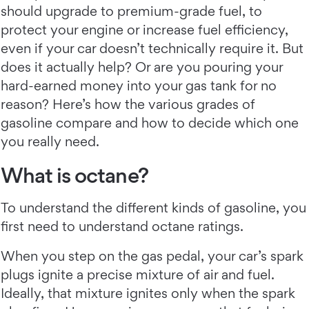
should upgrade to premium-grade fuel, to
protect your engine or increase fuel efficiency,
even if your car doesn’t technically require it. But
does it actually help? Or are you pouring your
hard-earned money into your gas tank for no
reason? Here’s how the various grades of
gasoline compare and how to decide which one
you really need.
What is octane?
To understand the different kinds of gasoline, you
first need to understand octane ratings.
When you step on the gas pedal, your car’s spark
plugs ignite a precise mixture of air and fuel.
Ideally, that mixture ignites only when the spark