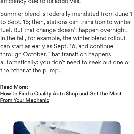
efficiency due to its additives.
Summer blend is federally mandated from June 1
to Sept. 15; then, stations can transition to winter
fuel. But that change doesn’t happen overnight.
In the fall, for example, the winter blend rollout
can start as early as Sept. 16, and continue
through October. That transition happens
automatically; you don’t need to seek out one or
the other at the pump.
Read More:
How to Find a Quality Auto Shop and Get the Most
From Your Mechanic