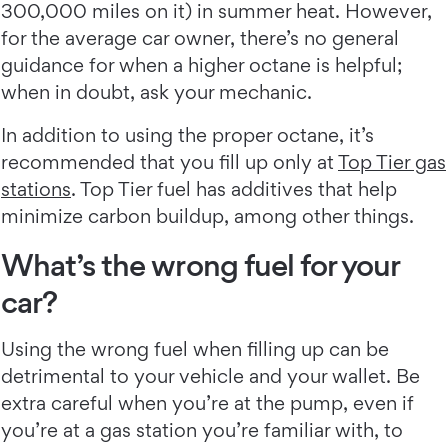
300,000 miles on it) in summer heat. However,
for the average car owner, there’s no general
guidance for when a higher octane is helpful;
when in doubt, ask your mechanic.
In addition to using the proper octane, it’s
recommended that you fill up only at
Top Tier gas
stations
. Top Tier fuel has additives that help
minimize carbon buildup, among other things.
What’s the wrong fuel for your
car?
Using the wrong fuel when filling up can be
detrimental to your vehicle and your wallet. Be
extra careful when you’re at the pump, even if
you’re at a gas station you’re familiar with, to