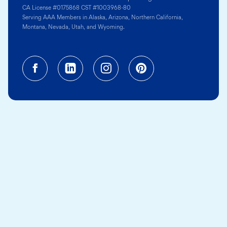
CA License #0175868 CST #1003968-80
Serving AAA Members in Alaska, Arizona, Northern California,
Montana, Nevada, Utah, and Wyoming.
Facebook (opens in a new tab)
Linkedin (opens in a new tab
Instagram (opens in a
Pinterest (opens