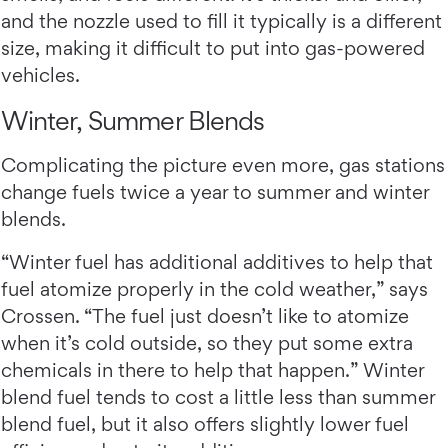
and the nozzle used to fill it typically is a different
size, making it difficult to put into gas-powered
vehicles.
Winter, Summer Blends
Complicating the picture even more, gas stations
change fuels twice a year to summer and winter
blends.
“Winter fuel has additional additives to help that
fuel atomize properly in the cold weather,” says
Crossen. “The fuel just doesn’t like to atomize
when it’s cold outside, so they put some extra
chemicals in there to help that happen.” Winter
blend fuel tends to cost a little less than summer
blend fuel, but it also offers slightly lower fuel