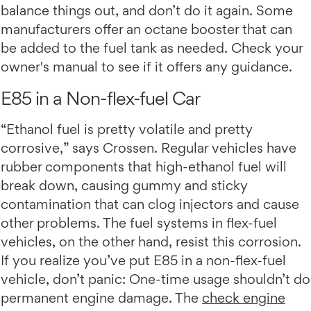
balance things out, and don’t do it again. Some
manufacturers offer an octane booster that can
be added to the fuel tank as needed. Check your
owner's manual to see if it offers any guidance.
E85 in a Non-flex-fuel Car
“Ethanol fuel is pretty volatile and pretty
corrosive,” says Crossen. Regular vehicles have
rubber components that high-ethanol fuel will
break down, causing gummy and sticky
contamination that can clog injectors and cause
other problems. The fuel systems in flex-fuel
vehicles, on the other hand, resist this corrosion.
If you realize you’ve put E85 in a non-flex-fuel
vehicle, don’t panic: One-time usage shouldn’t do
permanent engine damage. The
check engine