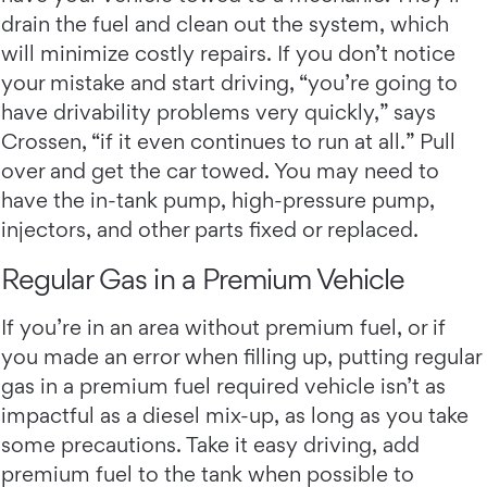
drain the fuel and clean out the system, which
will minimize costly repairs. If you don’t notice
your mistake and start driving, “you’re going to
have drivability problems very quickly,” says
Crossen, “if it even continues to run at all.” Pull
over and get the car towed. You may need to
have the in-tank pump, high-pressure pump,
injectors, and other parts fixed or replaced.
Regular Gas in a Premium Vehicle
If you’re in an area without premium fuel, or if
you made an error when filling up, putting regular
gas in a premium fuel required vehicle isn’t as
impactful as a diesel mix-up, as long as you take
some precautions. Take it easy driving, add
premium fuel to the tank when possible to