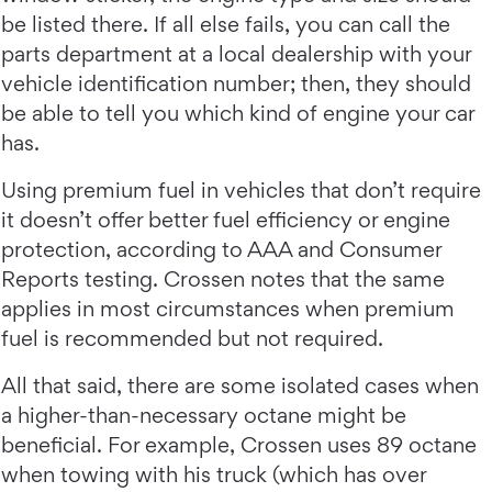
be listed there. If all else fails, you can call the
parts department at a local dealership with your
vehicle identification number; then, they should
be able to tell you which kind of engine your car
has.
Using premium fuel in vehicles that don’t require
it doesn’t offer better fuel efficiency or engine
protection, according to AAA and Consumer
Reports testing. Crossen notes that the same
applies in most circumstances when premium
fuel is recommended but not required.
All that said, there are some isolated cases when
a higher-than-necessary octane might be
beneficial. For example, Crossen uses 89 octane
when towing with his truck (which has over