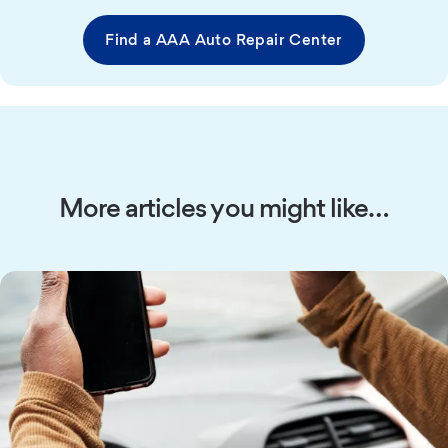
Find a AAA Auto Repair Center
More articles you might like…