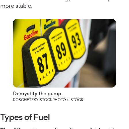
more stable.
Demystify the pump.
ROSCHETZKYISTOCKPHOTO / ISTOCK
Types of Fuel