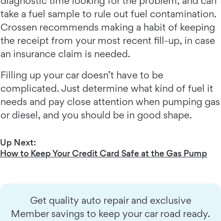
diagnostic time looking for the problem, and can
take a fuel sample to rule out fuel contamination.
Crossen recommends making a habit of keeping
the receipt from your most recent fill-up, in case
an insurance claim is needed.
Filling up your car doesn’t have to be
complicated. Just determine what kind of fuel it
needs and pay close attention when pumping gas
or diesel, and you should be in good shape.
Up Next:
How to Keep Your Credit Card Safe at the Gas Pump
Get quality auto repair and exclusive
Member savings to keep your car road ready.