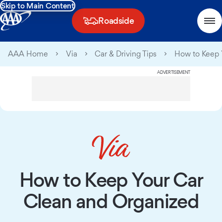
Skip to Main Content
Roadside
AAA Home
Via
Car & Driving Tips
How to Keep 
ADVERTISEMENT
How to Keep Your Car
Clean and Organized