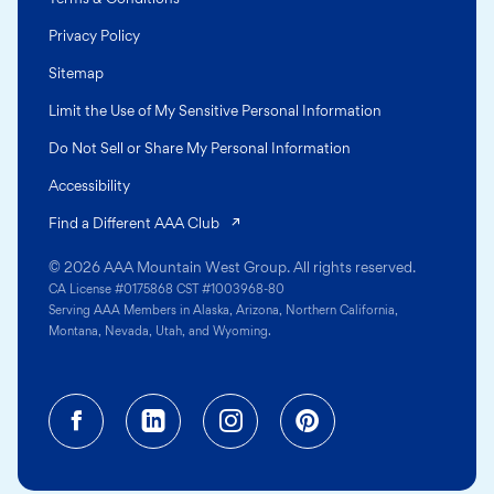
Privacy Policy
Sitemap
Limit the Use of My Sensitive Personal Information
Do Not Sell or Share My Personal Information
Accessibility
(opens in a new tab)
Find a Different AAA Club
© 2026 AAA Mountain West Group. All rights reserved.
CA License #0175868 CST #1003968-80
Serving AAA Members in Alaska, Arizona, Northern California,
Montana, Nevada, Utah, and Wyoming.
Facebook (opens in a new tab)
Linkedin (opens in a new tab
Instagram (opens in a
Pinterest (opens