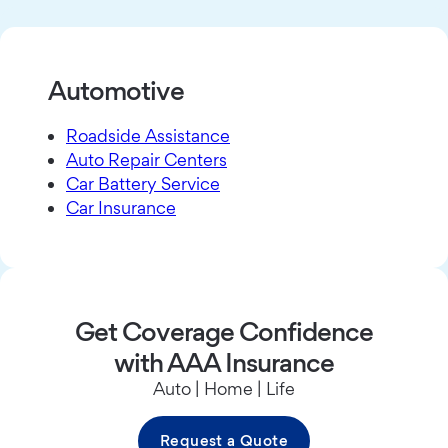
Automotive
Roadside Assistance
Auto Repair Centers
Car Battery Service
Car Insurance
Get Coverage Confidence
with AAA Insurance
Auto | Home | Life
Request a Quote