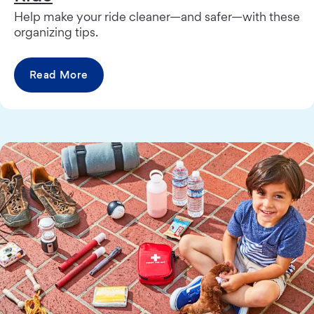
Help make your ride cleaner—and safer—with these
organizing tips.
Read More