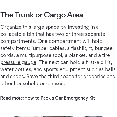
The Trunk or Cargo Area
Organize this large space by investing in a
collapsible bin that has two or three separate
compartments. One compartment will hold
safety items: jumper cables, a flashlight, bungee
cords, a multipurpose tool, a blanket, and a
tire
pressure gauge
. The next can hold a first-aid kit,
water bottles, and sports equipment such as balls
and shoes. Save the third space for groceries and
other household purchases.
Read more:
How to Pack a Car Emergency Kit