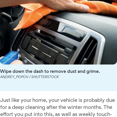
Wipe down the dash to remove dust and grime.
ANDREY_POPOV / SHUTTERSTOCK
Just like your home, your vehicle is probably due
for a deep cleaning after the winter months. The
effort you put into this, as well as weekly touch-