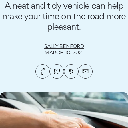
A neat and tidy vehicle can help
make your time on the road more
pleasant.
SALLY BENFORD
MARCH 10, 2021