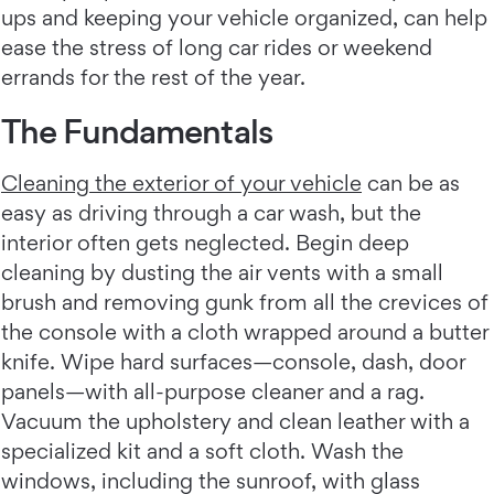
ups and keeping your vehicle organized, can help
ease the stress of long car rides or weekend
errands for the rest of the year.
The Fundamentals
Cleaning the exterior of your vehicle
can be as
easy as driving through a car wash, but the
interior often gets neglected. Begin deep
cleaning by dusting the air vents with a small
brush and removing gunk from all the crevices of
the console with a cloth wrapped around a butter
knife. Wipe hard surfaces—console, dash, door
panels—with all-purpose cleaner and a rag.
Vacuum the upholstery and clean leather with a
specialized kit and a soft cloth. Wash the
windows, including the sunroof, with glass