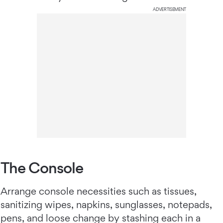
ADVERTISEMENT
The Console
Arrange console necessities such as tissues,
sanitizing wipes, napkins, sunglasses, notepads,
pens, and loose change by stashing each in a