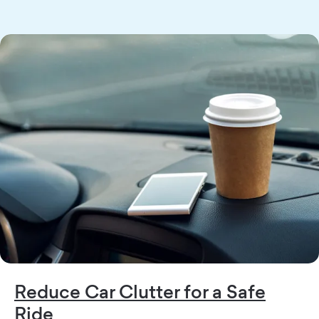
Reduce Car Clutter for a Safe
Ride