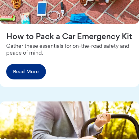
How to Pack a Car Emergency Kit
Gather these essentials for on-the-road safety and
peace of mind.
Read More