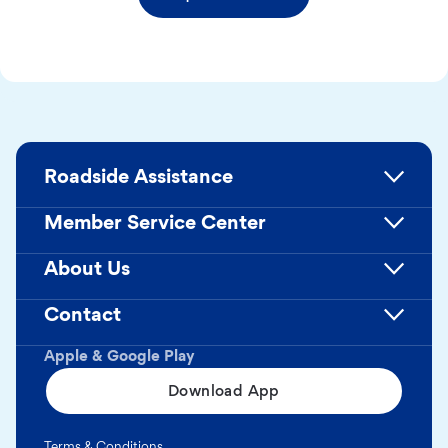
Roadside Assistance
Member Service Center
About Us
Contact
Apple & Google Play
Download App
Terms & Conditions