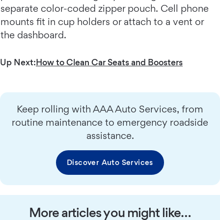
separate color-coded zipper pouch. Cell phone
mounts fit in cup holders or attach to a vent or
the dashboard.
Up Next:
How to Clean Car Seats and Boosters
Keep rolling with AAA Auto Services, from
routine maintenance to emergency roadside
assistance.
Discover Auto Services
More articles you might like…