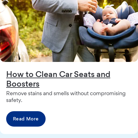
How to Clean Car Seats and
Boosters
Remove stains and smells without compromising
safety.
Read More