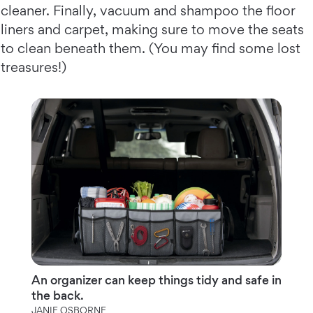
cleaner. Finally, vacuum and shampoo the floor
liners and carpet, making sure to move the seats
to clean beneath them. (You may find some lost
treasures!)
An organizer can keep things tidy and safe in
the back.
JANIE OSBORNE