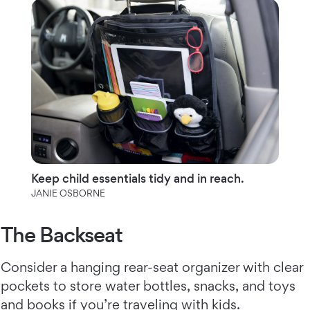
Keep child essentials tidy and in reach.
JANIE OSBORNE
The Backseat
Consider a hanging rear-seat organizer with clear
pockets to store water bottles, snacks, and toys
and books if you’re traveling with kids.