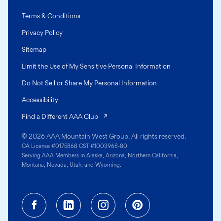
Terms & Conditions
Privacy Policy
Sitemap
Limit the Use of My Sensitive Personal Information
Do Not Sell or Share My Personal Information
Accessibility
(opens in a new tab)
Find a Different AAA Club
© 2026 AAA Mountain West Group. All rights reserved.
CA License #0175868 CST #1003968-80
Serving AAA Members in Alaska, Arizona, Northern California,
Montana, Nevada, Utah, and Wyoming.
Facebook (opens in a new tab)
Linkedin (opens in a new tab
Instagram (opens in a
Pinterest (opens