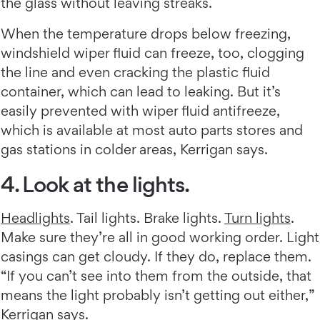
the glass without leaving streaks.
When the temperature drops below freezing,
windshield wiper fluid can freeze, too, clogging
the line and even cracking the plastic fluid
container, which can lead to leaking. But it’s
easily prevented with wiper fluid antifreeze,
which is available at most auto parts stores and
gas stations in colder areas, Kerrigan says.
4. Look at the lights.
Headlights
. Tail lights. Brake lights.
Turn lights
.
Make sure they’re all in good working order. Light
casings can get cloudy. If they do, replace them.
“If you can’t see into them from the outside, that
means the light probably isn’t getting out either,”
Kerrigan says.