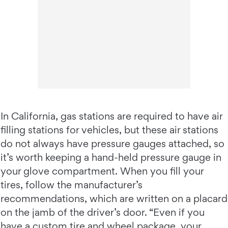
In California, gas stations are required to have air
filling stations for vehicles, but these air stations
do not always have pressure gauges attached, so
it’s worth keeping a hand-held pressure gauge in
your glove compartment. When you fill your
tires, follow the manufacturer’s
recommendations, which are written on a placard
on the jamb of the driver’s door. “Even if you
have a custom tire and wheel package, your