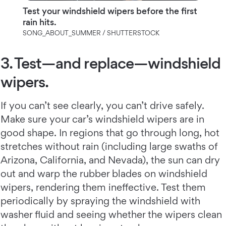
Test your windshield wipers before the first
rain hits.
SONG_ABOUT_SUMMER / SHUTTERSTOCK
3. Test—and replace—windshield
wipers.
If you can’t see clearly, you can’t drive safely.
Make sure your car’s windshield wipers are in
good shape. In regions that go through long, hot
stretches without rain (including large swaths of
Arizona, California, and Nevada), the sun can dry
out and warp the rubber blades on windshield
wipers, rendering them ineffective. Test them
periodically by spraying the windshield with
washer fluid and seeing whether the wipers clean