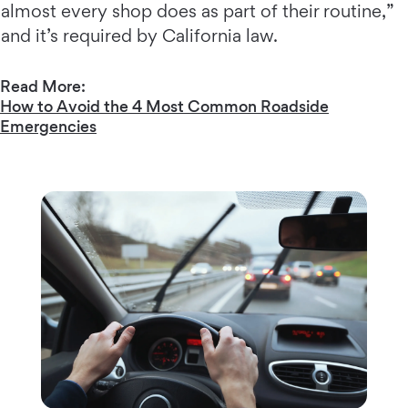
almost every shop does as part of their routine,”
and it’s required by California law.
Read More:
How to Avoid the 4 Most Common Roadside
Emergencies