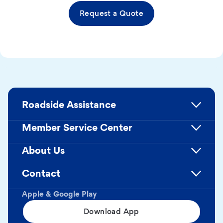
Request a Quote
Roadside Assistance
Member Service Center
About Us
Contact
Apple & Google Play
Download App