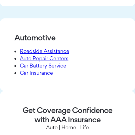
Automotive
Roadside Assistance
Auto Repair Centers
Car Battery Service
Car Insurance
Get Coverage Confidence
with AAA Insurance
Auto | Home | Life