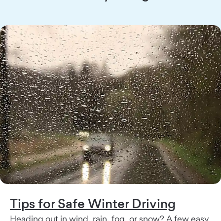
Tips for Safe Winter Driving
Heading out in wind, rain, fog, or snow? A few easy