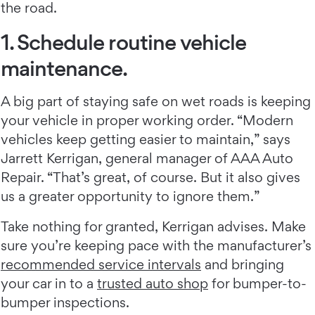
the road.
1. Schedule routine vehicle
maintenance.
A big part of staying safe on wet roads is keeping
your vehicle in proper working order. “Modern
vehicles keep getting easier to maintain,” says
Jarrett Kerrigan, general manager of AAA Auto
Repair. “That’s great, of course. But it also gives
us a greater opportunity to ignore them.”
Take nothing for granted, Kerrigan advises. Make
sure you’re keeping pace with the manufacturer’s
recommended service intervals
and bringing
your car in to a
trusted auto shop
for bumper-to-
bumper inspections.