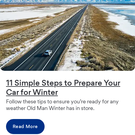
11 Simple Steps to Prepare Your
Car for Winter
Follow these tips to ensure you’re ready for any
weather Old Man Winter has in store.
Read More