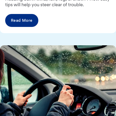
tips will help you steer clear of trouble.
Read More