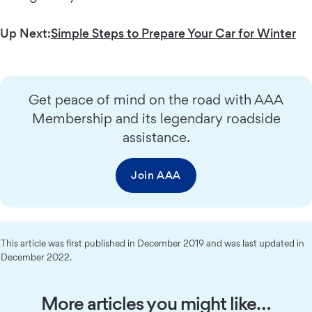
Up Next:
Simple Steps to Prepare Your Car for Winter
Get peace of mind on the road with AAA
Membership and its legendary roadside
assistance.
Join AAA
This article was first published in December 2019 and was last updated in
December 2022.
More articles you might like…