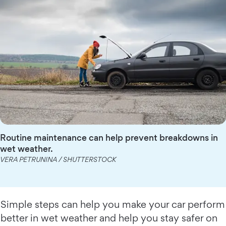
Routine maintenance can help prevent breakdowns in
wet weather.
VERA PETRUNINA / SHUTTERSTOCK
Simple steps can help you make your car perform
better in wet weather and help you stay safer on