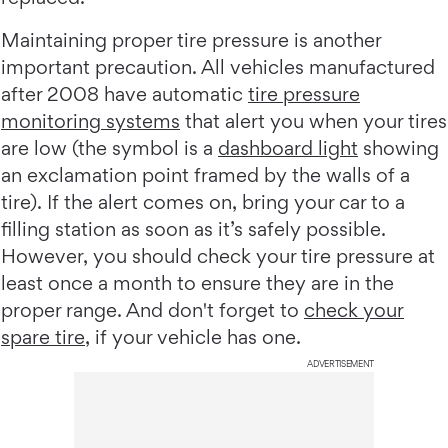
Maintaining proper tire pressure is another
important precaution. All vehicles manufactured
after 2008 have automatic
tire pressure
monitoring systems
that alert you when your tires
are low (the symbol is a
dashboard light
showing
an exclamation point framed by the walls of a
tire). If the alert comes on, bring your car to a
filling station as soon as it’s safely possible.
However, you should check your tire pressure at
least once a month to ensure they are in the
proper range. And don't forget to
check your
spare tire
, if your vehicle has one.
ADVERTISEMENT