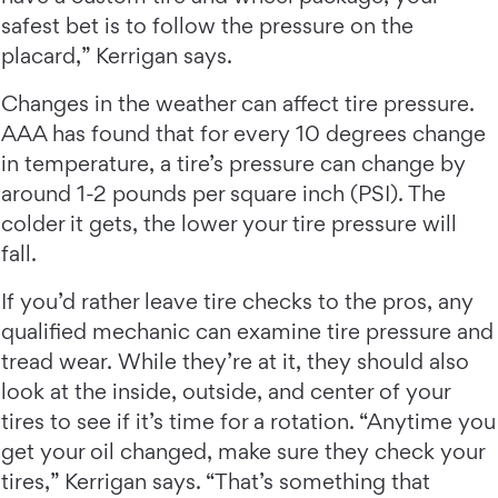
safest bet is to follow the pressure on the
placard,” Kerrigan says.
Changes in the weather can affect tire pressure.
AAA has found that for every 10 degrees change
in temperature, a tire’s pressure can change by
around 1-2 pounds per square inch (PSI). The
colder it gets, the lower your tire pressure will
fall.
If you’d rather leave tire checks to the pros, any
qualified mechanic can examine tire pressure and
tread wear. While they’re at it, they should also
look at the inside, outside, and center of your
tires to see if it’s time for a rotation. “Anytime you
get your oil changed, make sure they check your
tires,” Kerrigan says. “That’s something that