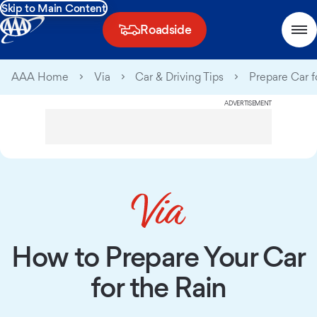
Skip to Main Content
Roadside
AAA Home
Via
Car & Driving Tips
Prepare Car f
ADVERTISEMENT
How to Prepare Your Car
for the Rain