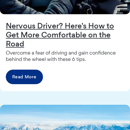
Nervous Driver? Here's How to
Get More Comfortable on the
Road
Overcome a fear of driving and gain confidence
behind the wheel with these 6 tips.
Read More