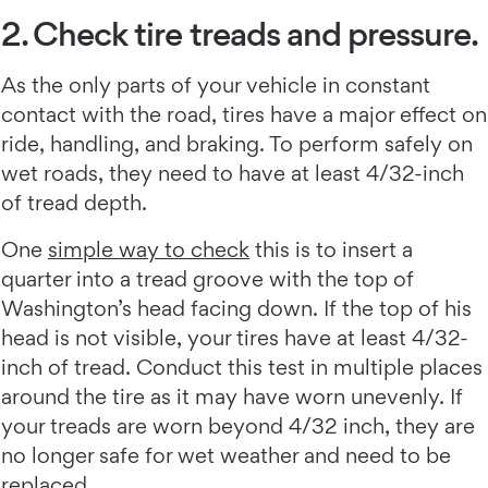
2. Check tire treads and pressure.
As the only parts of your vehicle in constant
contact with the road, tires have a major effect on
ride, handling, and braking. To perform safely on
wet roads, they need to have at least 4/32-inch
of tread depth.
One
simple way to check
this is to insert a
quarter into a tread groove with the top of
Washington’s head facing down. If the top of his
head is not visible, your tires have at least 4/32-
inch of tread. Conduct this test in multiple places
around the tire as it may have worn unevenly. If
your treads are worn beyond 4/32 inch, they are
no longer safe for wet weather and need to be
replaced.