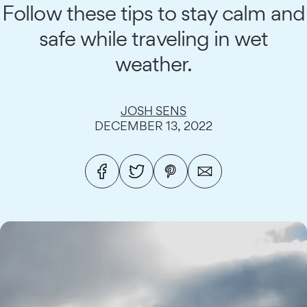
Follow these tips to stay calm and
safe while traveling in wet
weather.
JOSH SENS
DECEMBER 13, 2022