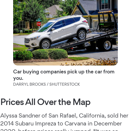
Car buying companies pick up the car from
you.
DARRYL BROOKS / SHUTTERSTOCK
Prices All Over the Map
Alyssa Sandner of San Rafael, California, sold her
2014 Subaru Impreza to Carvana in December