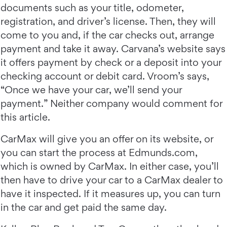
documents such as your title, odometer,
registration, and driver’s license. Then, they will
come to you and, if the car checks out, arrange
payment and take it away. Carvana’s website says
it offers payment by check or a deposit into your
checking account or debit card. Vroom’s says,
“Once we have your car, we’ll send your
payment.” Neither company would comment for
this article.
CarMax will give you an offer on its website, or
you can start the process at Edmunds.com,
which is owned by CarMax. In either case, you’ll
then have to drive your car to a CarMax dealer to
have it inspected. If it measures up, you can turn
in the car and get paid the same day.