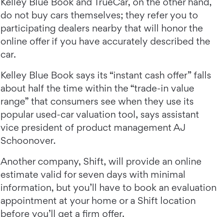
Kelley Blue Book and TrueCar, on the other hand,
do not buy cars themselves; they refer you to
participating dealers nearby that will honor the
online offer if you have accurately described the
car.
Kelley Blue Book says its “instant cash offer” falls
about half the time within the “trade-in value
range” that consumers see when they use its
popular used-car valuation tool, says assistant
vice president of product management AJ
Schoonover.
Another company, Shift, will provide an online
estimate valid for seven days with minimal
information, but you’ll have to book an evaluation
appointment at your home or a Shift location
before you’ll get a firm offer.