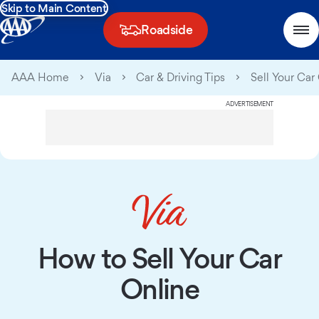
Skip to Main Content
Roadside
AAA Home
Via
Car & Driving Tips
Sell Your Car
ADVERTISEMENT
How to Sell Your Car
Online