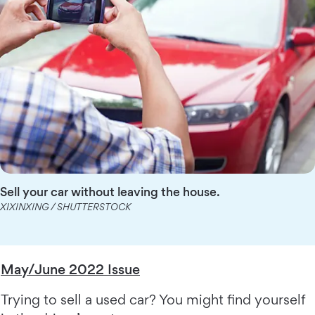
Sell your car without leaving the house.
XIXINXING / SHUTTERSTOCK
May/June 2022 Issue
Trying to sell a used car? You might find yourself