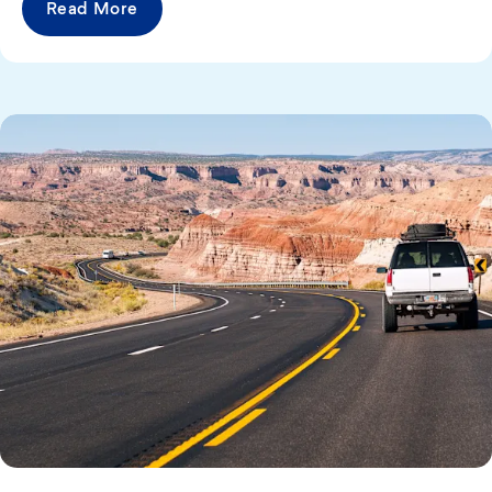
Read More