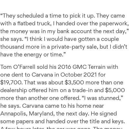
“They scheduled a time to pick it up. They came
with a flatbed truck, I handed over the paperwork,
the money was in my bank account the next day,”
she says. “I think I would have gotten a couple
thousand more in a private-party sale, but I didn’t
have the energy or time.”
Tom O’Farrell sold his 2016 GMC Terrain with
one dent to Carvana in October 2021 for
$19,700. That was about $3,500 more than one
dealership offered him on a trade-in and $5,000
more than another one offered. “I was stunned,”
he says. Carvana came to his home near
Annapolis, Maryland, the next day. He signed
some papers and handed over the title and keys.