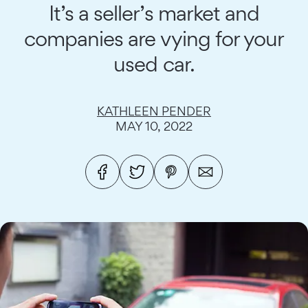
It’s a seller’s market and
companies are vying for your
used car.
KATHLEEN PENDER
MAY 10, 2022