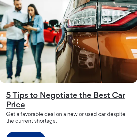
5 Tips to Negotiate the Best Car
Price
Get a favorable deal on a new or used car despite
the current shortage.