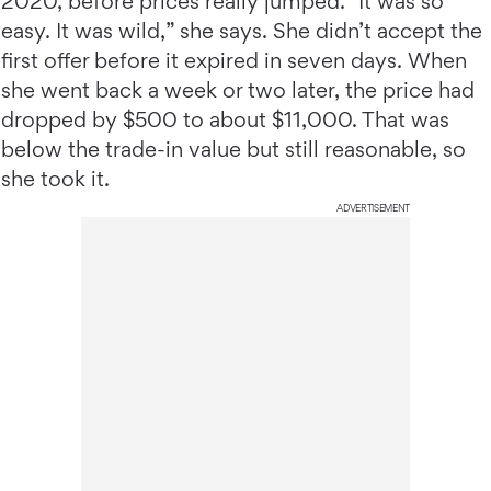
2020, before prices really jumped. “It was so
easy. It was wild,” she says. She didn’t accept the
first offer before it expired in seven days. When
she went back a week or two later, the price had
dropped by $500 to about $11,000. That was
below the trade-in value but still reasonable, so
she took it.
ADVERTISEMENT