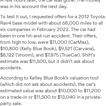
A few hours later, the car was gone. The money
was in his account the next day.
To test it out, I requested offers for a 2012 Toyota
Rav4 base model with about 68,000 miles to all
six companies in February 2022. The car had
been in one hit-and-run accident. Their offers,
from high to low, were $11,000 (CarMax),
$10,800 (Kelly Blue Book), $9,521 (Carvana),
$8,122 (Vroom), and $7,875 (TrueCar). Shift’s
estimate was $11,500, but it didn’t ask about
accidents.
According to Kelley Blue Book’s valuation tool
(which did not ask about accidents), the car’s
estimated value was about $10,000 to $11,200
on a trade-in or $11,500 to $13,040 in a private-
party sale.