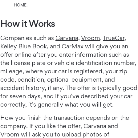
HOME.
How it Works
Companies such as
Carvana
,
Vroom
,
TrueCar
,
Kelley Blue Book
, and
CarMax
will give you an
offer online after you enter information such as
the license plate or vehicle identification number,
mileage, where your car is registered, your zip
code, condition, optional equipment, and
accident history, if any. The offer is typically good
for seven days, and if you’ve described your car
correctly, it’s generally what you will get.
How you finish the transaction depends on the
company. If you like the offer, Carvana and
Vroom will ask you to upload photos of