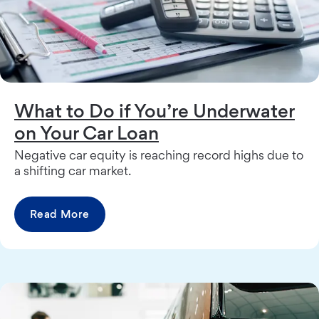
What to Do if You’re Underwater
on Your Car Loan
Negative car equity is reaching record highs due to
a shifting car market.
Read More