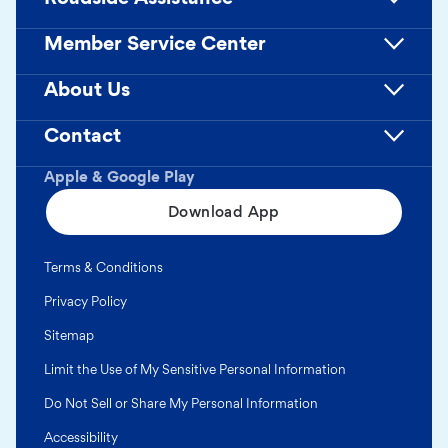
Member Service Center
About Us
Contact
Apple & Google Play
Download App
Terms & Conditions
Privacy Policy
Sitemap
Limit the Use of My Sensitive Personal Information
Do Not Sell or Share My Personal Information
Accessibility