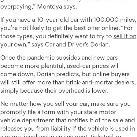
overpaying,” Montoya says.
If you have a 10-year-old car with 100,000 miles,
you’re not likely to get the best offer online. “For
those types, you definitely want to try to
sell it on
your own
,” says Car and Driver’s Dorian.
Once the pandemic subsides and new cars
become more plentiful, used-car prices will
come down, Dorian predicts, but online buyers
will still offer more than brick-and-mortar dealers,
simply because their overhead is lower.
No matter how you sell your car, make sure you
promptly file a form with your state motor
vehicle department that notifies it of the sale and
releases you from liability if the vehicle is used in
a crime, involved in an accident, ticketed, or