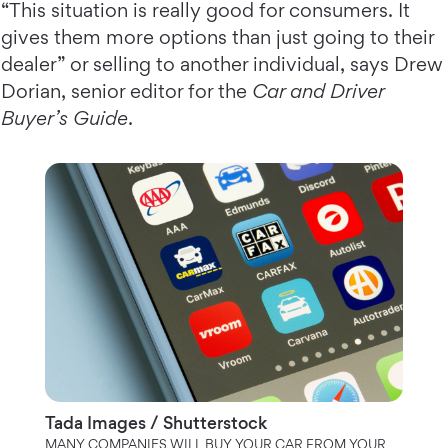
“This situation is really good for consumers. It
gives them more options than just going to their
dealer” or selling to another individual, says Drew
Dorian, senior editor for the
Car and Driver
Buyer’s Guide
.
Tada Images / Shutterstock
MANY COMPANIES WILL BUY YOUR CAR FROM YOUR