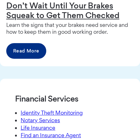
Don’t Wait Until Your Brakes
Squeak to Get Them Checked
Learn the signs that your brakes need service and
how to keep them in good working order.
Read More
Financial Services
Identity Theft Monitoring
Notary Services
Life Insurance
Find an Insurance Agent