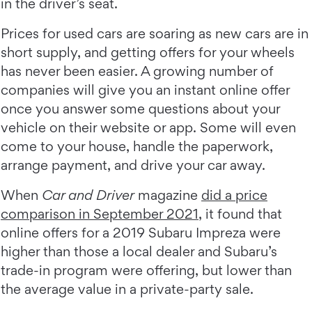
in the driver’s seat.
Prices for used cars are soaring as new cars are in
short supply, and getting offers for your wheels
has never been easier. A growing number of
companies will give you an instant online offer
once you answer some questions about your
vehicle on their website or app. Some will even
come to your house, handle the paperwork,
arrange payment, and drive your car away.
When
Car and Driver
magazine
did a price
comparison in September 2021
, it found that
online offers for a 2019 Subaru Impreza were
higher than those a local dealer and Subaru’s
trade-in program were offering, but lower than
the average value in a private-party sale.