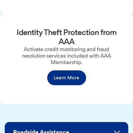
Identity Theft Protection from
AAA
Activate credit monitoring and fraud
resolution services included with AAA
Membership.
Learn More
Roadside Assistance