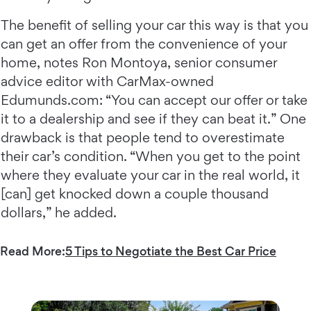
The benefit of selling your car this way is that you
can get an offer from the convenience of your
home, notes Ron Montoya, senior consumer
advice editor with CarMax-owned
Edumunds.com: “You can accept our offer or take
it to a dealership and see if they can beat it.” One
drawback is that people tend to overestimate
their car’s condition. “When you get to the point
where they evaluate your car in the real world, it
[can] get knocked down a couple thousand
dollars,” he added.
Read More:
5 Tips to Negotiate the Best Car Price