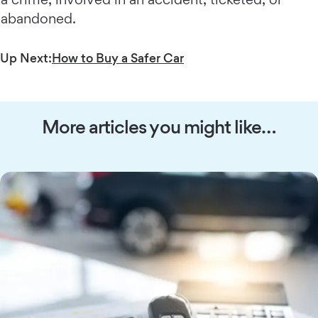
abandoned.
Up Next:
How to Buy a Safer Car
More articles you might like…