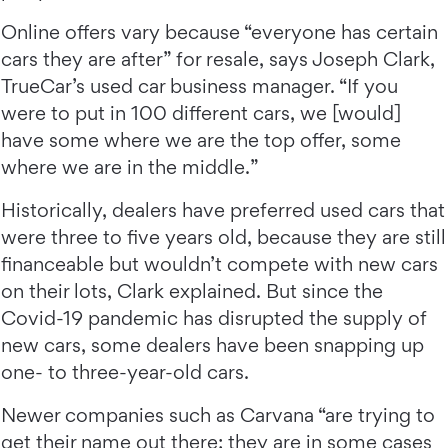
Online offers vary because “everyone has certain
cars they are after” for resale, says Joseph Clark,
TrueCar’s used car business manager. “If you
were to put in 100 different cars, we [would]
have some where we are the top offer, some
where we are in the middle.”
Historically, dealers have preferred used cars that
were three to five years old, because they are still
financeable but wouldn’t compete with new cars
on their lots, Clark explained. But since the
Covid-19 pandemic has disrupted the supply of
new cars, some dealers have been snapping up
one- to three-year-old cars.
Newer companies such as Carvana “are trying to
get their name out there; they are in some cases