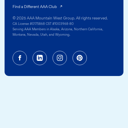
(opens in a new tab)
Find a Different AAA Club
© 2026 AAA Mountain West Group. All rights reserved.
CA License #0175868 CST #1003968-80
Serving AAA Members in Alaska, Arizona, Northern California,
Montana, Nevada, Utah, and Wyoming.
Facebook (opens in a new tab)
Linkedin (opens in a new tab
Instagram (opens in a
Pinterest (opens