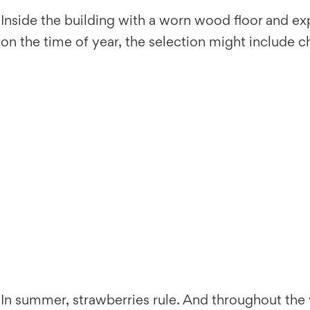
Inside the building with a worn wood floor and e
on the time of year, the selection might include ch
In summer, strawberries rule. And throughout the y