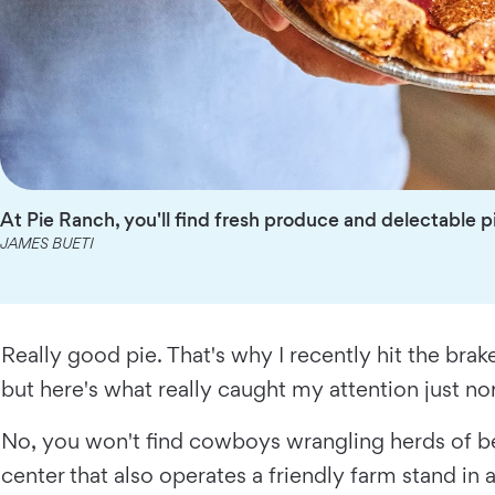
At Pie Ranch, you'll find fresh produce and delectable p
JAMES BUETI
Really good pie. That's why I recently hit the brak
but here's what really caught my attention just n
No, you won't find cowboys wrangling herds of be
center that also operates a friendly farm stand in