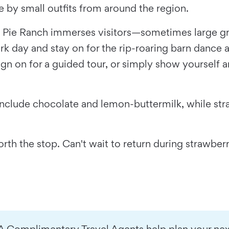
 by small outfits from around the region.
, Pie Ranch immerses visitors—sometimes large gr
k day and stay on for the rip-roaring barn dance a
sign on for a guided tour, or simply show yourself 
 include chocolate and lemon-buttermilk, while st
rth the stop. Can't wait to return during strawber
A Complimentary Travel Agents help plan your next