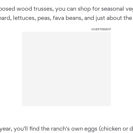
xposed wood trusses, you can shop for seasonal ve
ard, lettuces, peas, fava beans, and just about the
ADVERTISEMENT
ear, you'll find the ranch's own eggs (chicken or 