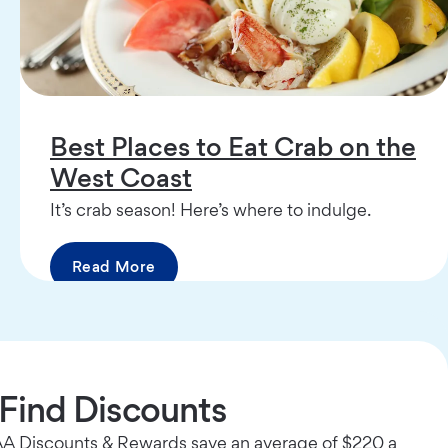
Best Places to Eat Crab on the
West Coast
It’s crab season! Here’s where to indulge.
Read More
Find Discounts
 Discounts & Rewards save an average of $220 a