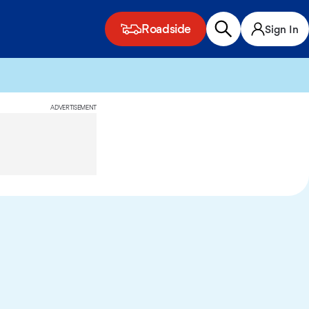
Roadside
Sign In
ADVERTISEMENT