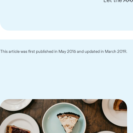
This article was first published in May 2016 and updated in March 2019.