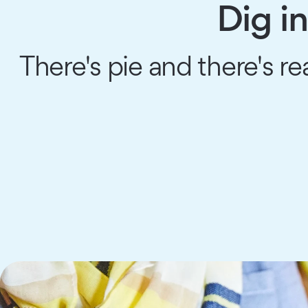
Dig i
There's pie and there's r