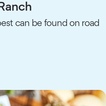
 Ranch
 best can be found on road