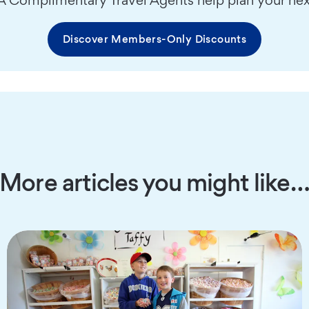
Discover Members-Only Discounts
More articles you might like