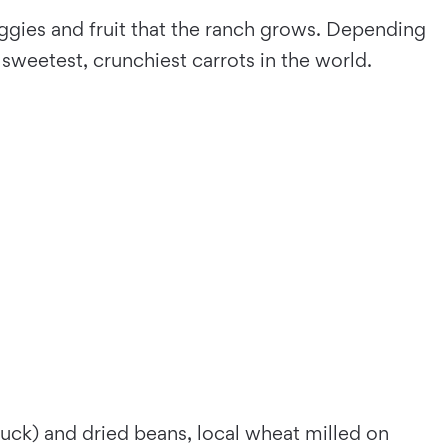
ggies and fruit that the ranch grows. Depending
 sweetest, crunchiest carrots in the world.
duck) and dried beans, local wheat milled on