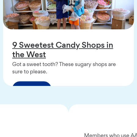
9 Sweetest Candy Shops in
the West
Got a sweet tooth? These sugary shops are
sure to please.
Read More
Members who use AAA