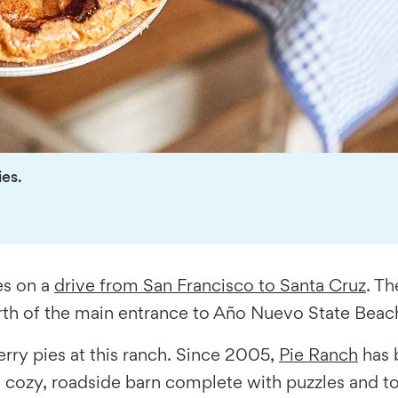
ies.
es on a
drive from San Francisco to Santa Cruz
. T
orth of the main entrance to Año Nuevo State Beac
rry pies at this ranch. Since 2005,
Pie Ranch
has 
 a cozy, roadside barn complete with puzzles and t