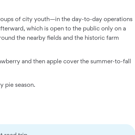
oups of city youth—in the day-to-day operations
fterward, which is open to the public only on a
around the nearby fields and the historic farm
rawberry and then apple cover the summer-to-fall
ry pie season.
 road trip.