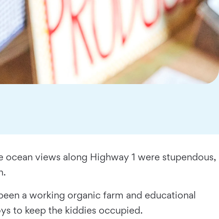
he ocean views along Highway 1 were stupendous,
h.
been a working organic farm and educational
oys to keep the kiddies occupied.