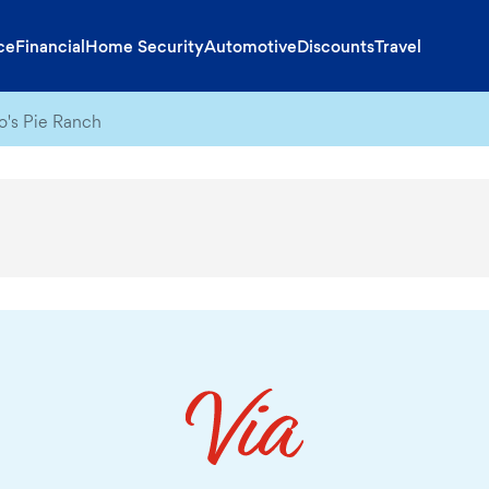
ce
Financial
Home Security
Automotive
Discounts
Travel
o's Pie Ranch