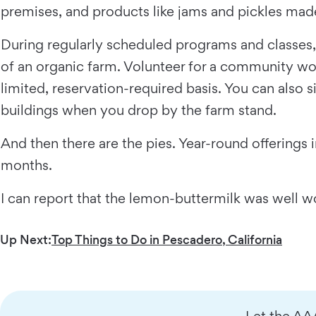
premises, and products like jams and pickles made
During regularly scheduled programs and classes
of an organic farm. Volunteer for a community wor
limited, reservation-required basis. You can also 
buildings when you drop by the farm stand.
And then there are the pies. Year-round offerings
months.
I can report that the lemon-buttermilk was well wo
Up Next:
Top Things to Do in Pescadero, California
Let the AA