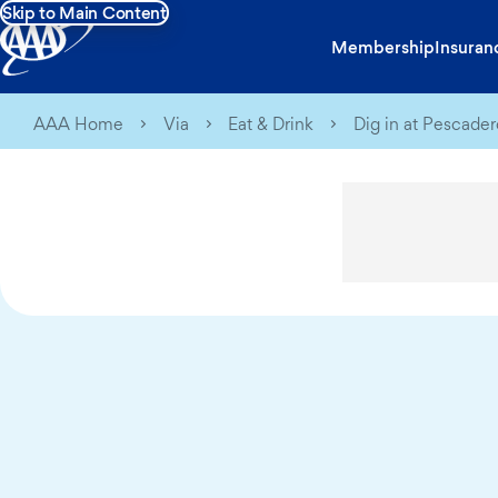
Skip to Main Content
Membership
Insuran
AAA Home
Via
Eat & Drink
Dig in at Pescader