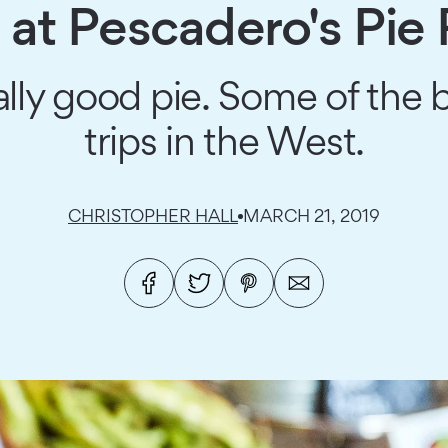
n at Pescadero's Pie
eally good pie. Some of the
trips in the West.
CHRISTOPHER HALL
MARCH 21, 2019