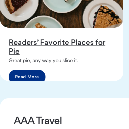
Readers’ Favorite Places for
Pie
Great pie, any way you slice it.
Read More
AAA Travel