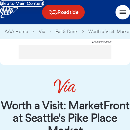
Skip to Main Content
Roadside
AAA Home
Via
Eat & Drink
Worth a Visit: Marke
ADVERTISEMENT
Worth a Visit: MarketFront
at Seattle's Pike Place