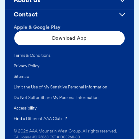
About Us
Contact
Apple & Google Play
Download App
Terms & Conditions
Privacy Policy
Sitemap
Limit the Use of My Sensitive Personal Information
Do Not Sell or Share My Personal Information
Accessibility
(opens in a new tab)
Find a Different AAA Club
© 2026 AAA Mountain West Group. All rights reserved.
CA License #0175868 CST #1003968-80