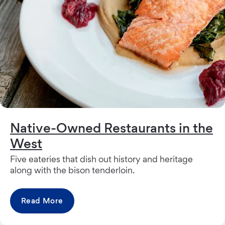
Native-Owned Restaurants in the
West
Five eateries that dish out history and heritage
along with the bison tenderloin.
Read More