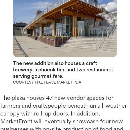
The new addition also houses a craft
brewery, a chocolatier, and two restaurants
serving gourmet fare.
COURTESY PIKE PLACE MARKET PDA
The plaza houses 47 new vendor spaces for
farmers and craftspeople beneath an all-weather
canopy with roll-up doors. In addition,
MarketFront will eventually showcase four new
businesses with on-site production of food and