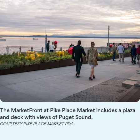
The MarketFront at Pike Place Market includes a plaza
and deck with views of Puget Sound.
COURTESY PIKE PLACE MARKET PDA