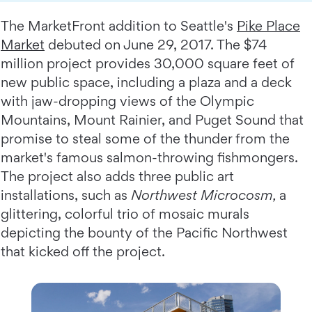
The MarketFront addition to Seattle's
Pike Place
Market
debuted on June 29, 2017. The $74
million project provides 30,000 square feet of
new public space, including a plaza and a deck
with jaw-dropping views of the Olympic
Mountains, Mount Rainier, and Puget Sound that
promise to steal some of the thunder from the
market's famous salmon-throwing fishmongers.
The project also adds three public art
installations, such as
Northwest Microcosm,
a
glittering, colorful trio of mosaic murals
depicting the bounty of the Pacific Northwest
that kicked off the project.