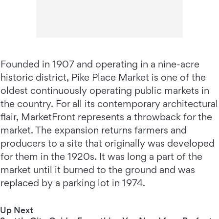
Founded in 1907 and operating in a nine-acre
historic district, Pike Place Market is one of the
oldest continuously operating public markets in
the country. For all its contemporary architectural
flair, MarketFront represents a throwback for the
market. The expansion returns farmers and
producers to a site that originally was developed
for them in the 1920s. It was long a part of the
market until it burned to the ground and was
replaced by a parking lot in 1974.
Up Next