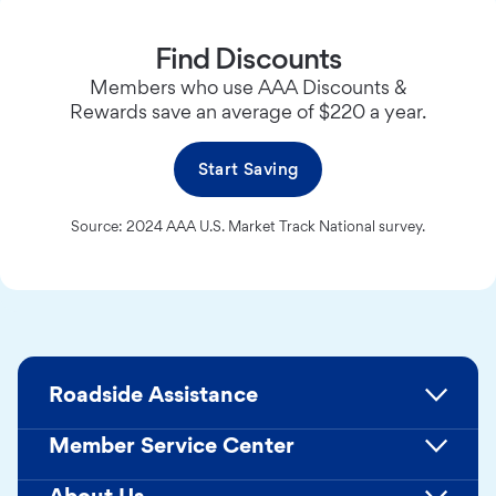
Find Discounts
Members who use AAA Discounts &
Rewards save an average of $220 a year.
Start Saving
Source: 2024 AAA U.S. Market Track National survey.
Roadside Assistance
Member Service Center