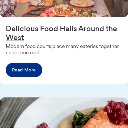
Delicious Food Halls Around the
West
Modern food courts place many eateries together
under one roof.
Read More