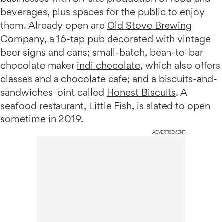
beverages, plus spaces for the public to enjoy
them. Already open are
Old Stove Brewing
Company
, a 16-tap pub decorated with vintage
beer signs and cans; small-batch, bean-to-bar
chocolate maker
indi chocolate
, which also offers
classes and a chocolate cafe; and a biscuits-and-
sandwiches joint called
Honest Biscuits
. A
seafood restaurant, Little Fish, is slated to open
sometime in 2019.
ADVERTISEMENT