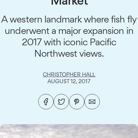
Market
A western landmark where fish fly
underwent a major expansion in
2017 with iconic Pacific
Northwest views.
CHRISTOPHER HALL
AUGUST 12, 2017