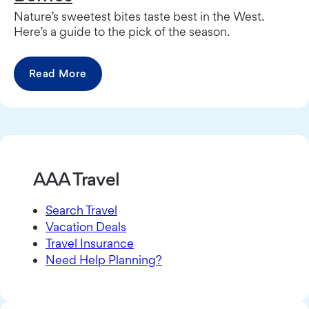
Nature’s sweetest bites taste best in the West.
Here’s a guide to the pick of the season.
Read More
AAA Travel
Search Travel
Vacation Deals
Travel Insurance
Need Help Planning?