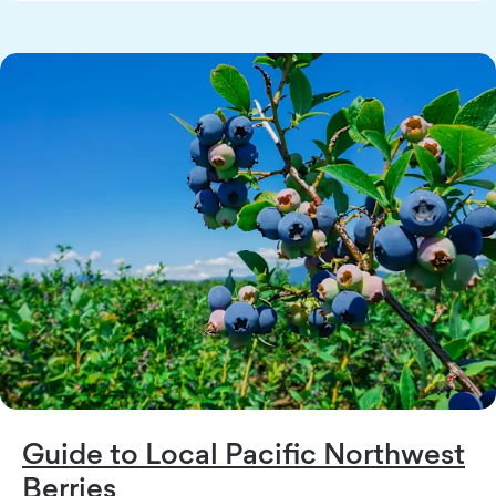
Guide to Local Pacific Northwest
Berries