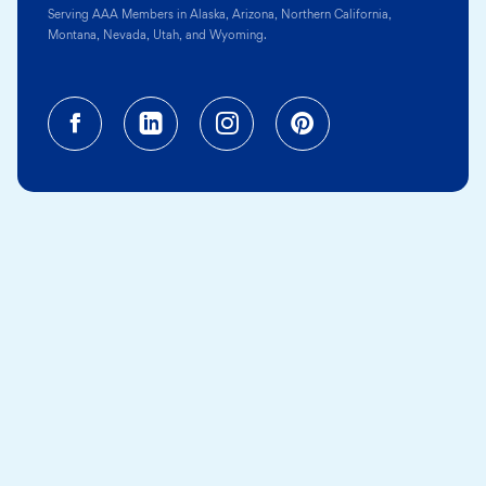
Serving AAA Members in Alaska, Arizona, Northern California,
Montana, Nevada, Utah, and Wyoming.
Facebook (opens in a new tab)
Linkedin (opens in a new tab
Instagram (opens in a
Pinterest (opens