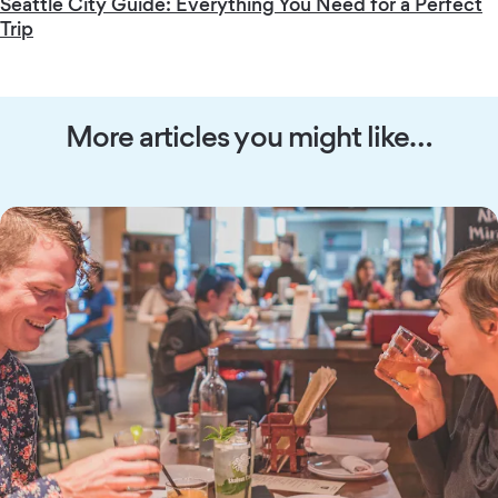
Seattle City Guide: Everything You Need for a Perfect
Trip
More articles you might like…