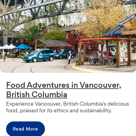
Food Adventures in Vancouver,
British Columbia
Experience Vancouver, British Columbia's delicious
food, praised for its ethics and sustainability.
Read More