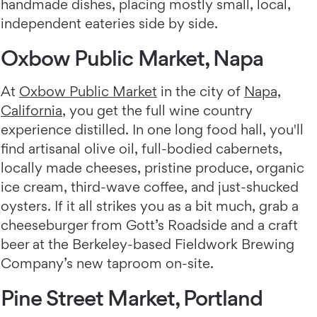
handmade dishes, placing mostly small, local,
independent eateries side by side.
Oxbow Public Market, Napa
At
Oxbow Public Market
in the city of
Napa,
California
, you get the full wine country
experience distilled. In one long food hall, you'll
find artisanal olive oil, full-bodied cabernets,
locally made cheeses, pristine produce, organic
ice cream, third-wave coffee, and just-shucked
oysters. If it all strikes you as a bit much, grab a
cheeseburger from Gott’s Roadside and a craft
beer at the Berkeley-based Fieldwork Brewing
Company’s new taproom on-site.
Pine Street Market, Portland