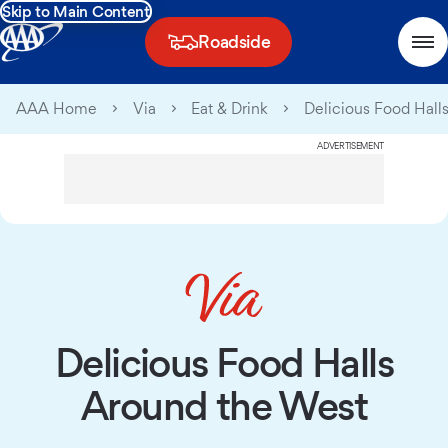
Skip to Main Content
Roadside
AAA Home
Via
Eat & Drink
Delicious Food Hall
ADVERTISEMENT
Delicious Food Halls
Around the West