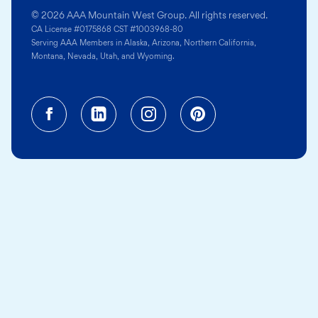
© 2026 AAA Mountain West Group. All rights reserved.
CA License #0175868 CST #1003968-80
Serving AAA Members in Alaska, Arizona, Northern California,
Montana, Nevada, Utah, and Wyoming.
Facebook (opens in a new tab)
Linkedin (opens in a new tab
Instagram (opens in a
Pinterest (opens