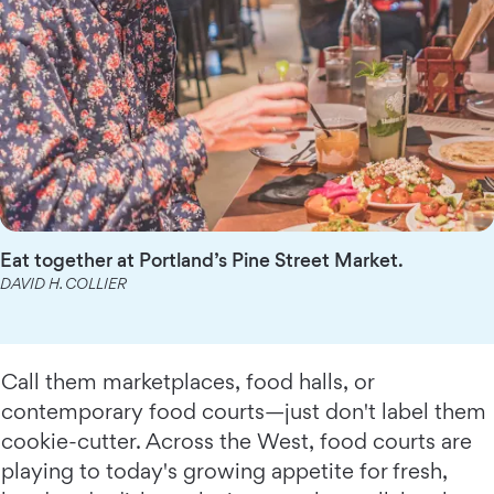
Eat together at Portland’s Pine Street Market.
DAVID H. COLLIER
Call them marketplaces, food halls, or
contemporary food courts—just don't label them
cookie-cutter. Across the West, food courts are
playing to today's growing appetite for fresh,