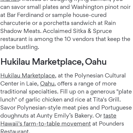
can savor small plates and Washington pinot noir
at Bar Ferdinand or sample house-cured
charcuterie or a porchetta sandwich at Rain
Shadow Meats. Acclaimed Sitka & Spruce
restaurant is among the 10 vendors that keep the
place bustling.
Hukilau Marketplace, Oahu
Hukilau Marketplace
, at the Polynesian Cultural
Center in Laie,
Oahu
, offers a range of more
traditional specialties. Fill up on a generous "plate
lunch" of garlic chicken and rice at Tita's Grill.
Savor Polynesian-style meat pies and Portuguese
doughnuts at Aunty Emily’s Bakery. Or
taste
Hawaii's farm-to-table movement
at Pounders
Restaurant.