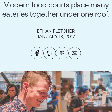
Modern food courts place many
eateries together under one roof.
ETHAN FLETCHER
JANUARY 18, 2017