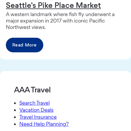
Seattle's Pike Place Market
A western landmark where fish fly underwent a
major expansion in 2017 with iconic Pacific
Northwest views.
Read More
AAA Travel
Search Travel
Vacation Deals
Travel Insurance
Need Help Planning?