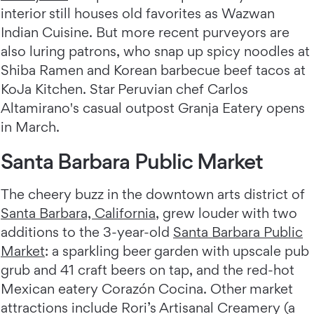
interior still houses old favorites as Wazwan
Indian Cuisine. But more recent purveyors are
also luring patrons, who snap up spicy noodles at
Shiba Ramen and Korean barbecue beef tacos at
KoJa Kitchen. Star Peruvian chef Carlos
Altamirano's casual outpost Granja Eatery opens
in March.
Santa Barbara Public Market
The cheery buzz in the downtown arts district of
Santa Barbara, California
, grew louder with two
additions to the 3-year-old
Santa Barbara Public
Market
: a sparkling beer garden with upscale pub
grub and 41 craft beers on tap, and the red-hot
Mexican eatery Corazón Cocina. Other market
attractions include Rori’s Artisanal Creamery (a