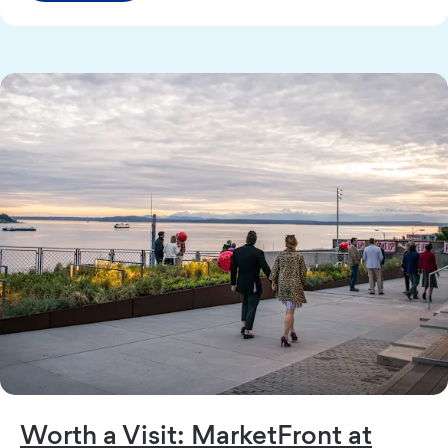
Worth a Visit: MarketFront at