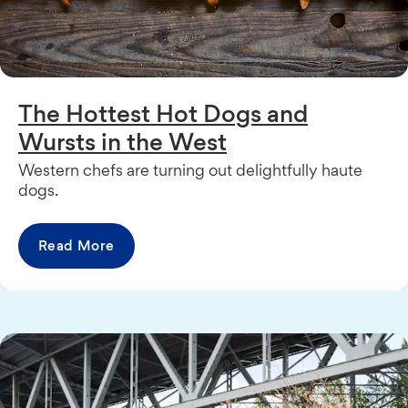
The Hottest Hot Dogs and
Wursts in the West
Western chefs are turning out delightfully haute
dogs.
Read More