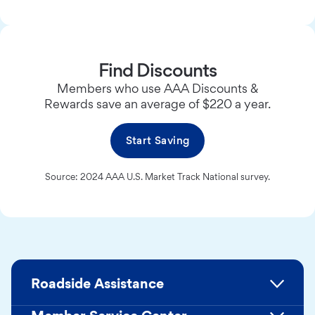
Find Discounts
Members who use AAA Discounts &
Rewards save an average of $220 a year.
Start Saving
Source: 2024 AAA U.S. Market Track National survey.
Roadside Assistance