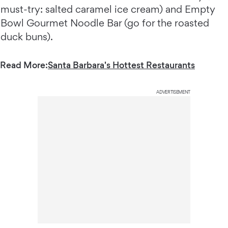
must-try: salted caramel ice cream) and Empty
Bowl Gourmet Noodle Bar (go for the roasted
duck buns).
Read More:
Santa Barbara's Hottest Restaurants
ADVERTISEMENT