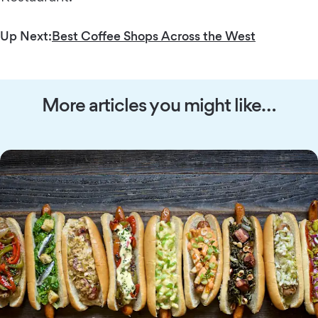
Up Next:
Best Coffee Shops Across the West
More articles you might like…