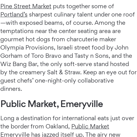
Pine Street Market
puts together some of
Portland’s
sharpest culinary talent under one roof
—with exposed beams, of course. Among the
temptations near the center seating area are
gourmet hot dogs from charcuterie maker
Olympia Provisions, Israeli street food by John
Gorham of Toro Bravo and Tasty n Sons, and the
Wiz Bang Bar, the only soft-serve stand hosted
by the creamery Salt & Straw. Keep an eye out for
guest chefs’ one-night-only collaborative
dinners.
Public Market, Emeryville
Long a destination for international eats just over
the border from Oakland,
Public Market
Emeryville
has jazzed itself up. The airy new