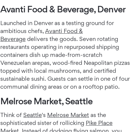
Avanti Food & Beverage, Denver
Launched in Denver as a testing ground for
ambitious chefs,
Avanti Food &
Beverage
delivers the goods. Seven rotating
restaurants operating in repurposed shipping
containers dish up made-from-scratch
Venezuelan arepas, wood-fired Neapolitan pizzas
topped with local mushrooms, and certified
sustainable sushi. Guests can settle in one of four
communal dining areas or on a rooftop patio.
Melrose Market, Seattle
Think of
Seattle
's
Melrose Market
as the
sophisticated sister of rollicking
Pike Place
Market
. Instead of dodging flying salmon, you