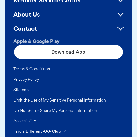
Member Service Center
About Us
Contact
Apple & Google Play
Download App
Terms & Conditions
Privacy Policy
Sitemap
Limit the Use of My Sensitive Personal Information
Do Not Sell or Share My Personal Information
Accessibility
(opens in a new tab)
Find a Different AAA Club