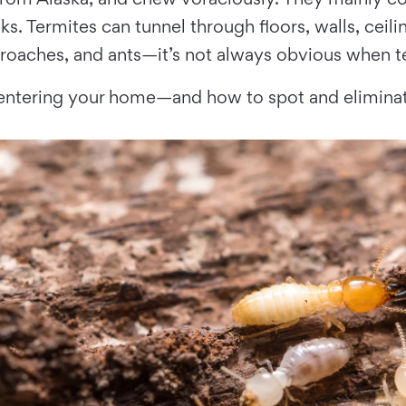
s. Termites can tunnel through floors, walls, ceil
roaches, and ants—it’s not always obvious when te
 entering your home—and how to spot and eliminat