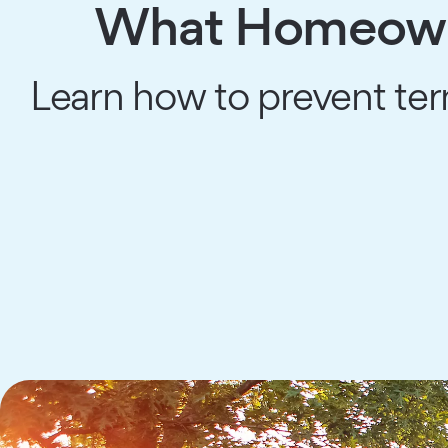
What Homeowne
Learn how to prevent ter