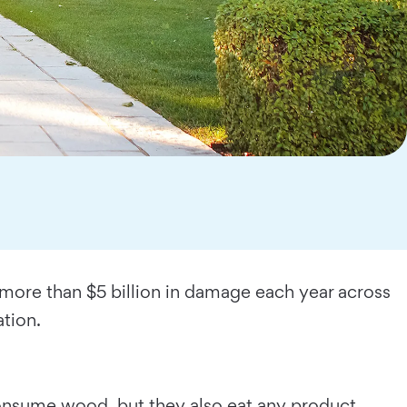
e more than $5 billion in damage each year across
tion.
 consume wood, but they also eat any product