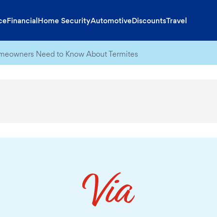
ce
Financial
Home Security
Automotive
Discounts
Travel
eowners Need to Know About Termites