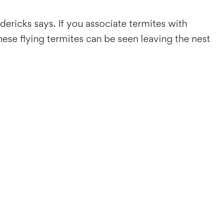
ericks says. If you associate termites with
se flying termites can be seen leaving the nest