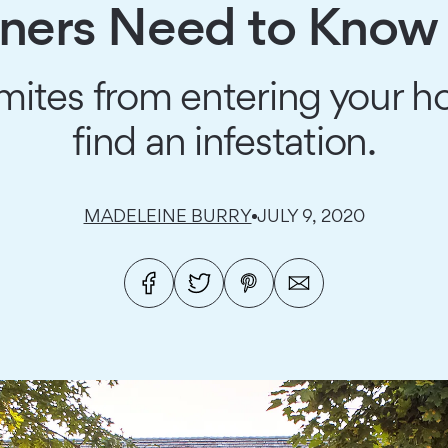
rs Need to Know 
mites from entering your h
find an infestation.
MADELEINE BURRY
JULY 9, 2020