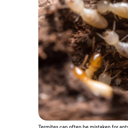
Termites can often be mistaken for ant