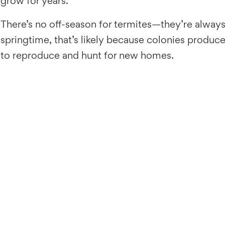
grow for years.
There’s no off-season for termites—they’re always
springtime, that’s likely because colonies produ
to reproduce and hunt for new homes.