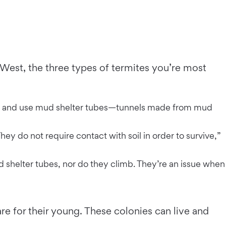
 West, the three types of termites you’re most
oil and use mud shelter tubes—tunnels made from mud
hey do not require contact with soil in order to survive,”
shelter tubes, nor do they climb. They’re an issue when
e for their young. These colonies can live and