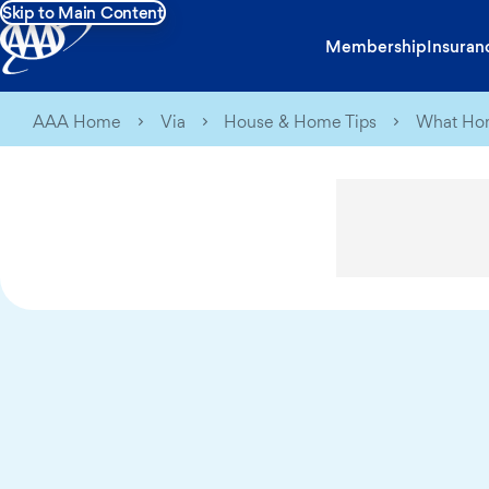
Skip to Main Content
Membership
Insuran
AAA Home
Via
House & Home Tips
What Hom