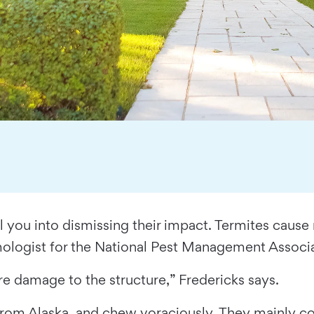
ool you into dismissing their impact. Termites caus
omologist for the National Pest Management Associa
re damage to the structure,” Fredericks says.
de from Alaska, and chew voraciously. They mainly