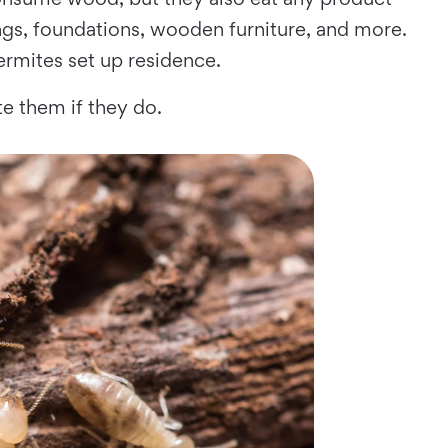
ings, foundations, wooden furniture, and more.
rmites set up residence.
e them if they do.