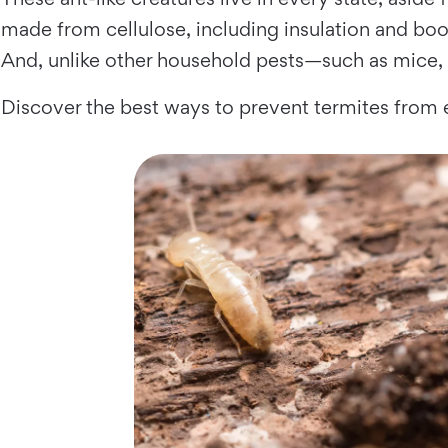
made from cellulose, including insulation and book
And, unlike other household pests—such as mice, 
Discover the best ways to prevent termites from