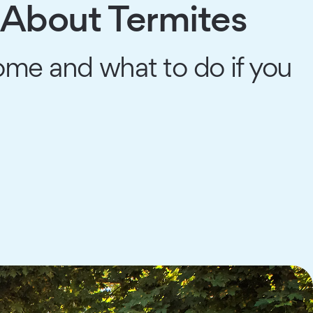
About Termites
ome and what to do if you