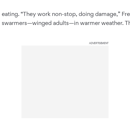
 eating. “They work non-stop, doing damage,” Fred
ce swarmers—winged adults—in warmer weather. The
ADVERTISEMENT