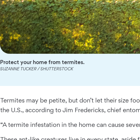
Protect your home from termites.
SUZANNE TUCKER / SHUTTERSTOCK
Termites may be petite, but don’t let their size f
the U.S., according to Jim Fredericks, chief ent
“A termite infestation in the home can cause seve
These ant-like creatures live in every state, asi