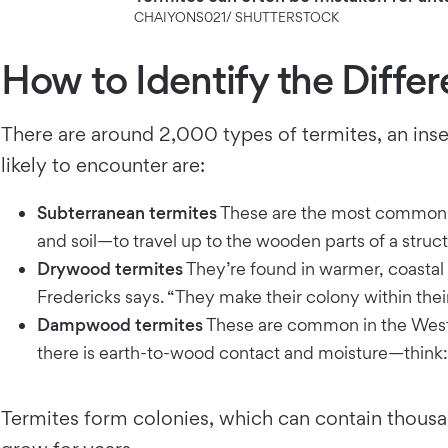
CHAIYONS021/ SHUTTERSTOCK
How to Identify the Differ
There are around 2,000 types of termites, an inse
likely to encounter are:
Subterranean termites
These are the most common t
and soil—to travel up to the wooden parts of a struct
Drywood termites
They’re found in warmer, coastal r
Fredericks says. “They make their colony within their
Dampwood termites
These are common in the West 
there is earth-to-wood contact and moisture—think:
Termites form colonies, which can contain thousan