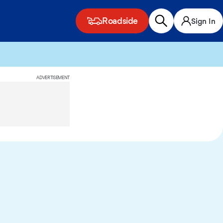
Roadside
Sign In
ADVERTISEMENT