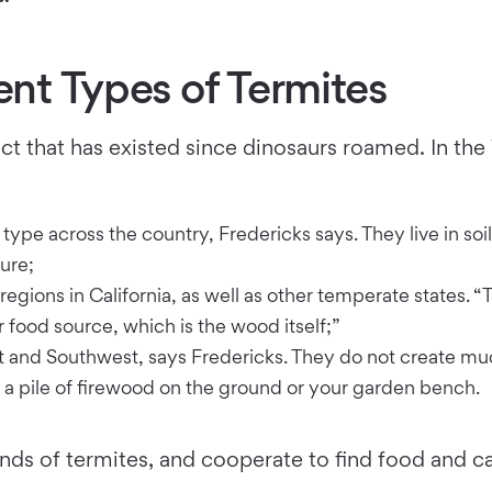
ent Types of Termites
ct that has existed since dinosaurs roamed. In the
ype across the country, Fredericks says. They live in s
ure;
egions in California, as well as other temperate states. “T
 food source, which is the wood itself;”
and Southwest, says Fredericks. They do not create mud 
 a pile of firewood on the ground or your garden bench.
ds of termites, and cooperate to find food and car