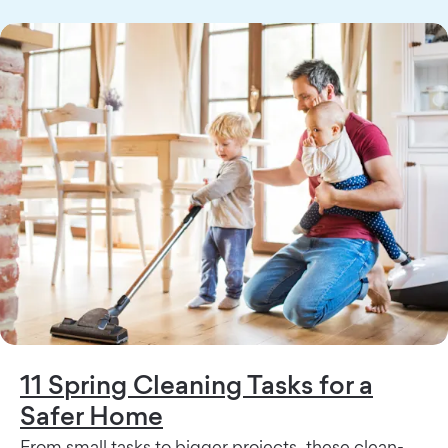
11 Spring Cleaning Tasks for a
Safer Home
From small tasks to bigger projects, these clean-