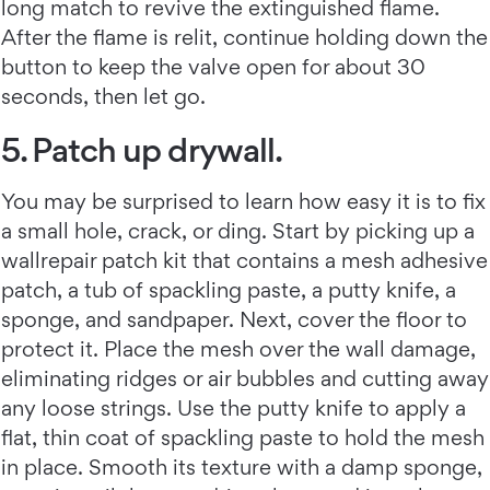
long match to revive the extinguished flame.
After the flame is relit, continue holding down the
button to keep the valve open for about 30
seconds, then let go.
5. Patch up drywall.
You may be surprised to learn how easy it is to fix
a small hole, crack, or ding. Start by picking up a
wallrepair patch kit that contains a mesh adhesive
patch, a tub of spackling paste, a putty knife, a
sponge, and sandpaper. Next, cover the floor to
protect it. Place the mesh over the wall damage,
eliminating ridges or air bubbles and cutting away
any loose strings. Use the putty knife to apply a
flat, thin coat of spackling paste to hold the mesh
in place. Smooth its texture with a damp sponge,