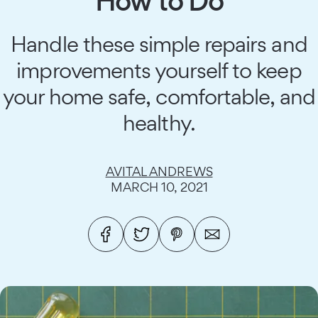
How to Do
Handle these simple repairs and
improvements yourself to keep
your home safe, comfortable, and
healthy.
AVITAL ANDREWS
MARCH 10, 2021