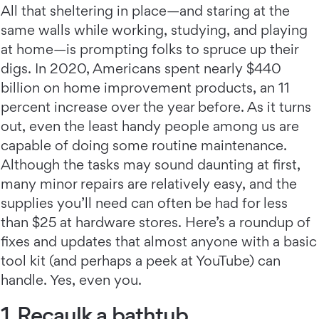
All that sheltering in place—and staring at the
same walls while working, studying, and playing
at home—is prompting folks to spruce up their
digs. In 2020, Americans spent nearly $440
billion on home improvement products, an 11
percent increase over the year before. As it turns
out, even the least handy people among us are
capable of doing some routine maintenance.
Although the tasks may sound daunting at first,
many minor repairs are relatively easy, and the
supplies you’ll need can often be had for less
than $25 at hardware stores. Here’s a roundup of
fixes and updates that almost anyone with a basic
tool kit (and perhaps a peek at YouTube) can
handle. Yes, even you.
1. Recaulk a bathtub.