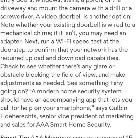
driveway and mount the camera with a drill or a
screwdriver. A
video doorbell
is another option:
Note whether your existing doorbell is wired to a
mechanical chime; if it isn’t, you may need an
adapter. Next, run a Wi-Fi speed test at the
doorstep to confirm that your network has the
required upload and download capabilities.
Check to see whether there’s any glare or
obstacle blocking the field of view, and make
adjustments as needed. See something fishy
going on? “A modern home security system
should have an accompanying app that lets you
call for help on your smartphone,” says Gulbin
Hoeberechts, senior vice president of marketing
and sales for AAA Smart Home Security.
Smart Tip:
AAA Members
save an average of 15