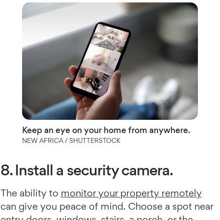
Keep an eye on your home from anywhere.
NEW AFRICA / SHUTTERSTOCK
8. Install a security camera.
The ability to
monitor your property remotely
can give you peace of mind. Choose a spot near
entry doors, windows, stairs, a porch, or the