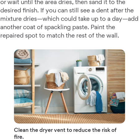
or wait until the area dries, then sand it to the
desired finish. If you can still see a dent after the
mixture dries—which could take up to a day—add
another coat of spackling paste. Paint the
repaired spot to match the rest of the wall.
Clean the dryer vent to reduce the risk of
fire.