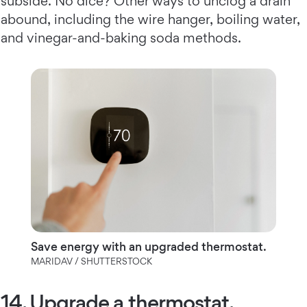
subside. No dice? Other ways to unclog a drain
abound, including the wire hanger, boiling water,
and vinegar-and-baking soda methods.
Save energy with an upgraded thermostat.
MARIDAV / SHUTTERSTOCK
14. Upgrade a thermostat.