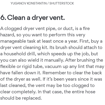
YUGANOV KONSTANTIN / SHUTTERSTOCK
6. Clean a dryer vent.
A clogged dryer vent pipe, or duct, is a fire
hazard, so you want to perform this very
manageable task at least once a year. First, buy a
dryer vent cleaning kit. Its brush should attach to
a household drill, which speeds up the job, but
you can also wield it manually. After brushing the
flexible or rigid tube, vacuum up any lint that may
have fallen down it. Remember to clear the back
of the dryer as well. If it’s been years since it was
last cleaned, the vent may be too clogged to
clear completely. In that case, the entire hose
should be replaced.