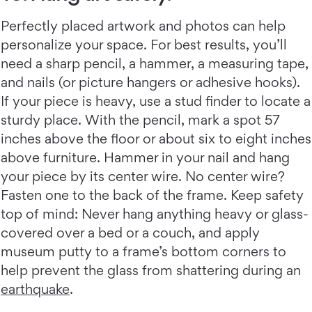
Perfectly placed artwork and photos can help
personalize your space. For best results, you’ll
need a sharp pencil, a hammer, a measuring tape,
and nails (or picture hangers or adhesive hooks).
If your piece is heavy, use a stud finder to locate a
sturdy place. With the pencil, mark a spot 57
inches above the floor or about six to eight inches
above furniture. Hammer in your nail and hang
your piece by its center wire. No center wire?
Fasten one to the back of the frame. Keep safety
top of mind: Never hang anything heavy or glass-
covered over a bed or a couch, and apply
museum putty to a frame’s bottom corners to
help prevent the glass from shattering during an
earthquake
.