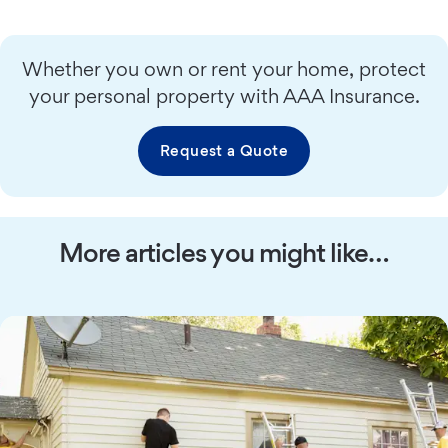
Whether you own or rent your home, protect
your personal property with AAA Insurance.
Request a Quote
More articles you might like…