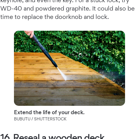
WD-40 and powdered graphite. It could also be
time to replace the doorknob and lock.
Extend the life of your deck.
BUBUTU / SHUTTERSTOCK
16. Reseal a wooden deck.