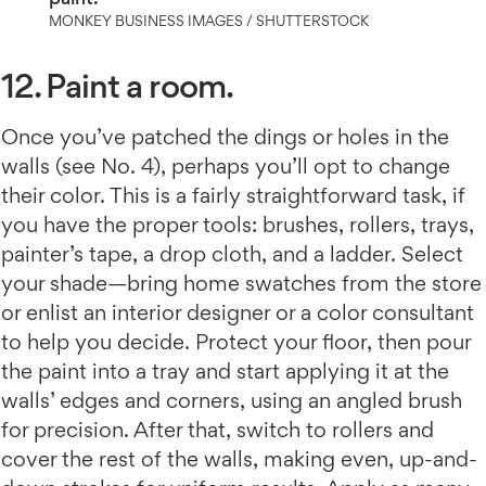
MONKEY BUSINESS IMAGES / SHUTTERSTOCK
12. Paint a room.
Once you’ve patched the dings or holes in the
walls (see No. 4), perhaps you’ll opt to change
their color. This is a fairly straightforward task, if
you have the proper tools: brushes, rollers, trays,
painter’s tape, a drop cloth, and a ladder. Select
your shade—bring home swatches from the store
or enlist an interior designer or a color consultant
to help you decide. Protect your floor, then pour
the paint into a tray and start applying it at the
walls’ edges and corners, using an angled brush
for precision. After that, switch to rollers and
cover the rest of the walls, making even, up-and-