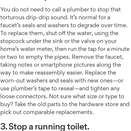
You do not need to call a plumber to stop that
torturous drip-drip sound. It’s normal for a
faucet’s seals and washers to degrade over time.
To replace them, shut off the water, using the
stopcock under the sink or the valve on your
home’s water meter, then run the tap for a minute
or two to empty the pipes. Remove the faucet,
taking notes or smartphone pictures along the
way to make reassembly easier. Replace the
worn-out washers and seals with new ones—or
use plumber’s tape to reseal—and tighten any
loose connectors. Not sure what size or type to
buy? Take the old parts to the hardware store and
pick out comparable replacements.
3. Stop a running toilet.