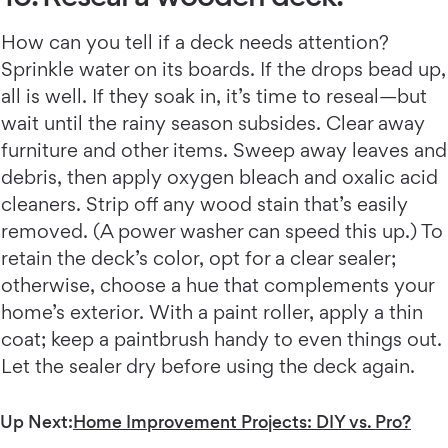
How can you tell if a deck needs attention?
Sprinkle water on its boards. If the drops bead up,
all is well. If they soak in, it’s time to reseal—but
wait until the rainy season subsides. Clear away
furniture and other items. Sweep away leaves and
debris, then apply oxygen bleach and oxalic acid
cleaners. Strip off any wood stain that’s easily
removed. (A power washer can speed this up.) To
retain the deck’s color, opt for a clear sealer;
otherwise, choose a hue that complements your
home’s exterior. With a paint roller, apply a thin
coat; keep a paintbrush handy to even things out.
Let the sealer dry before using the deck again.
Up Next:
Home Improvement Projects: DIY vs. Pro?