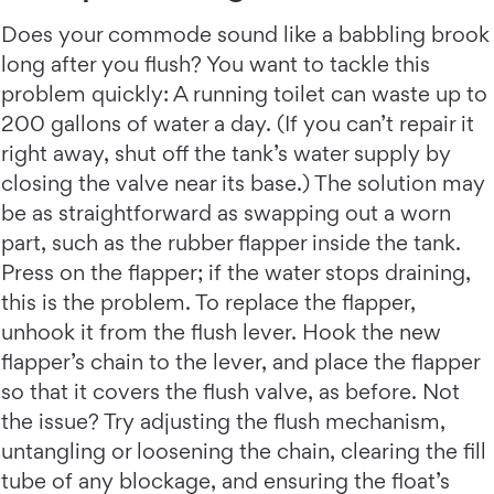
Does your commode sound like a babbling brook
long after you flush? You want to tackle this
problem quickly: A running toilet can waste up to
200 gallons of water a day. (If you can’t repair it
right away, shut off the tank’s water supply by
closing the valve near its base.) The solution may
be as straightforward as swapping out a worn
part, such as the rubber flapper inside the tank.
Press on the flapper; if the water stops draining,
this is the problem. To replace the flapper,
unhook it from the flush lever. Hook the new
flapper’s chain to the lever, and place the flapper
so that it covers the flush valve, as before. Not
the issue? Try adjusting the flush mechanism,
untangling or loosening the chain, clearing the fill
tube of any blockage, and ensuring the float’s