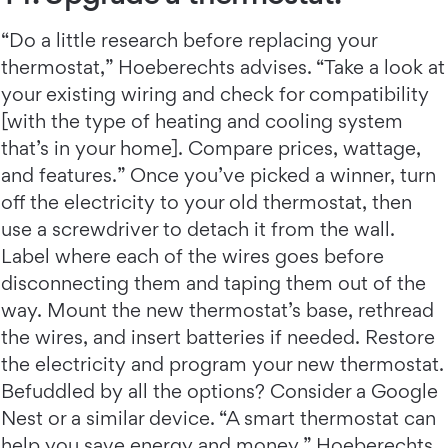
“Do a little research before replacing your
thermostat,” Hoeberechts advises. “Take a look at
your existing wiring and check for compatibility
[with the type of heating and cooling system
that’s in your home]. Compare prices, wattage,
and features.” Once you’ve picked a winner, turn
off the electricity to your old thermostat, then
use a screwdriver to detach it from the wall.
Label where each of the wires goes before
disconnecting them and taping them out of the
way. Mount the new thermostat’s base, rethread
the wires, and insert batteries if needed. Restore
the electricity and program your new thermostat.
Befuddled by all the options? Consider a Google
Nest or a similar device. “A smart thermostat can
help you save energy and money,” Hoeberechts