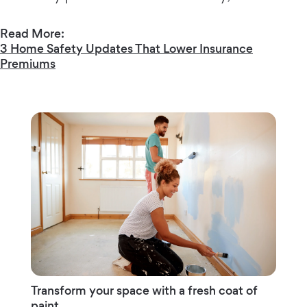
Read More:
3 Home Safety Updates That Lower Insurance
Premiums
Transform your space with a fresh coat of
paint.