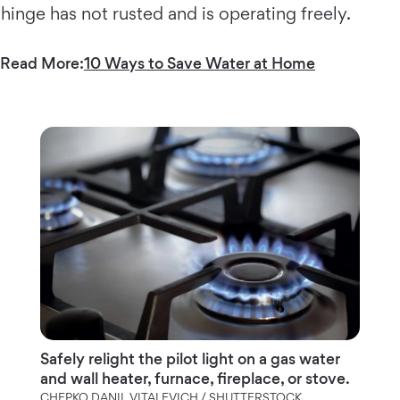
hinge has not rusted and is operating freely.
Read More:
10 Ways to Save Water at Home
Safely relight the pilot light on a gas water
and wall heater, furnace, fireplace, or stove.
CHEPKO DANIL VITALEVICH / SHUTTERSTOCK