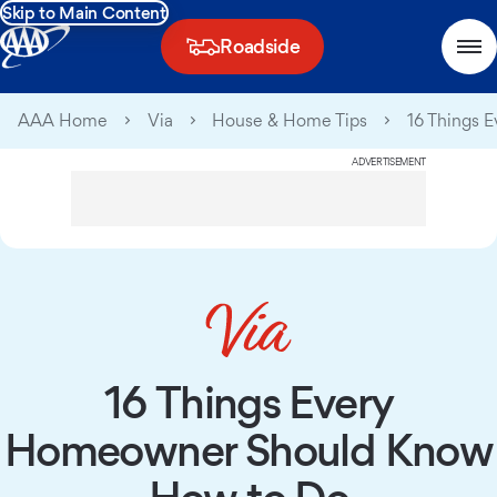
Skip to Main Content
Roadside
AAA Home
Via
House & Home Tips
16 Things 
ADVERTISEMENT
16 Things Every
Homeowner Should Know