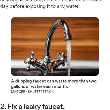
day before exposing it to any water.
A dripping faucet can waste more than two
gallons of water each month.
MAGGEE / SHUTTERSTOCK
2. Fix a leaky faucet.