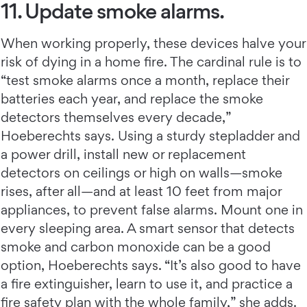
11. Update smoke alarms.
When working properly, these devices halve your
risk of dying in a home fire. The cardinal rule is to
“test smoke alarms once a month, replace their
batteries each year, and replace the smoke
detectors themselves every decade,”
Hoeberechts says. Using a sturdy stepladder and
a power drill, install new or replacement
detectors on ceilings or high on walls—smoke
rises, after all—and at least 10 feet from major
appliances, to prevent false alarms. Mount one in
every sleeping area. A smart sensor that detects
smoke and carbon monoxide can be a good
option, Hoeberechts says. “It’s also good to have
a fire extinguisher, learn to use it, and practice a
fire safety plan with the whole family,” she adds.