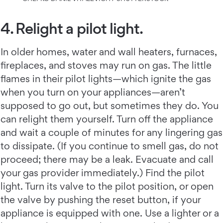
4. Relight a pilot light.
In older homes, water and wall heaters, furnaces,
fireplaces, and stoves may run on gas. The little
flames in their pilot lights—which ignite the gas
when you turn on your appliances—aren’t
supposed to go out, but sometimes they do. You
can relight them yourself. Turn off the appliance
and wait a couple of minutes for any lingering gas
to dissipate. (If you continue to smell gas, do not
proceed; there may be a leak. Evacuate and call
your gas provider immediately.) Find the pilot
light. Turn its valve to the pilot position, or open
the valve by pushing the reset button, if your
appliance is equipped with one. Use a lighter or a