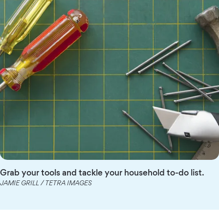
Grab your tools and tackle your household to-do list.
JAMIE GRILL / TETRA IMAGES