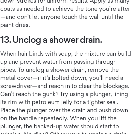
down strokes for uniform results. Apply as many
coats as needed to achieve the tone you’re after
—and don’t let anyone touch the wall until the
paint dries.
13. Unclog a shower drain.
When hair binds with soap, the mixture can build
up and prevent water from passing through
pipes. To unclog a shower drain, remove the
metal cover—if it’s bolted down, you’ll need a
screwdriver—and reach in to clear the blockage.
Can’t reach the gunk? Try using a plunger, lining
its rim with petroleum jelly for a tighter seal.
Place the plunger over the drain and push down
on the handle repeatedly. When you lift the
plunger, the backed-up water should start to