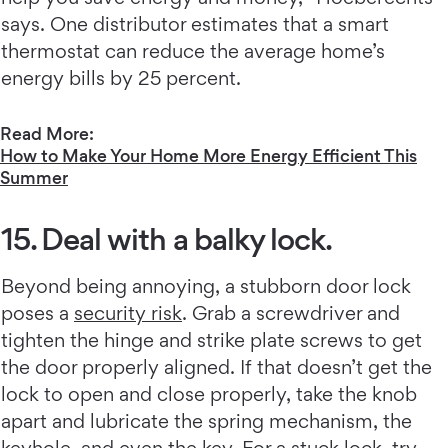
says. One distributor estimates that a smart
thermostat can reduce the average home’s
energy bills by 25 percent.
Read More:
How to Make Your Home More Energy Efficient This
Summer
15. Deal with a balky lock.
Beyond being annoying, a stubborn door lock
poses a
security risk
. Grab a screwdriver and
tighten the hinge and strike plate screws to get
the door properly aligned. If that doesn’t get the
lock to open and close properly, take the knob
apart and lubricate the spring mechanism, the
keyhole, and even the key. For a stuck lock, try