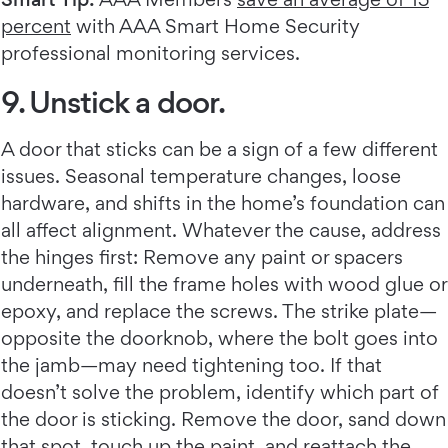
percent
with AAA Smart Home Security
professional monitoring services.
9. Unstick a door.
A door that sticks can be a sign of a few different
issues. Seasonal temperature changes, loose
hardware, and shifts in the home’s foundation can
all affect alignment. Whatever the cause, address
the hinges first: Remove any paint or spacers
underneath, fill the frame holes with wood glue or
epoxy, and replace the screws. The strike plate—
opposite the doorknob, where the bolt goes into
the jamb—may need tightening too. If that
doesn’t solve the problem, identify which part of
the door is sticking. Remove the door, sand down
that spot, touch up the paint, and reattach the