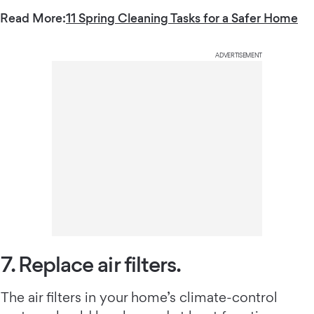
Read More:
11 Spring Cleaning Tasks for a Safer Home
ADVERTISEMENT
7. Replace air filters.
The air filters in your home’s climate-control