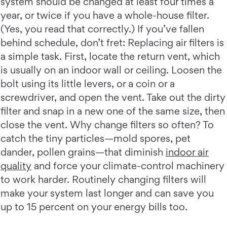
system should be changed at least four times a
year, or twice if you have a whole-house filter.
(Yes, you read that correctly.) If you’ve fallen
behind schedule, don’t fret: Replacing air filters is
a simple task. First, locate the return vent, which
is usually on an indoor wall or ceiling. Loosen the
bolt using its little levers, or a coin or a
screwdriver, and open the vent. Take out the dirty
filter and snap in a new one of the same size, then
close the vent. Why change filters so often? To
catch the tiny particles—mold spores, pet
dander, pollen grains—that diminish
indoor air
quality
and force your climate-control machinery
to work harder. Routinely changing filters will
make your system last longer and can save you
up to 15 percent on your energy bills too.