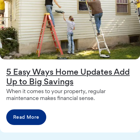
5 Easy Ways Home Updates Add
Up to Big Savings
When it comes to your property, regular
maintenance makes financial sense.
Read More