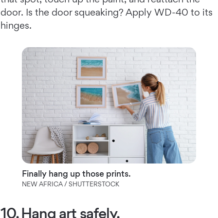
door. Is the door squeaking? Apply WD-40 to its
hinges.
Finally hang up those prints.
NEW AFRICA / SHUTTERSTOCK
10. Hang art safely.