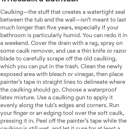
Caulking—the stuff that creates a watertight seal
between the tub and the wall—isn’t meant to last
much longer than five years, especially if your
bathroom is particularly humid. You can redo it in
a weekend. Cover the drain with a rag, spray on
some caulk remover, and use a thin knife or razor
blade to carefully scrape off the old caulking,
which you can put in the trash. Clean the newly
exposed area with bleach or vinegar, then place
painter’s tape in straight lines to delineate where
the caulking should go. Choose a waterproof
latex mixture. Use a caulking gun to apply it
evenly along the tub’s edges and corners. Run
your finger or an edging tool over the soft caulk,
pressing it in. Peel off the painter’s tape while the
caulking is still wet, and let it cure for at least a