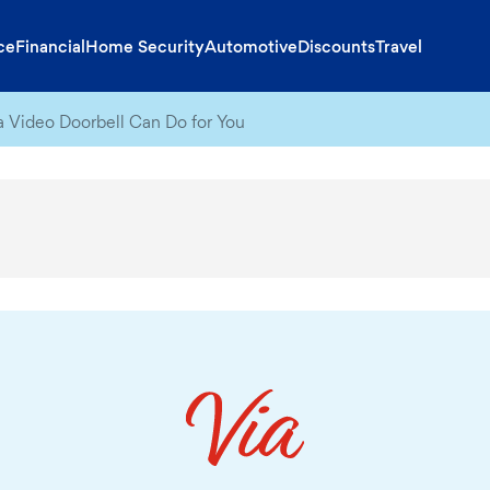
ce
Financial
Home Security
Automotive
Discounts
Travel
a Video Doorbell Can Do for You