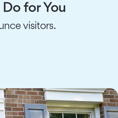
 Do for You
unce visitors.