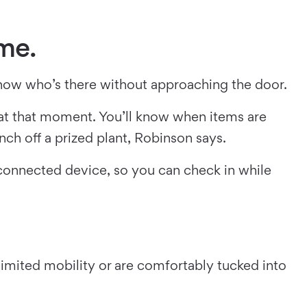
ome.
now who’s there without approaching the door.
 at that moment. You’ll know when items are
nch off a prized plant, Robinson says.
connected device, so you can check in while
 limited mobility or are comfortably tucked into