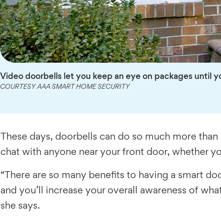
Video doorbells let you keep an eye on packages until y
COURTESY AAA SMART HOME SECURITY
These days, doorbells can do so much more than 
chat with anyone near your front door, whether you
“There are so many benefits to having a smart doo
and you’ll increase your overall awareness of what
she says.