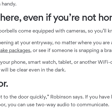
n handy.
here, even if you’re not h
oorbells come equipped with cameras, so you’ll k
ppening at your entryway, no matter where you are
 take packages
, or see if someone is snapping a bra
your phone, smart watch, tablet, or another WiFi-
will be clear even in the dark.
r.
t to the door quickly,” Robinson says. If you have
door, you can use two-way audio to communicate.