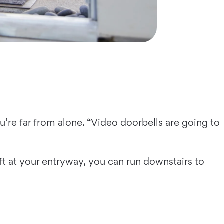
u’re far from alone. “Video doorbells are going to
ft at your entryway, you can run downstairs to