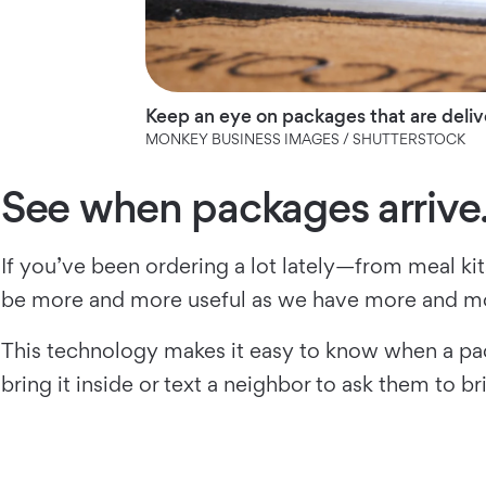
Keep an eye on packages that are deliv
MONKEY BUSINESS IMAGES / SHUTTERSTOCK
See when packages arrive
If you’ve been ordering a lot lately—from meal ki
be more and more useful as we have more and mo
This technology makes it easy to know when a pack
bring it inside or text a neighbor to ask them to bri