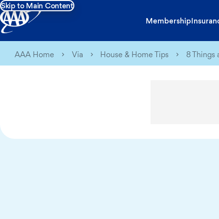
Skip to Main Content
Membership
Insuran
AAA Home
Via
House & Home Tips
8 Things 