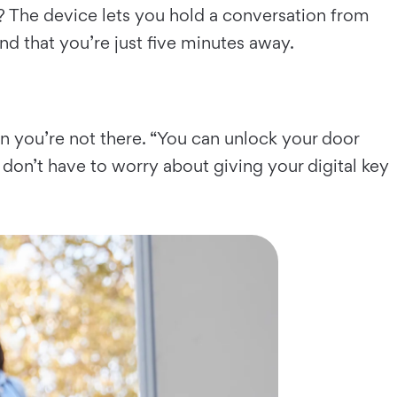
y? The device lets you hold a conversation from
nd that you’re just five minutes away.
en you’re not there. “You can unlock your door
don’t have to worry about giving your digital key