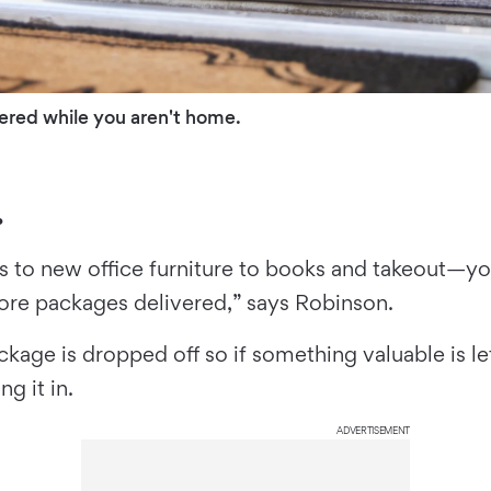
ered while you aren't home.
.
ts to new office furniture to books and takeout—yo
re packages delivered,” says Robinson.
age is dropped off so if something valuable is le
ng it in.
ADVERTISEMENT