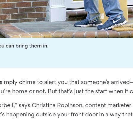
ou can bring them in.
simply chime to alert you that someone’s arrived—
’re home or not. But that’s just the start when it
rbell,” says Christina Robinson, content marketer
’s happening outside your front door in a way that 