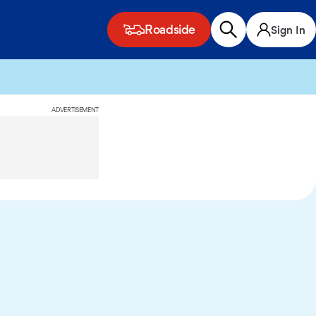
Roadside
Sign In
ADVERTISEMENT