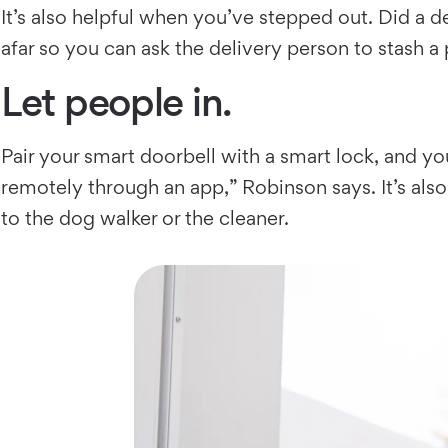
It’s also helpful when you’ve stepped out. Did a d
afar so you can ask the delivery person to stash a 
Let people in.
Pair your smart doorbell with a smart lock, and y
remotely through an app,” Robinson says. It’s als
to the dog walker or the cleaner.