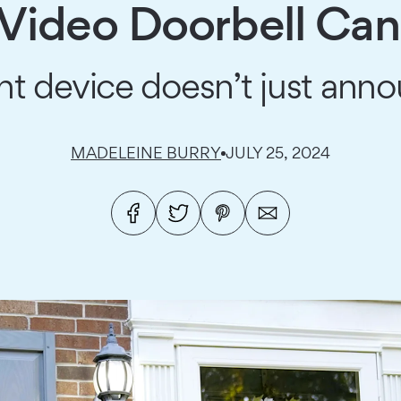
 Video Doorbell Can
ent device doesn’t just anno
MADELEINE BURRY
JULY 25, 2024