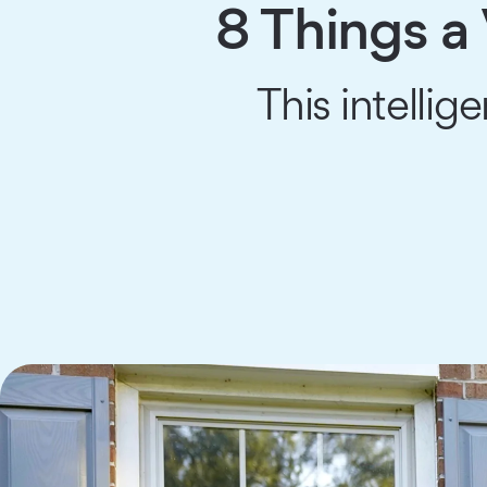
8 Things a
This intellig