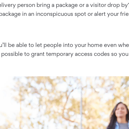
elivery person bring a package or a visitor drop b
package in an inconspicuous spot or alert your frie
ou’ll be able to let people into your home even wh
o possible to grant temporary access codes so you 