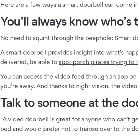
Here are a few ways a smart doorbell can come i
You’ll always know who’s t
No need to squint through the peephole: Smart d
A smart doorbell provides insight into what’s ha
delivered, be able to
spot porch pirates trying to
You can access the video feed through an app on 
you’re away. And thanks to night vision, the video 
Talk to someone at the doo
“A video doorbell is great for anyone who can't ge
bed and would prefer not to traipse over to the 