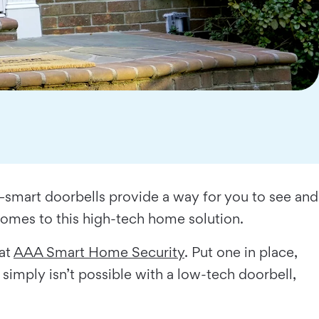
smart doorbells provide a way for you to see and
 comes to this high-tech home solution.
 at
AAA Smart Home Security
. Put one in place,
simply isn’t possible with a low-tech doorbell,