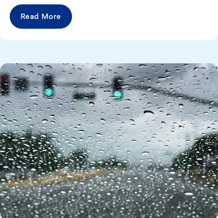
Read More