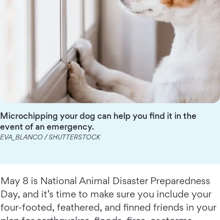
Microchipping your dog can help you find it in the
event of an emergency.
EVA_BLANCO / SHUTTERSTOCK
May 8 is National Animal Disaster Preparedness
Day, and it’s time to make sure you include your
four-footed, feathered, and finned friends in your