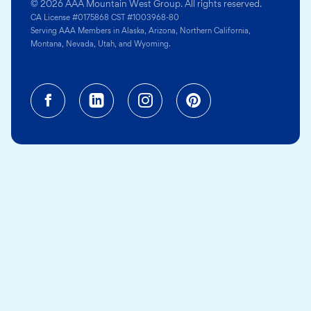
© 2026 AAA Mountain West Group. All rights reserved.
CA License #0175868 CST #1003968-80
Serving AAA Members in Alaska, Arizona, Northern California,
Montana, Nevada, Utah, and Wyoming.
Facebook (opens in a new tab)
Linkedin (opens in a new tab
Instagram (opens in a
Pinterest (opens