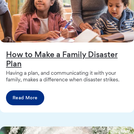
How to Make a Family Disaster
Plan
Having a plan, and communicating it with your
family, makes a difference when disaster strikes.
Read More