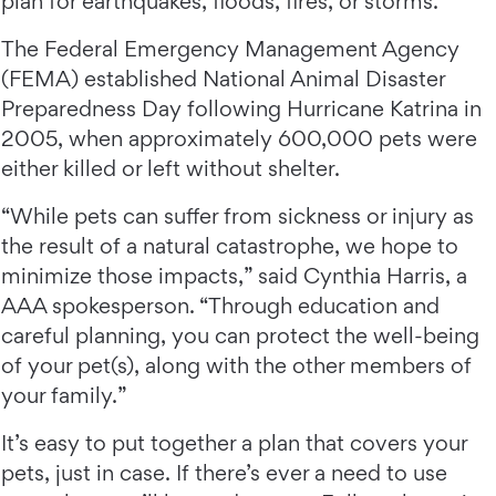
plan for earthquakes, floods, fires, or storms.
The Federal Emergency Management Agency
(FEMA) established National Animal Disaster
Preparedness Day following Hurricane Katrina in
2005, when approximately 600,000 pets were
either killed or left without shelter.
“While pets can suffer from sickness or injury as
the result of a natural catastrophe, we hope to
minimize those impacts,” said Cynthia Harris, a
AAA spokesperson. “Through education and
careful planning, you can protect the well-being
of your pet(s), along with the other members of
your family.”
It’s easy to put together a plan that covers your
pets, just in case. If there’s ever a need to use