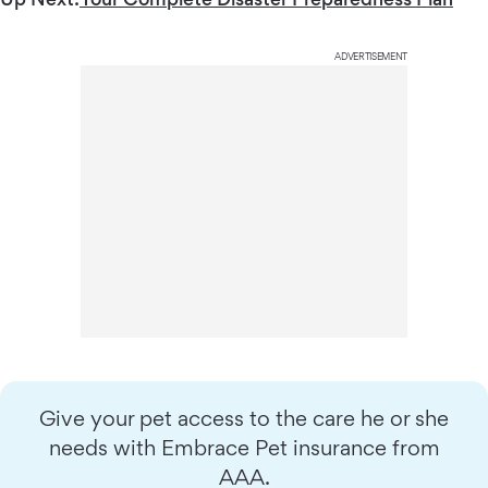
ADVERTISEMENT
Give your pet access to the care he or she
needs with Embrace Pet insurance from
AAA.