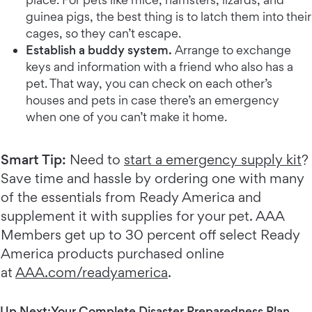
guinea pigs, the best thing is to latch them into their
cages, so they can’t escape.
Establish a buddy system.
Arrange to exchange
keys and information with a friend who also has a
pet. That way, you can check on each other’s
houses and pets in case there’s an emergency
when one of you can’t make it home.
Smart Tip:
Need to
start a emergency supply kit
?
Save time and hassle by ordering one with many
of the essentials from Ready America and
supplement it with supplies for your pet. AAA
Members get up to 30 percent off select Ready
America products purchased online
at
AAA.com/readyamerica
.
Up Next:
Your Complete Disaster Preparedness Plan