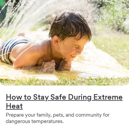
How to Stay Safe During Extreme
Heat
Prepare your family, pets, and community for
dangerous temperatures.