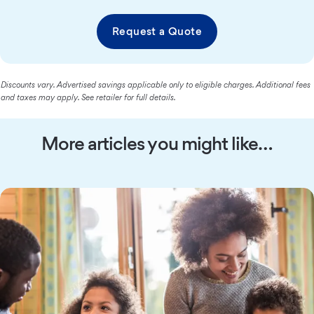
Request a Quote
Discounts vary. Advertised savings applicable only to eligible charges. Additional fees
and taxes may apply. See retailer for full details.
More articles you might like…