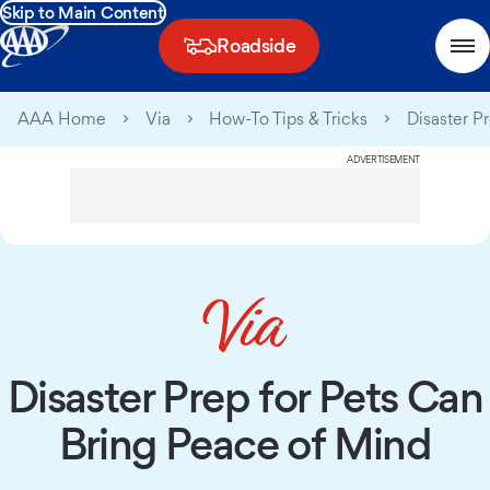
Skip to Main Content
Roadside
AAA Home
Via
How-To Tips & Tricks
Disaster Pr
ADVERTISEMENT
Disaster Prep for Pets Can
Bring Peace of Mind