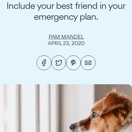
Include your best friend in your
emergency plan.
PAM MANDEL
APRIL 23, 2020