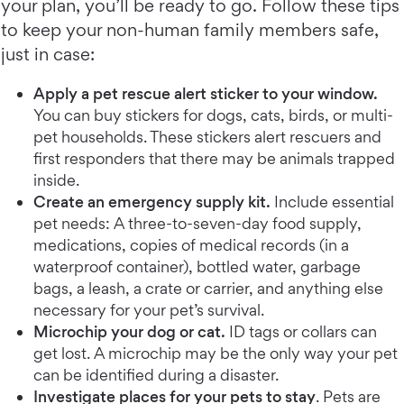
your plan, you’ll be ready to go. Follow these tips
to keep your non-human family members safe,
just in case:
Apply a pet rescue alert sticker to your window.
You can buy stickers for dogs, cats, birds, or multi-
pet households. These stickers alert rescuers and
first responders that there may be animals trapped
inside.
Create an emergency supply kit.
Include essential
pet needs: A three-to-seven-day food supply,
medications, copies of medical records (in a
waterproof container), bottled water, garbage
bags, a leash, a crate or carrier, and anything else
necessary for your pet’s survival.
Microchip your dog or cat.
ID tags or collars can
get lost. A microchip may be the only way your pet
can be identified during a disaster.
Investigate places for your pets to stay
. Pets are