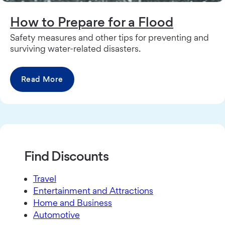
How to Prepare for a Flood
Safety measures and other tips for preventing and
surviving water-related disasters.
Read More
Find Discounts
Travel
Entertainment and Attractions
Home and Business
Automotive