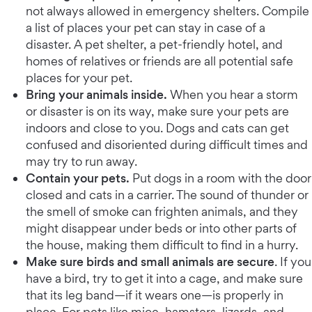
not always allowed in emergency shelters. Compile
a list of places your pet can stay in case of a
disaster. A pet shelter, a pet-friendly hotel, and
homes of relatives or friends are all potential safe
places for your pet.
Bring your animals inside.
When you hear a storm
or disaster is on its way, make sure your pets are
indoors and close to you. Dogs and cats can get
confused and disoriented during difficult times and
may try to run away.
Contain your pets.
Put dogs in a room with the door
closed and cats in a carrier. The sound of thunder or
the smell of smoke can frighten animals, and they
might disappear under beds or into other parts of
the house, making them difficult to find in a hurry.
Make sure birds and small animals are secure
. If you
have a bird, try to get it into a cage, and make sure
that its leg band—if it wears one—is properly in
place. For pets like mice, hamsters, lizards, and