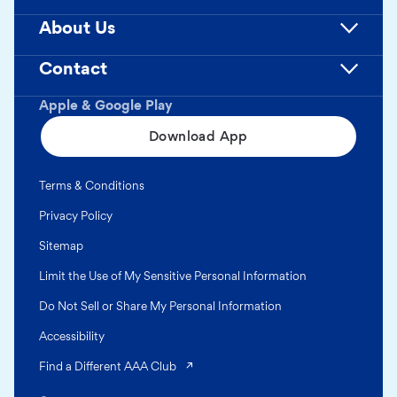
About Us
Contact
Apple & Google Play
Download App
Terms & Conditions
Privacy Policy
Sitemap
Limit the Use of My Sensitive Personal Information
Do Not Sell or Share My Personal Information
Accessibility
(opens in a new tab)
Find a Different AAA Club