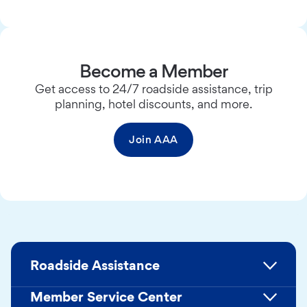
Become a Member
Get access to 24/7 roadside assistance, trip
planning, hotel discounts, and more.
Join AAA
Roadside Assistance
Member Service Center