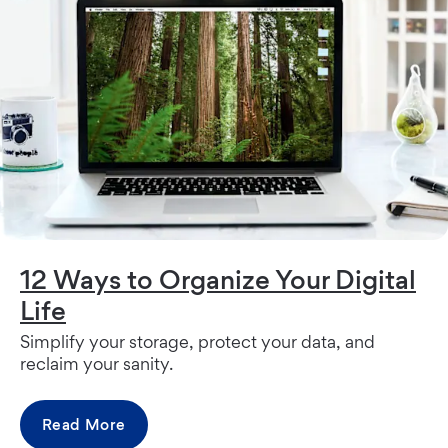
12 Ways to Organize Your Digital
Life
Simplify your storage, protect your data, and
reclaim your sanity.
Read More