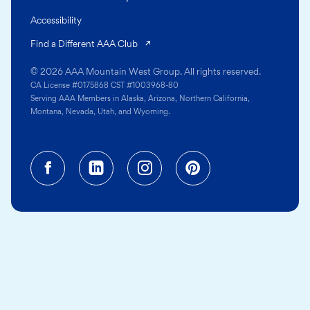
Accessibility
(opens in a new tab)
Find a Different AAA Club
© 2026 AAA Mountain West Group. All rights reserved.
CA License #0175868 CST #1003968-80
Serving AAA Members in Alaska, Arizona, Northern California,
Montana, Nevada, Utah, and Wyoming.
Facebook (opens in a new tab)
Linkedin (opens in a new tab
Instagram (opens in a
Pinterest (opens