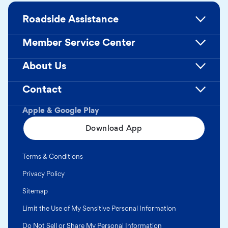
Roadside Assistance
Member Service Center
About Us
Contact
Apple & Google Play
Download App
Terms & Conditions
Privacy Policy
Sitemap
Limit the Use of My Sensitive Personal Information
Do Not Sell or Share My Personal Information