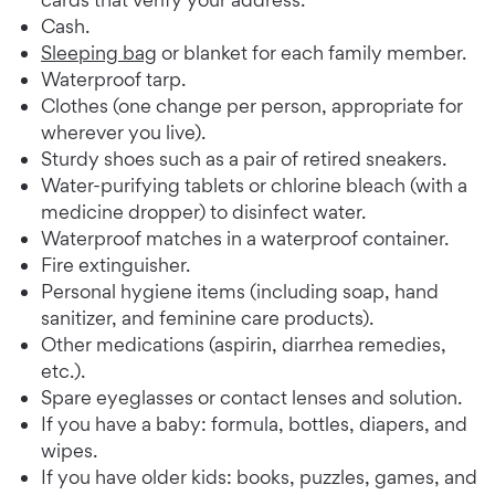
Cash.
Sleeping bag
or blanket for each family member.
Waterproof tarp.
Clothes (one change per person, appropriate for
wherever you live).
Sturdy shoes such as a pair of retired sneakers.
Water-purifying tablets or chlorine bleach (with a
medicine dropper) to disinfect water.
Waterproof matches in a waterproof container.
Fire extinguisher.
Personal hygiene items (including soap, hand
sanitizer, and feminine care products).
Other medications (aspirin, diarrhea remedies,
etc.).
Spare eyeglasses or contact lenses and solution.
If you have a baby: formula, bottles, diapers, and
wipes.
If you have older kids: books, puzzles, games, and