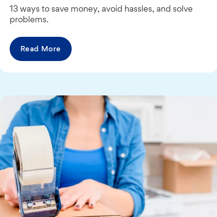
13 ways to save money, avoid hassles, and solve
problems.
Read More