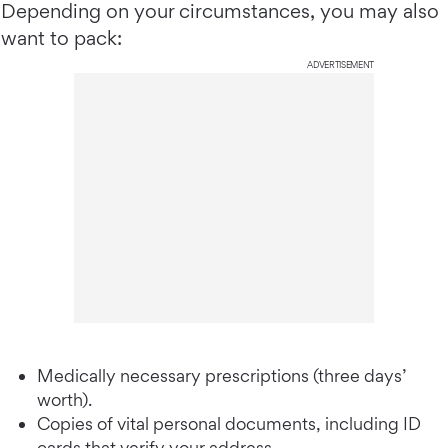
Depending on your circumstances, you may also
want to pack:
ADVERTISEMENT
Medically necessary prescriptions (three days’
worth).
Copies of vital personal documents, including ID
cards that verify your address.