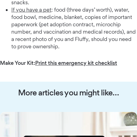
snacks.
If you have a pet
: food (three days’ worth), water,
food bowl, medicine, blanket, copies of important
paperwork (pet adoption contract, microchip
number, and vaccination and medical records), and
a recent photo of you and Fluffy, should you need
to prove ownership.
Make Your Kit:
Print this emergency kit checklist
More articles you might like…