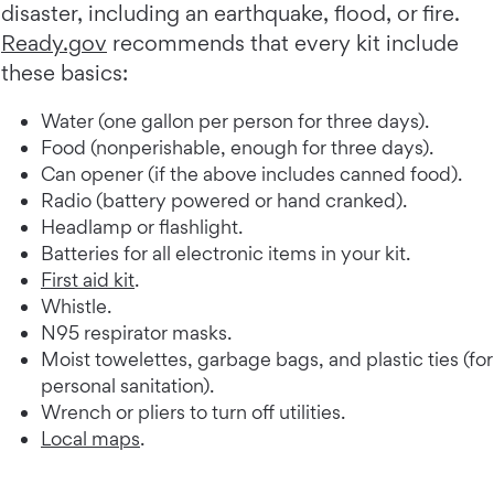
disaster, including an earthquake, flood, or fire.
Ready.gov
recommends that every kit include
these basics:
Water (one gallon per person for three days).
Food (nonperishable, enough for three days).
Can opener (if the above includes canned food).
Radio (battery powered or hand cranked).
Headlamp or flashlight.
Batteries for all electronic items in your kit.
First aid kit
.
Whistle.
N95 respirator masks.
Moist towelettes, garbage bags, and plastic ties (for
personal sanitation).
Wrench or pliers to turn off utilities.
Local maps
.