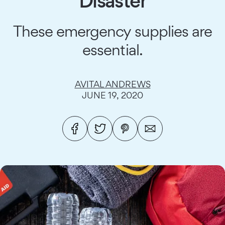
Disaster
These emergency supplies are
essential.
AVITAL ANDREWS
JUNE 19, 2020