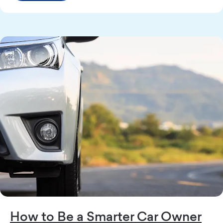
How to Be a Smarter Car Owner