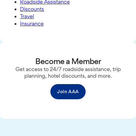
Roadside Assistance
Discounts
Travel
Insurance
Become a Member
Get access to 24/7 roadside assistance, trip
planning, hotel discounts, and more.
Join AAA