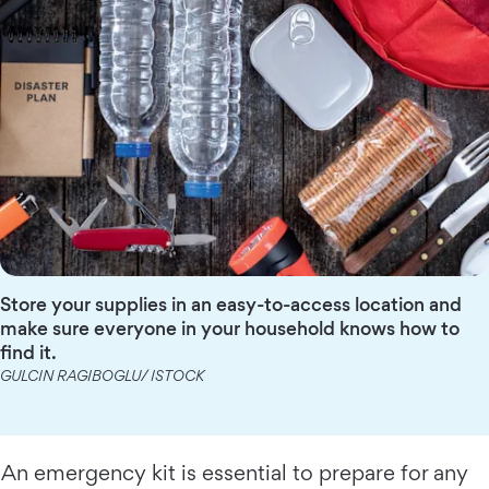
Store your supplies in an easy-to-access location and
make sure everyone in your household knows how to
find it.
GULCIN RAGIBOGLU/ ISTOCK
An emergency kit is essential to prepare for any