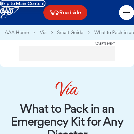
Skip to Main Content
Roadside
AAA Home
Via
Smart Guide
What to Pack in an
ADVERTISEMENT
What to Pack in an
Emergency Kit for Any