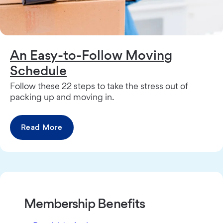
An Easy-to-Follow Moving
Schedule
Follow these 22 steps to take the stress out of
packing up and moving in.
Read More
Membership Benefits