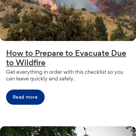
How to Prepare to Evacuate Due
to Wildfire
Get everything in order with this checklist so you
can leave quickly and safely.
Read more