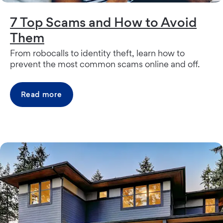
7 Top Scams and How to Avoid
Them
From robocalls to identity theft, learn how to
prevent the most common scams online and off.
Read more