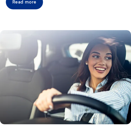
Read more