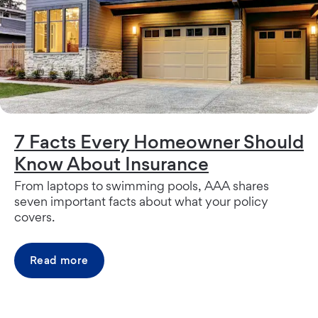
7 Facts Every Homeowner Should
Know About Insurance
From laptops to swimming pools, AAA shares
seven important facts about what your policy
covers.
Read more