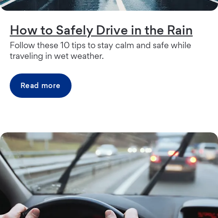
How to Safely Drive in the Rain
Follow these 10 tips to stay calm and safe while
traveling in wet weather.
Read more