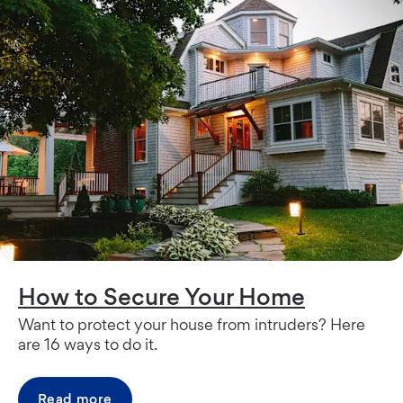
How to Secure Your Home
Want to protect your house from intruders? Here
are 16 ways to do it.
Read more