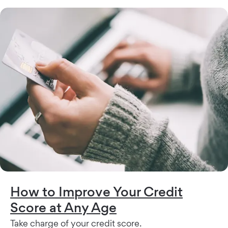
How to Improve Your Credit
Score at Any Age
Take charge of your credit score.