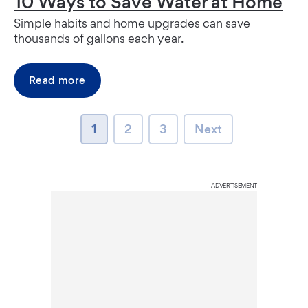
10 Ways to Save Water at Home
Simple habits and home upgrades can save
thousands of gallons each year.
Read more
page
page
page
Next page
1
2
3
Next
ADVERTISEMENT