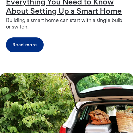
Everything You Need to Know
About Setting Up a Smart Home
Building a smart home can start with a single bulb
or switch.
Read more