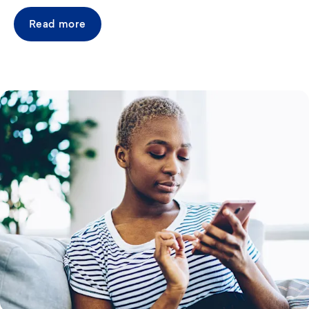
Read more