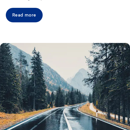
Read more