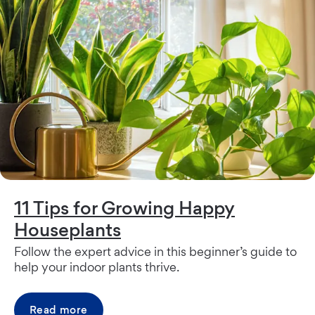
11 Tips for Growing Happy
Houseplants
Follow the expert advice in this beginner’s guide to
help your indoor plants thrive.
Read more