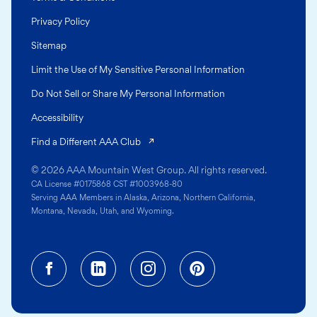
Privacy Policy
Sitemap
Limit the Use of My Sensitive Personal Information
Do Not Sell or Share My Personal Information
Accessibility
(opens in a new tab)
Find a Different AAA Club
© 2026 AAA Mountain West Group. All rights reserved.
CA License #0175868 CST #1003968-80
Serving AAA Members in Alaska, Arizona, Northern California,
Montana, Nevada, Utah, and Wyoming.
Facebook (opens in a new tab)
Linkedin (opens in a new tab
Instagram (opens in a
Pinterest (opens