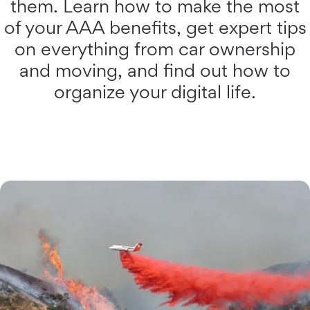
them. Learn how to make the most
of your AAA benefits, get expert tips
on everything from car ownership
and moving, and find out how to
organize your digital life.