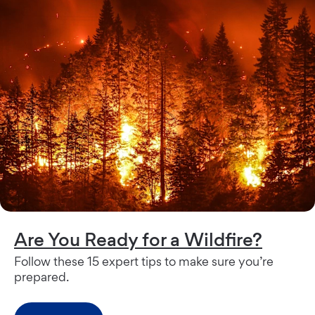
Are You Ready for a Wildfire?
Follow these 15 expert tips to make sure you’re
prepared.