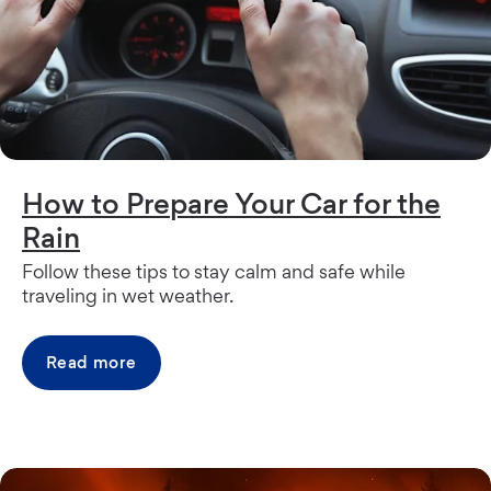
How to Prepare Your Car for the
Rain
Follow these tips to stay calm and safe while
traveling in wet weather.
Read more