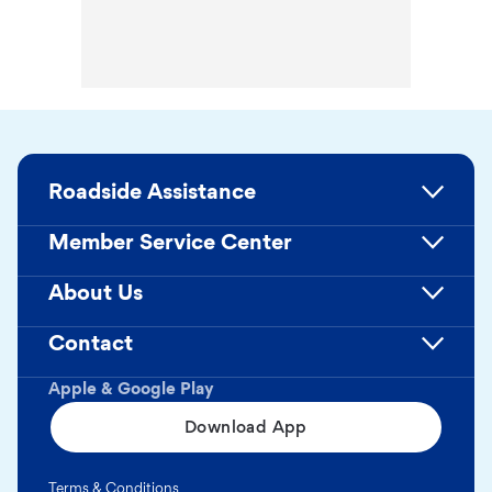
Roadside Assistance
Member Service Center
About Us
Contact
Apple & Google Play
Download App
Terms & Conditions