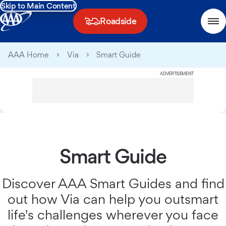
Skip to Main Content
Roadside
AAA Home
Via
Smart Guide
ADVERTISEMENT
Smart Guide
Discover AAA Smart Guides and find
out how Via can help you outsmart
life's challenges wherever you face