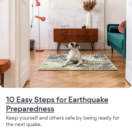
10 Easy Steps for Earthquake
Preparedness
Keep yourself and others safe by being ready for
the next quake.