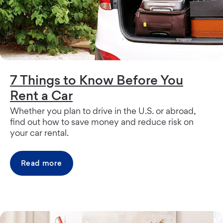
7 Things to Know Before You
Rent a Car
Whether you plan to drive in the U.S. or abroad,
find out how to save money and reduce risk on
your car rental.
Read more