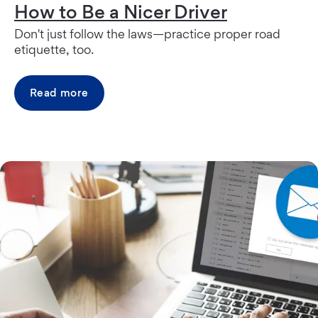
How to Be a Nicer Driver
Don't just follow the laws—practice proper road
etiquette, too.
Read more