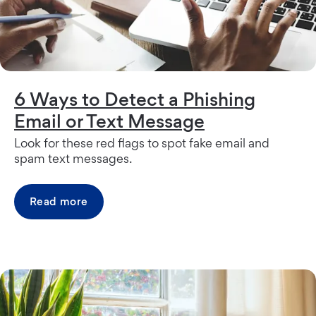
6 Ways to Detect a Phishing
Email or Text Message
Look for these red flags to spot fake email and
spam text messages.
Read more