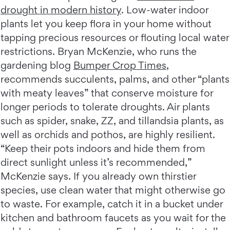
drought in modern history
. Low-water indoor
plants let you keep flora in your home without
tapping precious resources or flouting local water
restrictions. Bryan McKenzie, who runs the
gardening blog
Bumper Crop Times
,
recommends succulents, palms, and other “plants
with meaty leaves” that conserve moisture for
longer periods to tolerate droughts. Air plants
such as spider, snake, ZZ, and tillandsia plants, as
well as orchids and pothos, are highly resilient.
“Keep their pots indoors and hide them from
direct sunlight unless it’s recommended,”
McKenzie says. If you already own thirstier
species, use clean water that might otherwise go
to waste. For example, catch it in a bucket under
kitchen and bathroom faucets as you wait for the