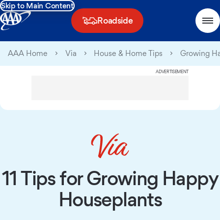
Skip to Main Content
Roadside
AAA Home
Via
House & Home Tips
Growing Ha
ADVERTISEMENT
11 Tips for Growing Happy
Houseplants