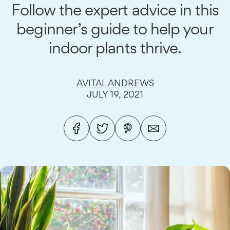
Follow the expert advice in this
beginner’s guide to help your
indoor plants thrive.
AVITAL ANDREWS
JULY 19, 2021