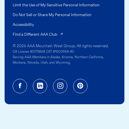
Limit the Use of My Sensitive Personal Information
Do Not Sell or Share My Personal Information
Accessibility
(opens in a new tab)
Find a Different AAA Club
© 2026 AAA Mountain West Group. All rights reserved.
CA License #0175868 CST #1003968-80
Serving AAA Members in Alaska, Arizona, Northern California,
Montana, Nevada, Utah, and Wyoming.
Facebook (opens in a new tab)
Linkedin (opens in a new tab
Instagram (opens in a
Pinterest (opens