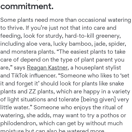
commitment.
Some plants need more than occasional watering
to thrive. If you’re just not that into care and
feeding, look for sturdy, hard-to-kill greenery,
including aloe vera, lucky bamboo, jade, spider,
and monstera plants. “The easiest plants to take
care of depend on the type of plant parent you
are,” says
Reagan Kastner
, a houseplant stylist
and TikTok influencer. “Someone who likes to ‘set
it and forget it’ should look for plants like snake
plants and ZZ plants, which are happy in a variety
of light situations and tolerate [being given] very
little water.” Someone who enjoys the ritual of
watering, she adds, may want to try a pothos or
philodendron, which can get by without much
moisture but can also be watered more