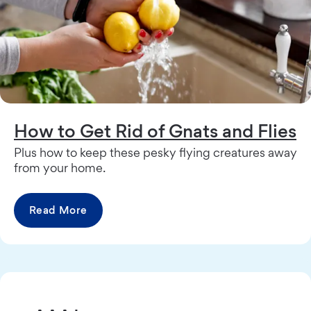
How to Get Rid of Gnats and Flies
Plus how to keep these pesky flying creatures away
from your home.
Read More