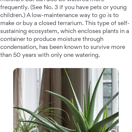
frequently. (See No. 3 if you have pets or young
children.) A low-maintenance way to go is to
make or buy a closed terrarium. This type of self-
sustaining ecosystem, which encloses plants in a
container to produce moisture through
condensation, has been known to survive more
than 50 years with only one watering.