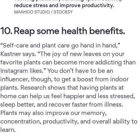
reduce stress and improve productivity.
MAAHOO STUDIO / STOCKSY
10. Reap some health benefits.
“Self-care and plant care go hand in hand,”
Kastner says. “The joy of new leaves on your
favorite plants can become more addicting than
Instagram likes.” You don’t have to be an
influencer, though, to get a boost from indoor
plants. Research shows that having plants at
home can help us feel happier and less stressed,
sleep better, and recover faster from illness.
Plants may also improve our memory,
concentration, productivity, and overall ability to
learn.