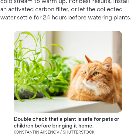
cold stream to warm up. For best results, install
an activated carbon filter, or let the collected
water settle for 24 hours before watering plants.
Double check that a plant is safe for pets or
children before bringing it home.
KONSTANTIN AKSENOV / SHUTTERSTOCK