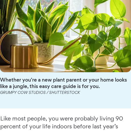
Whether you're a new plant parent or your home looks
like a jungle, this easy care guide is for you.
GRUMPY COW STUDIOS / SHUTTERSTOCK
Like most people, you were probably living 90
percent of your life indoors before last year’s