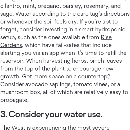
cilantro, mint, oregano, parsley, rosemary, and
sage. Water according to the care tag’s directions
or whenever the soil feels dry. If you’re apt to
forget, consider investing in a smart hydroponic
setup, such as the ones available from
Rise
Gardens
, which have fail-safes that include
alerting you via an app when it’s time to refill the
reservoir. When harvesting herbs, pinch leaves
from the top of the plant to encourage new
growth. Got more space on a countertop?
Consider avocado saplings, tomato vines, or a
mushroom box, all of which are relatively easy to
propagate.
3. Consider your water use.
The West is experiencing the
most severe