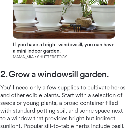
If you have a bright windowsill, you can have
a mini indoor garden.
MAMA_MIA / SHUTTERSTOCK
2. Grow a windowsill garden.
You’ll need only a few supplies to cultivate herbs
and other edible plants. Start with a selection of
seeds or young plants, a broad container filled
with standard potting soil, and some space next
to a window that provides bright but indirect
sunlight. Popular sill-to-table herbs include basil,