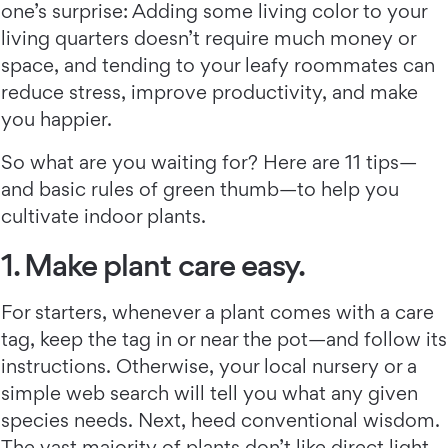
one’s surprise: Adding some living color to your
living quarters doesn’t require much money or
space, and tending to your leafy roommates can
reduce stress, improve productivity, and make
you happier.
So what are you waiting for? Here are 11 tips—
and basic rules of green thumb—to help you
cultivate indoor plants.
1. Make plant care easy.
For starters, whenever a plant comes with a care
tag, keep the tag in or near the pot—and follow its
instructions. Otherwise, your local nursery or a
simple web search will tell you what any given
species needs. Next, heed conventional wisdom.
The vast majority of plants don’t like direct light