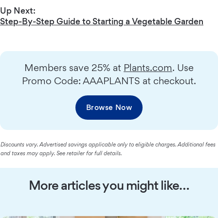
Up Next:
Step-By-Step Guide to Starting a Vegetable Garden
Members save 25% at
Plants.com
. Use
Promo Code: AAAPLANTS at checkout.
Browse Now
Discounts vary. Advertised savings applicable only to eligible charges. Additional fees
and taxes may apply. See retailer for full details.
More articles you might like…