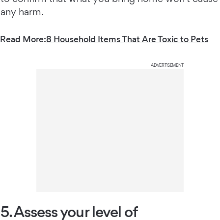
any harm.
Read More:
8 Household Items That Are Toxic to Pets
ADVERTISEMENT
5. Assess your level of