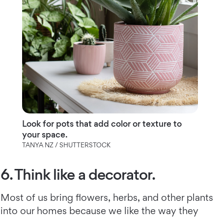
Look for pots that add color or texture to
your space.
TANYA NZ / SHUTTERSTOCK
6. Think like a decorator.
Most of us bring flowers, herbs, and other plants
into our homes because we like the way they