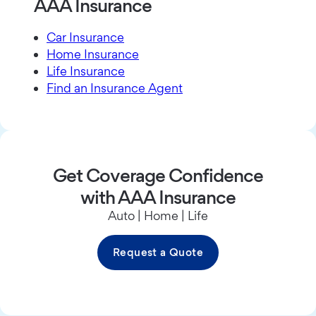
AAA Insurance
Car Insurance
Home Insurance
Life Insurance
Find an Insurance Agent
Get Coverage Confidence
with AAA Insurance
Auto | Home | Life
Request a Quote