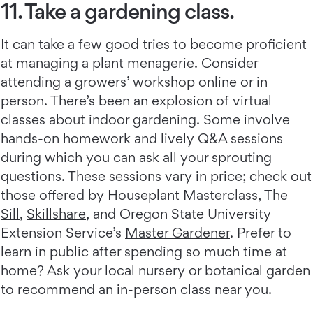
11. Take a gardening class.
It can take a few good tries to become proficient
at managing a plant menagerie. Consider
attending a growers’ workshop online or in
person. There’s been an explosion of virtual
classes about indoor gardening. Some involve
hands-on homework and lively Q&A sessions
during which you can ask all your sprouting
questions. These sessions vary in price; check out
those offered by
Houseplant Masterclass
,
The
Sill
,
Skillshare
, and Oregon State University
Extension Service’s
Master Gardener
. Prefer to
learn in public after spending so much time at
home? Ask your local nursery or botanical garden
to recommend an in-person class near you.