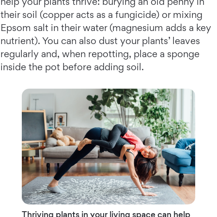
help your plants thrive: burying an old penny in
their soil (copper acts as a fungicide) or mixing
Epsom salt in their water (magnesium adds a key
nutrient). You can also dust your plants’ leaves
regularly and, when repotting, place a sponge
inside the pot before adding soil.
Thriving plants in your living space can help