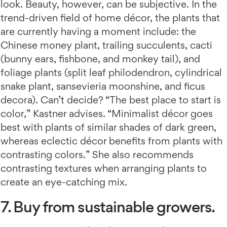
look. Beauty, however, can be subjective. In the
trend-driven field of home décor, the plants that
are currently having a moment include: the
Chinese money plant, trailing succulents, cacti
(bunny ears, fishbone, and monkey tail), and
foliage plants (split leaf philodendron, cylindrical
snake plant, sansevieria moonshine, and ficus
decora). Can’t decide? “The best place to start is
color,” Kastner advises. “Minimalist décor goes
best with plants of similar shades of dark green,
whereas eclectic décor benefits from plants with
contrasting colors.” She also recommends
contrasting textures when arranging plants to
create an eye-catching mix.
7. Buy from sustainable growers.