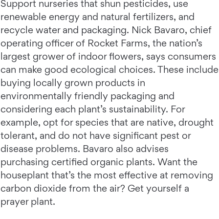
Support nurseries that shun pesticides, use
renewable energy and natural fertilizers, and
recycle water and packaging. Nick Bavaro, chief
operating officer of Rocket Farms, the nation’s
largest grower of indoor flowers, says consumers
can make good ecological choices. These include
buying locally grown products in
environmentally friendly packaging and
considering each plant’s sustainability. For
example, opt for species that are native, drought
tolerant, and do not have significant pest or
disease problems. Bavaro also advises
purchasing certified organic plants. Want the
houseplant that’s the most effective at removing
carbon dioxide from the air? Get yourself a
prayer plant.