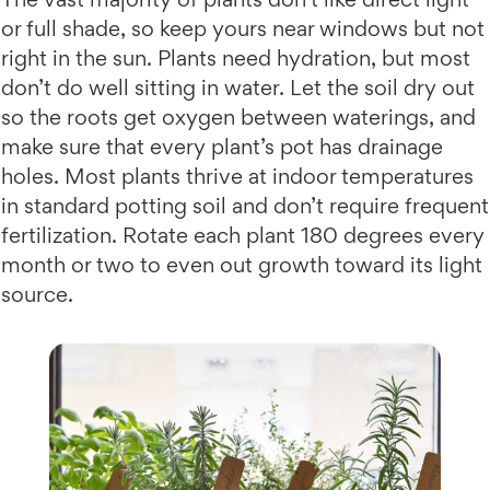
or full shade, so keep yours near windows but not
right in the sun. Plants need hydration, but most
don’t do well sitting in water. Let the soil dry out
so the roots get oxygen between waterings, and
make sure that every plant’s pot has drainage
holes. Most plants thrive at indoor temperatures
in standard potting soil and don’t require frequent
fertilization. Rotate each plant 180 degrees every
month or two to even out growth toward its light
source.