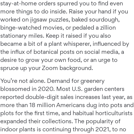
stay-at-home orders spurred you to find even
more things to do inside. Raise your hand if you
worked on jigsaw puzzles, baked sourdough,
binge-watched movies, or pedaled a zillion
stationary miles. Keep it raised if you also
became a bit of a plant whisperer, influenced by
the influx of botanical posts on social media, a
desire to grow your own food, or an urge to
spruce up your Zoom background.
You’re not alone. Demand for greenery
blossomed in 2020. Most U.S. garden centers
reported double-digit sales increases last year, as
more than 18 million Americans dug into pots and
plots for the first time, and habitual horticulturists
expanded their collections. The popularity of
indoor plants is continuing through 2021, to no