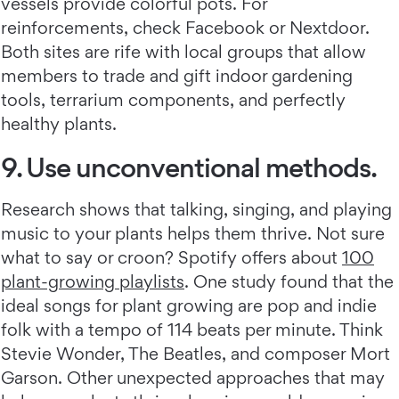
vessels provide colorful pots. For
reinforcements, check Facebook or Nextdoor.
Both sites are rife with local groups that allow
members to trade and gift indoor gardening
tools, terrarium components, and perfectly
healthy plants.
9. Use unconventional methods.
Research shows that talking, singing, and playing
music to your plants helps them thrive. Not sure
what to say or croon? Spotify offers about
100
plant-growing playlists
. One study found that the
ideal songs for plant growing are pop and indie
folk with a tempo of 114 beats per minute. Think
Stevie Wonder, The Beatles, and composer Mort
Garson. Other unexpected approaches that may