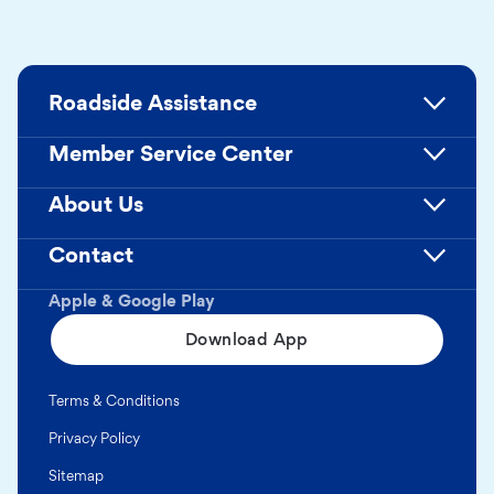
Roadside Assistance
Member Service Center
About Us
Contact
Apple & Google Play
Download App
Terms & Conditions
Privacy Policy
Sitemap