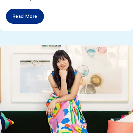
Read More