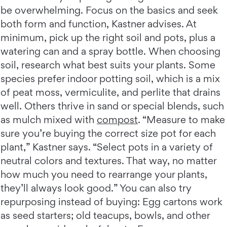
be overwhelming. Focus on the basics and seek
both form and function, Kastner advises. At
minimum, pick up the right soil and pots, plus a
watering can and a spray bottle. When choosing
soil, research what best suits your plants. Some
species prefer indoor potting soil, which is a mix
of peat moss, vermiculite, and perlite that drains
well. Others thrive in sand or special blends, such
as mulch mixed with
compost
. “Measure to make
sure you’re buying the correct size pot for each
plant,” Kastner says. “Select pots in a variety of
neutral colors and textures. That way, no matter
how much you need to rearrange your plants,
they’ll always look good.” You can also try
repurposing instead of buying: Egg cartons work
as seed starters; old teacups, bowls, and other