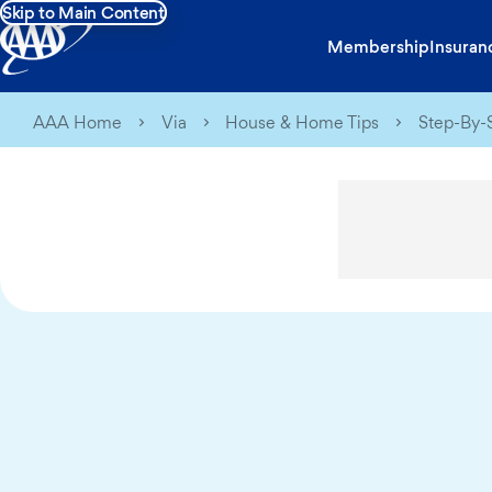
Skip to Main Content
Membership
Insuran
AAA Home
Via
House & Home Tips
Step-By-S