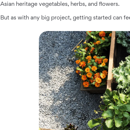
Asian heritage vegetables, herbs, and flowers.
But as with any big project, getting started can fe