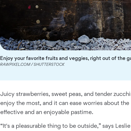
Enjoy your favorite fruits and veggies, right out of the 
RAWPIXEL.COM / SHUTTERSTOCK
Juicy strawberries, sweet peas, and tender zucchi
enjoy the most, and it can ease worries about the
effective and an enjoyable pastime.
“It's a pleasurable thing to be outside,” says Lesl