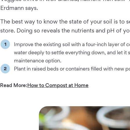
Erdmann says.
The best way to know the state of your soil is to 
store. Doing so reveals the nutrients and pH of yo
Improve the existing soil with a four-inch layer of c
water deeply to settle everything down, and let it s
maintenance option.
Plant in raised beds or containers filled with new po
Read More:
How to Compost at Home