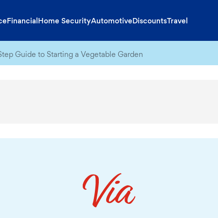
ce
Financial
Home Security
Automotive
Discounts
Travel
tep Guide to Starting a Vegetable Garden