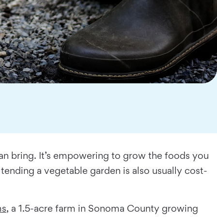
can bring. It’s empowering to grow the foods you
tending a vegetable garden is also usually cost-
ms
, a 1.5-acre farm in Sonoma County growing