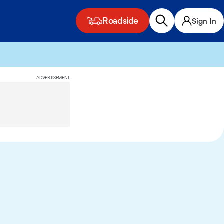
Roadside
Sign In
ADVERTISEMENT