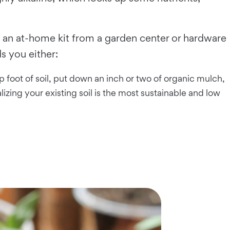
ith an at-home kit from a garden center or hardware
s you either:
top foot of soil, put down an inch or two of organic mulch,
izing your existing soil is the most sustainable and low