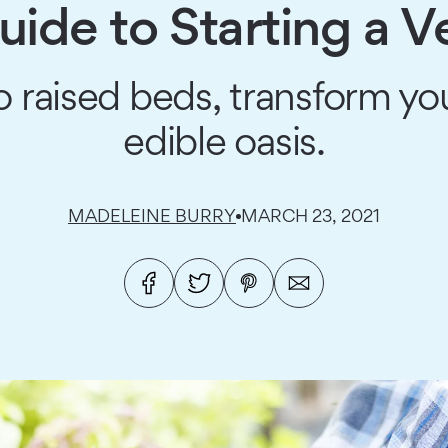
ide to Starting a 
o raised beds, transform yo
edible oasis.
MADELEINE BURRY
MARCH 23, 2021