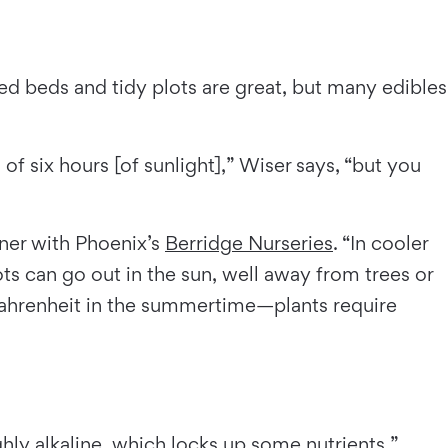
 beds and tidy plots are great, but many edibles
f six hours [of sunlight],” Wiser says, “but you
ener with Phoenix’s
Berridge Nurseries
. “In cooler
s can go out in the sun, well away from trees or
Fahrenheit in the summertime—plants require
ghly alkaline, which locks up some nutrients,”