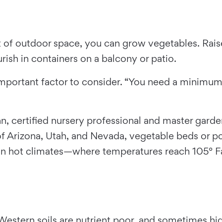
of outdoor space, you can grow vegetables. Raised
ish in containers on a balcony or patio.
mportant factor to consider. “You need a minimum o
n, certified nursery professional and master gard
f Arizona, Utah, and Nevada, vegetable beds or pot
 In hot climates—where temperatures reach 105° 
 “Western soils are nutrient poor, and sometimes hi