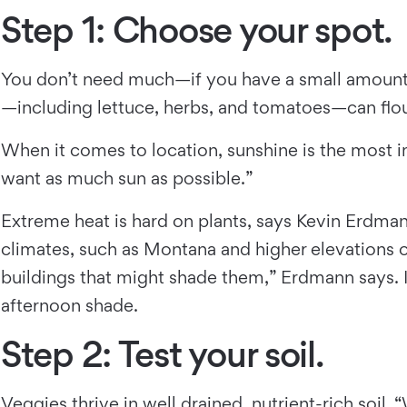
Step 1: Choose your spot.
You don’t need much—if you have a small amount 
—including lettuce, herbs, and tomatoes—can flour
When it comes to location, sunshine is the most i
want as much sun as possible.”
Extreme heat is hard on plants, says Kevin Erdman
climates, such as Montana and higher elevations o
buildings that might shade them,” Erdmann says.
afternoon shade.
Step 2: Test your soil.
Veggies thrive in well drained, nutrient-rich soil.