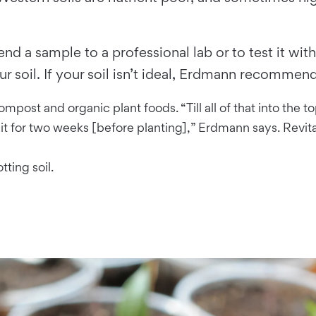
send a sample to a professional lab or to test it w
ur soil. If your soil isn’t ideal, Erdmann recommend
ompost and organic plant foods. “Till all of that into the 
it for two weeks [before planting],” Erdmann says. Revital
tting soil.