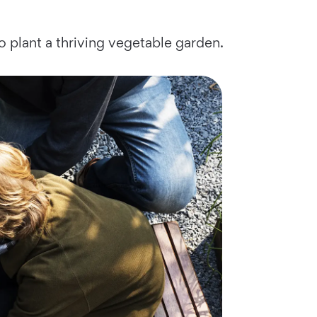
to plant a thriving vegetable garden.