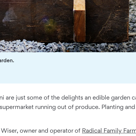
garden.
ni are just some of the delights an edible garden 
 supermarket running out of produce. Planting and 
ie Wiser, owner and operator of
Radical Family Far