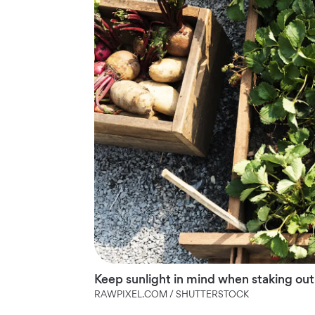
Keep sunlight in mind when staking out
RAWPIXEL.COM / SHUTTERSTOCK