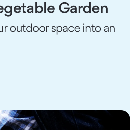
Vegetable Garden
ur outdoor space into an