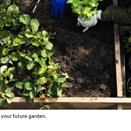
 your future garden.