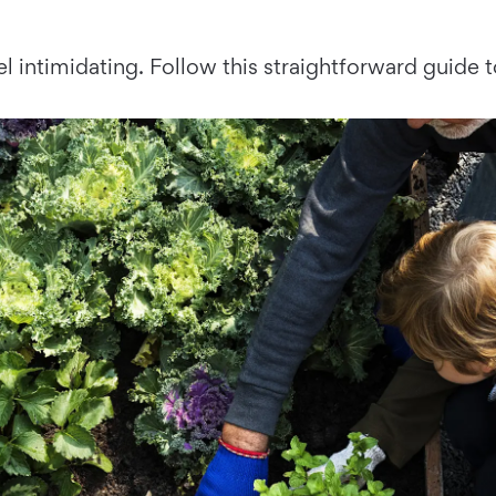
el intimidating. Follow this straightforward guide 