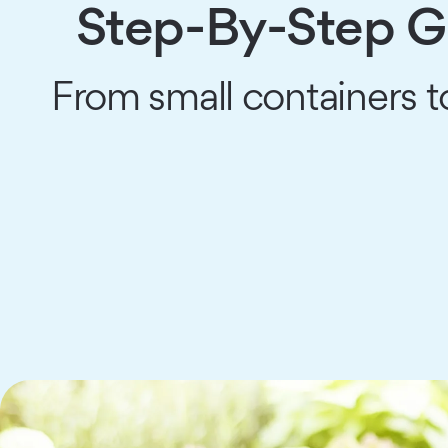
Step-By-Step Gu
From small containers t