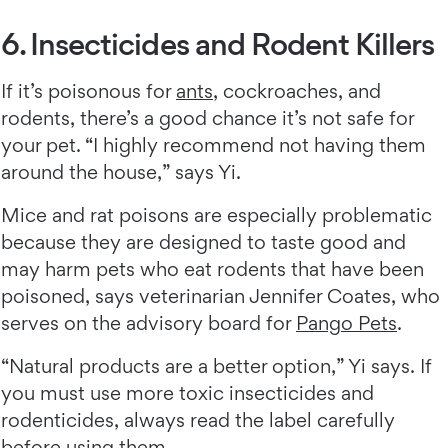
6. Insecticides and Rodent Killers
If it’s poisonous for
ants
, cockroaches, and
rodents, there’s a good chance it’s not safe for
your pet. “I highly recommend not having them
around the house,” says Yi.
Mice and rat poisons are especially problematic
because they are designed to taste good and
may harm pets who eat rodents that have been
poisoned, says veterinarian Jennifer Coates, who
serves on the advisory board for
Pango Pets
.
“Natural products are a better option,” Yi says. If
you must use more toxic insecticides and
rodenticides, always read the label carefully
before using them.