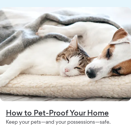
How to Pet-Proof Your Home
Keep your pets—and your possessions—safe.