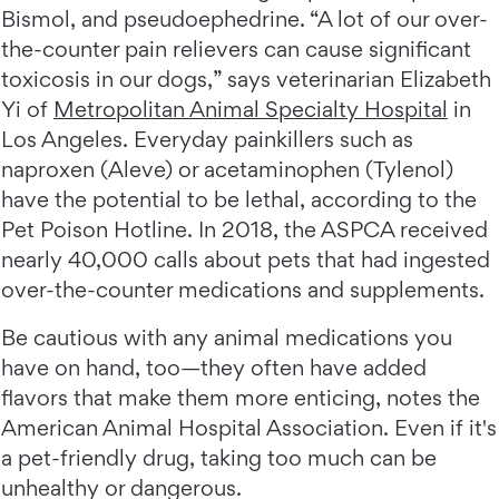
Bismol, and pseudoephedrine. “A lot of our over-
the-counter pain relievers can cause significant
toxicosis in our dogs,” says veterinarian Elizabeth
Yi of
Metropolitan Animal Specialty Hospital
in
Los Angeles. Everyday painkillers such as
naproxen (Aleve) or acetaminophen (Tylenol)
have the potential to be lethal, according to the
Pet Poison Hotline. In 2018, the ASPCA received
nearly 40,000 calls about pets that had ingested
over-the-counter medications and supplements.
Be cautious with any animal medications you
have on hand, too—they often have added
flavors that make them more enticing, notes the
American Animal Hospital Association. Even if it's
a pet-friendly drug, taking too much can be
unhealthy or dangerous.