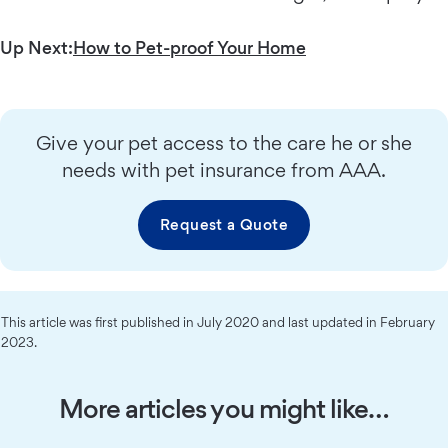
Up Next:
How to Pet-proof Your Home
Give your pet access to the care he or she
needs with pet insurance from AAA.
Request a Quote
This article was first published in July 2020 and last updated in February
2023.
More articles you might like…