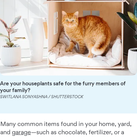
Are your houseplants safe for the furry members of
your family?
SWITLANA SONYASHNA / SHUTTERSTOCK
Many common items found in your home, yard,
and
garage
—such as chocolate, fertilizer, or a