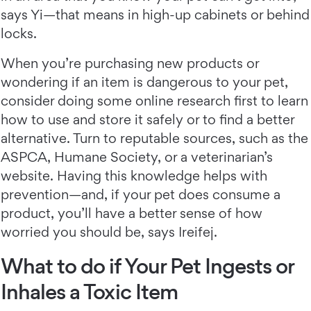
says Yi—that means in high-up cabinets or behind
locks.
When you’re purchasing new products or
wondering if an item is dangerous to your pet,
consider doing some online research first to learn
how to use and store it safely or to find a better
alternative. Turn to reputable sources, such as the
ASPCA, Humane Society, or a veterinarian’s
website. Having this knowledge helps with
prevention—and, if your pet does consume a
product, you’ll have a better sense of how
worried you should be, says Ireifej.
What to do if Your Pet Ingests or
Inhales a Toxic Item