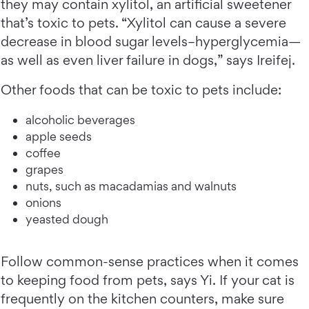
they may contain xylitol, an artificial sweetener
that’s toxic to pets. “Xylitol can cause a severe
decrease in blood sugar levels–hyperglycemia—
as well as even liver failure in dogs,” says Ireifej.
Other foods that can be toxic to pets include:
alcoholic beverages
apple seeds
coffee
grapes
nuts, such as macadamias and walnuts
onions
yeasted dough
Follow common-sense practices when it comes
to keeping food from pets, says Yi. If your cat is
frequently on the kitchen counters, make sure