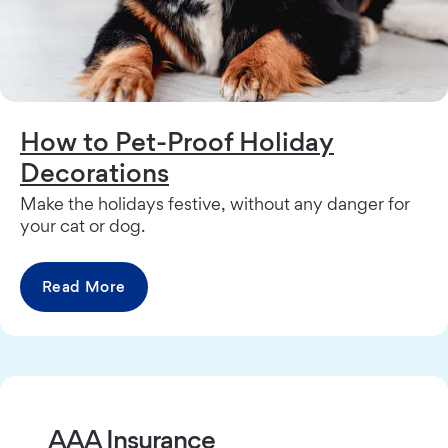
How to Pet-Proof Holiday
Decorations
Make the holidays festive, without any danger for
your cat or dog.
Read More
AAA Insurance