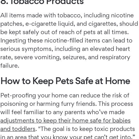
8. Tobacco Products
All items made with tobacco, including nicotine
patches, e-cigarette liquid, and cigarettes, should
be kept safely out of reach of pets at all times.
Ingesting these nicotine-filled items can lead to
serious symptoms, including an elevated heart
rate, severe vomiting, seizures, and respiratory
failure.
How to Keep Pets Safe at Home
Pet-proofing your home can reduce the risk of
poisoning or harming furry friends. This process
will feel familiar to any parents who’ve made
adjustments to keep their home safe for babies
and toddlers
. "The goal is to keep toxic products
in an area that you know your pet can’t get into,”