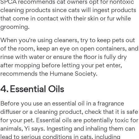
SPCA recommends cat owners opt for nontoxic
cleaning products since cats will ingest products
that come in contact with their skin or fur while
grooming.
When you're using cleaners, try to keep pets out
of the room, keep an eye on open containers, and
rinse with water or ensure the floor is fully dry
after mopping before letting your pet enter,
recommends the Humane Society.
4. Essential Oils
Before you use an essential oil in a fragrance
diffuser or a cleaning product, check that it is safe
for your pet. Essential oils are potentially toxic for
animals, Yi says. Ingesting and inhaling them can
lead to serious conditions in cats, including