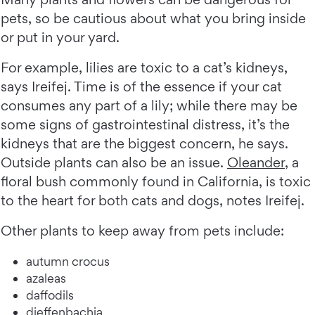
pets, so be cautious about what you bring inside
or put in your yard.
For example, lilies are toxic to a cat’s kidneys,
says Ireifej. Time is of the essence if your cat
consumes any part of a lily; while there may be
some signs of gastrointestinal distress, it’s the
kidneys that are the biggest concern, he says.
Outside plants can also be an issue.
Oleander
, a
floral bush commonly found in California, is toxic
to the heart for both cats and dogs, notes Ireifej.
Other plants to keep away from pets include:
autumn crocus
azaleas
daffodils
dieffenbachia