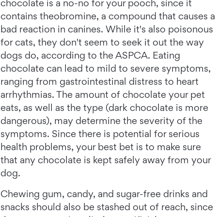
chocolate is a no-no for your pooch, since it
contains theobromine, a compound that causes a
bad reaction in canines. While it's also poisonous
for cats, they don't seem to seek it out the way
dogs do, according to the ASPCA. Eating
chocolate can lead to mild to severe symptoms,
ranging from gastrointestinal distress to heart
arrhythmias. The amount of chocolate your pet
eats, as well as the type (dark chocolate is more
dangerous), may determine the severity of the
symptoms. Since there is potential for serious
health problems, your best bet is to make sure
that any chocolate is kept safely away from your
dog.
Chewing gum, candy, and sugar-free drinks and
snacks should also be stashed out of reach, since