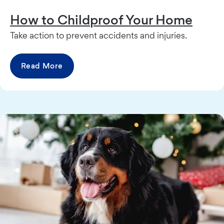
How to Childproof Your Home
Take action to prevent accidents and injuries.
Read More