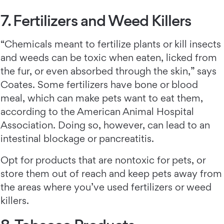
7. Fertilizers and Weed Killers
“Chemicals meant to fertilize plants or kill insects
and weeds can be toxic when eaten, licked from
the fur, or even absorbed through the skin,” says
Coates. Some fertilizers have bone or blood
meal, which can make pets want to eat them,
according to the American Animal Hospital
Association. Doing so, however, can lead to an
intestinal blockage or pancreatitis.
Opt for products that are nontoxic for pets, or
store them out of reach and keep pets away from
the areas where you’ve used fertilizers or weed
killers.