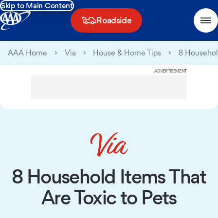
Skip to Main Content
Roadside
AAA Home
Via
House & Home Tips
8 Household
ADVERTISEMENT
8 Household Items That
Are Toxic to Pets