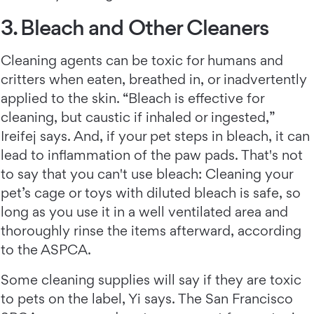
3. Bleach and Other Cleaners
Cleaning agents can be toxic for humans and
critters when eaten, breathed in, or inadvertently
applied to the skin. “Bleach is effective for
cleaning, but caustic if inhaled or ingested,”
Ireifej says. And, if your pet steps in bleach, it can
lead to inflammation of the paw pads. That's not
to say that you can't use bleach: Cleaning your
pet’s cage or toys with diluted bleach is safe, so
long as you use it in a well ventilated area and
thoroughly rinse the items afterward, according
to the ASPCA.
Some cleaning supplies will say if they are toxic
to pets on the label, Yi says. The San Francisco