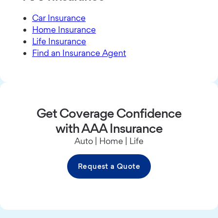
Car Insurance
Home Insurance
Life Insurance
Find an Insurance Agent
Get Coverage Confidence
with AAA Insurance
Auto | Home | Life
Request a Quote