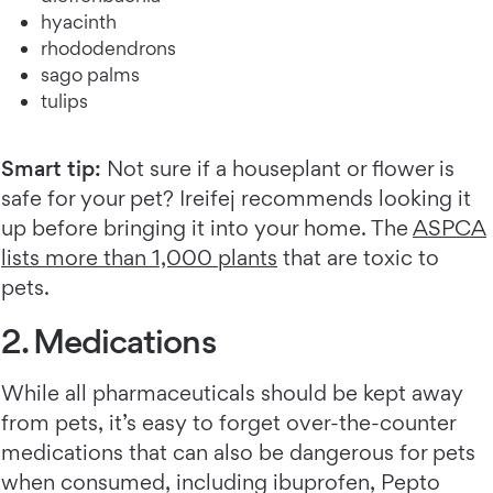
hyacinth
rhododendrons
sago palms
tulips
Smart tip:
Not sure if a houseplant or flower is
safe for your pet? Ireifej recommends looking it
up before bringing it into your home. The
ASPCA
lists more than 1,000 plants
that are toxic to
pets.
2. Medications
While all pharmaceuticals should be kept away
from pets, it’s easy to forget over-the-counter
medications that can also be dangerous for pets
when consumed, including ibuprofen, Pepto