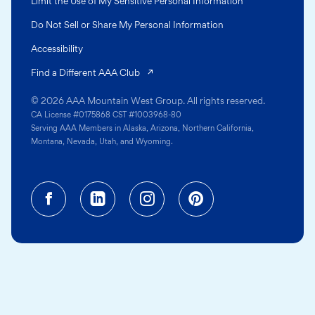
Limit the Use of My Sensitive Personal Information
Do Not Sell or Share My Personal Information
Accessibility
(opens in a new tab)
Find a Different AAA Club
© 2026 AAA Mountain West Group. All rights reserved.
CA License #0175868 CST #1003968-80
Serving AAA Members in Alaska, Arizona, Northern California,
Montana, Nevada, Utah, and Wyoming.
Facebook (opens in a new tab)
Linkedin (opens in a new tab
Instagram (opens in a
Pinterest (opens