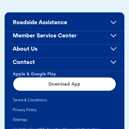
Roadside Assistance
Member Service Center
About Us
Contact
Apple & Google Play
Download App
Terms & Conditions
Privacy Policy
Sitemap