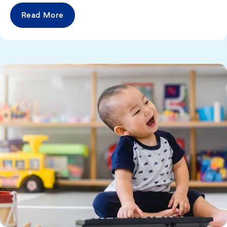
Read More