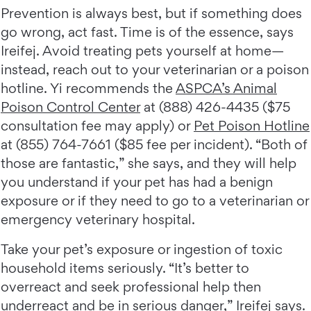
Prevention is always best, but if something does
go wrong, act fast. Time is of the essence, says
Ireifej. Avoid treating pets yourself at home—
instead, reach out to your veterinarian or a poison
hotline. Yi recommends the
ASPCA’s Animal
Poison Control Center
at (888) 426-4435 ($75
consultation fee may apply) or
Pet Poison Hotline
at (855) 764-7661 ($85 fee per incident). “Both of
those are fantastic,” she says, and they will help
you understand if your pet has had a benign
exposure or if they need to go to a veterinarian or
emergency veterinary hospital.
Take your pet’s exposure or ingestion of toxic
household items seriously. “It’s better to
overreact and seek professional help then
underreact and be in serious danger,” Ireifej says.