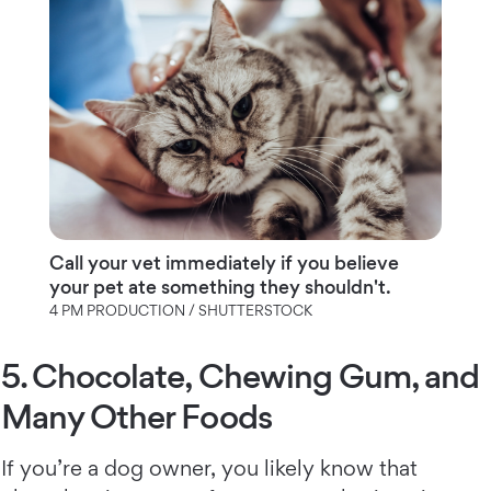
Call your vet immediately if you believe
your pet ate something they shouldn't.
4 PM PRODUCTION / SHUTTERSTOCK
5. Chocolate, Chewing Gum, and
Many Other Foods
If you’re a dog owner, you likely know that