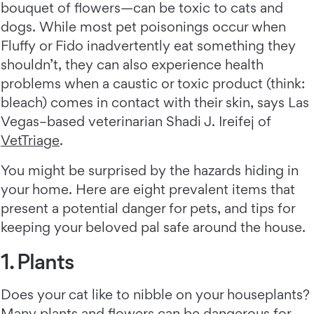
bouquet of flowers—can be toxic to cats and
dogs. While most pet poisonings occur when
Fluffy or Fido inadvertently eat something they
shouldn’t, they can also experience health
problems when a caustic or toxic product (think:
bleach) comes in contact with their skin, says Las
Vegas–based veterinarian Shadi J. Ireifej of
VetTriage
.
You might be surprised by the hazards hiding in
your home. Here are eight prevalent items that
present a potential danger for pets, and tips for
keeping your beloved pal safe around the house.
1. Plants
Does your cat like to nibble on your houseplants?
Many plants and flowers can be dangerous for