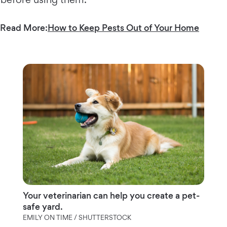
Read More:
How to Keep Pests Out of Your Home
Your veterinarian can help you create a pet-
safe yard.
EMILY ON TIME / SHUTTERSTOCK