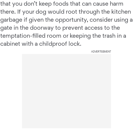
that you don’t keep foods that can cause harm
there. If your dog would root through the kitchen
garbage if given the opportunity, consider using a
gate in the doorway to prevent access to the
temptation-filled room or keeping the trash in a
cabinet with a childproof lock.
ADVERTISEMENT