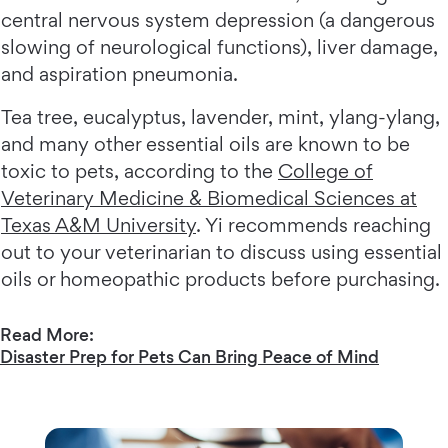
central nervous system depression (a dangerous
slowing of neurological functions), liver damage,
and aspiration pneumonia.
Tea tree, eucalyptus, lavender, mint, ylang-ylang,
and many other essential oils are known to be
toxic to pets, according to the
College of
Veterinary Medicine & Biomedical Sciences at
Texas A&M University
. Yi recommends reaching
out to your veterinarian to discuss using essential
oils or homeopathic products before purchasing.
Read More:
Disaster Prep for Pets Can Bring Peace of Mind