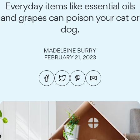
Everyday items like essential oils
and grapes can poison your cat or
dog.
MADELEINE BURRY
FEBRUARY 21, 2023