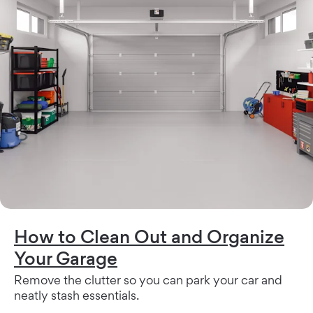
How to Clean Out and Organize
Your Garage
Remove the clutter so you can park your car and
neatly stash essentials.