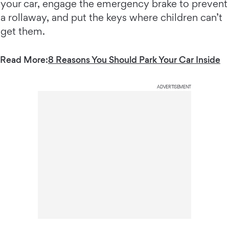
your car, engage the emergency brake to prevent
a rollaway, and put the keys where children can’t
get them.
Read More:
8 Reasons You Should Park Your Car Inside
ADVERTISEMENT