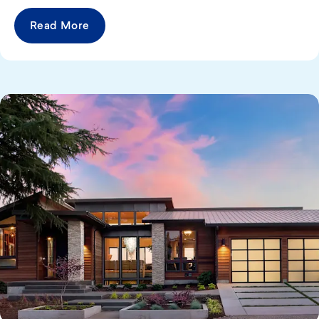
Read More