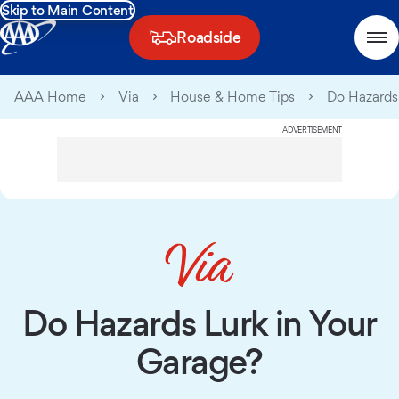
Skip to Main Content
Roadside
AAA Home
Via
House & Home Tips
Do Hazards
ADVERTISEMENT
Do Hazards Lurk in Your
Garage?