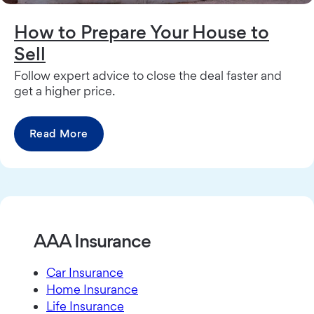
How to Prepare Your House to
Sell
Follow expert advice to close the deal faster and
get a higher price.
Read More
AAA Insurance
Car Insurance
Home Insurance
Life Insurance