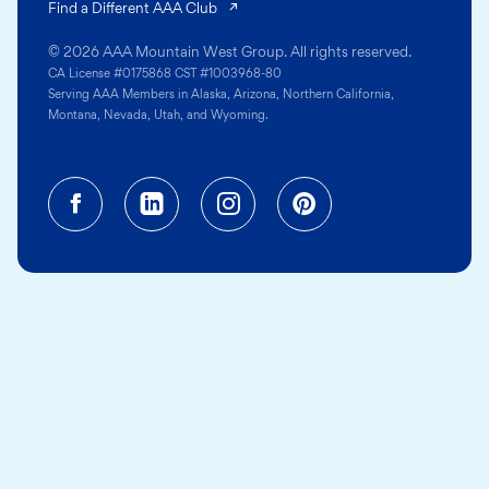
(opens in a new tab)
Find a Different AAA Club
© 2026 AAA Mountain West Group. All rights reserved.
CA License #0175868 CST #1003968-80
Serving AAA Members in Alaska, Arizona, Northern California,
Montana, Nevada, Utah, and Wyoming.
Facebook (opens in a new tab)
Linkedin (opens in a new tab
Instagram (opens in a
Pinterest (opens