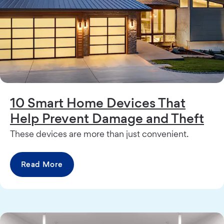
10 Smart Home Devices That
Help Prevent Damage and Theft
These devices are more than just convenient.
Read More