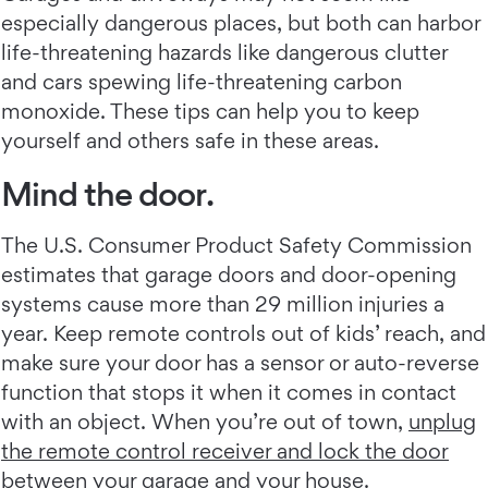
especially dangerous places, but both can harbor
life-threatening hazards like dangerous clutter
and cars spewing life-threatening carbon
monoxide. These tips can help you to keep
yourself and others safe in these areas.
Mind the door.
The U.S. Consumer Product Safety Commission
estimates that garage doors and door-opening
systems cause more than 29 million injuries a
year. Keep remote controls out of kids’ reach, and
make sure your door has a sensor or auto-reverse
function that stops it when it comes in contact
with an object. When you’re out of town,
unplug
the remote control receiver and lock the door
between your garage and your house
.