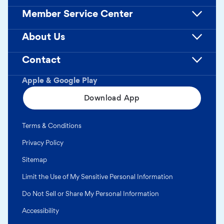
Member Service Center
About Us
Contact
Apple & Google Play
Download App
Terms & Conditions
Privacy Policy
Sitemap
Limit the Use of My Sensitive Personal Information
Do Not Sell or Share My Personal Information
Accessibility