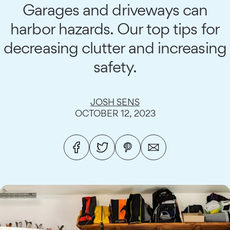
Garages and driveways can
harbor hazards. Our top tips for
decreasing clutter and increasing
safety.
JOSH SENS
OCTOBER 12, 2023