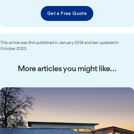
Get a Free Quote
This article was first published in January 2014 and last updated in
October 2023.
More articles you might like…