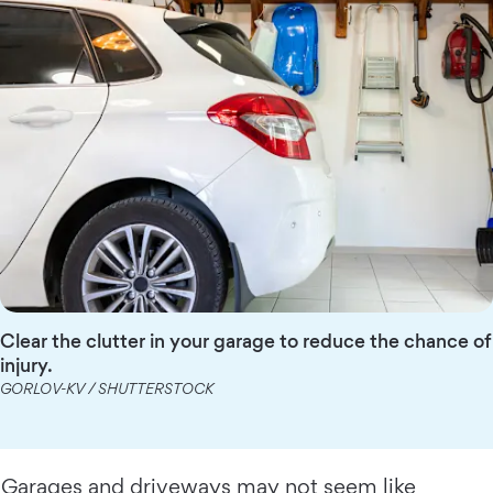
Clear the clutter in your garage to reduce the chance of
injury.
GORLOV-KV / SHUTTERSTOCK
Garages and driveways may not seem like