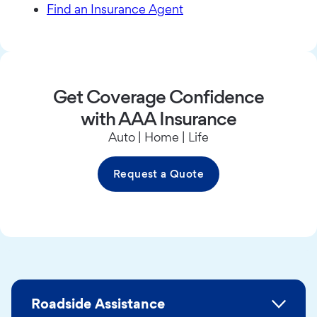
Find an Insurance Agent
Get Coverage Confidence
with AAA Insurance
Auto | Home | Life
Request a Quote
Roadside Assistance