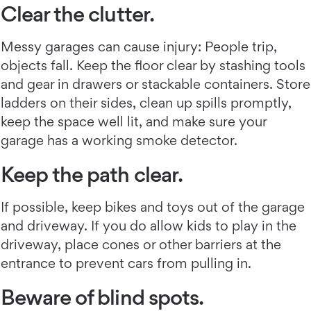
Clear the clutter.
Messy garages can cause injury: People trip,
objects fall. Keep the floor clear by stashing tools
and gear in drawers or stackable containers. Store
ladders on their sides, clean up spills promptly,
keep the space well lit, and make sure your
garage has a working smoke detector.
Keep the path clear.
If possible, keep bikes and toys out of the garage
and driveway. If you do allow kids to play in the
driveway, place cones or other barriers at the
entrance to prevent cars from pulling in.
Beware of blind spots.