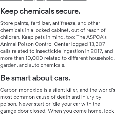
Keep chemicals secure.
Store paints, fertilizer, antifreeze, and other
chemicals in a locked cabinet, out of reach of
children. Keep pets in mind, too: The ASPCA’s
Animal Poison Control Center logged 13,307
calls related to insecticide ingestion in 2017, and
more than 10,000 related to different household,
garden, and auto chemicals.
Be smart about cars.
Carbon monoxide is a silent killer, and the world’s
most common cause of death and injury by
poison. Never start or idle your car with the
garage door closed. When you come home, lock