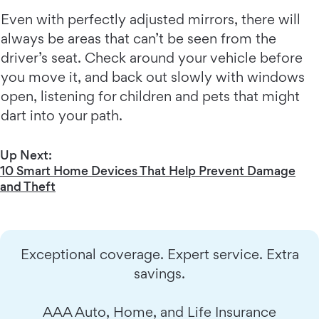
Even with perfectly adjusted mirrors, there will
always be areas that can’t be seen from the
driver’s seat. Check around your vehicle before
you move it, and back out slowly with windows
open, listening for children and pets that might
dart into your path.
Up Next:
10 Smart Home Devices That Help Prevent Damage
and Theft
Exceptional coverage. Expert service. Extra
savings.
AAA Auto, Home, and Life Insurance