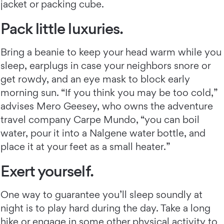
jacket or packing cube.
Pack little luxuries.
Bring a beanie to keep your head warm while you
sleep, earplugs in case your neighbors snore or
get rowdy, and an eye mask to block early
morning sun. “If you think you may be too cold,”
advises Mero Geesey, who owns the adventure
travel company Carpe Mundo, “you can boil
water, pour it into a Nalgene water bottle, and
place it at your feet as a small heater.”
Exert yourself.
One way to guarantee you’ll sleep soundly at
night is to play hard during the day. Take a long
hike or engage in some other physical activity to