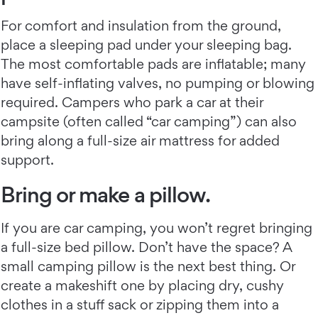
For comfort and insulation from the ground,
place a sleeping pad under your sleeping bag.
The most comfortable pads are inflatable; many
have self-inflating valves, no pumping or blowing
required. Campers who park a car at their
campsite (often called “car camping”) can also
bring along a full-size air mattress for added
support.
Bring or make a pillow.
If you are car camping, you won’t regret bringing
a full-size bed pillow. Don’t have the space? A
small camping pillow is the next best thing. Or
create a makeshift one by placing dry, cushy
clothes in a stuff sack or zipping them into a