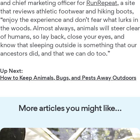
and chief marketing officer for
RunRepeat
, a site
that reviews athletic footwear and hiking boots,
“enjoy the experience and don’t fear what lurks in
the woods. Almost always, animals will steer clear
of humans, so lay back, close your eyes, and
know that sleeping outside is something that our
ancestors did, and that we can do too.”
Up Next:
How to Keep Animals, Bugs, and Pests Away Outdoors
More articles you might like…