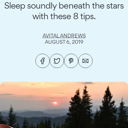
Sleep soundly beneath the stars
with these 8 tips.
AVITAL ANDREWS
AUGUST 6, 2019