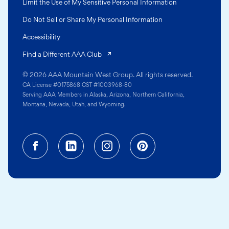
Limit the Use of My Sensitive Personal Information
Do Not Sell or Share My Personal Information
Accessibility
(opens in a new tab)
Find a Different AAA Club
© 2026 AAA Mountain West Group. All rights reserved.
CA License #0175868 CST #1003968-80
Serving AAA Members in Alaska, Arizona, Northern California,
Montana, Nevada, Utah, and Wyoming.
Facebook (opens in a new tab)
Linkedin (opens in a new tab
Instagram (opens in a
Pinterest (opens