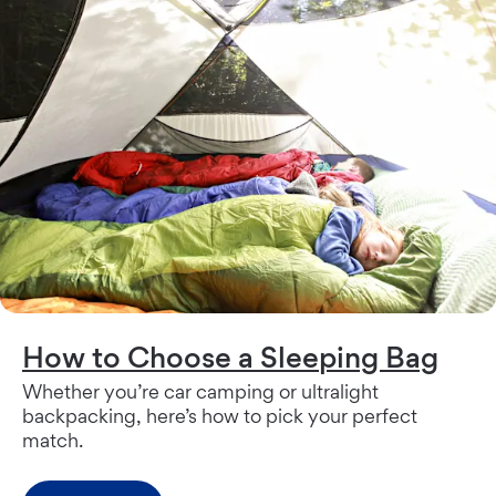
How to Choose a Sleeping Bag
Whether you’re car camping or ultralight
backpacking, here’s how to pick your perfect
match.