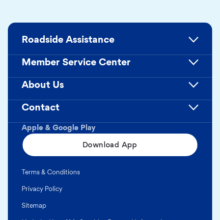
Roadside Assistance
Member Service Center
About Us
Contact
Apple & Google Play
Download App
Terms & Conditions
Privacy Policy
Sitemap