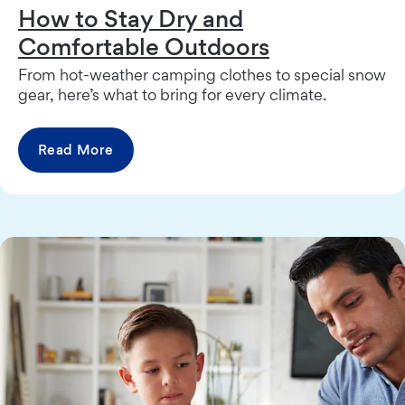
How to Stay Dry and
Comfortable Outdoors
From hot-weather camping clothes to special snow
gear, here’s what to bring for every climate.
Read More