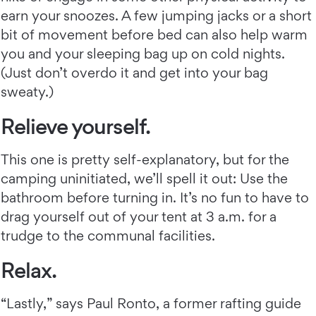
earn your snoozes. A few jumping jacks or a short
bit of movement before bed can also help warm
you and your sleeping bag up on cold nights.
(Just don’t overdo it and get into your bag
sweaty.)
Relieve yourself.
This one is pretty self-explanatory, but for the
camping uninitiated, we’ll spell it out: Use the
bathroom before turning in. It’s no fun to have to
drag yourself out of your tent at 3 a.m. for a
trudge to the communal facilities.
Relax.
“Lastly,” says Paul Ronto, a former rafting guide