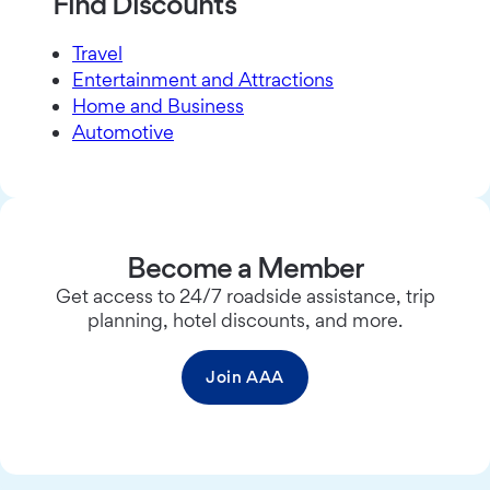
Find Discounts
Travel
Entertainment and Attractions
Home and Business
Automotive
Become a Member
Get access to 24/7 roadside assistance, trip
planning, hotel discounts, and more.
Join AAA