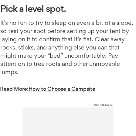
Pick a level spot.
It’s no fun to try to sleep on even a bit of a slope,
so test your spot before setting up your tent by
laying on it to confirm that it’s flat. Clear away
rocks, sticks, and anything else you can that
might make your “bed” uncomfortable. Pay
attention to tree roots and other unmovable
lumps.
Read More:
How to Choose a Campsite
ADVERTISEMENT