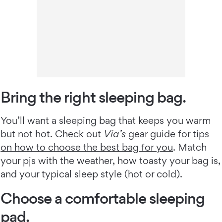
Bring the right sleeping bag.
You’ll want a sleeping bag that keeps you warm
but not hot. Check out
Via’s
gear guide for
tips
on how to choose the best bag for you
. Match
your pjs with the weather, how toasty your bag is,
and your typical sleep style (hot or cold).
Choose a comfortable sleeping
pad.