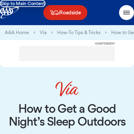
Skip to Main Content
Roadside
AAA Home
Via
How-To Tips & Tricks
How to Get
ADVERTISEMENT
How to Get a Good
Night’s Sleep Outdoors