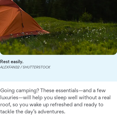
Rest easily.
ALEXFAN32 / SHUTTERSTOCK
Going camping? These essentials—and a few
luxuries—will help you sleep well without a real
roof, so you wake up refreshed and ready to
tackle the day’s adventures.