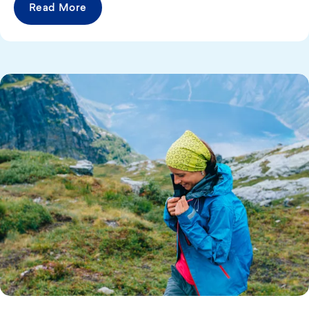
Read More