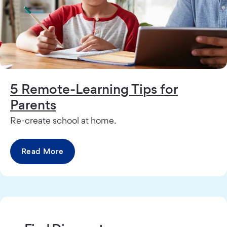
5 Remote-Learning Tips for
Parents
Re-create school at home.
Read More