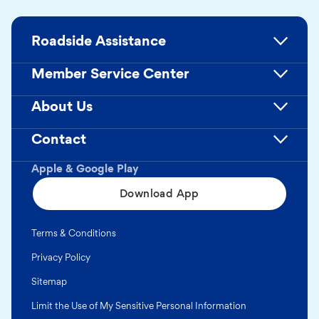
Roadside Assistance
Member Service Center
About Us
Contact
Apple & Google Play
Download App
Terms & Conditions
Privacy Policy
Sitemap
Limit the Use of My Sensitive Personal Information