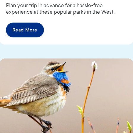
Plan your trip in advance for a hassle-free
experience at these popular parks in the West.
Read More