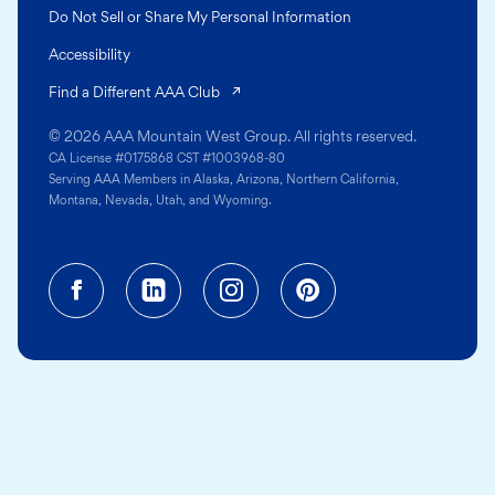
Do Not Sell or Share My Personal Information
Accessibility
(opens in a new tab)
Find a Different AAA Club
© 2026 AAA Mountain West Group. All rights reserved.
CA License #0175868 CST #1003968-80
Serving AAA Members in Alaska, Arizona, Northern California,
Montana, Nevada, Utah, and Wyoming.
Facebook (opens in a new tab)
Linkedin (opens in a new tab
Instagram (opens in a
Pinterest (opens