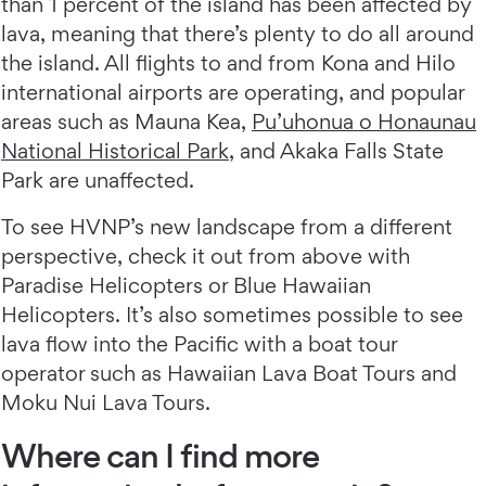
than 1 percent of the island has been affected by
lava, meaning that there’s plenty to do all around
the island. All flights to and from Kona and Hilo
international airports are operating, and popular
areas such as Mauna Kea,
Pu’uhonua o Honaunau
National Historical Park
, and Akaka Falls State
Park are unaffected.
To see HVNP’s new landscape from a different
perspective, check it out from above with
Paradise Helicopters or Blue Hawaiian
Helicopters. It’s also sometimes possible to see
lava flow into the Pacific with a boat tour
operator such as Hawaiian Lava Boat Tours and
Moku Nui Lava Tours.
Where can I find more