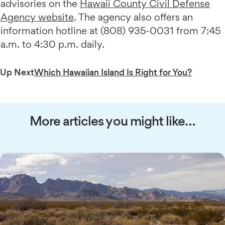
advisories on the
Hawaii County Civil Defense
Agency website
. The agency also offers an
information hotline at (808) 935-0031 from 7:45
a.m. to 4:30 p.m. daily.
Up Next
Which Hawaiian Island Is Right for You?
More articles you might like…