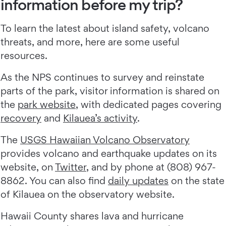
information before my trip?
To learn the latest about island safety, volcano
threats, and more, here are some useful
resources.
As the NPS continues to survey and reinstate
parts of the park, visitor information is shared on
the
park website
, with dedicated pages covering
recovery
and
Kilauea’s activity
.
The
USGS Hawaiian Volcano Observatory
provides volcano and earthquake updates on its
website, on
Twitter
, and by phone at (808) 967-
8862. You can also find
daily updates
on the state
of Kilauea on the observatory website.
Hawaii County shares lava and hurricane