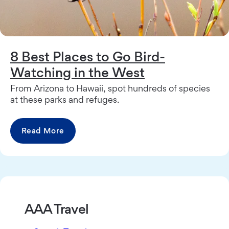
8 Best Places to Go Bird-
Watching in the West
From Arizona to Hawaii, spot hundreds of species
at these parks and refuges.
Read More
AAA Travel