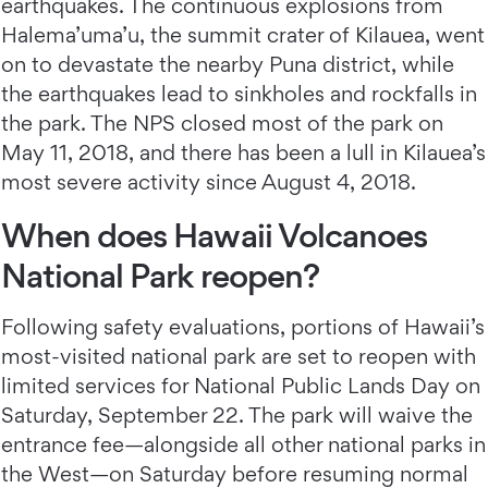
earthquakes. The continuous explosions from
Halema’uma’u, the summit crater of Kilauea, went
on to devastate the nearby Puna district, while
the earthquakes lead to sinkholes and rockfalls in
the park. The NPS closed most of the park on
May 11, 2018, and there has been a lull in Kilauea’s
most severe activity since August 4, 2018.
When does Hawaii Volcanoes
National Park reopen?
Following safety evaluations, portions of Hawaii’s
most-visited national park are set to reopen with
limited services for National Public Lands Day on
Saturday, September 22. The park will waive the
entrance fee—alongside all other national parks in
the West—on Saturday before resuming normal