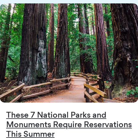
These 7 National Parks and
Monuments Require Reservations
This Summer