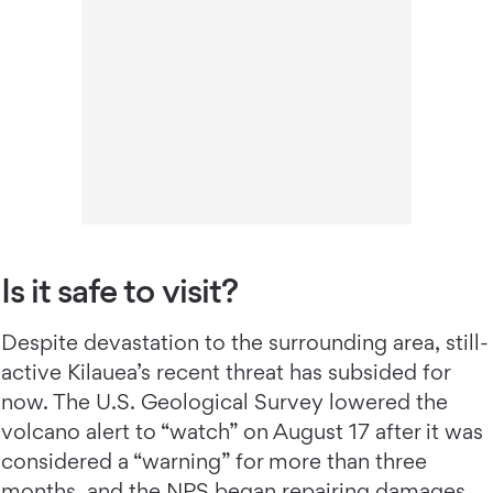
Is it safe to visit?
Despite devastation to the surrounding area, still-
active Kilauea’s recent threat has subsided for
now. The U.S. Geological Survey lowered the
volcano alert to “watch” on August 17 after it was
considered a “warning” for more than three
months, and the NPS began repairing damages.