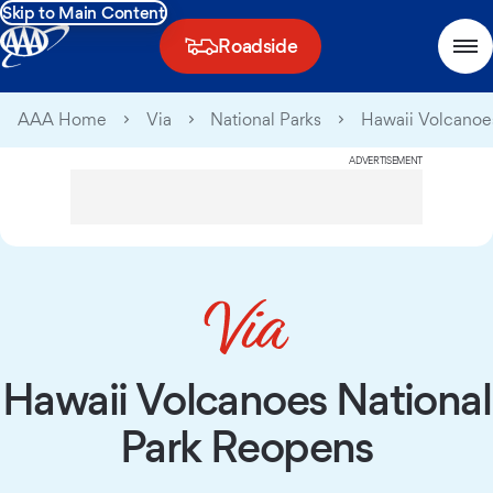
Skip to Main Content
Roadside
AAA Home
Via
National Parks
Hawaii Volcanoe
ADVERTISEMENT
Hawaii Volcanoes National
Park Reopens