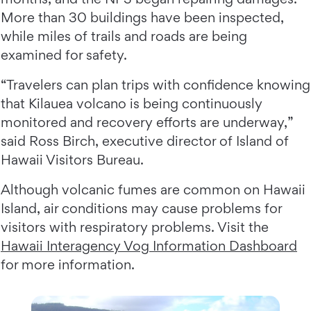
More than 30 buildings have been inspected,
while miles of trails and roads are being
examined for safety.
“Travelers can plan trips with confidence knowing
that Kilauea volcano is being continuously
monitored and recovery efforts are underway,”
said Ross Birch, executive director of Island of
Hawaii Visitors Bureau.
Although volcanic fumes are common on Hawaii
Island, air conditions may cause problems for
visitors with respiratory problems. Visit the
Hawaii Interagency Vog Information Dashboard
for more information.