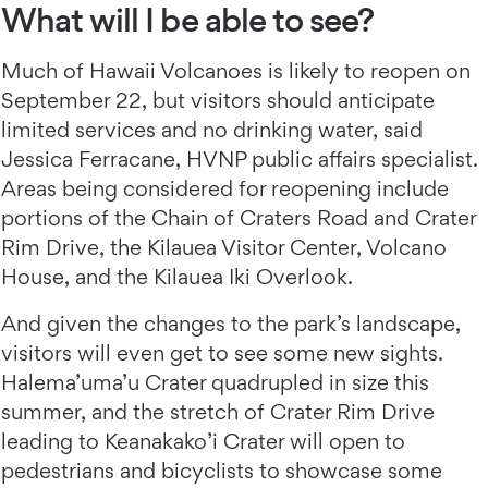
What will I be able to see?
Much of Hawaii Volcanoes is likely to reopen on
September 22, but visitors should anticipate
limited services and no drinking water, said
Jessica Ferracane, HVNP public affairs specialist.
Areas being considered for reopening include
portions of the Chain of Craters Road and Crater
Rim Drive, the Kilauea Visitor Center, Volcano
House, and the Kilauea Iki Overlook.
And given the changes to the park’s landscape,
visitors will even get to see some new sights.
Halema’uma’u Crater quadrupled in size this
summer, and the stretch of Crater Rim Drive
leading to Keanakako’i Crater will open to
pedestrians and bicyclists to showcase some