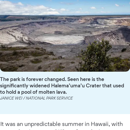
The park is forever changed. Seen here is the
significantly widened Halema’uma’u Crater that used
to hold a pool of molten lava.
JANICE WEI / NATIONAL PARK SERVICE
It was an unpredictable summer in Hawaii, with