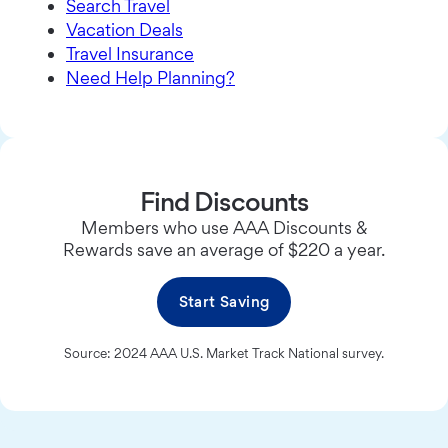
Search Travel
Vacation Deals
Travel Insurance
Need Help Planning?
Find Discounts
Members who use AAA Discounts &
Rewards save an average of $220 a year.
Start Saving
Source: 2024 AAA U.S. Market Track National survey.