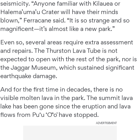
seismicity. “Anyone familiar with Kilauea or
Halema’uma’u Crater will have their minds
blown,” Ferracane said. “It is so strange and so
magnificent—it’s almost like a new park.”
Even so, several areas require extra assessment
and repairs. The Thurston Lava Tube is not
expected to open with the rest of the park, nor is
the Jaggar Museum, which sustained significant
earthquake damage.
And for the first time in decades, there is no
visible molten lava in the park. The summit lava
lake has been gone since the eruption and lava
flows from Pu‘u ‘Ō‘ō have stopped.
ADVERTISEMENT