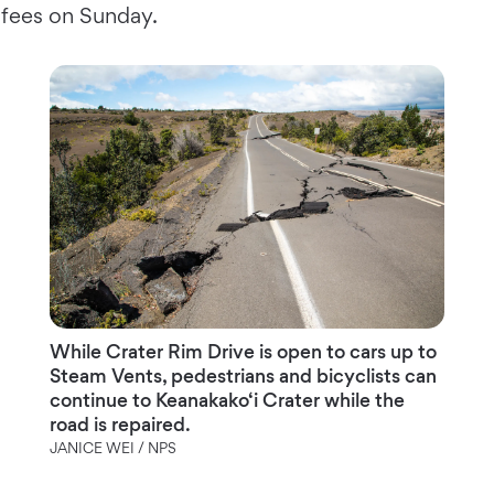
fees on Sunday.
While Crater Rim Drive is open to cars up to
Steam Vents, pedestrians and bicyclists can
continue to Keanakako‘i Crater while the
road is repaired.
JANICE WEI / NPS