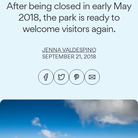
After being closed in early May
2018, the park is ready to
welcome visitors again.
JENNA VALDESPINO
SEPTEMBER 21, 2018