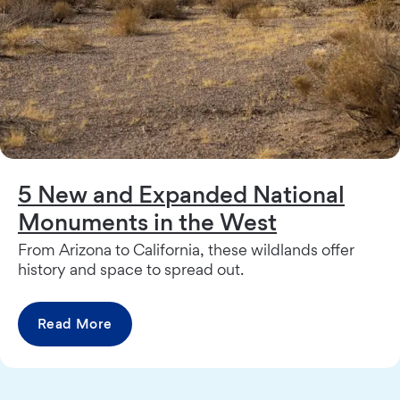
5 New and Expanded National
Monuments in the West
From Arizona to California, these wildlands offer
history and space to spread out.
Read More