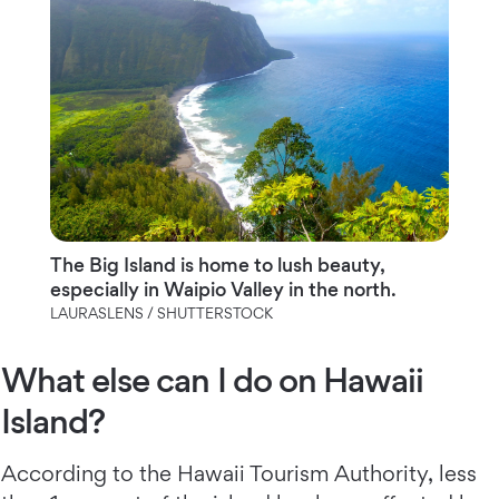
The Big Island is home to lush beauty,
especially in Waipio Valley in the north.
LAURASLENS / SHUTTERSTOCK
What else can I do on Hawaii
Island?
According to the Hawaii Tourism Authority, less