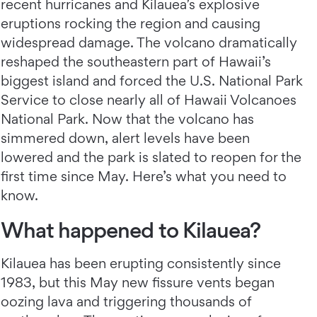
recent hurricanes and Kilauea’s explosive
eruptions rocking the region and causing
widespread damage. The volcano dramatically
reshaped the southeastern part of Hawaii’s
biggest island and forced the U.S. National Park
Service to close nearly all of Hawaii Volcanoes
National Park. Now that the volcano has
simmered down, alert levels have been
lowered and the park is slated to reopen for the
first time since May. Here’s what you need to
know.
What happened to Kilauea?
Kilauea has been erupting consistently since
1983, but this May new fissure vents began
oozing lava and triggering thousands of