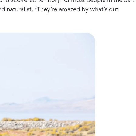
land naturalist. “They’re amazed by what’s out