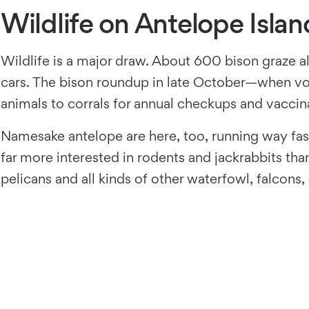
Wildlife on Antelope Islan
Wildlife is a major draw. About 600 bison graze all
cars. The bison roundup in late October—when vol
animals to corrals for annual checkups and vacci
Namesake antelope are here, too, running way fast
far more interested in rodents and jackrabbits th
pelicans and all kinds of other waterfowl, falcon