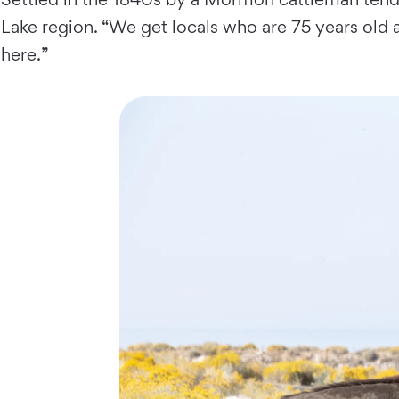
Lake region. “We get locals who are 75 years old an
here.”