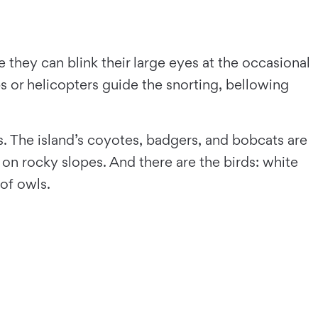
e they can blink their large eyes at the occasional
 or helicopters guide the snorting, bellowing
. The island’s coyotes, badgers, and bobcats are
on rocky slopes. And there are the birds: white
of owls.