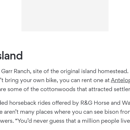
sland
 Garr Ranch, site of the original island homestead. 
dn’t bring your own bike, you can rent one at
Antelo
are some of the cottonwoods that attracted settlers
uided horseback rides offered by R&G Horse and Wag
There aren’t many places where you can see bison 
ers. “You’d never guess that a million people live 