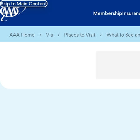
Skip to Main Content
Membership
Insuran
AAA Home
Via
Places to Visit
What to See an