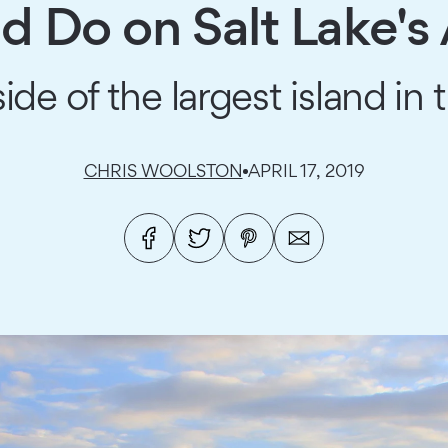
d Do on Salt Lake's 
ide of the largest island in 
CHRIS WOOLSTON
APRIL 17, 2019