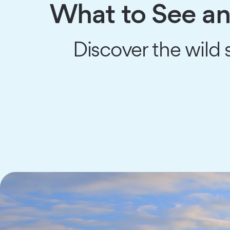
What to See an
Discover the wild s