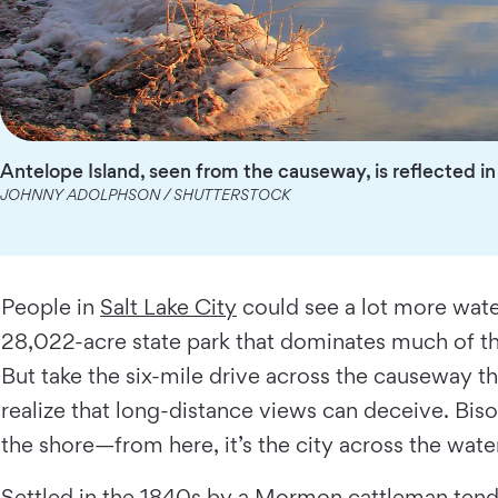
Antelope Island, seen from the causeway, is reflected in
JOHNNY ADOLPHSON / SHUTTERSTOCK
People in
Salt Lake City
could see a lot more water
28,022-acre state park that dominates much of the 
But take the six-mile drive across the causeway th
realize that long-distance views can deceive. Bis
the shore—from here, it’s the city across the wate
Settled in the 1840s by a Mormon cattleman tendin