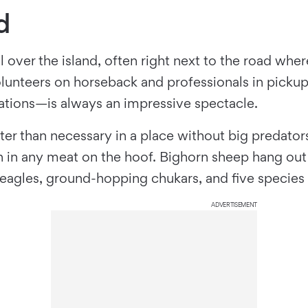
d
 over the island, often right next to the road wher
unteers on horseback and professionals in pickups
nations—is always an impressive spectacle.
er than necessary in a place without big predators
an in any meat on the hoof. Bighorn sheep hang out 
s, eagles, ground-hopping chukars, and ﬁve species 
ADVERTISEMENT