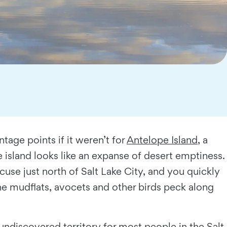
tage points if it weren’t for
Antelope Island
, a
 island looks like an expanse of desert emptiness.
use just north of Salt Lake City, and you quickly
the mudﬂats, avocets and other birds peck along
ndiscovered territory for most people in the Salt