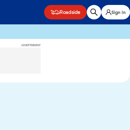
Roadside
Sign In
ADVERTISEMENT