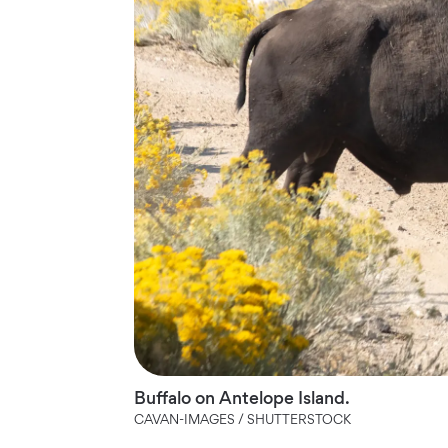
Buffalo on Antelope Island.
CAVAN-IMAGES / SHUTTERSTOCK