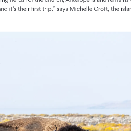
d it’s their ﬁrst trip,” says Michelle Croft, the is