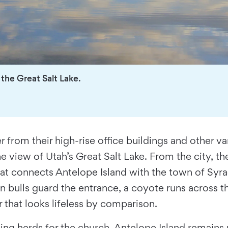
 the Great Salt Lake.
 from their high-rise office buildings and other van
view of Utah’s Great Salt Lake. From the city, the
at connects Antelope Island with the town of Syrac
on bulls guard the entrance, a coyote runs across 
r that looks lifeless by comparison.
g herds for the church, Antelope Island remains u