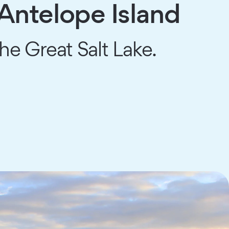
Antelope Island
the Great Salt Lake.