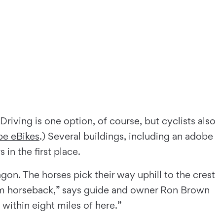
Driving is one option, of course, but cyclists also
pe eBikes
.) Several buildings, including an adobe
 in the ﬁrst place.
on. The horses pick their way uphill to the crest
from horseback,” says guide and owner Ron Brown
within eight miles of here.”