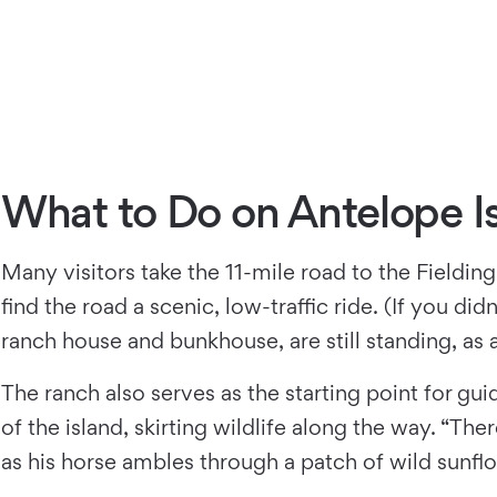
What to Do on Antelope I
Many visitors take the 11-mile road to the Fielding
ﬁnd the road a scenic, low-traffic ride. (If you di
ranch house and bunkhouse, are still standing, as 
The ranch also serves as the starting point for g
of the island, skirting wildlife along the way. “
as his horse ambles through a patch of wild sunﬂow