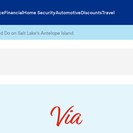
ce
Financial
Home Security
Automotive
Discounts
Travel
d Do on Salt Lake's Antelope Island