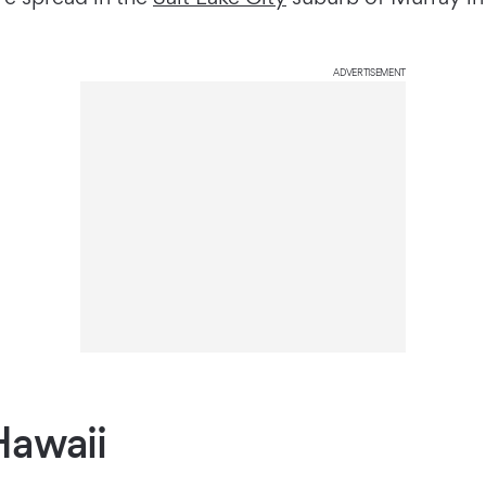
ADVERTISEMENT
Hawaii