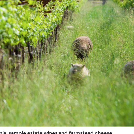
rnia, sample estate wines and farmstead cheese.