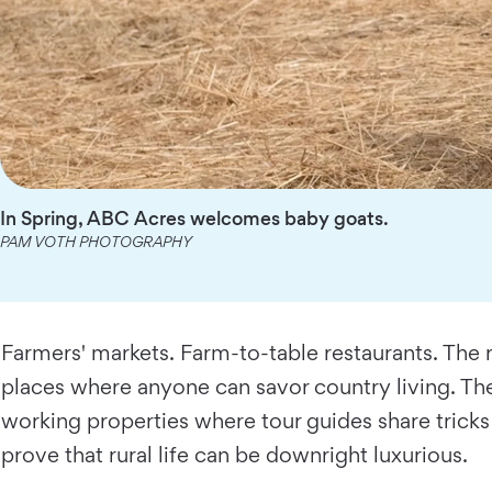
In Spring, ABC Acres welcomes baby goats.
PAM VOTH PHOTOGRAPHY
Farmers' markets. Farm-to-table restaurants. The r
places where anyone can savor country living. The
working properties where tour guides share tricks 
prove that rural life can be downright luxurious.