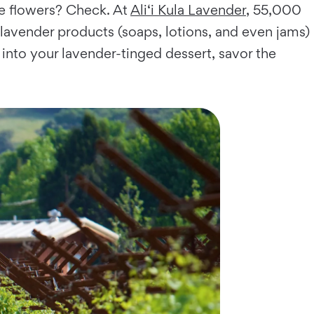
le flowers? Check. At
Ali‘i Kula Lavender
, 55,000
 lavender products (soaps, lotions, and even jams)
 into your lavender-tinged dessert, savor the