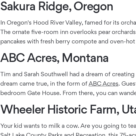
Sakura Ridge, Oregon
In Oregon's Hood River Valley, famed for its orch
The ornate five-room inn overlooks pear orchards a
pancakes with fresh berry compote and oven-hot
ABC Acres, Montana
Tim and Sarah Southwell had a dream of creating 
dream came true, in the form of
ABC Acres
. Gues
bedroom Gate House. From there, you can wander t
Wheeler Historic Farm, Ut
Your kid wants to milk a cow. Are you going to te
Salt Lake County Parks and Recreation, this 75-ac