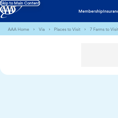
Skip to Main Content
Membership
Insuran
AAA Home
Via
Places to Visit
7 Farms to Visi