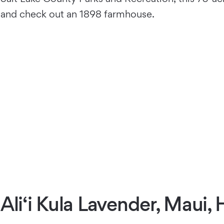
and check out an 1898 farmhouse.
Ali‘i Kula Lavender, Maui, 