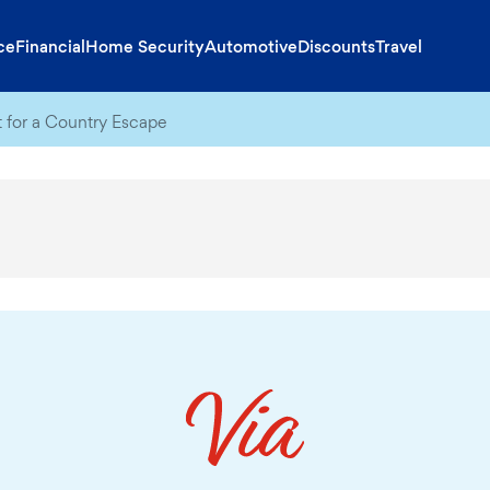
ce
Financial
Home Security
Automotive
Discounts
Travel
t for a Country Escape