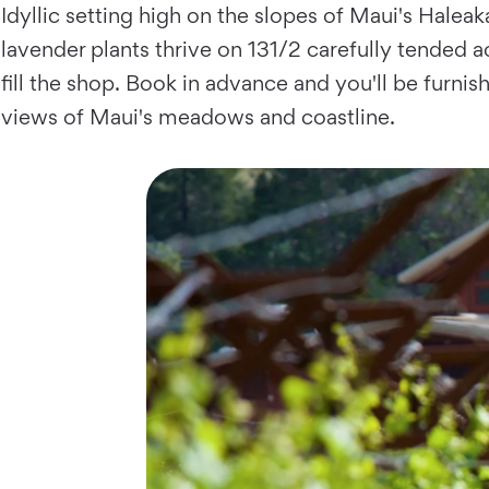
Idyllic setting high on the slopes of Maui's Hale
lavender plants thrive on 131/2 carefully tended a
fill the shop. Book in advance and you'll be furni
views of Maui's meadows and coastline.