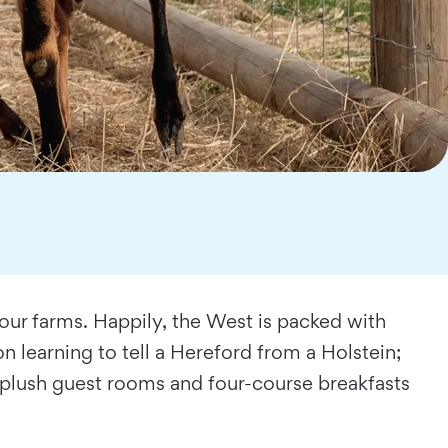
 our farms. Happily, the West is packed with
 learning to tell a Hereford from a Holstein;
e plush guest rooms and four-course breakfasts