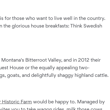
 for those who want to live well in the country.
in the glorious house breakfasts: Think Swedish
ontana's Bitterroot Valley, and in 2012 their
Guest House or the equally appealing two-
, goats, and delightfully shaggy highland cattle.
 Historic Farm
would be happy to. Managed by
ites you to take wagon rides, milk those cows,