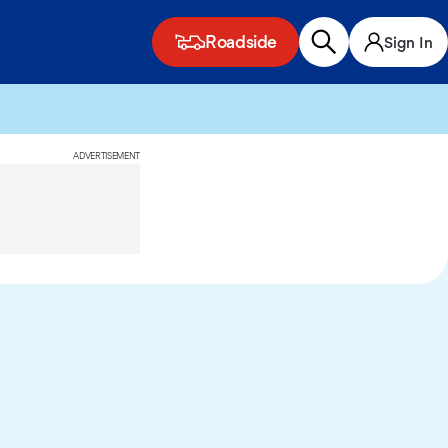
Roadside
Sign In
ADVERTISEMENT