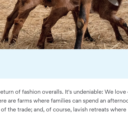
eturn of fashion overalls. It's undeniable: We love
re are farms where families can spend an afternoon
of the trade; and, of course, lavish retreats wher