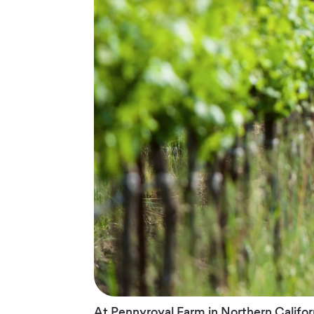
At Pennyroyal Farm in Northern Califo