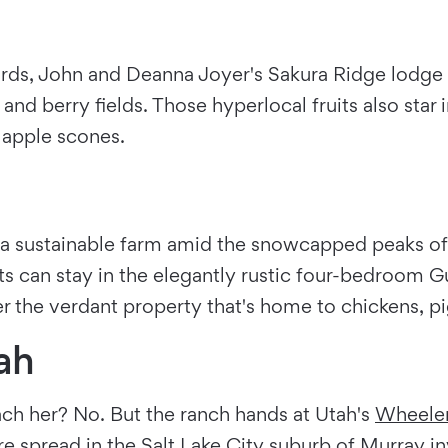
ards, John and Deanna Joyer's Sakura Ridge lodge is
nd berry fields. Those hyperlocal fruits also star 
 apple scones.
a sustainable farm amid the snowcapped peaks of M
ts can stay in the elegantly rustic four-bedroom 
he verdant property that's home to chickens, pigs
ah
ach her? No. But the ranch hands at Utah's
Wheeler
re spread in the
Salt Lake City
suburb of Murray inv