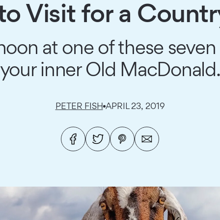
to Visit for a Count
oon at one of these seven 
your inner Old MacDonald
PETER FISH
APRIL 23, 2019