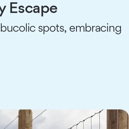
ry Escape
bucolic spots, embracing
.