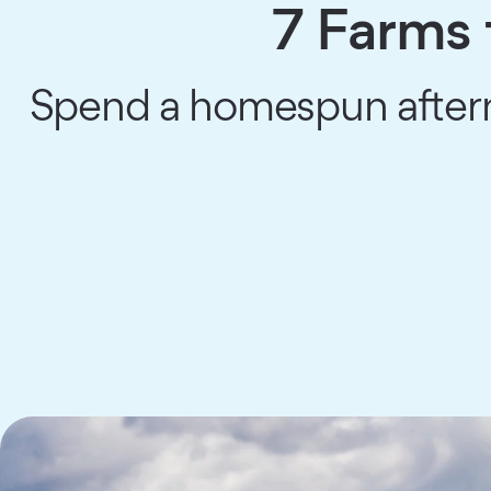
7 Farms 
Spend a homespun aftern