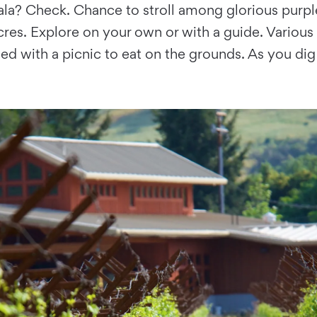
akala? Check. Chance to stroll among glorious purp
cres. Explore on your own or with a guide. Various
shed with a picnic to eat on the grounds. As you dig