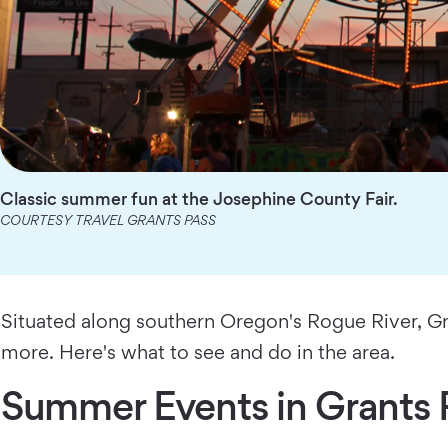
Classic summer fun at the Josephine County Fair.
COURTESY TRAVEL GRANTS PASS
Situated along southern Oregon's Rogue River, Gra
more. Here's what to see and do in the area.
Summer Events in Grants 