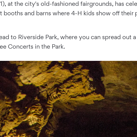
1), at the city's old-fashioned fairgrounds, has ce
t booths and barns where 4-H kids show off their p
ead to Riverside Park, where you can spread out a 
ee Concerts in the Park.