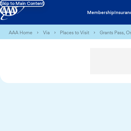
Skip to Main Content
Membership
Insuran
AAA Home
Via
Places to Visit
Grants Pass, O