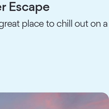
r Escape
reat place to chill out on a