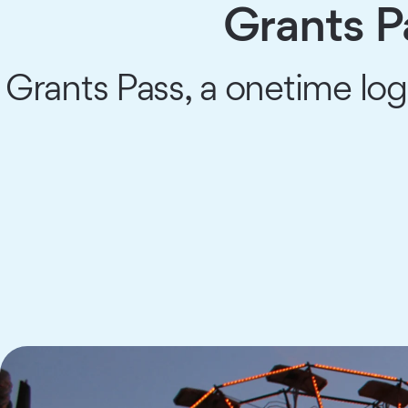
Grants 
Grants Pass, a onetime logg