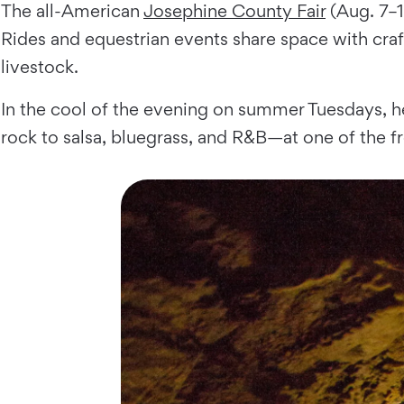
The all-American
Josephine County Fair
(Aug. 7–1
Rides and equestrian events share space with craf
livestock.
In the cool of the evening on summer Tuesdays, h
rock to salsa, bluegrass, and R&B—at one of the fr