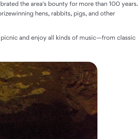
lebrated the area's bounty for more than 100 years.
rizewinning hens, rabbits, pigs, and other
picnic and enjoy all kinds of music—from classic