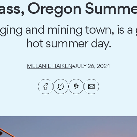
Pass, Oregon Summe
ing and mining town, is a g
hot summer day.
MELANIE HAIKEN
JULY 26, 2024