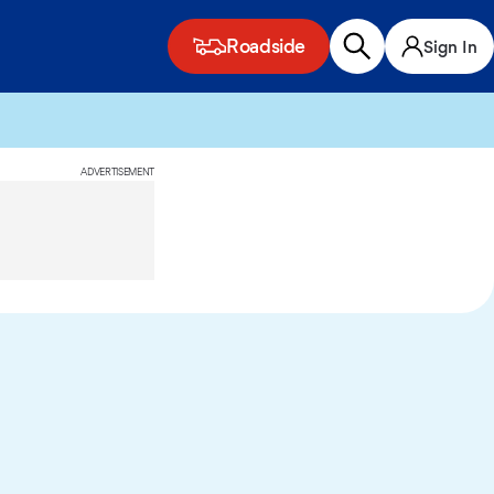
Roadside
Sign In
ADVERTISEMENT