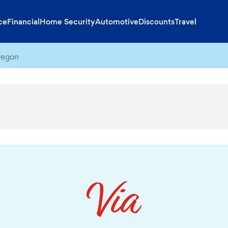
ce
Financial
Home Security
Automotive
Discounts
Travel
regon