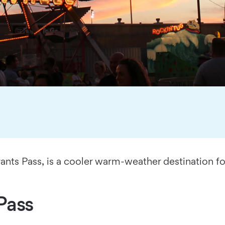
nts Pass, is a cooler warm-weather destination fo
Pass