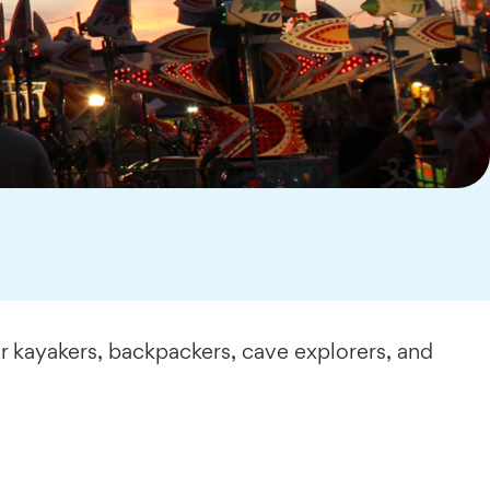
r kayakers, backpackers, cave explorers, and