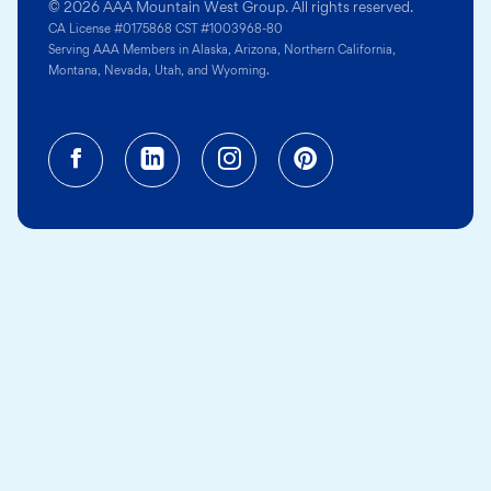
© 2026 AAA Mountain West Group. All rights reserved.
CA License #0175868 CST #1003968-80
Serving AAA Members in Alaska, Arizona, Northern California,
Montana, Nevada, Utah, and Wyoming.
Facebook (opens in a new tab)
Linkedin (opens in a new tab
Instagram (opens in a
Pinterest (opens