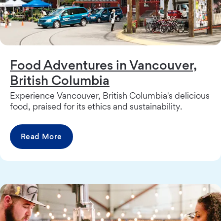
Food Adventures in Vancouver,
British Columbia
Experience Vancouver, British Columbia's delicious
food, praised for its ethics and sustainability.
Read More