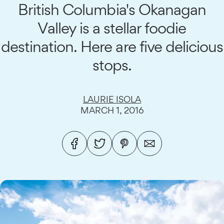
British Columbia's Okanagan
Valley is a stellar foodie
destination. Here are five delicious
stops.
LAURIE ISOLA
MARCH 1, 2016