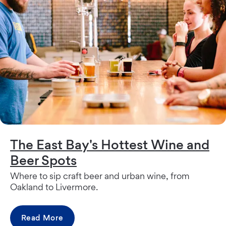
The East Bay's Hottest Wine and
Beer Spots
Where to sip craft beer and urban wine, from
Oakland to Livermore.
Read More