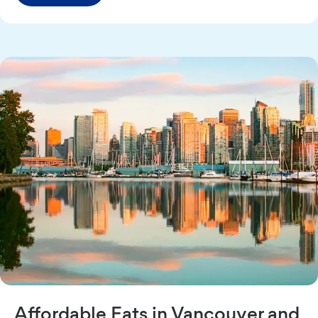
Affordable Eats in Vancouver and