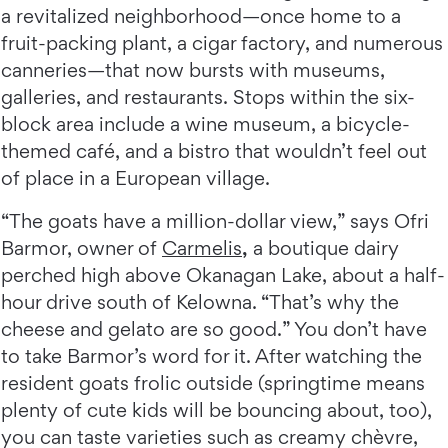
a revitalized neighborhood—once home to a
fruit-packing plant, a cigar factory, and numerous
canneries—that now bursts with museums,
galleries, and restaurants. Stops within the six-
block area include a wine museum, a bicycle-
themed café, and a bistro that wouldn’t feel out
of place in a European village.
“The goats have a million-dollar view,” says Ofri
Barmor, owner of
Carmelis
,
a boutique dairy
perched high above Okanagan Lake, about a half-
hour drive south of Kelowna. “That’s why the
cheese and gelato are so good.” You don’t have
to take Barmor’s word for it. After watching the
resident goats frolic outside (springtime means
plenty of cute kids will be bouncing about, too),
you can taste varieties such as creamy chèvre,