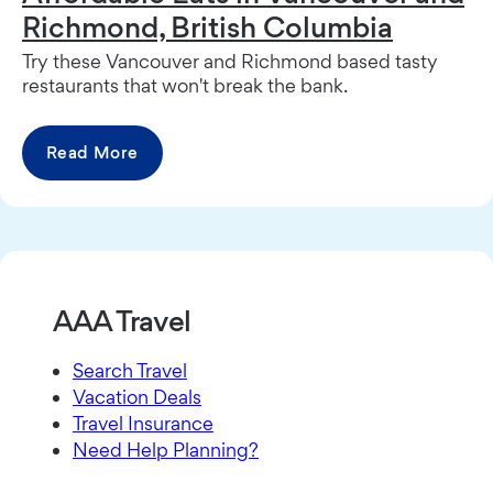
Richmond, British Columbia
Try these Vancouver and Richmond based tasty
restaurants that won't break the bank.
Read More
AAA Travel
Search Travel
Vacation Deals
Travel Insurance
Need Help Planning?