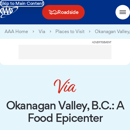
Skip to Main Content
Roadside
AAA Home
Via
Places to Visit
Okanagan Valley,
ADVERTISEMENT
Okanagan Valley, B.C.: A
Food Epicenter