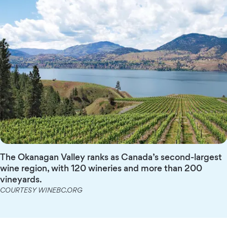
The Okanagan Valley ranks as Canada’s second-largest
wine region, with 120 wineries and more than 200
vineyards.
COURTESY WINEBC.ORG