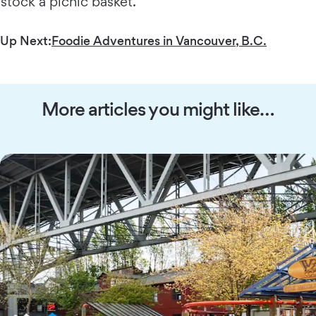
stock a picnic basket.
Up Next:
Foodie Adventures in Vancouver, B.C.
More articles you might like…