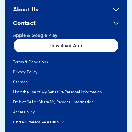
About Us
Contact
Apple & Google Play
Download App
Terms & Conditions
Privacy Policy
Sitemap
Limit the Use of My Sensitive Personal Information
Do Not Sell or Share My Personal Information
Accessibility
(opens in a new tab)
Find a Different AAA Club