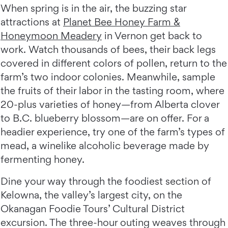
When spring is in the air, the buzzing star
attractions at
Planet Bee Honey Farm &
Honeymoon Meadery
in Vernon get back to
work. Watch thousands of bees, their back legs
covered in different colors of pollen, return to the
farm’s two indoor colonies. Meanwhile, sample
the fruits of their labor in the tasting room, where
20-plus varieties of honey—from Alberta clover
to B.C. blueberry blossom—are on offer. For a
headier experience, try one of the farm’s types of
mead, a winelike alcoholic beverage made by
fermenting honey.
Dine your way through the foodiest section of
Kelowna, the valley’s largest city, on the
Okanagan Foodie Tours’ Cultural District
excursion. The three-hour outing weaves through