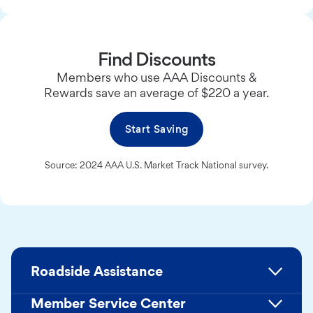
Find Discounts
Members who use AAA Discounts &
Rewards save an average of $220 a year.
Start Saving
Source: 2024 AAA U.S. Market Track National survey.
Roadside Assistance
Member Service Center