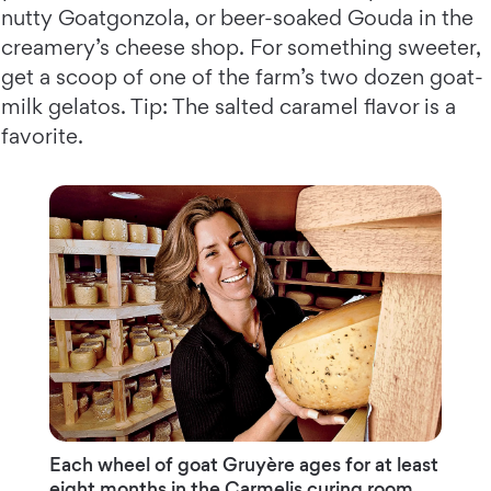
nutty Goatgonzola, or beer-soaked Gouda in the
creamery’s cheese shop. For something sweeter,
get a scoop of one of the farm’s two dozen goat-
milk gelatos. Tip: The salted caramel flavor is a
favorite.
Each wheel of goat Gruyère ages for at least
eight months in the Carmelis curing room.