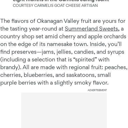
COURTESY CARMELIS GOAT CHEESE ARTISAN
The flavors of Okanagan Valley fruit are yours for
the tasting year-round at
Summerland Sweets
,
a
country shop set amid cherry and apple orchards
on the edge of its namesake town. Inside, you’ll
find preserves—jams, jellies, candies, and syrups
(including a selection that is “spirited” with
brandy). All are made with regional fruit: peaches,
cherries, blueberries, and saskatoons, small
purple berries with a slightly smoky flavor.
ADVERTISEMENT