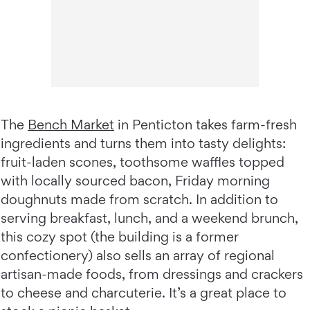
The
Bench Market
in Penticton takes farm-fresh
ingredients and turns them into tasty delights:
fruit-laden scones, toothsome waffles topped
with locally sourced bacon, Friday morning
doughnuts made from scratch. In addition to
serving breakfast, lunch, and a weekend brunch,
this cozy spot (the building is a former
confectionery) also sells an array of regional
artisan-made foods, from dressings and crackers
to cheese and charcuterie. It’s a great place to