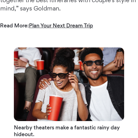
together the best itineraries with couple’s style in
mind,” says Goldman.
Read More:
Plan Your Next Dream Trip
Nearby theaters make a fantastic rainy day
hideout.