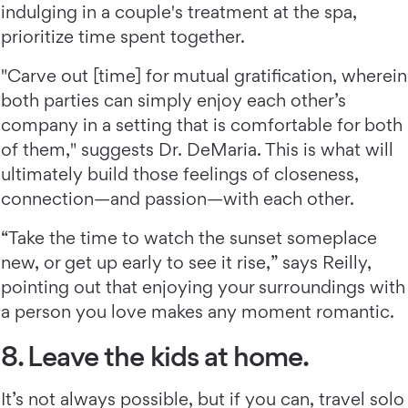
indulging in a couple's treatment at the spa,
prioritize time spent together.
"Carve out [time] for mutual gratification, wherein
both parties can simply enjoy each other’s
company in a setting that is comfortable for both
of them," suggests Dr. DeMaria. This is what will
ultimately build those feelings of closeness,
connection—and passion—with each other.
“Take the time to watch the sunset someplace
new, or get up early to see it rise,” says Reilly,
pointing out that enjoying your surroundings with
a person you love makes any moment romantic.
8. Leave the kids at home.
It’s not always possible, but if you can, travel solo