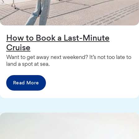
How to Book a Last-Minute
Cruise
Want to get away next weekend? It’s not too late to
land a spot at sea.
Read More