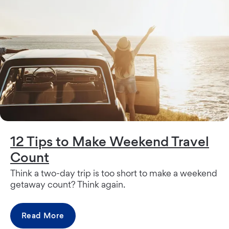
12 Tips to Make Weekend Travel
Count
Think a two-day trip is too short to make a weekend
getaway count? Think again.
Read More