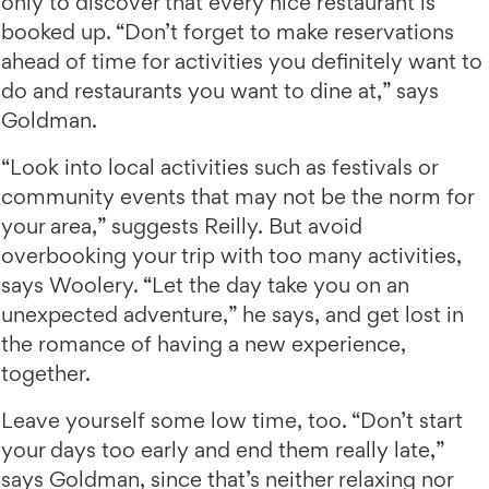
only to discover that every nice restaurant is
booked up. “Don’t forget to make reservations
ahead of time for activities you definitely want to
do and restaurants you want to dine at,” says
Goldman.
“Look into local activities such as festivals or
community events that may not be the norm for
your area,” suggests Reilly. But avoid
overbooking your trip with too many activities,
says Woolery. “Let the day take you on an
unexpected adventure,” he says, and get lost in
the romance of having a new experience,
together.
Leave yourself some low time, too. “Don’t start
your days too early and end them really late,”
says Goldman, since that’s neither relaxing nor