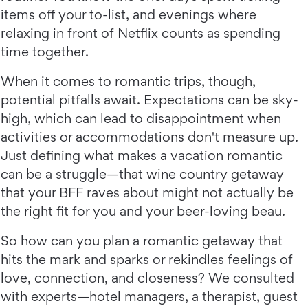
items off your to-list, and evenings where
relaxing in front of Netflix counts as spending
time together.
When it comes to romantic trips, though,
potential pitfalls await. Expectations can be sky-
high, which can lead to disappointment when
activities or accommodations don't measure up.
Just defining what makes a vacation romantic
can be a struggle—that wine country getaway
that your BFF raves about might not actually be
the right fit for you and your beer-loving beau.
So how can you plan a romantic getaway that
hits the mark and sparks or rekindles feelings of
love, connection, and closeness? We consulted
with experts—hotel managers, a therapist, guest