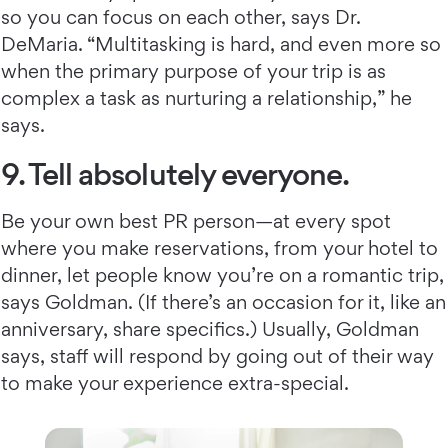
so you can focus on each other, says Dr.
DeMaria. “Multitasking is hard, and even more so
when the primary purpose of your trip is as
complex a task as nurturing a relationship,” he
says.
9. Tell absolutely everyone.
Be your own best PR person—at every spot
where you make reservations, from your hotel to
dinner, let people know you’re on a romantic trip,
says Goldman. (If there’s an occasion for it, like an
anniversary, share specifics.) Usually, Goldman
says, staff will respond by going out of their way
to make your experience extra-special.