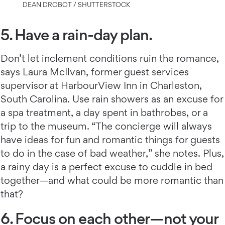
DEAN DROBOT / SHUTTERSTOCK
5. Have a rain-day plan.
Don’t let inclement conditions ruin the romance,
says Laura McIlvan, former guest services
supervisor at HarbourView Inn in Charleston,
South Carolina. Use rain showers as an excuse for
a spa treatment, a day spent in bathrobes, or a
trip to the museum. “The concierge will always
have ideas for fun and romantic things for guests
to do in the case of bad weather,” she notes. Plus,
a rainy day is a perfect excuse to cuddle in bed
together—and what could be more romantic than
that?
6. Focus on each other—not your