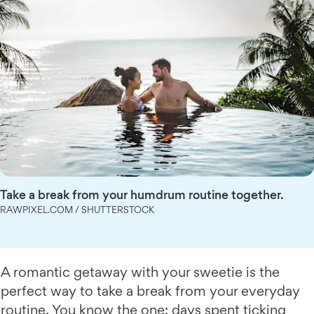
Take a break from your humdrum routine together.
RAWPIXEL.COM / SHUTTERSTOCK
A romantic getaway with your sweetie is the
perfect way to take a break from your everyday
routine. You know the one: days spent ticking