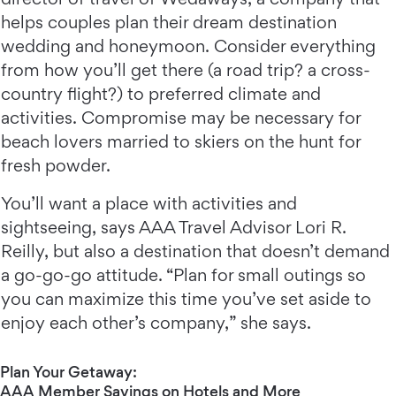
helps couples plan their dream destination
wedding and honeymoon. Consider everything
from how you’ll get there (a road trip? a cross-
country flight?) to preferred climate and
activities. Compromise may be necessary for
beach lovers married to skiers on the hunt for
fresh powder.
You’ll want a place with activities and
sightseeing, says AAA Travel Advisor Lori R.
Reilly, but also a destination that doesn’t demand
a go-go-go attitude. “Plan for small outings so
you can maximize this time you’ve set aside to
enjoy each other’s company,” she says.
Plan Your Getaway:
AAA Member Savings on Hotels and More