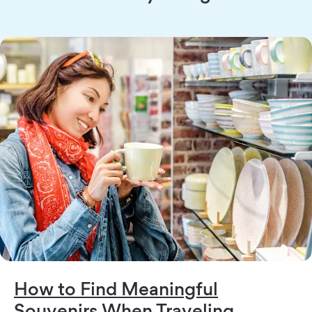
How to Find Meaningful
Souvenirs When Traveling