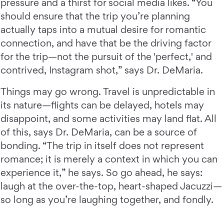
pressure and a thirst for social media likes. “You
should ensure that the trip you’re planning
actually taps into a mutual desire for romantic
connection, and have that be the driving factor
for the trip—not the pursuit of the 'perfect,' and
contrived, Instagram shot,” says Dr. DeMaria.
Things may go wrong. Travel is unpredictable in
its nature—flights can be delayed, hotels may
disappoint, and some activities may land flat. All
of this, says Dr. DeMaria, can be a source of
bonding. “The trip in itself does not represent
romance; it is merely a context in which you can
experience it,” he says. So go ahead, he says:
laugh at the over-the-top, heart-shaped Jacuzzi—
so long as you’re laughing together, and fondly.