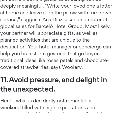
deeply meaningful. “Write your loved one a letter
at home and leave it on the pillow with turndown
service,” suggests Ana Diaz, a senior director of
global sales for Barceló Hotel Group. Most likely,
your partner will appreciate gifts, as well as
planned activities that are unique to the
destination. Your hotel manager or concierge can
help you brainstorm gestures that go beyond
traditional ideas like roses petals and chocolate-
covered strawberries, says Woolery.
11. Avoid pressure, and delight in
the unexpected.
Here's what is decidedly not romantic: a
weekend filled with high expectations and