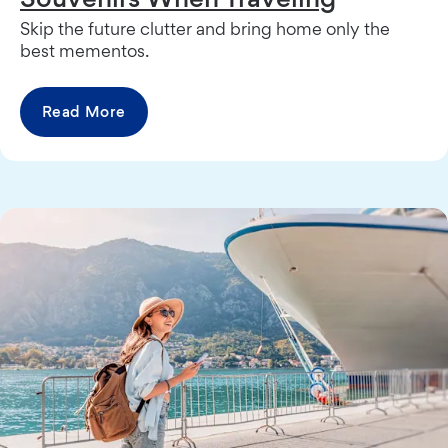
Skip the future clutter and bring home only the
best mementos.
Read More