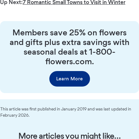
Up Next:
7 Romantic Small Towns to Visit in Winter
Members save 25% on flowers
and gifts plus extra savings with
seasonal deals at 1-800-
flowers.com.
Learn More
This article was first published in January 2019 and was last updated in
February 2026.
More articles you might like…