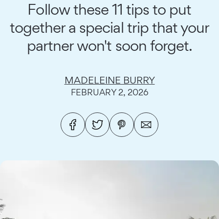
Follow these 11 tips to put
together a special trip that your
partner won't soon forget.
MADELEINE BURRY
FEBRUARY 2, 2026