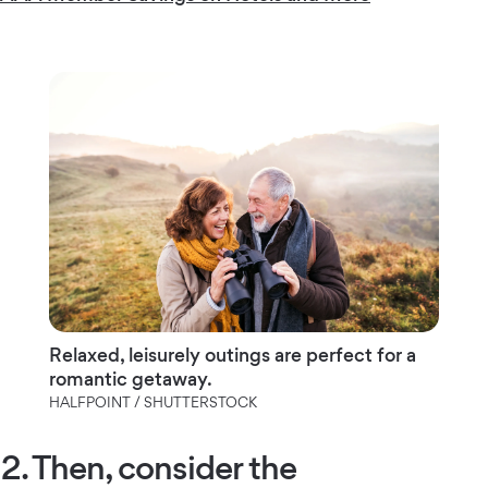
Relaxed, leisurely outings are perfect for a
romantic getaway.
HALFPOINT / SHUTTERSTOCK
2. Then, consider the