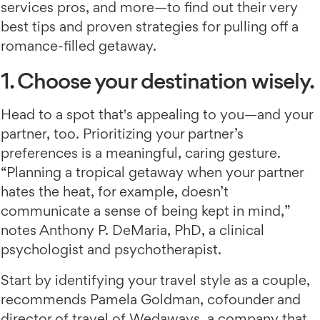
services pros, and more—to find out their very
best tips and proven strategies for pulling off a
romance-filled getaway.
1. Choose your destination wisely.
Head to a spot that's appealing to you—and your
partner, too. Prioritizing your partner’s
preferences is a meaningful, caring gesture.
“Planning a tropical getaway when your partner
hates the heat, for example, doesn’t
communicate a sense of being kept in mind,”
notes Anthony P. DeMaria, PhD, a clinical
psychologist and psychotherapist.
Start by identifying your travel style as a couple,
recommends Pamela Goldman, cofounder and
director of travel of Wedaways, a company that