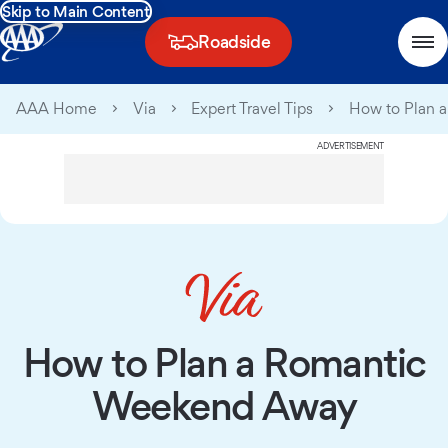
Skip to Main Content
Roadside
AAA Home
Via
Expert Travel Tips
How to Plan 
ADVERTISEMENT
How to Plan a Romantic
Weekend Away