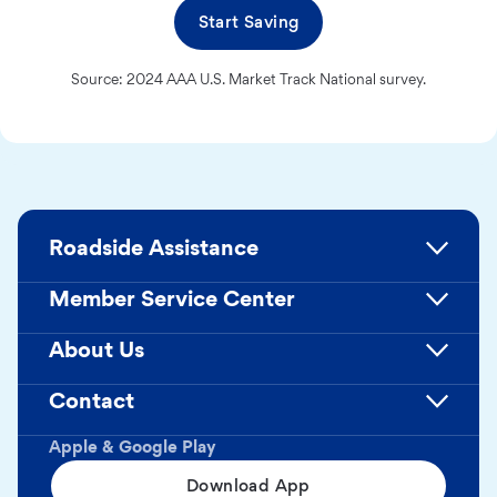
Start Saving
Source: 2024 AAA U.S. Market Track National survey.
Roadside Assistance
Member Service Center
About Us
Contact
Apple & Google Play
Download App