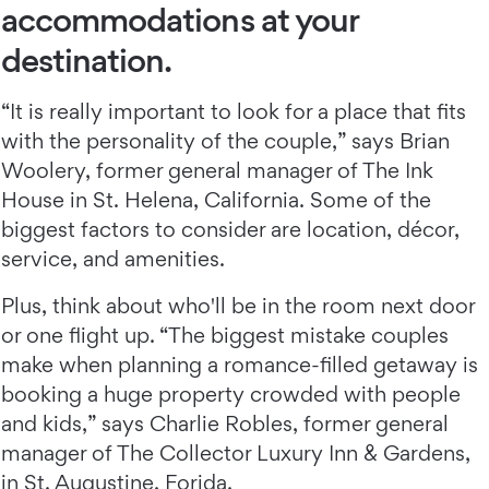
accommodations at your
destination.
“It is really important to look for a place that fits
with the personality of the couple,” says Brian
Woolery, former general manager of The Ink
House in St. Helena, California. Some of the
biggest factors to consider are location, décor,
service, and amenities.
Plus, think about who'll be in the room next door
or one flight up. “The biggest mistake couples
make when planning a romance-filled getaway is
booking a huge property crowded with people
and kids,” says Charlie Robles, former general
manager of The Collector Luxury Inn & Gardens,
in St. Augustine, Forida.