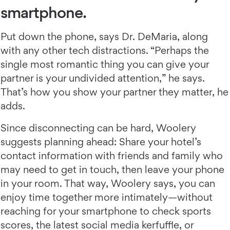
smartphone.
Put down the phone, says Dr. DeMaria, along
with any other tech distractions. “Perhaps the
single most romantic thing you can give your
partner is your undivided attention,” he says.
That’s how you show your partner they matter, he
adds.
Since disconnecting can be hard, Woolery
suggests planning ahead: Share your hotel’s
contact information with friends and family who
may need to get in touch, then leave your phone
in your room. That way, Woolery says, you can
enjoy time together more intimately—without
reaching for your smartphone to check sports
scores, the latest social media kerfuffle, or