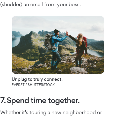
(shudder) an email from your boss.
Unplug to truly connect.
EVERST / SHUTTERSTOCK
7. Spend time together.
Whether it’s touring a new neighborhood or