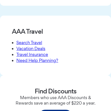
AAA Travel
Search Travel
Vacation Deals
Travel Insurance
Need Help Planning?
Find Discounts
Members who use AAA Discounts &
Rewards save an average of $220 a year.