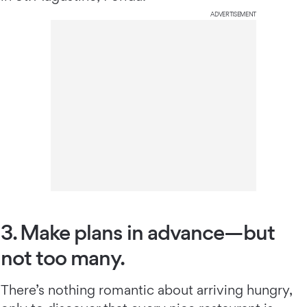
ADVERTISEMENT
3. Make plans in advance—but
not too many.
There’s nothing romantic about arriving hungry,