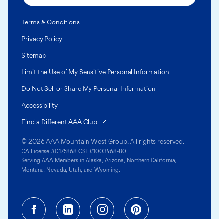
Terms & Conditions
Privacy Policy
Sitemap
Limit the Use of My Sensitive Personal Information
Do Not Sell or Share My Personal Information
Accessibility
(opens in a new tab)
Find a Different AAA Club
© 2026 AAA Mountain West Group. All rights reserved.
CA License #0175868 CST #1003968-80
Serving AAA Members in Alaska, Arizona, Northern California,
Montana, Nevada, Utah, and Wyoming.
Facebook (opens in a new tab)
Linkedin (opens in a new tab
Instagram (opens in a
Pinterest (opens