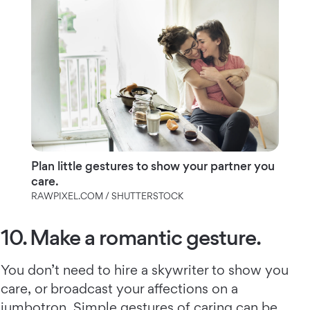
Plan little gestures to show your partner you
care.
RAWPIXEL.COM / SHUTTERSTOCK
10. Make a romantic gesture.
You don’t need to hire a skywriter to show you
care, or broadcast your affections on a
jumbotron. Simple gestures of caring can be