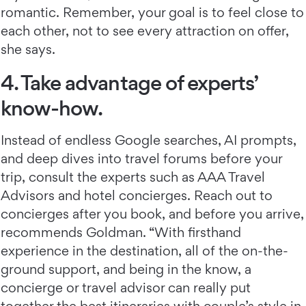
romantic. Remember, your goal is to feel close to
each other, not to see every attraction on offer,
she says.
4. Take advantage of experts’
know-how.
Instead of endless Google searches, AI prompts,
and deep dives into travel forums before your
trip, consult the experts such as AAA Travel
Advisors and hotel concierges. Reach out to
concierges after you book, and before you arrive,
recommends Goldman. “With firsthand
experience in the destination, all of the on-the-
ground support, and being in the know, a
concierge or travel advisor can really put