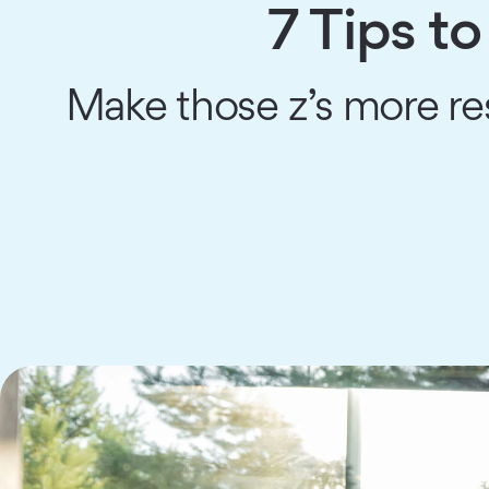
7 Tips to
Make those z’s more res