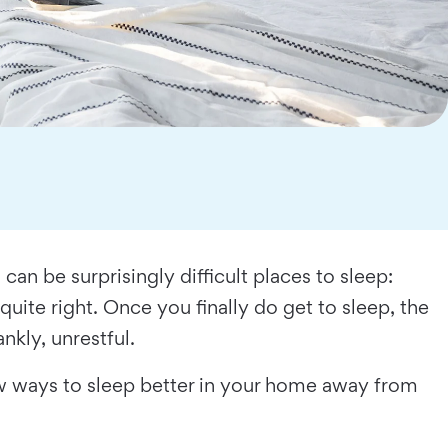
n be surprisingly difficult places to sleep:
quite right. Once you finally do get to sleep, the
nkly, unrestful.
few ways to sleep better in your home away from