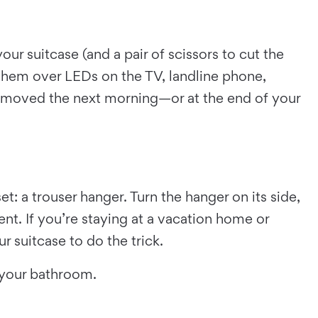
our suitcase (and a pair of scissors to cut the
k them over LEDs on the TV, landline phone,
removed the next morning—or at the end of your
t: a trouser hanger. Turn the hanger on its side,
nt. If you’re staying at a vacation home or
 suitcase to do the trick.
m your bathroom.