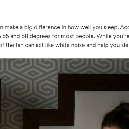
n make a big difference in how well you sleep. 
5 and 68 degrees for most people. While you’re a
of the fan can act like white noise and help you s