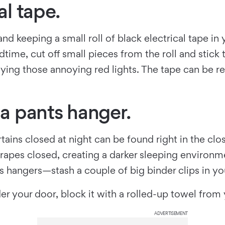
al tape.
d keeping a small roll of black electrical tape in y
edtime, cut off small pieces from the roll and stic
aying those annoying red lights. The tape can be 
 a pants hanger.
ins closed at night can be found right in the close
rapes closed, creating a darker sleeping environme
hangers—stash a couple of big binder clips in your
der your door, block it with a rolled-up towel fro
ADVERTISEMENT