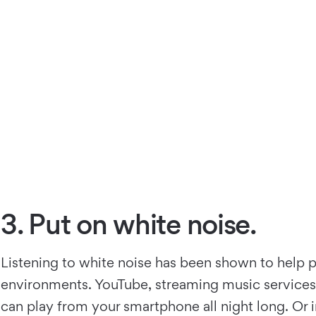
3. Put on white noise.
Listening to white noise has been shown to help p
environments. YouTube, streaming music services, a
can play from your smartphone all night long. Or i