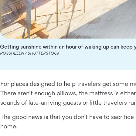
Getting sunshine within an hour of waking up can keep y
ROSSHELEN / SHUTTERSTOCK
For places designed to help travelers get some mu
There aren’t enough pillows, the mattress is either
sounds of late-arriving guests or little travelers r
The good news is that you don’t have to sacrifice
home.