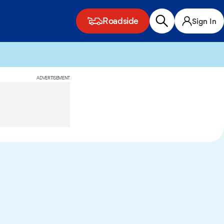
Roadside
Sign In
ADVERTISEMENT