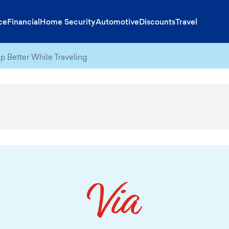
ce
Financial
Home Security
Automotive
Discounts
Travel
p Better While Traveling