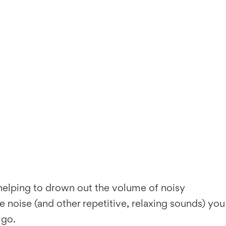
 helping to drown out the volume of noisy
 noise (and other repetitive, relaxing sounds) you
 go.