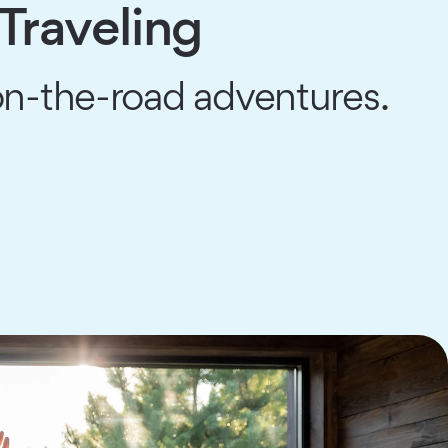
 Traveling
 on-the-road adventures.