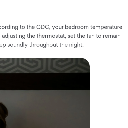
According to the CDC, your bedroom temperature
djusting the thermostat, set the fan to remain
leep soundly throughout the night.