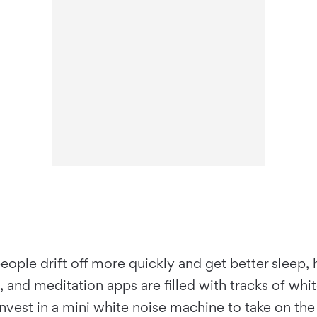
eople drift off more quickly and get better sleep,
nd meditation apps are filled with tracks of white
nvest in a mini white noise machine to take on the