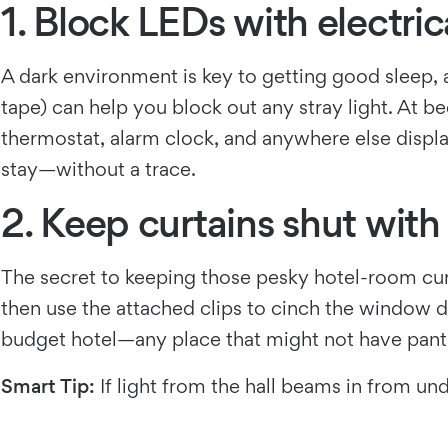
1. Block LEDs with electric
A dark environment is key to getting good sleep, an
tape) can help you block out any stray light. At b
thermostat, alarm clock, and anywhere else displ
stay—without a trace.
2. Keep curtains shut with
The secret to keeping those pesky hotel-room curta
then use the attached clips to cinch the window d
budget hotel—any place that might not have pants 
Smart Tip:
If light from the hall beams in from un