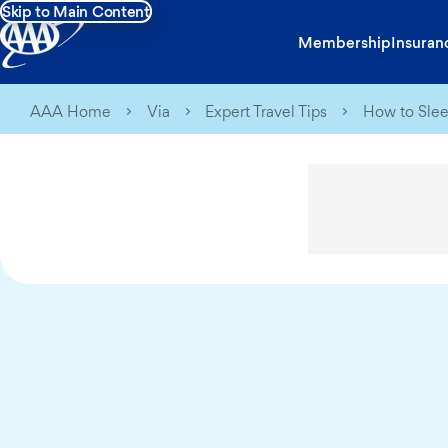
Skip to Main Content
Membership
Insuran
AAA Home
Via
Expert Travel Tips
How to Slee