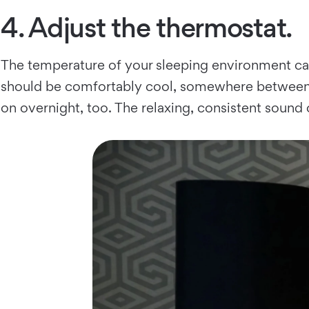
4. Adjust the thermostat.
The temperature of your sleeping environment ca
should be comfortably cool, somewhere between 6
on overnight, too. The relaxing, consistent sound 