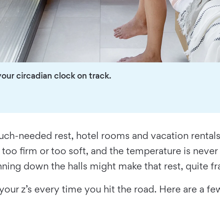
our circadian clock on track.
ch-needed rest, hotel rooms and vacation rentals ca
 too firm or too soft, and the temperature is never 
unning down the halls might make that rest, quite fra
 your z’s every time you hit the road. Here are a 