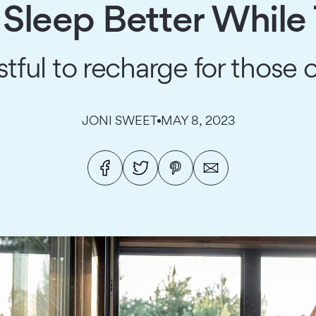
 Sleep Better While
tful to recharge for those
JONI SWEET
MAY 8, 2023