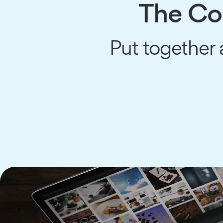
The Co
Put together 