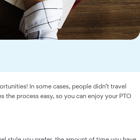
rtunities! In some cases, people didn’t travel
kes the process easy, so you can enjoy your PTO
avel style you prefer, the amount of time you have