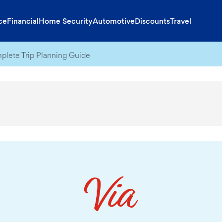
ce
Financial
Home Security
Automotive
Discounts
Travel
lete Trip Planning Guide