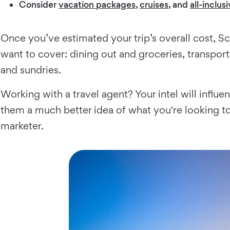
Consider
vacation packages
,
cruises
, and
all-inclus
Once you’ve estimated your trip’s overall cost, S
want to cover: dining out and groceries, transporta
and sundries.
Working with a travel agent? Your intel will influe
them a much better idea of what you're looking t
marketer.