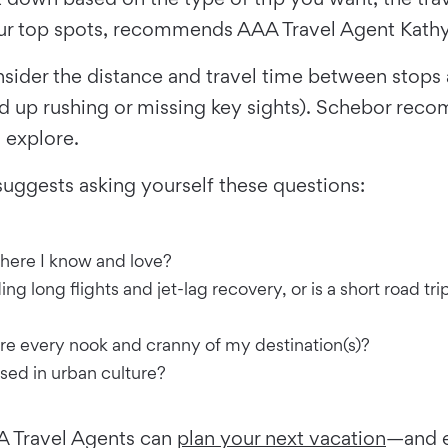
 your top spots, recommends AAA Travel Agent Kath
onsider the distance and travel time between stops
nd up rushing or missing key sights). Schebor rec
o explore.
uggests asking yourself these questions:
here I know and love?
ing long flights and jet-lag recovery, or is a short road t
lore every nook and cranny of my destination(s)?
sed in urban culture?
 Travel Agents can
plan your next vacation
—and e