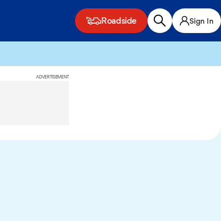
Roadside
Sign In
ADVERTISEMENT