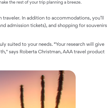
ake the rest of your trip planning a breeze.
 traveler. In addition to accommodations, you’ll
 and admission tickets), and shopping for souvenirs
ruly suited to your needs. “Your research will give
th," says Roberta Christman, AAA travel product