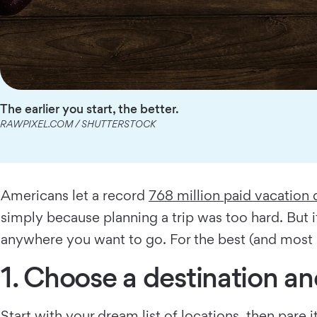
The earlier you start, the better.
RAWPIXEL.COM / SHUTTERSTOCK
Americans let a record
768 million paid vacation 
simply because planning a trip was too hard. But 
anywhere you want to go. For the best (and most af
1. Choose a destination a
Start with your dream list of locations, then pare