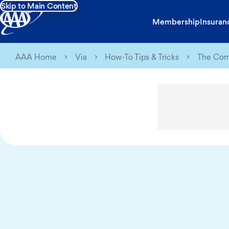
Skip to Main Content
Membership
Insuran
AAA Home
Via
How-To Tips & Tricks
The Comp