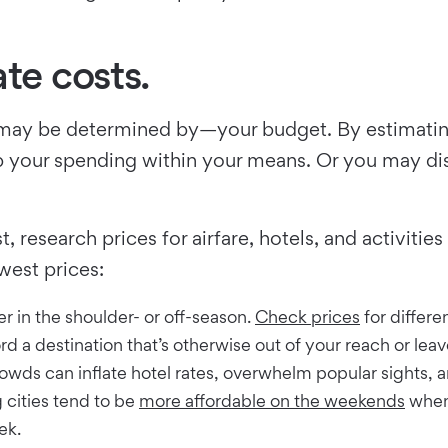
te costs.
ct, may be determined by—your budget. By estimatin
eep your spending within your means. Or you may di
, research prices for airfare, hotels, and activit
west prices:
r in the shoulder- or off-season.
Check prices
for differe
ord a destination that’s otherwise out of your reach or le
wds can inflate hotel rates, overwhelm popular sights, 
g cities tend to be
more affordable on the weekends
when 
ek.