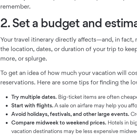
remember.
2. Set a budget and estima
Your travel itinerary directly affects—and, in fa
the location, dates, or duration of your trip to k
more, or splurge.
To get an idea of how much your vacation will cost
reservations. Here are some tips for finding the lo
Try multiple dates.
Big-ticket items are often cheape
Start with flights.
A sale on airfare may help you aff
Avoid holidays, festivals, and other large events.
Cro
Compare midweek to weekend prices.
Hotels in bi
vacation destinations may be less expensive midwe