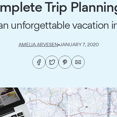
mplete Trip Plannin
an unforgettable vacation in
AMELIA ARVESEN
JANUARY 7, 2020