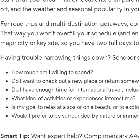
off, and the weather and seasonal popularity in
For road trips and multi-destination getaways, c
That way you won’t overfill your schedule (and e
major city or key site, so you have two full days t
Having trouble narrowing things down? Schebor s
How much am I willing to spend?
Do I want to check out a new place or return somew
Do I have enough time for international travel, includ
What kind of activities or experiences interest me?
Is my goal to relax at a spa or on a beach, or to exp
Would I prefer to be surrounded by nature or immer
Smart Tip:
Want expert help? Complimentary AAA