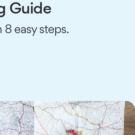
g Guide
 8 easy steps.