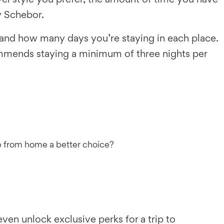
y Schebor.
 and how many days you’re staying in each place.
ommends staying a minimum of three nights per
rip from home a better choice?
ven unlock exclusive perks for a trip to