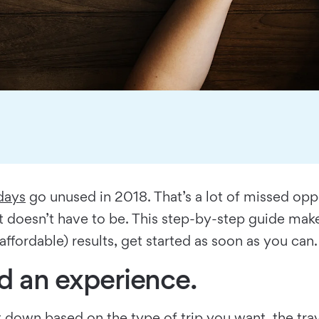
days
go unused in 2018. That’s a lot of missed oppo
it doesn’t have to be. This step-by-step guide ma
fordable) results, get started as soon as you can.
nd an experience.
 it down based on the type of trip you want, the tr