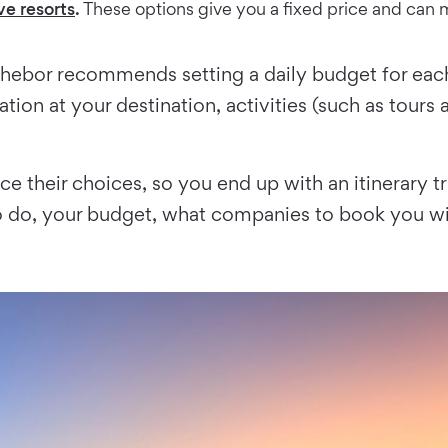
ive resorts
.
These options give you a fixed price and can m
chebor recommends setting a daily budget for each
tion at your destination, activities (such as tours
nce their choices, so you end up with an itinerary t
o do, your budget, what companies to book you wi