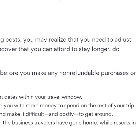
g costs, you may realize that you need to adjust
scover that you can afford to stay longer, do
ies before you make any nonrefundable purchases or
nt dates within your travel window.
ave you with more money to spend on the rest of your trip.
and make it difficult—and costly—to get around.
the business travelers have gone home, while resorts in