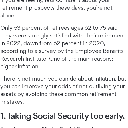
If you are feeling less confident about your
retirement prospects these days, you’re not
alone.
Only 53 percent of retirees ages 62 to 75 said
they were strongly satisfied with their retirement
in 2022, down from 62 percent in 2020,
according to
a survey
by the Employee Benefits
Research Institute. One of the main reasons:
higher inflation.
There is not much you can do about inflation, but
you can improve your odds of not outliving your
assets by avoiding these common retirement
mistakes.
1. Taking Social Security too early.