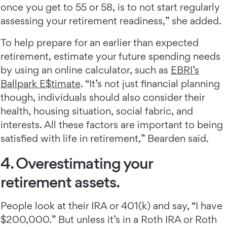
once you get to 55 or 58, is to not start regularly
assessing your retirement readiness,” she added.
To help prepare for an earlier than expected
retirement, estimate your future spending needs
by using an online calculator, such as
EBRI’s
Ballpark E$timate
. “It’s not just financial planning
though, individuals should also consider their
health, housing situation, social fabric, and
interests. All these factors are important to being
satisfied with life in retirement,” Bearden said.
4. Overestimating your
retirement assets.
People look at their IRA or 401(k) and say, “I have
$200,000.” But unless it’s in a Roth IRA or Roth