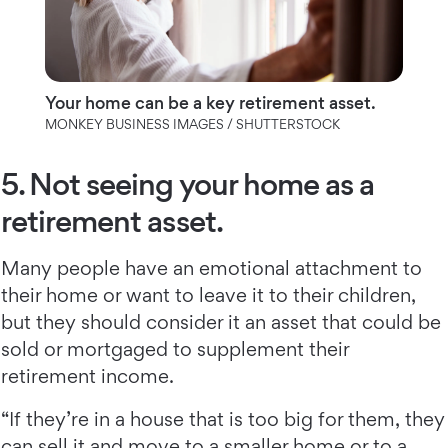
Your home can be a key retirement asset.
MONKEY BUSINESS IMAGES / SHUTTERSTOCK
5. Not seeing your home as a
retirement asset.
Many people have an emotional attachment to
their home or want to leave it to their children,
but they should consider it an asset that could be
sold or mortgaged to supplement their
retirement income.
“If they’re in a house that is too big for them, they
can sell it and move to a smaller home or to a