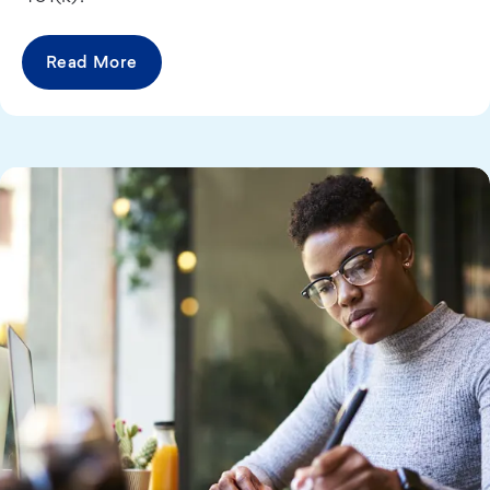
Read More