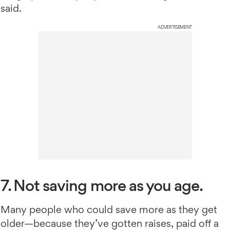
said.
ADVERTISEMENT
7. Not saving more as you age.
Many people who could save more as they get
older—because they’ve gotten raises, paid off a