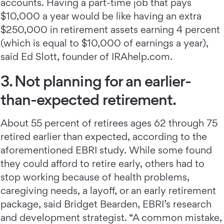
accounts. Having a part-time job that pays
$10,000 a year would be like having an extra
$250,000 in retirement assets earning 4 percent
(which is equal to $10,000 of earnings a year),
said Ed Slott, founder of IRAhelp.com.
3. Not planning for an earlier-
than-expected retirement.
About 55 percent of retirees ages 62 through 75
retired earlier than expected, according to the
aforementioned EBRI study. While some found
they could afford to retire early, others had to
stop working because of health problems,
caregiving needs, a layoff, or an early retirement
package, said Bridget Bearden, EBRI’s research
and development strategist. “A common mistake,