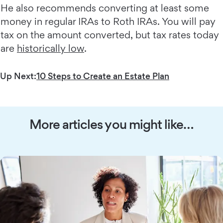
He also recommends converting at least some
money in regular IRAs to Roth IRAs. You will pay
tax on the amount converted, but tax rates today
are
historically low
.
Up Next:
10 Steps to Create an Estate Plan
More articles you might like…