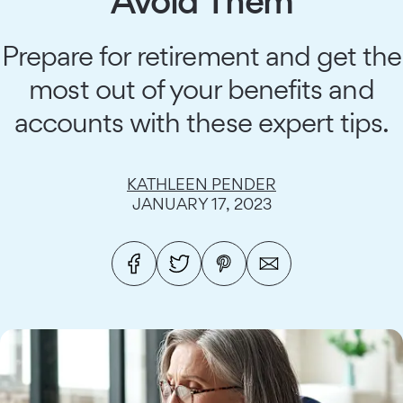
Avoid Them
Prepare for retirement and get the
most out of your benefits and
accounts with these expert tips.
KATHLEEN PENDER
JANUARY 17, 2023