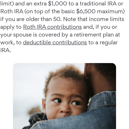
limit) and an extra $1,000 to a traditional IRA or
Roth IRA (on top of the basic $6,500 maximum)
if you are older than 50. Note that income limits
apply to
Roth IRA contributions
and, if you or
your spouse is covered by a retirement plan at
work, to
deductible contributions
to a regular
IRA.