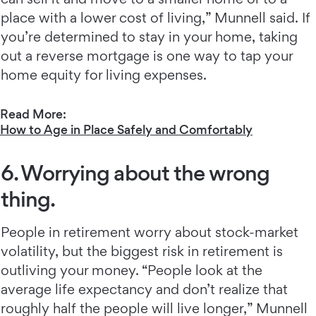
place with a lower cost of living,” Munnell said. If
you’re determined to stay in your home, taking
out a reverse mortgage is one way to tap your
home equity for living expenses.
Read More:
How to Age in Place Safely and Comfortably
6. Worrying about the wrong
thing.
People in retirement worry about stock-market
volatility, but the biggest risk in retirement is
outliving your money. “People look at the
average life expectancy and don’t realize that
roughly half the people will live longer,” Munnell