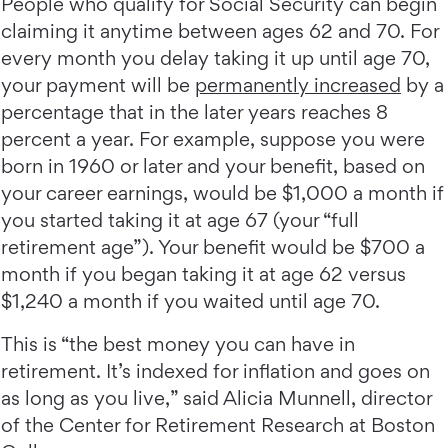
People who qualify for Social Security can begin
claiming it anytime between ages 62 and 70. For
every month you delay taking it up until age 70,
your payment will be
permanently increased
by a
percentage that in the later years reaches 8
percent a year. For example, suppose you were
born in 1960 or later and your benefit, based on
your career earnings, would be $1,000 a month if
you started taking it at age 67 (your “full
retirement age”). Your benefit would be $700 a
month if you began taking it at age 62 versus
$1,240 a month if you waited until age 70.
This is “the best money you can have in
retirement. It’s indexed for inflation and goes on
as long as you live,” said Alicia Munnell, director
of the Center for Retirement Research at Boston