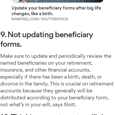
Update your beneficiary forms after big life
changes, like a birth.
RAWPIXEL.COM / SHUTTERSTOCK
9. Not updating beneficiary
forms.
Make sure to update and periodically review the
named beneficiaries on your retirement,
insurance, and other financial accounts,
especially if there has been a birth, death, or
divorce in the family. This is crucial on retirement
accounts because they generally will be
distributed according to your beneficiary form,
not what’s in your will, says Slott.