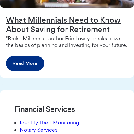
What Millennials Need to Know
About Saving for Retirement
"Broke Millennial" author Erin Lowry breaks down
the basics of planning and investing for your future.
Read More
Financial Services
Identity Theft Monitoring
Notary Services