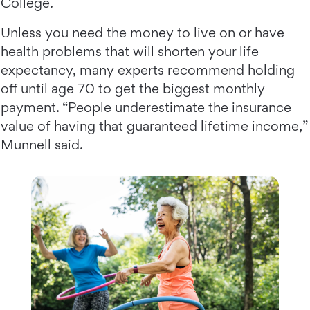
College.
Unless you need the money to live on or have
health problems that will shorten your life
expectancy, many experts recommend holding
off until age 70 to get the biggest monthly
payment. “People underestimate the insurance
value of having that guaranteed lifetime income,”
Munnell said.