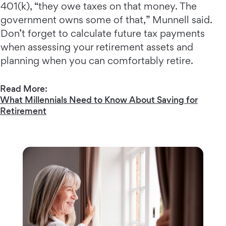
401(k), “they owe taxes on that money. The
government owns some of that,” Munnell said.
Don’t forget to calculate future tax payments
when assessing your retirement assets and
planning when you can comfortably retire.
Read More:
What Millennials Need to Know About Saving for
Retirement