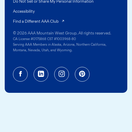
Do Not Sell or Share My Personal Information
Accessibility
(opens in a new tab)
Find a Different AAA Club
© 2026 AAA Mountain West Group. All rights reserved.
CA License #0175868 CST #1003968-80
Serving AAA Members in Alaska, Arizona, Northern California,
Montana, Nevada, Utah, and Wyoming.
Facebook (opens in a new tab)
Linkedin (opens in a new tab
Instagram (opens in a
Pinterest (opens