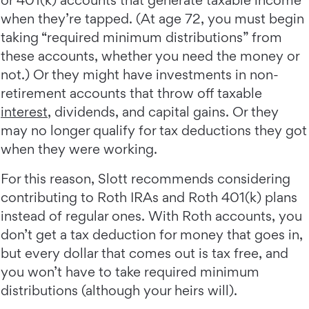
when they’re tapped. (At age 72, you must begin
taking “required minimum distributions” from
these accounts, whether you need the money or
not.) Or they might have investments in non-
retirement accounts that throw off taxable
interest
, dividends, and capital gains. Or they
may no longer qualify for tax deductions they got
when they were working.
For this reason, Slott recommends considering
contributing to Roth IRAs and Roth 401(k) plans
instead of regular ones. With Roth accounts, you
don’t get a tax deduction for money that goes in,
but every dollar that comes out is tax free, and
you won’t have to take required minimum
distributions (although your heirs will).