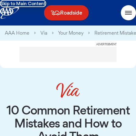
Skip to Main Content
Roadside
AAA Home
Via
Your Money
Retirement Mistak
ADVERTISEMENT
10 Common Retirement
Mistakes and How to