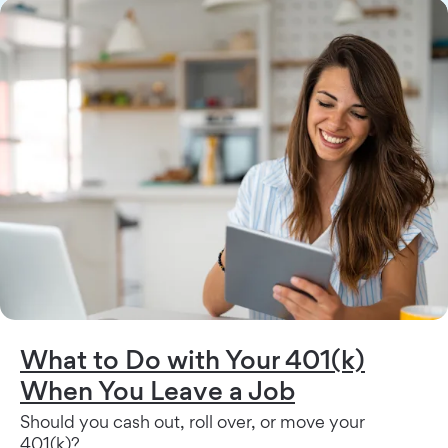
What to Do with Your 401(k)
When You Leave a Job
Should you cash out, roll over, or move your
401(k)?