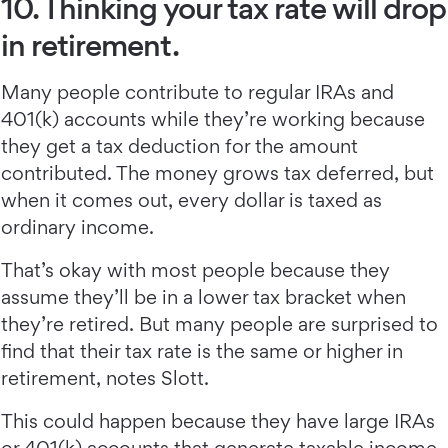
10. Thinking your tax rate will drop
in retirement.
Many people contribute to regular IRAs and
401(k) accounts while they’re working because
they get a tax deduction for the amount
contributed. The money grows tax deferred, but
when it comes out, every dollar is taxed as
ordinary income.
That’s okay with most people because they
assume they’ll be in a lower tax bracket when
they’re retired. But many people are surprised to
find that their tax rate is the same or higher in
retirement, notes Slott.
This could happen because they have large IRAs
or 401(k) accounts that generate taxable income