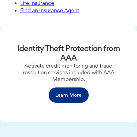
Life Insurance
Find an Insurance Agent
Identity Theft Protection from
AAA
Activate credit monitoring and fraud
resolution services included with AAA
Membership.
Learn More