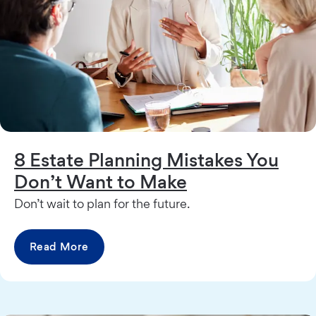
8 Estate Planning Mistakes You
Don’t Want to Make
Don’t wait to plan for the future.
Read More