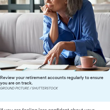
Review your retirement accounts regularly to ensure
you are on track.
GROUND PICTURE / SHUTTERSTOCK