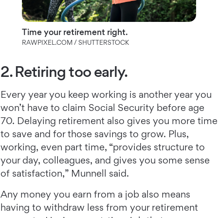
Time your retirement right.
RAWPIXEL.COM / SHUTTERSTOCK
2. Retiring too early.
Every year you keep working is another year you
won’t have to claim Social Security before age
70. Delaying retirement also gives you more time
to save and for those savings to grow. Plus,
working, even part time, “provides structure to
your day, colleagues, and gives you some sense
of satisfaction,” Munnell said.
Any money you earn from a job also means
having to withdraw less from your retirement