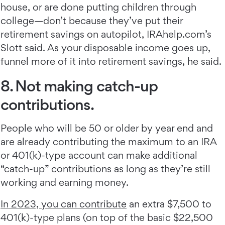
house, or are done putting children through
college—don’t because they’ve put their
retirement savings on autopilot, IRAhelp.com’s
Slott said. As your disposable income goes up,
funnel more of it into retirement savings, he said.
8. Not making catch-up
contributions.
People who will be 50 or older by year end and
are already contributing the maximum to an IRA
or 401(k)-type account can make additional
“catch-up” contributions as long as they’re still
working and earning money.
In 2023, you can contribute
an extra $7,500 to
401(k)-type plans (on top of the basic $22,500