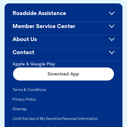
Roadside Assistance
Member Service Center
About Us
Contact
Apple & Google Play
Download App
Terms & Conditions
Privacy Policy
Sitemap
Limit the Use of My Sensitive Personal Information