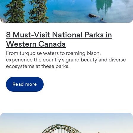
8 Must-Visit National Parks in
Western Canada
From turquoise waters to roaming bison,
experience the country’s grand beauty and diverse
ecosystems at these parks.
Read more