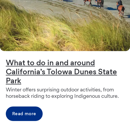
What to do in and around
California’s Tolowa Dunes State
Park
Winter offers surprising outdoor activities, from
horseback riding to exploring Indigenous culture.
Read more