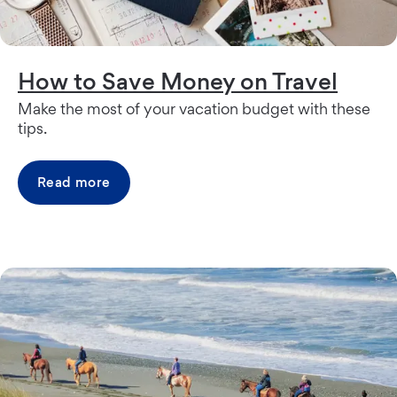
How to Save Money on Travel
Make the most of your vacation budget with these
tips.
Read more