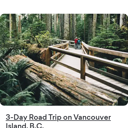
3-Day Road Trip on Vancouver
Island, B.C.