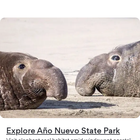
Explore Año Nuevo State Park