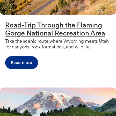
Road-Trip Through the Flaming
Gorge National Recreation Area
Take the scenic route where Wyoming meets Utah
for canyons, rock formations, and wildlife.
Read more