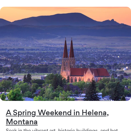
A Spring Weekend in Helena,
Montana
Soak in the vibrant art, historic buildings, and hot