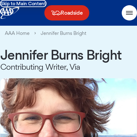
Skip to Main Content
Roadside
AAA Home
Jennifer Burns Bright
Jennifer Burns Bright
Contributing Writer, Via