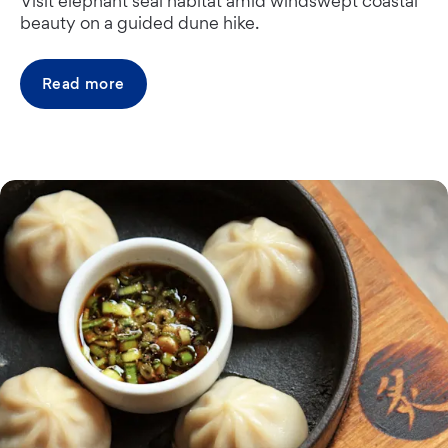
Visit elephant seal habitat amid windswept coastal
beauty on a guided dune hike.
Read more