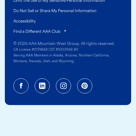
Limit the Use of My Sensitive Personal Information
Do Not Sell or Share My Personal Information
Accessibility
(opens in a new tab)
Find a Different AAA Club
© 2026 AAA Mountain West Group. All rights reserved.
CA License #0175868 CST #1003968-80
Serving AAA Members in Alaska, Arizona, Northern California,
Montana, Nevada, Utah, and Wyoming.
Facebook (opens in a new tab)
Linkedin (opens in a new tab
Instagram (opens in a
Pinterest (opens