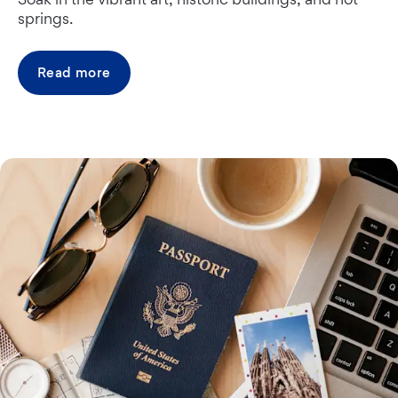
springs.
Read more