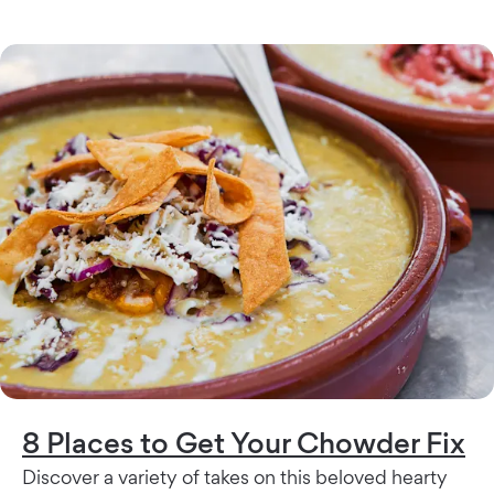
8 Places to Get Your Chowder Fix
Discover a variety of takes on this beloved hearty