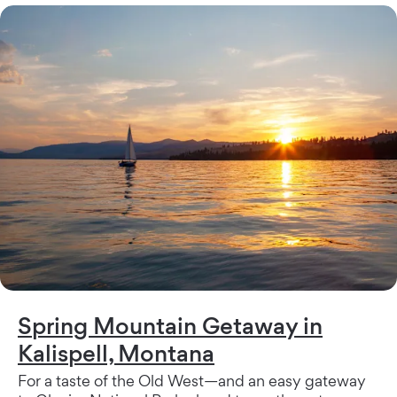
Spring Mountain Getaway in
Kalispell, Montana
For a taste of the Old West—and an easy gateway