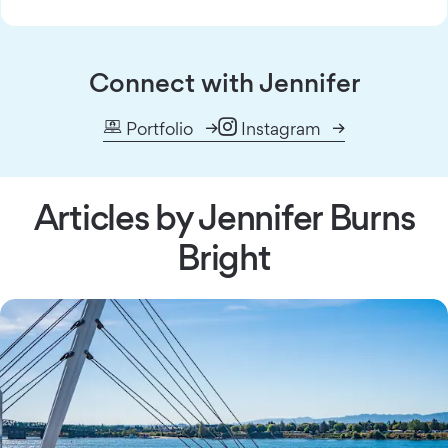
Connect with Jennifer
Portfolio
Instagram
Articles by Jennifer Burns
Bright