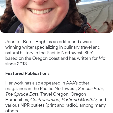
Jennifer Burns Bright is an editor and award-
winning writer specializing in culinary travel and
natural history in the Pacific Northwest. She’s
based on the Oregon coast and has written for
Via
since 2013.
Featured Publications
Her work has also appeared in AAA’s other
magazines in the Pacific Northwest,
Serious Eats
,
The Spruce Eats
, Travel Oregon, Oregon
Humanities,
Gastronomica, Portland Monthly,
and
various NPR outlets (print and radio), among many
others.