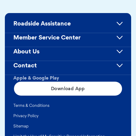
Roadside Assistance
Member Service Center
About Us
Contact
Apple & Google Play
Download App
Terms & Conditions
Privacy Policy
Sitemap