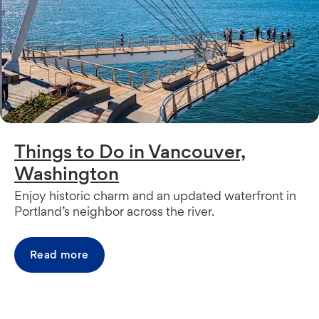
Things to Do in Vancouver,
Washington
Enjoy historic charm and an updated waterfront in
Portland’s neighbor across the river.
Read more