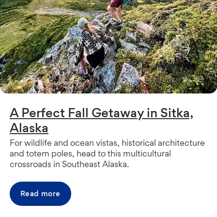
A Perfect Fall Getaway in Sitka,
Alaska
For wildlife and ocean vistas, historical architecture
and totem poles, head to this multicultural
crossroads in Southeast Alaska.
Read more