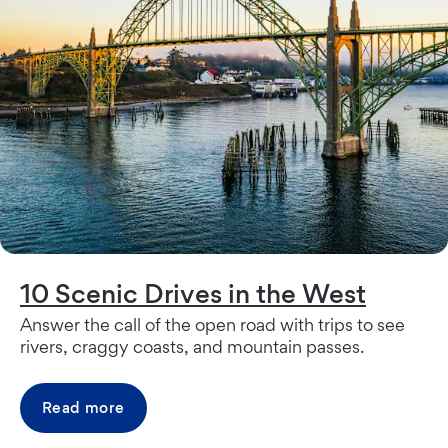
10 Scenic Drives in the West
Answer the call of the open road with trips to see
rivers, craggy coasts, and mountain passes.
Read more