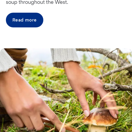
soup throughout the West.
Read more