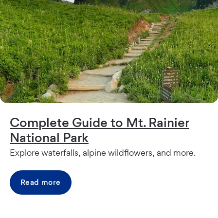
Complete Guide to Mt. Rainier
National Park
Explore waterfalls, alpine wildflowers, and more.
Read more