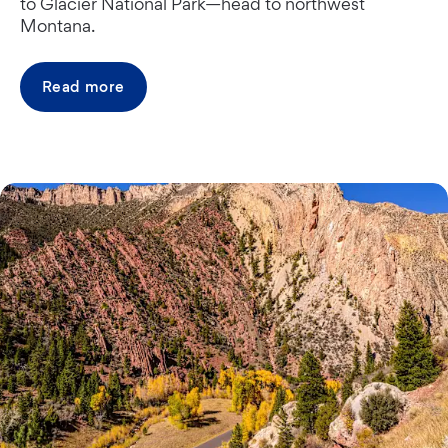
to Glacier National Park—head to northwest
Montana.
Read more