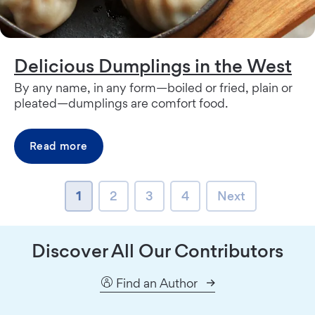
Delicious Dumplings in the West
By any name, in any form—boiled or fried, plain or
pleated—dumplings are comfort food.
Read more
page
page
page
page
Next page
1
2
3
4
Next
Discover All Our Contributors
Find an Author