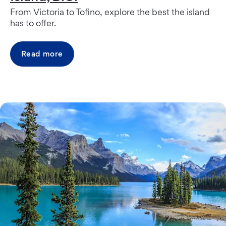
From Victoria to Tofino, explore the best the island
has to offer.
Read more