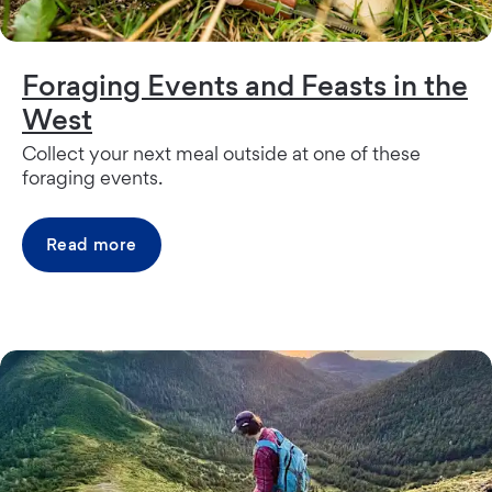
Foraging Events and Feasts in the
West
Collect your next meal outside at one of these
foraging events.
Read more