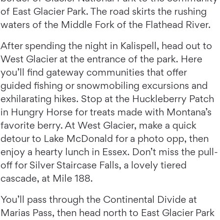
of East Glacier Park. The road skirts the rushing
waters of the Middle Fork of the Flathead River.
After spending the night in Kalispell, head out to
West Glacier at the entrance of the park. Here
you’ll find gateway communities that offer
guided fishing or snowmobiling excursions and
exhilarating hikes. Stop at the Huckleberry Patch
in Hungry Horse for treats made with Montana’s
favorite berry. At West Glacier, make a quick
detour to Lake McDonald for a photo opp, then
enjoy a hearty lunch in Essex. Don’t miss the pull-
off for Silver Staircase Falls, a lovely tiered
cascade, at Mile 188.
You’ll pass through the Continental Divide at
Marias Pass, then head north to East Glacier Park