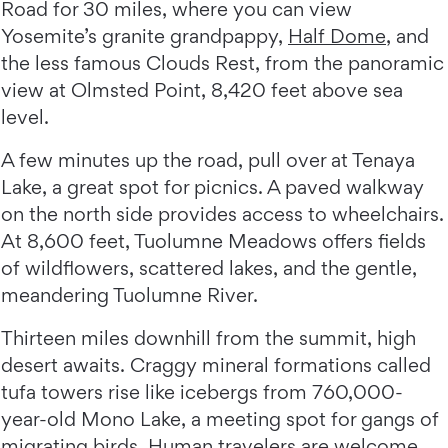
Road for 30 miles, where you can view
Yosemite’s granite grandpappy,
Half Dome
, and
the less famous Clouds Rest, from the panoramic
view at Olmsted Point, 8,420 feet above sea
level.
A few minutes up the road, pull over at Tenaya
Lake, a great spot for picnics. A paved walkway
on the north side provides access to wheelchairs.
At 8,600 feet, Tuolumne Meadows offers fields
of wildflowers, scattered lakes, and the gentle,
meandering Tuolumne River.
Thirteen miles downhill from the summit, high
desert awaits. Craggy mineral formations called
tufa towers rise like icebergs from 760,000-
year-old Mono Lake, a meeting spot for gangs of
migrating birds. Human travelers are welcome