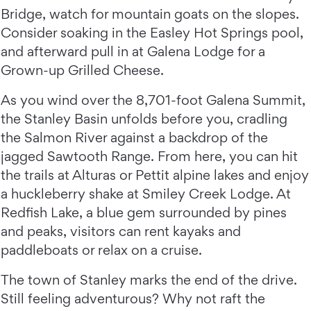
Bridge, watch for mountain goats on the slopes.
Consider soaking in the Easley Hot Springs pool,
and afterward pull in at Galena Lodge for a
Grown-up Grilled Cheese.
As you wind over the 8,701-foot Galena Summit,
the Stanley Basin unfolds before you, cradling
the Salmon River against a backdrop of the
jagged Sawtooth Range. From here, you can hit
the trails at Alturas or Pettit alpine lakes and enjoy
a huckleberry shake at Smiley Creek Lodge. At
Redfish Lake, a blue gem surrounded by pines
and peaks, visitors can rent kayaks and
paddleboats or relax on a cruise.
The town of Stanley marks the end of the drive.
Still feeling adventurous? Why not raft the