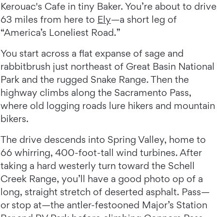
Kerouac's Cafe in tiny Baker. You’re about to drive
63 miles from here to
Ely
—a short leg of
“America’s Loneliest Road.”
You start across a flat expanse of sage and
rabbitbrush just northeast of Great Basin National
Park and the rugged Snake Range. Then the
highway climbs along the Sacramento Pass,
where old logging roads lure hikers and mountain
bikers.
The drive descends into Spring Valley, home to
66 whirring, 400-foot-tall wind turbines. After
taking a hard westerly turn toward the Schell
Creek Range, you’ll have a good photo op of a
long, straight stretch of deserted asphalt. Pass—
or stop at—the antler-festooned Major’s Station