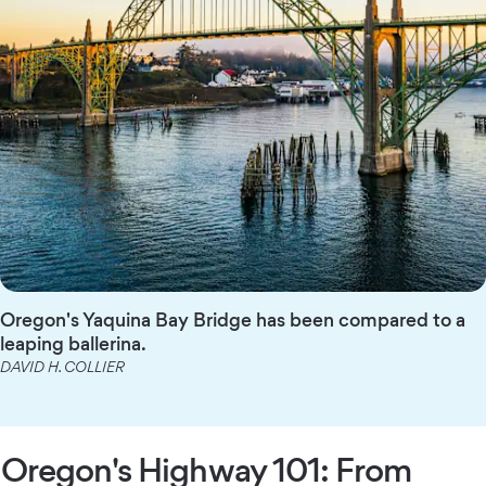
Oregon's Yaquina Bay Bridge has been compared to a
leaping ballerina.
DAVID H. COLLIER
Oregon's Highway 101: From