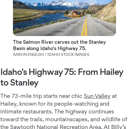
The Salmon River carves out the Stanley
Basin along Idaho's Highway 75.
AARON ENGLISH / IDAHO STOCK IMAGES
Idaho's Highway 75: From Hailey
to Stanley
The 73-mile trip starts near chic
Sun Valley
at
Hailey, known for its people-watching and
intimate restaurants. The highway continues
toward the trails, mountainscapes, and wildlife of
the Sawtooth National Recreation Area. At Billy’s