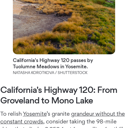
California's Highway 120 passes by
Tuolumne Meadows in Yosemite.
NATASHA KOROTKOVA / SHUTTERSTOCK
California's Highway 120: From
Groveland to Mono Lake
To relish
Yosemite
’s granite
grandeur without the
constant crowds
, consider taking the 98-mile