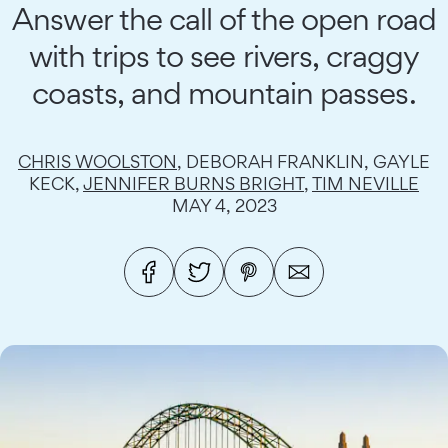
Answer the call of the open road
with trips to see rivers, craggy
coasts, and mountain passes.
CHRIS WOOLSTON
, DEBORAH FRANKLIN, GAYLE
KECK,
JENNIFER BURNS BRIGHT
,
TIM NEVILLE
MAY 4, 2023