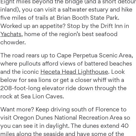
Eight miles beyond the bridge (and a short detour
inland), you can visit a saltwater estuary and hike
five miles of trails at Brian Booth State Park.
Worked up an appetite? Stop by the Drift Inn in
Yachats
, home of the region’s best seafood
chowder.
The road rears up to Cape Perpetua Scenic Area,
where pullouts afford views of battered beaches
and the iconic
Heceta Head Lighthouse
. Look
below for sea lions or get a closer whiff with a
208-foot-long elevator ride down through the
rock at Sea Lion Caves.
Want more? Keep driving south of Florence to
visit Oregon Dunes National Recreation Area so
you can see it in daylight. The dunes extend 40
miles along the seaside and have some of the