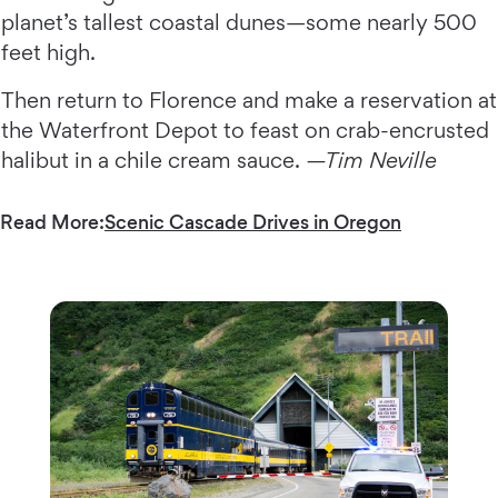
planet’s tallest coastal dunes—some nearly 500
feet high.
Then return to Florence and make a reservation at
the Waterfront Depot to feast on crab-encrusted
halibut in a chile cream sauce.
—Tim Neville
Read More:
Scenic Cascade Drives in Oregon