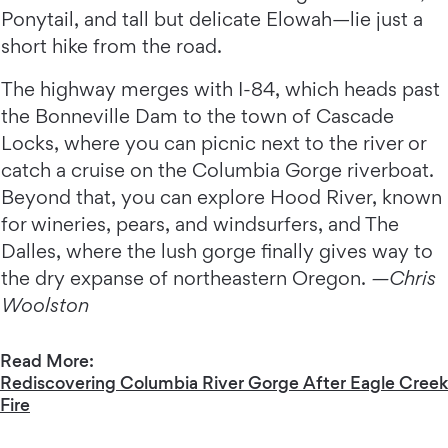
Ponytail, and tall but delicate Elowah—lie just a
short hike from the road.
The highway merges with I-84, which heads past
the Bonneville Dam to the town of Cascade
Locks, where you can picnic next to the river or
catch a cruise on the Columbia Gorge riverboat.
Beyond that, you can explore Hood River, known
for wineries, pears, and windsurfers, and The
Dalles, where the lush gorge finally gives way to
the dry expanse of northeastern Oregon.
—Chris
Woolston
Read More:
Rediscovering Columbia River Gorge After Eagle Creek
Fire