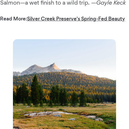
Salmon—a wet finish to a wild trip.
—Gayle Keck
Read More:
Silver Creek Preserve's Spring-Fed Beauty