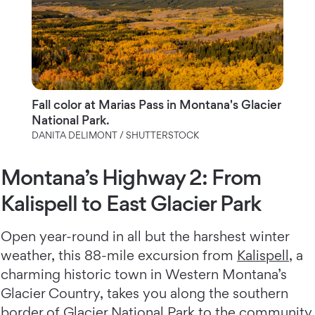
Fall color at Marias Pass in Montana's Glacier
National Park.
DANITA DELIMONT / SHUTTERSTOCK
Montana’s Highway 2: From
Kalispell to East Glacier Park
Open year-round in all but the harshest winter
weather, this 88-mile excursion from
Kalispell
, a
charming historic town in Western Montana’s
Glacier Country, takes you along the southern
border of Glacier National Park to the community