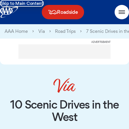
Skip to Main Content
Roadside
AAA Home
Via
Road Trips
7 Scenic Drives in t
ADVERTISEMENT
10 Scenic Drives in the
West