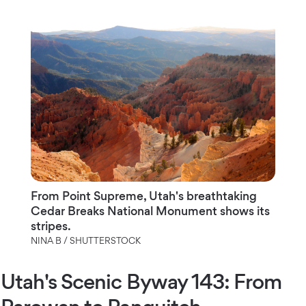
From Point Supreme, Utah's breathtaking
Cedar Breaks National Monument shows its
stripes.
NINA B / SHUTTERSTOCK
Utah's Scenic Byway 143: From