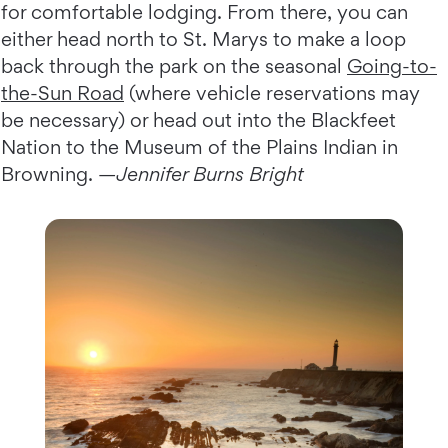
for comfortable lodging. From there, you can
either head north to St. Marys to make a loop
back through the park on the seasonal
Going-to-
the-Sun Road
(where vehicle reservations may
be necessary) or head out into the Blackfeet
Nation to the Museum of the Plains Indian in
Browning. —
Jennifer Burns Bright