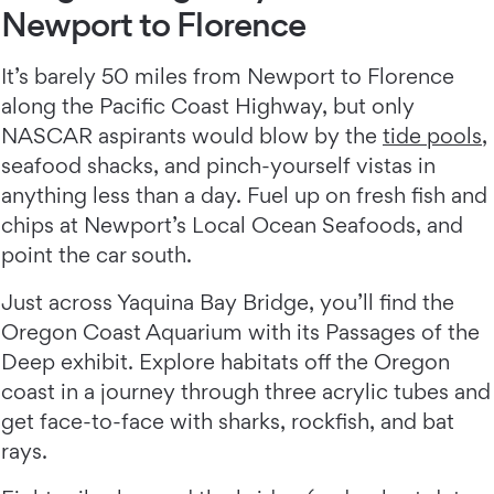
Newport to Florence
It’s barely 50 miles from Newport to Florence
along the Pacific Coast Highway, but only
NASCAR aspirants would blow by the
tide pools
,
seafood shacks, and pinch-yourself vistas in
anything less than a day. Fuel up on fresh fish and
chips at Newport’s Local Ocean Seafoods, and
point the car south.
Just across Yaquina Bay Bridge, you’ll find the
Oregon Coast Aquarium with its Passages of the
Deep exhibit. Explore habitats off the Oregon
coast in a journey through three acrylic tubes and
get face-to-face with sharks, rockfish, and bat
rays.