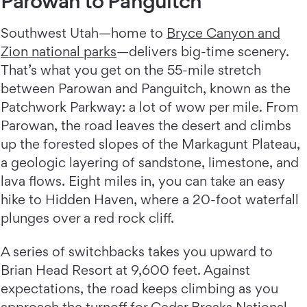
Parowan to Panguitch
Southwest Utah—home to
Bryce Canyon and
Zion national parks
—delivers big-time scenery.
That’s what you get on the 55-mile stretch
between Parowan and Panguitch, known as the
Patchwork Parkway: a lot of wow per mile. From
Parowan, the road leaves the desert and climbs
up the forested slopes of the Markagunt Plateau,
a geologic layering of sandstone, limestone, and
lava flows. Eight miles in, you can take an easy
hike to Hidden Haven, where a 20-foot waterfall
plunges over a red rock cliff.
A series of switchbacks takes you upward to
Brian Head Resort at 9,600 feet. Against
expectations, the road keeps climbing as you