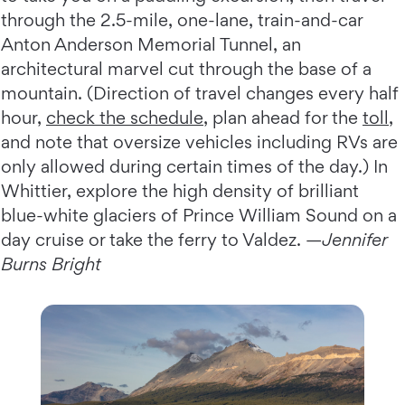
through the 2.5-mile, one-lane, train-and-car
Anton Anderson Memorial Tunnel, an
architectural marvel cut through the base of a
mountain. (Direction of travel changes every half
hour,
check the schedule
, plan ahead for the
toll
,
and note that oversize vehicles including RVs are
only allowed during certain times of the day.) In
Whittier, explore the high density of brilliant
blue-white glaciers of Prince William Sound on a
day cruise or take the ferry to Valdez. —
Jennifer
Burns Bright