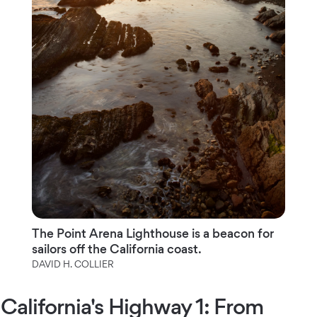
The Point Arena Lighthouse is a beacon for
sailors off the California coast.
DAVID H. COLLIER
California's Highway 1: From