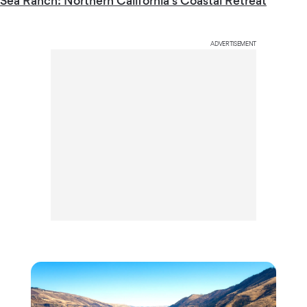
Sea Ranch: Northern California’s Coastal Retreat
ADVERTISEMENT