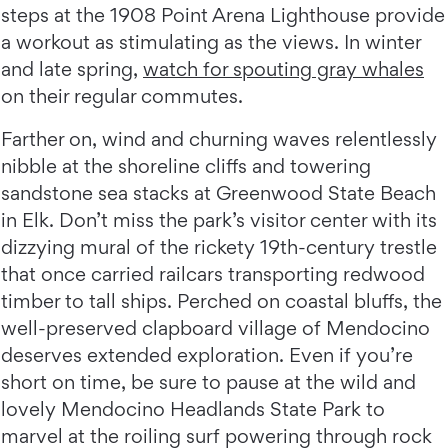
steps at the 1908 Point Arena Lighthouse provide
a workout as stimulating as the views. In winter
and late spring,
watch for spouting gray whales
on their regular commutes.
Farther on, wind and churning waves relentlessly
nibble at the shoreline cliffs and towering
sandstone sea stacks at Greenwood State Beach
in Elk. Don’t miss the park’s visitor center with its
dizzying mural of the rickety 19th-century trestle
that once carried railcars transporting redwood
timber to tall ships. Perched on coastal bluffs, the
well-preserved clapboard village of Mendocino
deserves extended exploration. Even if you’re
short on time, be sure to pause at the wild and
lovely Mendocino Headlands State Park to
marvel at the roiling surf powering through rock