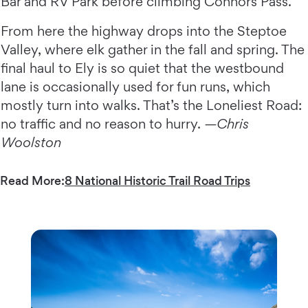
Bar and RV Park before climbing Connors Pass.
From here the highway drops into the Steptoe
Valley, where elk gather in the fall and spring. The
final haul to Ely is so quiet that the westbound
lane is occasionally used for fun runs, which
mostly turn into walks. That’s the Loneliest Road:
no traffic and no reason to hurry.
—Chris
Woolston
Read More:
8 National Historic Trail Road Trips