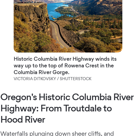
Historic Columbia River Highway winds its
way up to the top of Rowena Crest in the
Columbia River Gorge.
VICTORIA DITKOVSKY / SHUTTERSTOCK
Oregon's Historic Columbia River
Highway: From Troutdale to
Hood River
Waterfalls plunging down sheer cliffs
, and