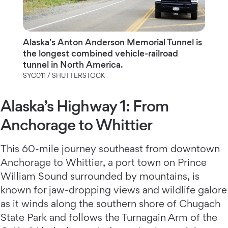
Alaska's Anton Anderson Memorial Tunnel is
the longest combined vehicle-railroad
tunnel in North America.
SYC011 / SHUTTERSTOCK
Alaska’s Highway 1: From
Anchorage to Whittier
This 60-mile journey southeast from downtown
Anchorage to Whittier, a port town on Prince
William Sound surrounded by mountains, is
known for jaw-dropping views and wildlife galore
as it winds along the southern shore of Chugach
State Park and follows the Turnagain Arm of the