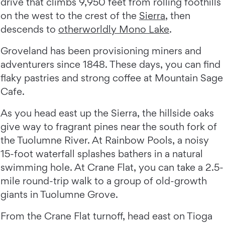
drive that climbs 9,950 feet from rolling foothills
on the west to the crest of the
Sierra
, then
descends to
otherworldly Mono Lake
.
Groveland has been provisioning miners and
adventurers since 1848. These days, you can find
flaky pastries and strong coffee at Mountain Sage
Cafe.
As you head east up the Sierra, the hillside oaks
give way to fragrant pines near the south fork of
the Tuolumne River. At Rainbow Pools, a noisy
15-foot waterfall splashes bathers in a natural
swimming hole. At Crane Flat, you can take a 2.5-
mile round-trip walk to a group of old-growth
giants in Tuolumne Grove.
From the Crane Flat turnoff, head east on Tioga