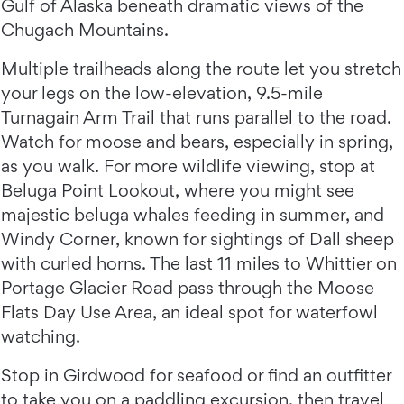
Gulf of Alaska beneath dramatic views of the
Chugach Mountains.
Multiple trailheads along the route let you stretch
your legs on the low-elevation, 9.5-mile
Turnagain Arm Trail that runs parallel to the road.
Watch for moose and bears, especially in spring,
as you walk. For more wildlife viewing, stop at
Beluga Point Lookout, where you might see
majestic beluga whales feeding in summer, and
Windy Corner, known for sightings of Dall sheep
with curled horns. The last 11 miles to Whittier on
Portage Glacier Road pass through the Moose
Flats Day Use Area, an ideal spot for waterfowl
watching.
Stop in Girdwood for seafood or find an outfitter
to take you on a paddling excursion, then travel