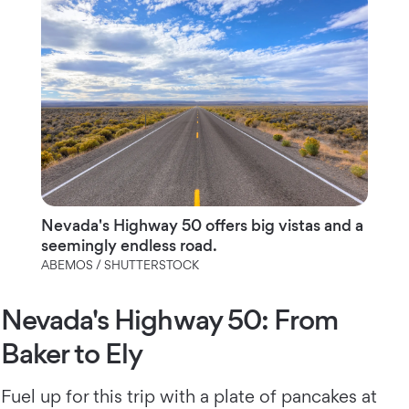
Nevada's Highway 50 offers big vistas and a
seemingly endless road.
ABEMOS / SHUTTERSTOCK
Nevada's Highway 50: From
Baker to Ely
Fuel up for this trip with a plate of pancakes at