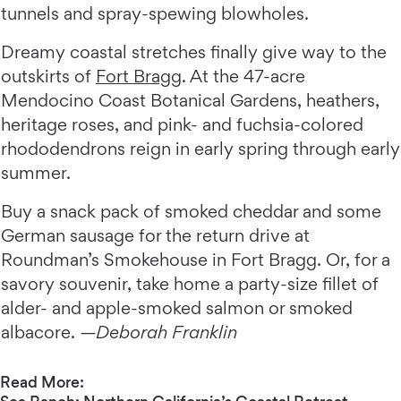
tunnels and spray-spewing blowholes.
Dreamy coastal stretches finally give way to the
outskirts of
Fort Bragg
. At the 47-acre
Mendocino Coast Botanical Gardens, heathers,
heritage roses, and pink- and fuchsia-colored
rhododendrons reign in early spring through early
summer.
Buy a snack pack of smoked cheddar and some
German sausage for the return drive at
Roundman’s Smokehouse in Fort Bragg. Or, for a
savory souvenir, take home a party-size fillet of
alder- and apple-smoked salmon or smoked
albacore.
—Deborah Franklin
Read More: