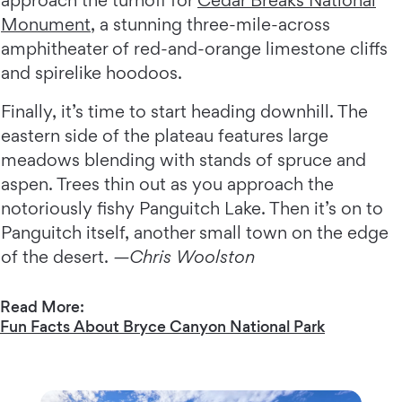
approach the turnoff for
Cedar Breaks National
Monument
, a stunning three-mile-across
amphitheater of red-and-orange limestone cliffs
and spirelike hoodoos.
Finally, it’s time to start heading downhill. The
eastern side of the plateau features large
meadows blending with stands of spruce and
aspen. Trees thin out as you approach the
notoriously fishy Panguitch Lake. Then it’s on to
Panguitch itself, another small town on the edge
of the desert.
—Chris Woolston
Read More:
Fun Facts About Bryce Canyon National Park