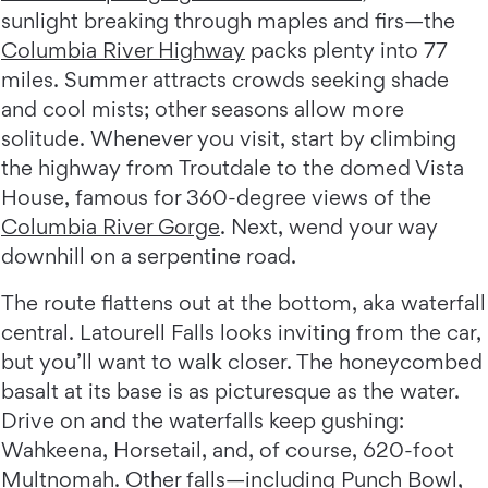
sunlight breaking through maples and firs—the
Columbia River Highway
packs plenty into 77
miles. Summer attracts crowds seeking shade
and cool mists; other seasons allow more
solitude. Whenever you visit, start by climbing
the highway from Troutdale to the domed Vista
House, famous for 360-degree views of the
Columbia River Gorge
. Next, wend your way
downhill on a serpentine road.
The route flattens out at the bottom, aka waterfall
central. Latourell Falls looks inviting from the car,
but you’ll want to walk closer. The honeycombed
basalt at its base is as picturesque as the water.
Drive on and the waterfalls keep gushing:
Wahkeena, Horsetail, and, of course, 620-foot
Multnomah. Other falls—including Punch Bowl,