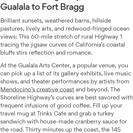
Gualala to Fort Bragg
Brilliant sunsets, weathered barns, hillside
pastures, lively arts, and redwood-fringed ocean
views: This 60-mile stretch of rural Highway 1
tracing the jigsaw curves of California’s coastal
bluffs stirs reflection and romance.
At the Gualala Arts Center, a popular venue, you
can pick up a list of its gallery exhibits, live music
shows, and theater performances by artists from
Mendocino’s creative coast
and beyond. The
Shoreline Highway’s curves are best savored with
frequent infusions of good coffee. Fill up your
travel mug at Trinks Cafe and grab a turkey
sandwich with house-made cranberry sauce for
the road. Thirty minutes up the coast, the 145