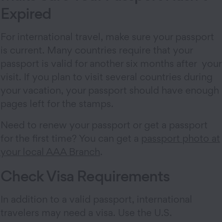
Expired
For international travel, make sure your passport
is current. Many countries require that your
passport is valid for another six months after your
visit. If you plan to visit several countries during
your vacation, your passport should have enough
pages left for the stamps.
Need to renew your passport or get a passport
for the first time? You can get a
passport photo at
your local AAA Branch
.
Check Visa Requirements
In addition to a valid passport, international
travelers may need a visa. Use the U.S.