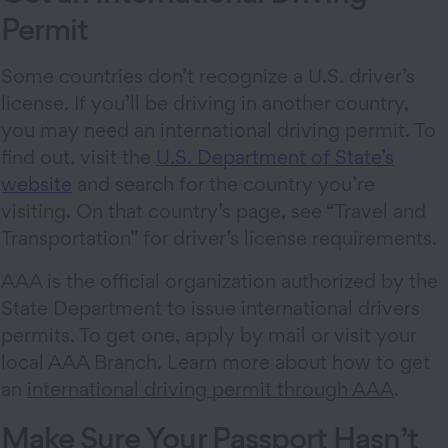
Permit
Some countries don’t recognize a U.S. driver’s
license. If you’ll be driving in another country,
you may need an international driving permit. To
find out, visit the
U.S. Department of State’s
website
and search for the country you’re
visiting. On that country’s page, see “Travel and
Transportation” for driver’s license requirements.
AAA is the official organization authorized by the
State Department to issue international drivers
permits. To get one, apply by mail or visit your
local AAA Branch. Learn more about how to get
an
international driving permit through AAA
.
Make Sure Your Passport Hasn’t