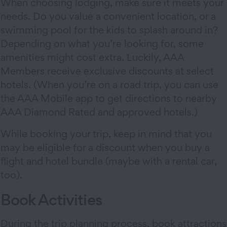
When choosing lodging, make sure it meets your
needs. Do you value a convenient location, or a
swimming pool for the kids to splash around in?
Depending on what you’re looking for, some
amenities might cost extra. Luckily, AAA
Members receive exclusive discounts at select
hotels. (When you’re on a road trip, you can use
the AAA Mobile app to get directions to nearby
AAA Diamond Rated and approved hotels.)
While booking your trip, keep in mind that you
may be eligible for a discount when you buy a
flight and hotel bundle (maybe with a rental car,
too).
Book Activities
During the trip planning process, book attractions