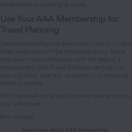
medications and charging cords.
Use Your AAA Membership for
Travel Planning
Vacation planning may take some time, but it also
takes away some of the stress and worry. Travel
with even more confidence with the help of a
travel expert. AAA Travel Advisors can help you
plan and book your trip via phone or in person at
select branches.
With the work done, you can now relax and enjoy
your adventure.
Bon voyage!
Learn more about AAA Membership.