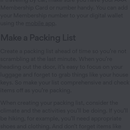
Membership Card or number handy. You can add
your Membership number to your digital wallet
using the
mobile app
.
Make a Packing List
Create a packing list ahead of time so you’re not
scrambling at the last minute. When you’re
heading out the door, it’s easy to focus on your
luggage and forget to grab things like your house
keys. So make your list comprehensive and check
items off as you’re packing.
When creating your packing list, consider the
climate and the activities you’ll be doing. If you’ll
be hiking, for example, you’ll need appropriate
shoes and clothing. And don’t forget items like