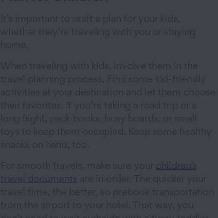
It’s important to craft a plan for your kids,
whether they’re traveling with you or staying
home.
When traveling with kids, involve them in the
travel planning process. Find some kid-friendly
activities at your destination and let them choose
their favorites. If you’re taking a road trip or a
long flight, pack books, busy boards, or small
toys to keep them occupied. Keep some healthy
snacks on hand, too.
For smooth travels, make sure your
children’s
travel documents
are in order. The quicker your
travel time, the better, so prebook transportation
from the airport to your hotel. That way, you