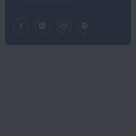
Montana, Nevada, Utah, and Wyoming.
Facebook (opens in a new tab)
Linkedin (opens in a new tab
Instagram (opens in a
Pinterest (opens