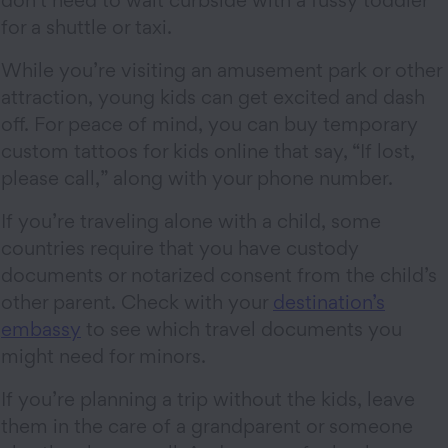
don’t need to wait curbside with a fussy toddler
for a shuttle or taxi.
While you’re visiting an amusement park or other
attraction, young kids can get excited and dash
off. For peace of mind, you can buy temporary
custom tattoos for kids online that say, “If lost,
please call,” along with your phone number.
If you’re traveling alone with a child, some
countries require that you have custody
documents or notarized consent from the child’s
other parent. Check with your
destination’s
embassy
to see which travel documents you
might need for minors.
If you’re planning a trip without the kids, leave
them in the care of a grandparent or someone