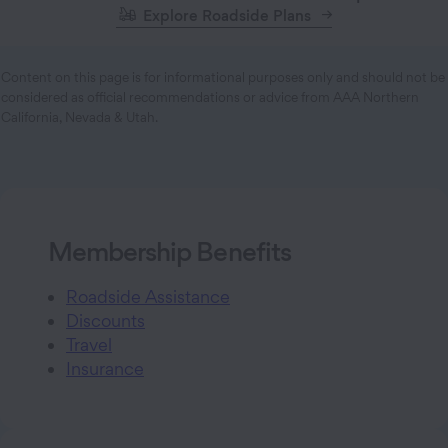
Explore Roadside Plans
Content on this page is for informational purposes only and should not be
considered as official recommendations or advice from AAA Northern
California, Nevada & Utah.
Membership Benefits
Roadside Assistance
Discounts
Travel
Insurance