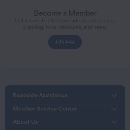
Become a Member
Get access to 24/7 roadside assistance, trip
planning, hotel discounts, and more.
Join AAA
Roadside Assistance
Member Service Center
About Us