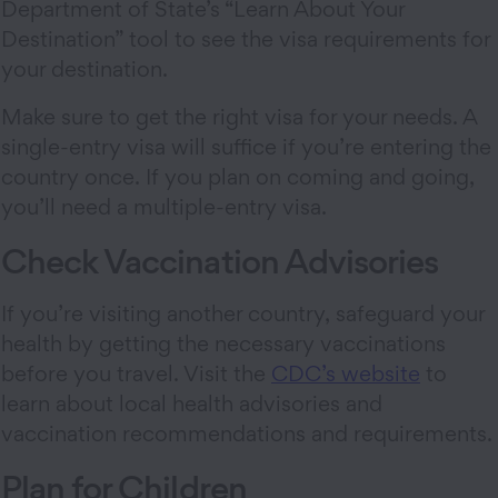
Department of State’s “Learn About Your
Destination” tool to see the visa requirements for
your destination.
Make sure to get the right visa for your needs. A
single-entry visa will suffice if you’re entering the
country once. If you plan on coming and going,
you’ll need a multiple-entry visa.
Check Vaccination Advisories
If you’re visiting another country, safeguard your
health by getting the necessary vaccinations
before you travel. Visit the
CDC’s website
to
learn about local health advisories and
vaccination recommendations and requirements.
Plan for Children