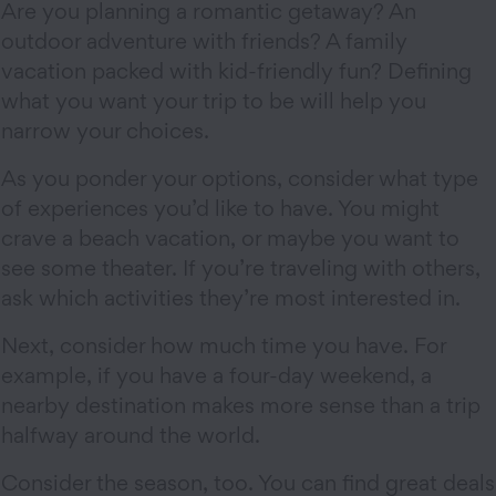
Are you planning a romantic getaway? An
outdoor adventure with friends? A family
vacation packed with kid-friendly fun? Defining
what you want your trip to be will help you
narrow your choices.
As you ponder your options, consider what type
of experiences you’d like to have. You might
crave a beach vacation, or maybe you want to
see some theater. If you’re traveling with others,
ask which activities they’re most interested in.
Next, consider how much time you have. For
example, if you have a four-day weekend, a
nearby destination makes more sense than a trip
halfway around the world.
Consider the season, too. You can find great deals