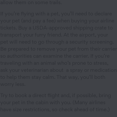
allow them on some trails.
If you’re flying with a pet, you’ll need to declare
your pet (and pay a fee) when buying your airline
tickets. Buy a USDA-approved shipping crate to
transport your furry friend. At the airport, your
pet will need to go through a security screening.
Be prepared to remove your pet from their carrier
so authorities can examine the carrier. If you’re
traveling with an animal who’s prone to stress,
ask your veterinarian about a spray or medication
to help them stay calm. That way, you’ll both
worry less.
Try to book a direct flight and, if possible, bring
your pet in the cabin with you. (Many airlines
have size restrictions, so check ahead of time.)