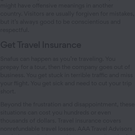
might have offensive meanings in another
country. Visitors are usually forgiven for mistakes,
but it’s always good to be conscientious and
respectful.
Get Travel Insurance
Snafus can happen as you’re traveling. You
prepay for a tour, then the company goes out of
business. You get stuck in terrible traffic and miss
your flight. You get sick and need to cut your trip
short.
Beyond the frustration and disappointment, these
situations can cost you hundreds or even
thousands of dollars. Travel insurance covers
nonrefundable travel losses. AAA Travel Advisors