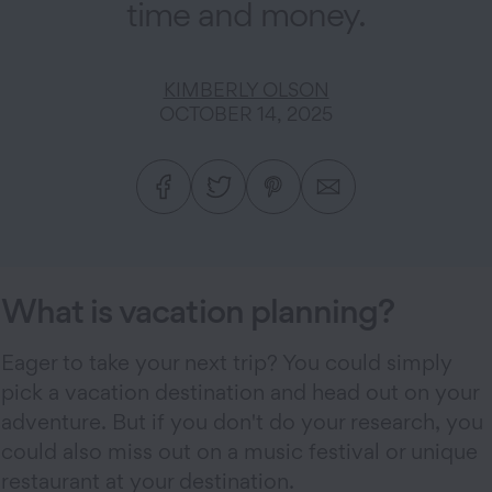
time and money.
KIMBERLY OLSON
OCTOBER 14, 2025
What is vacation planning?
Eager to take your next trip? You could simply
pick a vacation destination and head out on your
adventure. But if you don't do your research, you
could also miss out on a music festival or unique
restaurant at your destination.