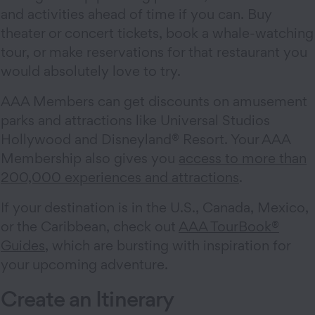
and activities ahead of time if you can. Buy
theater or concert tickets, book a whale-watching
tour, or make reservations for that restaurant you
would absolutely love to try.
AAA Members can get discounts on amusement
parks and attractions like Universal Studios
Hollywood and Disneyland® Resort. Your AAA
Membership also gives you
access to more than
200,000 experiences and attractions
.
If your destination is in the U.S., Canada, Mexico,
or the Caribbean, check out
AAA TourBook®
Guides
, which are bursting with inspiration for
your upcoming adventure.
Create an Itinerary