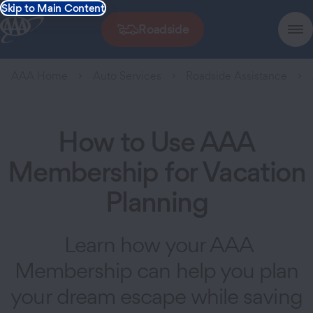
Skip to Main Content
Roadside
AAA Home
Auto Services
Roadside Assistance
How to Use AAA
Membership for Vacation
Planning
Learn how your AAA
Membership can help you plan
your dream escape while saving