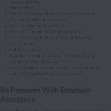
that requires it)
Plane tickets
Your international drivers permit (if needed)
Your medical insurance card
Your travel insurance policy
Your pet’s vaccination/health records
Your rental car contract (if you prebooked)
Your itinerary
Hotel reservations
Tickets or receipts for tours, shows, sporting
events, or other activities
Your AAA Membership Card (if you’re driving or
want to take advantage of discounts)
Be Prepared With Roadside
Assistance
If traveling by car, make sure you have your AAA