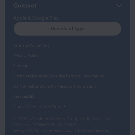
Contact
Apple & Google Play
Download App
Terms & Conditions
Privacy Policy
Sitemap
Limit the Use of My Sensitive Personal Information
Do Not Sell or Share My Personal Information
Accessibility
(opens in a new tab)
Find a Different AAA Club
© 2026 AAA Mountain West Group. All rights reserved.
CA License #0175868 CST #1003968-80
Serving AAA Members in Alaska, Arizona, Northern California,