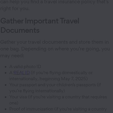
can help you find a travel insurance policy that’s
right for you.
Gather Important Travel
Documents
Gather your travel documents and store them in
one bag. Depending on where you’re going, you
may need:
A valid photo ID
A
REAL ID
(if you’re flying domestically or
internationally, beginning May 7, 2025)
Your passport and your children’s passports (if
you’re flying internationally)
Your visa (if you’re visiting a country that requires
one)
Proof of immunization (if you’re visiting a country