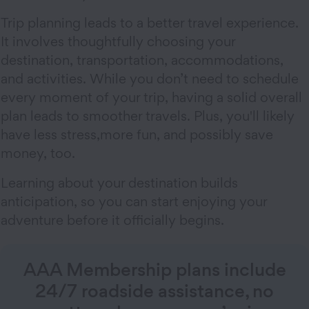
Trip planning leads to a better travel experience.
It involves thoughtfully choosing your
destination, transportation, accommodations,
and activities. While you don’t need to schedule
every moment of your trip, having a solid overall
plan leads to smoother travels. Plus, you'll likely
have less stress,more fun, and possibly save
money, too.
Learning about your destination builds
anticipation, so you can start enjoying your
adventure before it officially begins.
AAA Membership plans include
24/7 roadside assistance, no