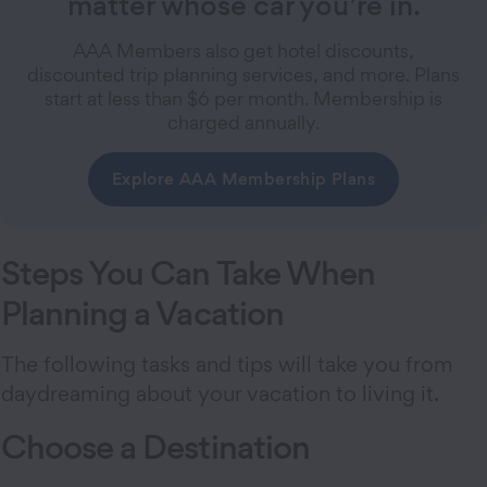
matter whose car you’re in.
AAA Members also get hotel discounts,
discounted trip planning services, and more. Plans
start at less than $6 per month. Membership is
charged annually.
Explore AAA Membership Plans
Steps You Can Take When
Planning a Vacation
The following tasks and tips will take you from
daydreaming about your vacation to living it.
Choose a Destination