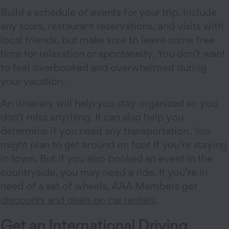
Build a schedule of events for your trip. Include
any tours, restaurant reservations, and visits with
local friends, but make sure to leave some free
time for relaxation or spontaneity. You don’t want
to feel overbooked and overwhelmed during
your vacation.
An itinerary will help you stay organized so you
don’t miss anything. It can also help you
determine if you need any transportation. You
might plan to get around on foot if you’re staying
in town. But if you also booked an event in the
countryside, you may need a ride. If you’re in
need of a set of wheels, AAA Members get
discounts and deals on car rentals
.
Get an International Driving