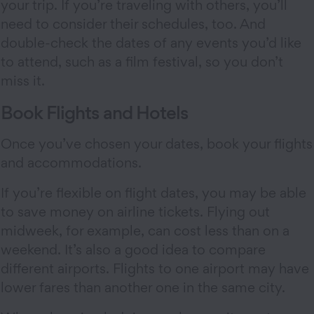
your trip. If you’re traveling with others, you’ll
need to consider their schedules, too. And
double-check the dates of any events you’d like
to attend, such as a film festival, so you don’t
miss it.
Book Flights and Hotels
Once you’ve chosen your dates, book your flights
and accommodations.
If you’re flexible on flight dates, you may be able
to save money on airline tickets. Flying out
midweek, for example, can cost less than on a
weekend. It’s also a good idea to compare
different airports. Flights to one airport may have
lower fares than another one in the same city.