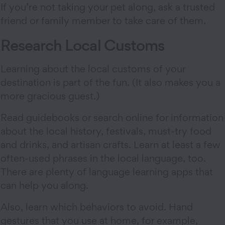
If you’re not taking your pet along, ask a trusted
friend or family member to take care of them.
Research Local Customs
Learning about the local customs of your
destination is part of the fun. (It also makes you a
more gracious guest.)
Read guidebooks or search online for information
about the local history, festivals, must-try food
and drinks, and artisan crafts. Learn at least a few
often-used phrases in the local language, too.
There are plenty of language learning apps that
can help you along.
Also, learn which behaviors to avoid. Hand
gestures that you use at home, for example,