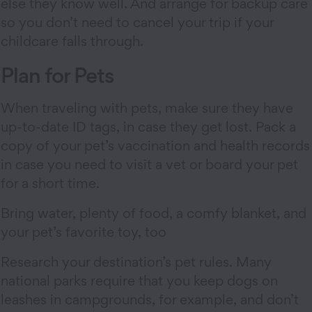
else they know well. And arrange for backup care
so you don’t need to cancel your trip if your
childcare falls through.
Plan for Pets
When traveling with pets, make sure they have
up-to-date ID tags, in case they get lost. Pack a
copy of your pet’s vaccination and health records
in case you need to visit a vet or board your pet
for a short time.
Bring water, plenty of food, a comfy blanket, and
your pet’s favorite toy, too
Research your destination’s pet rules. Many
national parks require that you keep dogs on
leashes in campgrounds, for example, and don’t