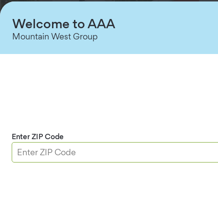
Welcome to AAA
Mountain West Group
Simple, Expert Setup
Your personalized system is installed by Certified
Enter ZIP Code
†
Security Advisors for a stress-free setup.
Shop Security Systems