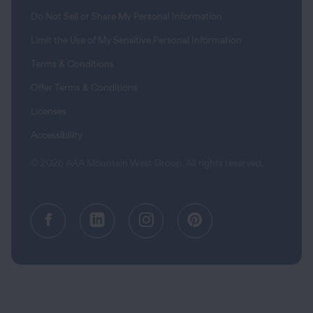
Do Not Sell or Share My Personal Information
Limit the Use of My Sensitive Personal Information
Terms & Conditions
Offer Terms & Conditions
Licenses
Accessibility
© 2026 AAA Mountain West Group. All rights reserved.
Facebook (opens in a new tab)
Linkedin (opens in a new tab
Instagram (opens in a
Pinterest (opens