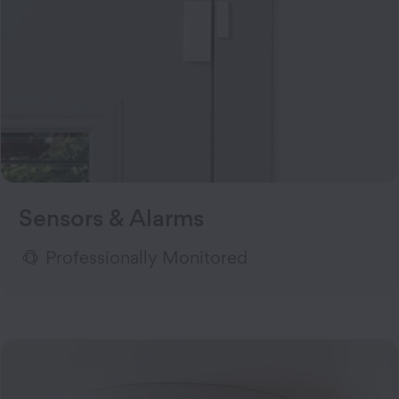
Sensors & Alarms
Professionally Monitored