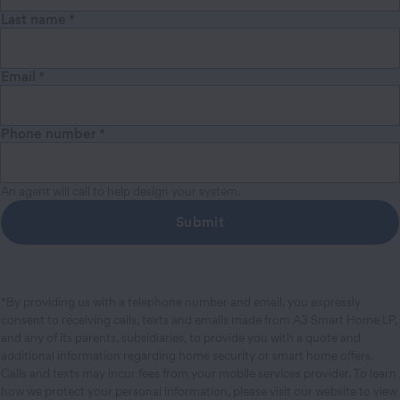
Last name
*
Email
*
Phone number
*
An agent will call to help design your system.
Submit
*By providing us with a telephone number and email, you expressly
consent to receiving calls, texts and emails made from A3 Smart Home LP,
and any of its parents, subsidiaries, to provide you with a quote and
additional information regarding home security or smart home offers.
Calls and texts may incur fees from your mobile services provider. To learn
how we protect your personal information, please visit our website to view