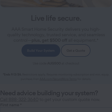
Live life secure.
AAA Smart Home Security delivers you high-
quality technology, trusted service, and seamless
control—
plus, get $500 off
all equipment.*
Build Your System
Get a Quote
Use code
AUG500
at checkout
*Ends 9/2/26.
Restrictions apply. Requires monitoring subscription and min. equip.
purchase.Visit
AAA.com/SecureMore-Terms
for details.
Need advice building your system?
Call 888-322-3640
to get your custom quote now.
First name
*