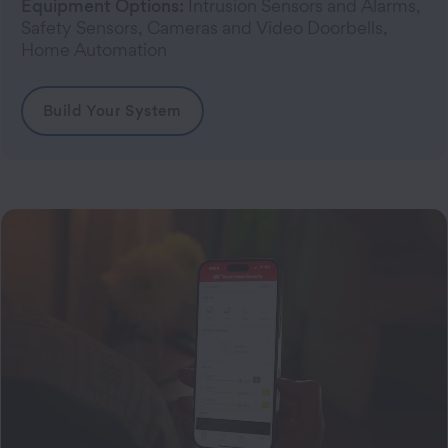
Equipment Options:
Intrusion Sensors and Alarms,
Safety Sensors, Cameras and Video Doorbells,
Home Automation
Build Your System