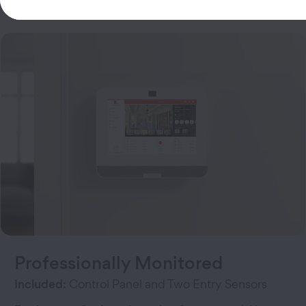
Customizable Security Systems
Professionally Monitored
Included:
Control Panel and Two Entry Sensors