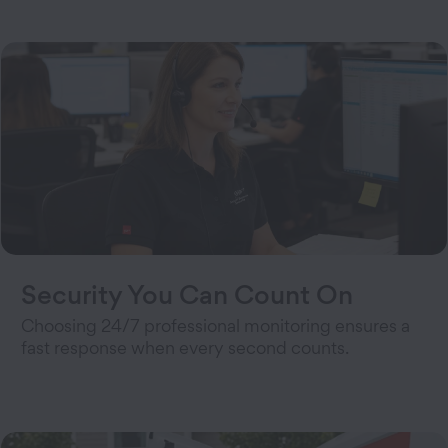
Security You Can Count On
Choosing 24/7 professional monitoring ensures a
fast response when every second counts.