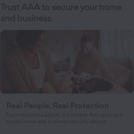
Trust AAA to secure your home
and business
.
Real People, Real Protection
From setup to support, our people-first approach
makes home and business security simple.