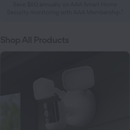
Save $60 annually on AAA Smart Home
1
Security monitoring with AAA Membership.
Shop All Products