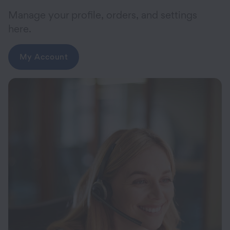
Manage your profile, orders, and settings
here.
My Account