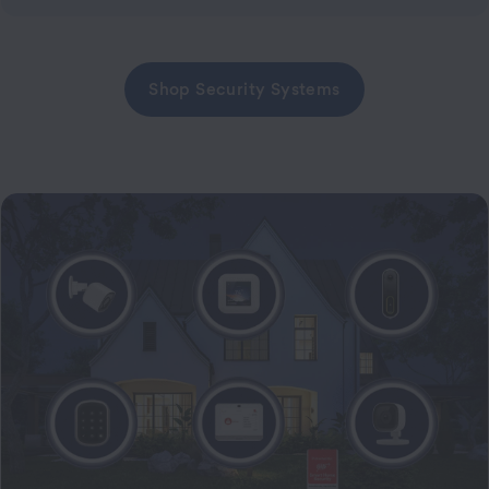
Shop Security Systems