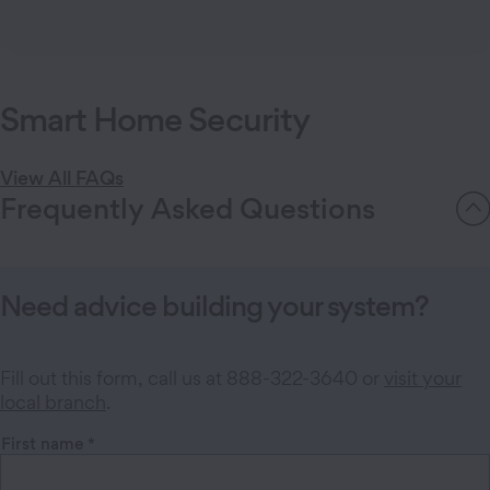
Schedule free consultations easily.
Book an appointment
Smart Home Security
View All FAQs
Frequently Asked Questions
Need advice building your system?
Fill out this form, call us at 888-322-3640 or
visit your
local branch
.
First name
*