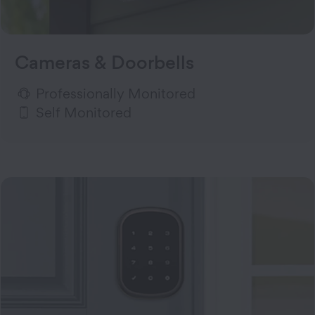
Cameras & Doorbells
Professionally Monitored
Self Monitored