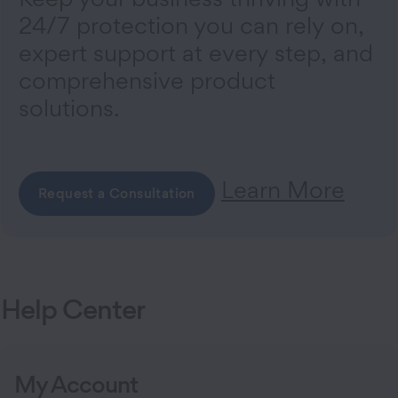
24/7 protection you can rely on,
expert support at every step, and
comprehensive product
solutions.
Learn More
Request a Consultation
Help Center
My Account