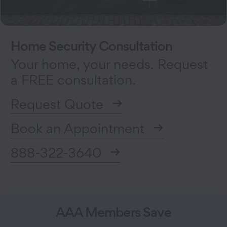
Home Security Consultation
Your home, your needs. Request
a FREE consultation.
Request Quote
Book an Appointment
888-322-3640
AAA Members Save