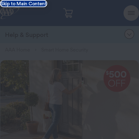
Skip to Main Content
Help & Support
AAA Home
Smart Home Security