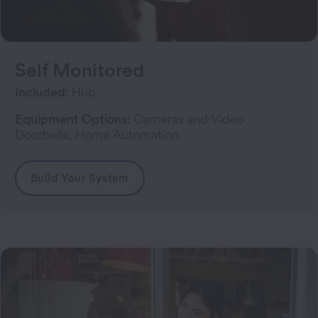
Self Monitored
Included:
Hub
Equipment Options:
Cameras and Video
Doorbells, Home Automation
Build Your System