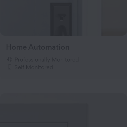
Home Automation
Professionally Monitored
Self Monitored