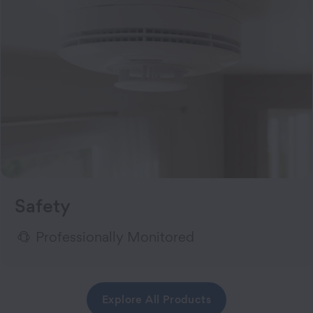
Safety
Professionally Monitored
Explore All Products