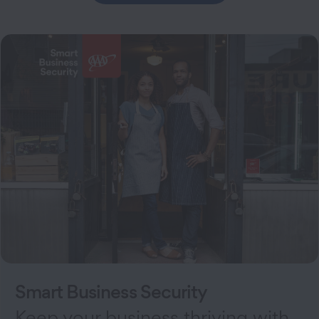
Smart Business Security
Keep your business thriving with