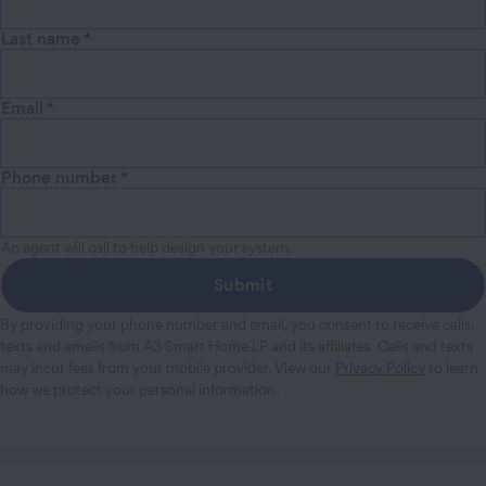
Last name
*
Email
*
Phone number
*
An agent will call to help design your system.
Submit
By providing your phone number and email, you consent to receive calls,
texts and emails from A3 Smart Home LP and its affiliates. Calls and texts
may incur fees from your mobile provider. View our
Privacy Policy
to learn
how we protect your personal information.