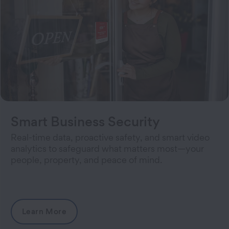
Smart Business Security
Real-time data, proactive safety, and smart video
analytics to safeguard what matters most—your
people, property, and peace of mind.
Learn More