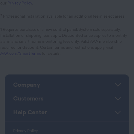
our
Privacy Policy
.
†
Professional installation available for an additional fee in select areas.
1 Requires purchase of a new control panel. System sold separately.
Installation or shipping fees apply. Discounted price applies to monthly
alarm and smart home monitoring fees only. Valid AAA membership
required for discount. Certain terms and restrictions apply, visit
AAA.com/SmartTerms
for details.
Company
Customers
Help Center
Privacy Policy