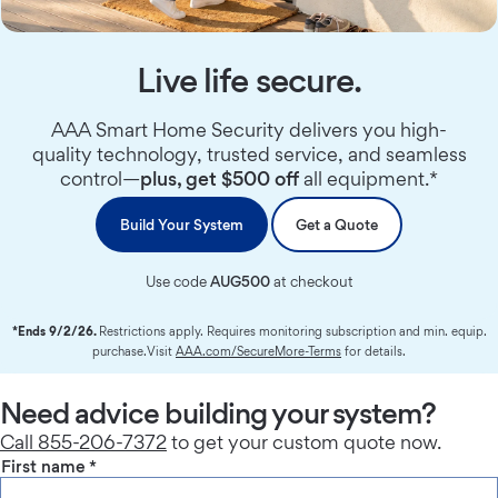
Live life secure.
AAA Smart Home Security delivers you high-
quality technology, trusted service, and seamless
control—
plus, get $500 off
all equipment.*
Build Your System
Get a Quote
Use code
AUG500
at checkout
*Ends 9/2/26.
Restrictions apply. Requires monitoring subscription and min. equip.
purchase.Visit
AAA.com/SecureMore-Terms
for details.
Need advice building your system?
Call 855-206-7372
to get your custom quote now.
First name
*