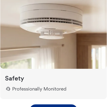
Safety
Professionally Monitored