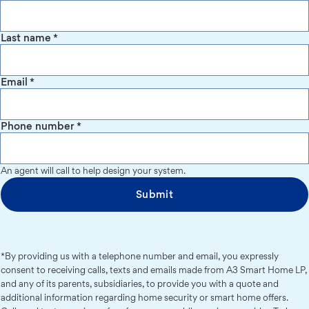
Last name
*
Email
*
Phone number
*
An agent will call to help design your system.
Submit
*By providing us with a telephone number and email, you expressly
consent to receiving calls, texts and emails made from A3 Smart Home LP,
and any of its parents, subsidiaries, to provide you with a quote and
additional information regarding home security or smart home offers.