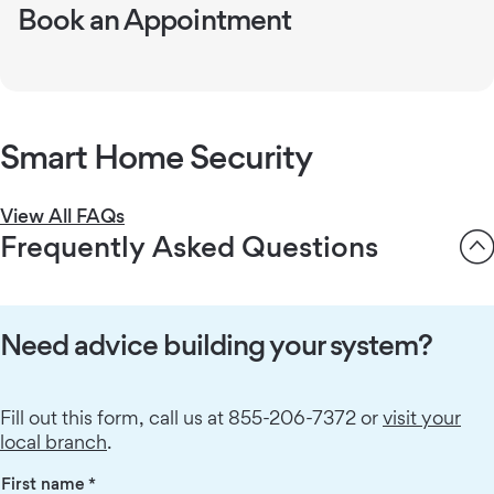
Book an Appointment
800-669-7779
Schedule free consultations easily.
Book an appointment
Smart Home Security
View All FAQs
Frequently Asked Questions
Need advice building your system?
Fill out this form, call us at 855-206-7372 or
visit your
local branch
.
First name
*