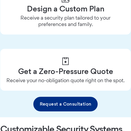
Design a Custom Plan
Receive a security plan tailored to your
preferences and family.
Get a Zero-Pressure Quote
Receive your no-obligation quote right on the spot.
Request a Consultation
Customizable Security Systems