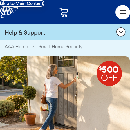
Skip to Main Content
Help & Support
AAA Home
Smart Home Security