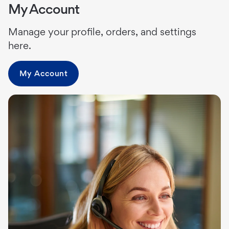
My Account
Manage your profile, orders, and settings
here.
My Account