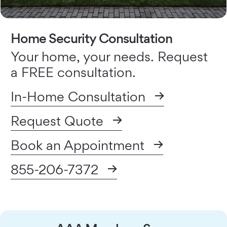
Home Security Consultation
Your home, your needs. Request
a FREE consultation.
In-Home Consultation
Request Quote
Book an Appointment
855-206-7372