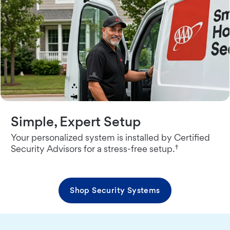
Simple, Expert Setup
Your personalized system is installed by Certified
†
Security Advisors for a stress-free setup.
Shop Security Systems