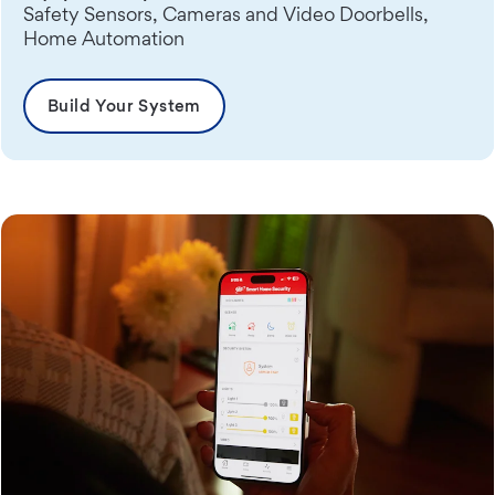
Safety Sensors, Cameras and Video Doorbells,
Home Automation
Build Your System