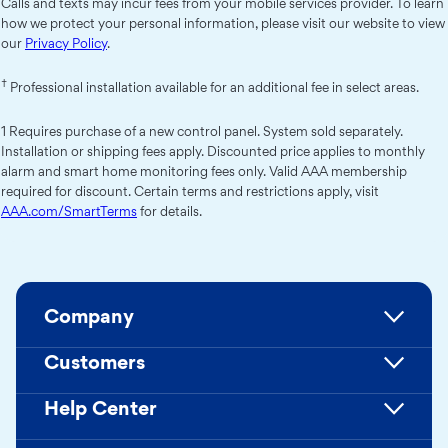
Calls and texts may incur fees from your mobile services provider. To learn
how we protect your personal information, please visit our website to view
our
Privacy Policy
.
†
Professional installation available for an additional fee in select areas.
1 Requires purchase of a new control panel. System sold separately.
Installation or shipping fees apply. Discounted price applies to monthly
alarm and smart home monitoring fees only. Valid AAA membership
required for discount. Certain terms and restrictions apply, visit
AAA.com/SmartTerms
for details.
Company
Customers
Help Center