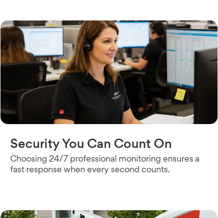
Security You Can Count On
Choosing 24/7 professional monitoring ensures a
fast response when every second counts.