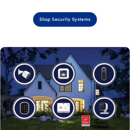
Shop Security Systems