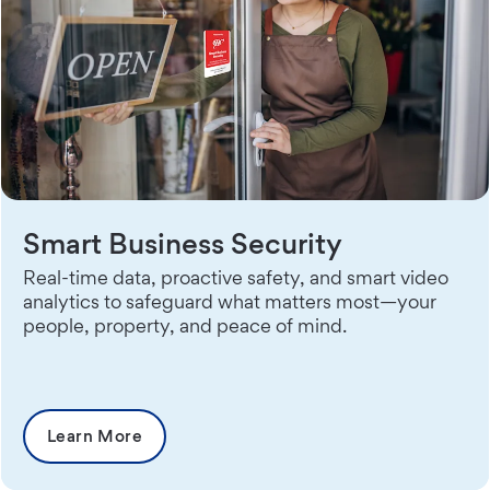
Smart Business Security
Real-time data, proactive safety, and smart video
analytics to safeguard what matters most—your
people, property, and peace of mind.
Learn More