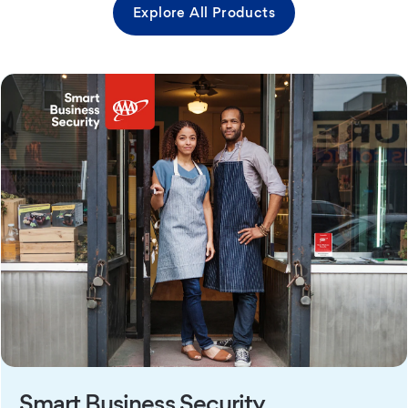
Explore All Products
Smart Business Security