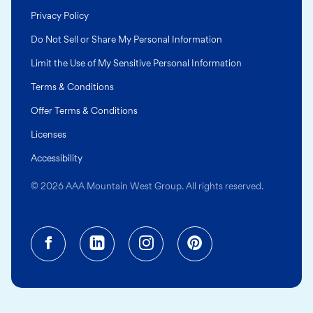
Privacy Policy
Do Not Sell or Share My Personal Information
Limit the Use of My Sensitive Personal Information
Terms & Conditions
Offer Terms & Conditions
Licenses
Accessibility
© 2026 AAA Mountain West Group. All rights reserved.
Facebook (opens in a new tab)
Linkedin (opens in a new tab
Instagram (opens in a
Pinterest (opens