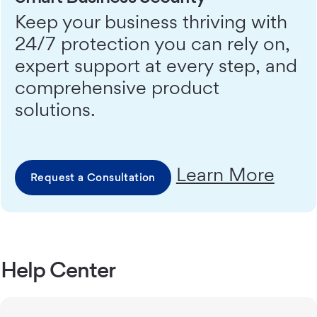
Keep your business thriving with
24/7 protection you can rely on,
expert support at every step, and
comprehensive product
solutions.
Learn More
Request a Consultation
Help Center