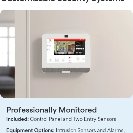
Professionally Monitored
Included:
Control Panel and Two Entry Sensors
Equipment Options:
Intrusion Sensors and Alarms,