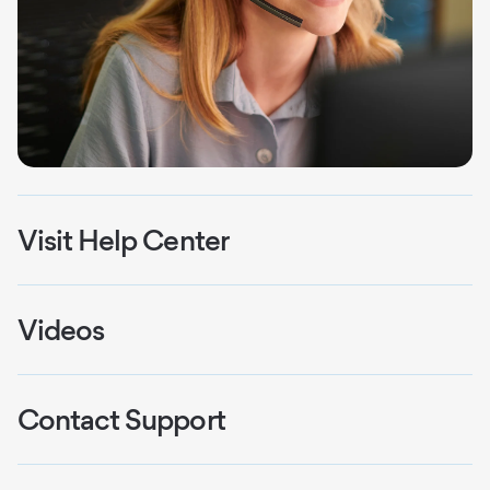
Visit Help Center
Explore videos, installation guides, and
welcome kits.
Videos
Watch & Learn: Your hub for Smart Home
Learn More
Security troubleshooting and tutorials.
Contact Support
Reach our team for personalized assistance.
Watch Videos