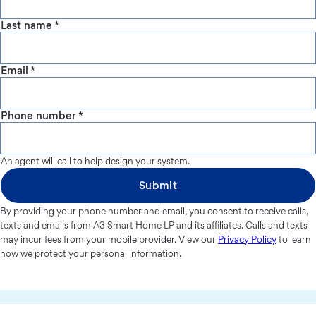
Last name
*
Email
*
Phone number
*
An agent will call to help design your system.
Submit
By providing your phone number and email, you consent to receive calls,
texts and emails from A3 Smart Home LP and its affiliates. Calls and texts
may incur fees from your mobile provider. View our
Privacy Policy
to learn
how we protect your personal information.