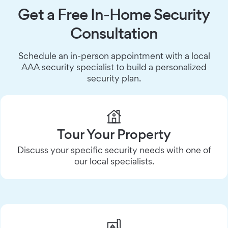
Get a Free In-Home Security
Consultation
Schedule an in-person appointment with a local
AAA security specialist to build a personalized
security plan.
Tour Your Property
Discuss your specific security needs with one of
our local specialists.