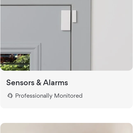
Sensors & Alarms
Professionally Monitored