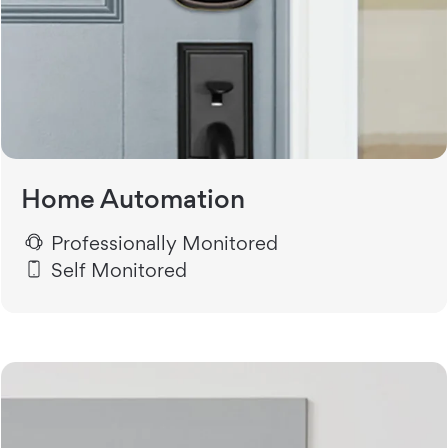
Home Automation
Professionally Monitored
Self Monitored