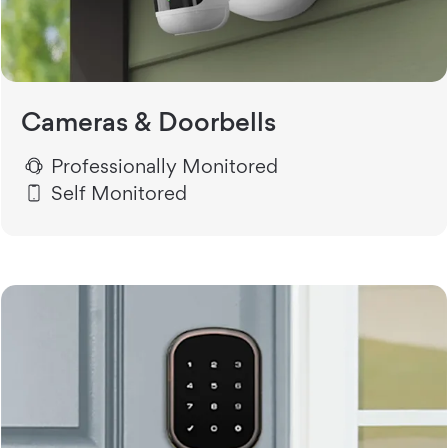
Cameras & Doorbells
Professionally Monitored
Self Monitored