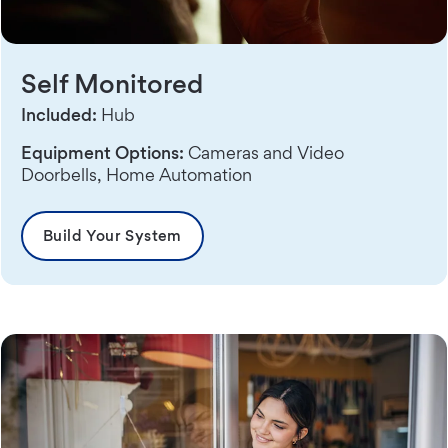
Self Monitored
Included:
Hub
Equipment Options:
Cameras and Video
Doorbells, Home Automation
Build Your System