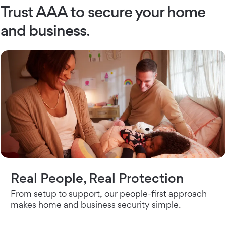
Trust AAA to secure your home
and business
.
Real People, Real Protection
From setup to support, our people-first approach
makes home and business security simple.