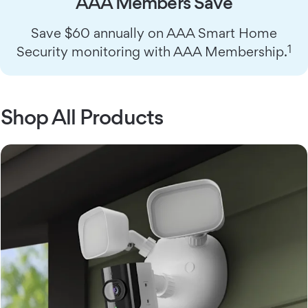
AAA Members Save
Save $60 annually on AAA Smart Home
1
Security monitoring with AAA Membership.
Shop All Products