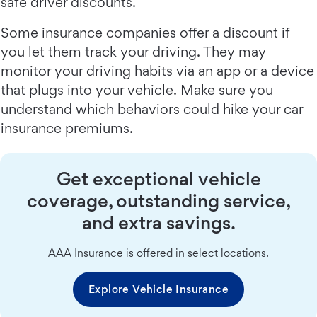
safe driver discounts.
Some insurance companies offer a discount if
you let them track your driving. They may
monitor your driving habits via an app or a device
that plugs into your vehicle. Make sure you
understand which behaviors could hike your car
insurance premiums.
Get exceptional vehicle
coverage, outstanding service,
and extra savings.
AAA Insurance is offered in select locations.
Explore Vehicle Insurance