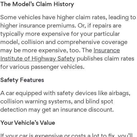
The Model’s Claim History
Some vehicles have higher claim rates, leading to
higher insurance premiums. Or, if repairs are
typically more expensive for your particular
model, collision and comprehensive coverage
may be more expensive, too. The
Insurance
Institute of Highway Safety
publishes claim rates
for various passenger vehicles.
Safety Features
A car equipped with safety devices like airbags,
collision warning systems, and blind spot
detection may get an insurance discount.
Your Vehicle’s Value
If your car is expensive or costs a lot to fix, you’ll