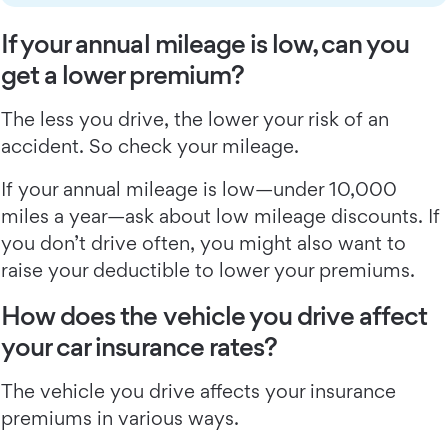
If your annual mileage is low, can you
get a lower premium?
The less you drive, the lower your risk of an
accident. So check your mileage.
If your annual mileage is low—under 10,000
miles a year—ask about low mileage discounts. If
you don’t drive often, you might also want to
raise your deductible to lower your premiums.
How does the vehicle you drive affect
your car insurance rates?
The vehicle you drive affects your insurance
premiums in various ways.