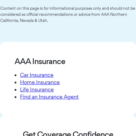
Content on this page is for informational purposes only and should not be
considered as official recommendations or advice from AAA Northern
California, Nevada & Utah.
AAA Insurance
Car Insurance
Home Insurance
Life Insurance
Find an Insurance Agent
Get Coverage Confidence