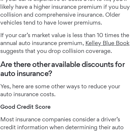
likely have a higher insurance premium if you buy
collision and comprehensive insurance. Older
vehicles tend to have lower premiums.
If your car’s market value is less than 10 times the
annual auto insurance premium,
Kelley Blue Book
suggests that you drop collision coverage.
Are there other available discounts for
auto insurance?
Yes, here are some other ways to reduce your
auto insurance costs.
Good Credit Score
Most insurance companies consider a driver’s
credit information when determining their auto