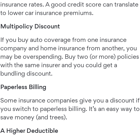
insurance rates. A good credit score can translate
to lower car insurance premiums.
Multipolicy Discount
If you buy auto coverage from one insurance
company and home insurance from another, you
may be overspending. Buy two (or more) policies
with the same insurer and you could get a
bundling discount.
Paperless Billing
Some insurance companies give you a discount if
you switch to paperless billing. It’s an easy way to
save money (and trees).
A Higher Deductible