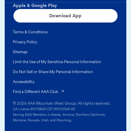
Apple & Google Play
Download App
Terms & Conditions
Privacy Policy
Sitemap
Limit the Use of My Sensitive Personal Information
Do Not Sell or Share My Personal Information
Accessibility
(opens in a new tab)
Find a Different AAA Club
© 2026 AAA Mountain West Group. All rights reserved.
CA License #0175868 CST #1003968-80
Serving AAA Members in Alaska, Arizona, Northern California,
Montana, Nevada, Utah, and Wyoming.