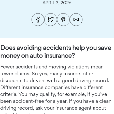
APRIL 3, 2026
Does avoiding accidents help you save
money on auto insurance?
Fewer accidents and moving violations mean
fewer claims. So yes, many insurers offer
discounts to drivers with a good driving record.
Different insurance companies have different
criteria. You may qualify, for example, if you’ve
been accident-free for a year. If you have a clean
driving record, ask your insurance agent about