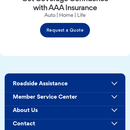
with AAA Insurance
Auto | Home | Life
Request a Quote
Roadside Assistance
Member Service Center
About Us
Contact