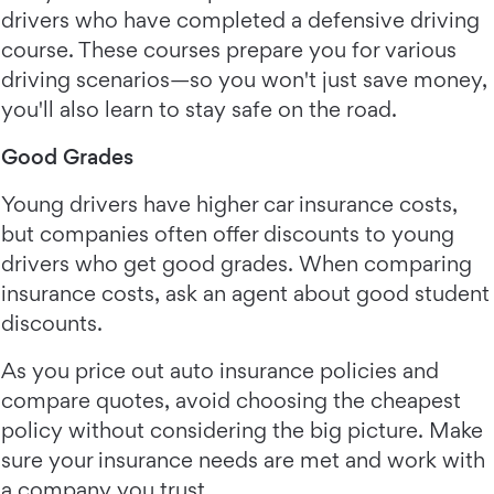
drivers who have completed a defensive driving
course. These courses prepare you for various
driving scenarios—so you won't just save money,
you'll also learn to stay safe on the road.
Good Grades
Young drivers have higher car insurance costs,
but companies often offer discounts to young
drivers who get good grades. When comparing
insurance costs, ask an agent about good student
discounts.
As you price out auto insurance policies and
compare quotes, avoid choosing the cheapest
policy without considering the big picture. Make
sure your insurance needs are met and work with
a company you trust.