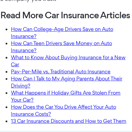
Read More Car Insurance Articles
How Can College-Age Drivers Save on Auto
Insurance?
How Can Teen Drivers Save Money on Auto
Insurance?
What to Know About Buying Insurance for a New
Car
Pay-Per-Mile vs. Traditional Auto Insurance
How Can I Talk to My Aging Parents About Their
Driving?
What Happens if Holiday Gifts Are Stolen From
Your Car?
How Does the Car You Drive Affect Your Auto
Insurance Costs?
13 Car Insurance Discounts and How to Get Them