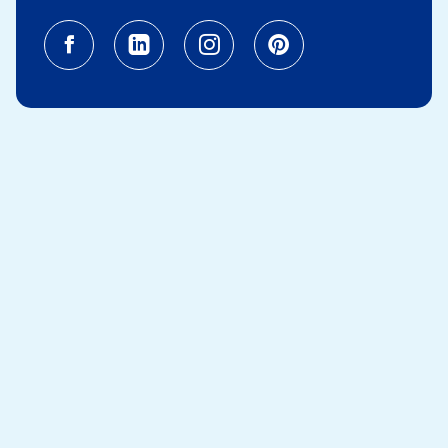
Facebook (opens in a new tab)
Linkedin (opens in a new tab
Instagram (opens in a
Pinterest (opens