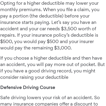
Opting for a higher deductible may lower your
monthly premiums. When you file a claim, you
pay a portion (the deductible) before your
insurance starts paying. Let’s say you have an
accident and your car needs $3,500 worth of
repairs. If your insurance policy’s deductible is
$500, you would pay $500 and your insurer
would pay the remaining $3,000.
If you choose a higher deductible and then have
an accident, you will pay more out of pocket. But
if you have a good driving record, you might
consider raising your deductible
Defensive Driving Course
Safe driving lowers your risk of an accident. So
many insurance companies offer a discount to