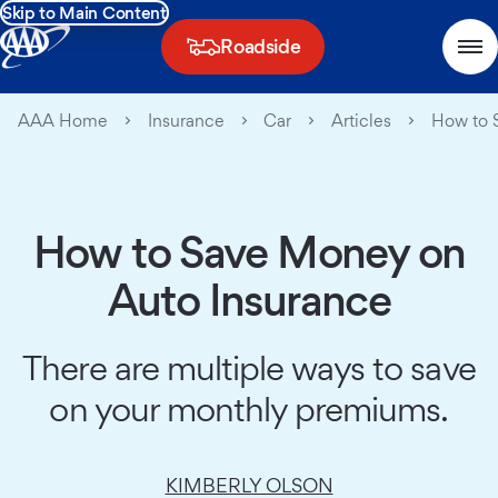
Skip to Main Content
Roadside
AAA Home
Insurance
Car
Articles
How to 
How to Save Money on
Auto Insurance
There are multiple ways to save
on your monthly premiums.
KIMBERLY OLSON