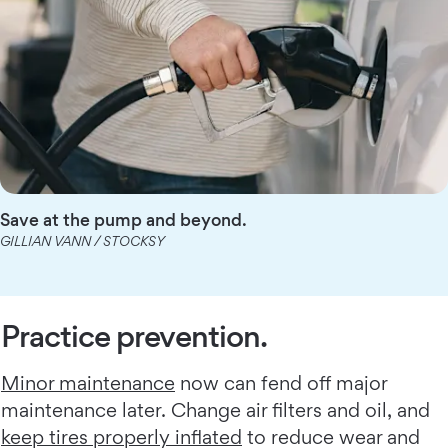
Save at the pump and beyond.
GILLIAN VANN / STOCKSY
Practice prevention.
Minor maintenance
now can fend off major
maintenance later. Change air filters and oil, and
keep tires properly inflated
to reduce wear and