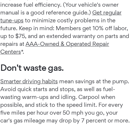
increase fuel efficiency. (Your vehicle's owner
manual is a good reference guide.)
Get regular
tune-ups
to minimize costly problems in the
future. Keep in mind: Members get 10% off labor,
up to $75, and an extended warranty on parts and
repairs at
AAA-Owned & Operated Repair
Centers
*.
Don't waste gas.
Smarter driving habits
mean savings at the pump.
Avoid quick starts and stops, as well as fuel-
wasting warm-ups and idling. Carpool when
possible, and stick to the speed limit. For every
five miles per hour over 50 mph you go, your
car's gas mileage may drop by 7 percent or more.