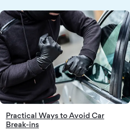
Practical Ways to Avoid Car
Break-ins