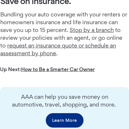
Save on insurance.
Bundling your auto coverage with your renters or
homeowners insurance and life insurance can
save you up to 15 percent.
Stop by a branch
to
review your policies with an agent, or go online
to
request an insurance quote or schedule an
assessment by phone
.
Up Next:
How to Be a Smarter Car Owner
AAA can help you save money on
automotive, travel, shopping, and more.
Learn More