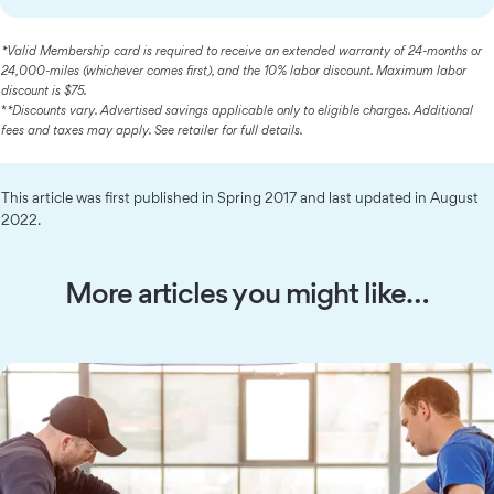
*Valid Membership card is required to receive an extended warranty of 24-months or
24,000-miles (whichever comes first), and the 10% labor discount. Maximum labor
discount is $75.
*
*Discounts vary. Advertised savings applicable only to eligible charges. Additional
fees and taxes may apply. See retailer for full details.
This article was first published in Spring 2017 and last updated in August
2022.
More articles you might like…