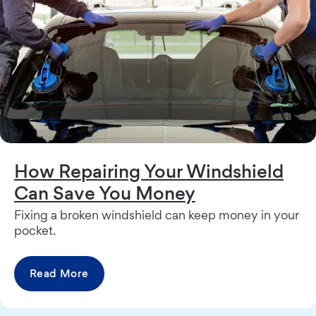
How Repairing Your Windshield
Can Save You Money
Fixing a broken windshield can keep money in your
pocket.
Read More