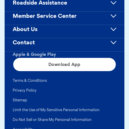
Roadside Assistance
Member Service Center
About Us
Contact
Apple & Google Play
Download App
Terms & Conditions
Privacy Policy
Sitemap
Limit the Use of My Sensitive Personal Information
Do Not Sell or Share My Personal Information