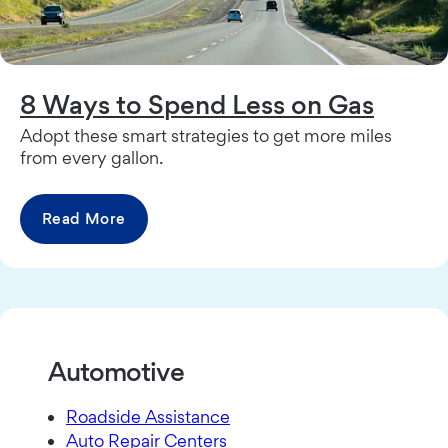
8 Ways to Spend Less on Gas
Adopt these smart strategies to get more miles
from every gallon.
Read More
Automotive
Roadside Assistance
Auto Repair Centers