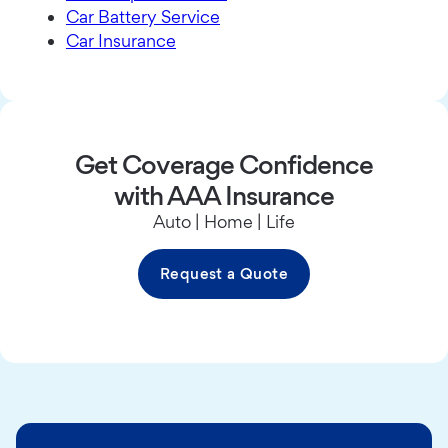
Car Battery Service
Car Insurance
Get Coverage Confidence
with AAA Insurance
Auto | Home | Life
Request a Quote