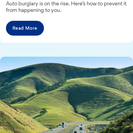
Auto burglary is on the rise. Here’s how to prevent it
from happening to you.
Read More