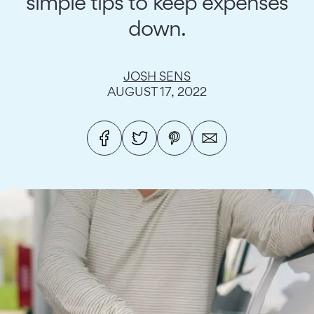
simple tips to keep expenses
down.
JOSH SENS
AUGUST 17, 2022