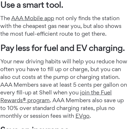
Use a smart tool.
The
AAA Mobile app
not only finds the station
with the cheapest gas near you, but also shows
the most fuel-efficient route to get there.
Pay less for fuel and EV charging.
Your new driving habits will help you reduce how
often you have to fill up or charge, but you can
also cut costs at the pump or charging station.
AAA Members save at least 5 cents per gallon on
every fill-up at Shell when you
join the Fuel
Rewards® program
. AAA Members also save up
to 10% over standard charging rates, plus no
monthly or session fees with
EVgo
.