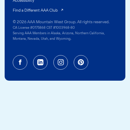
Accessibility
(opens in a new tab)
Find a Different AAA Club
© 2026 AAA Mountain West Group. All rights reserved.
CA License #0175868 CST #1003968-80
Serving AAA Members in Alaska, Arizona, Northern California,
Montana, Nevada, Utah, and Wyoming.
Facebook (opens in a new tab)
Linkedin (opens in a new tab
Instagram (opens in a
Pinterest (opens