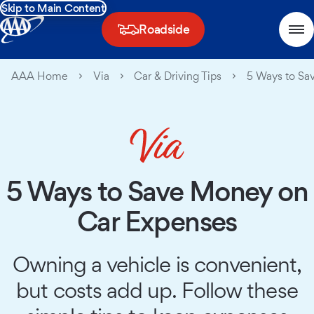
Skip to Main Content
Roadside
AAA Home
Via
Car & Driving Tips
5 Ways to Sa
5 Ways to Save Money on
Car Expenses
Owning a vehicle is convenient,
but costs add up. Follow these