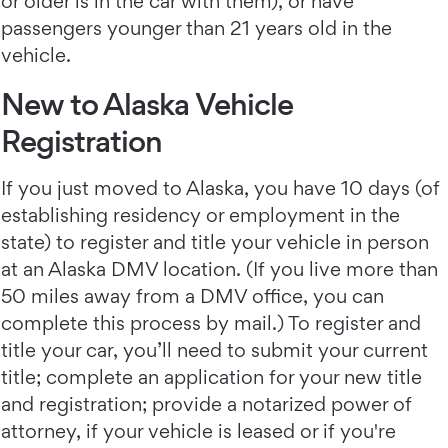
or older is in the car with them), or have
passengers younger than 21 years old in the
vehicle.
New to Alaska Vehicle
Registration
If you just moved to Alaska, you have 10 days (of
establishing residency or employment in the
state) to register and title your vehicle in person
at an Alaska DMV location. (If you live more than
50 miles away from a DMV office, you can
complete this process by mail.) To register and
title your car, you’ll need to submit your current
title; complete an application for your new title
and registration; provide a notarized power of
attorney, if your vehicle is leased or if you're