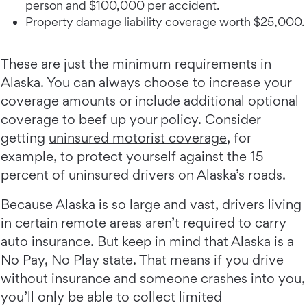
person and $100,000 per accident.
Property damage
liability coverage worth $25,000.
These are just the minimum requirements in
Alaska. You can always choose to increase your
coverage amounts or include additional optional
coverage to beef up your policy. Consider
getting
uninsured motorist coverage
, for
example, to protect yourself against the 15
percent of uninsured drivers on Alaska’s roads.
Because Alaska is so large and vast, drivers living
in certain remote areas aren’t required to carry
auto insurance. But keep in mind that Alaska is a
No Pay, No Play state. That means if you drive
without insurance and someone crashes into you,
you’ll only be able to collect limited