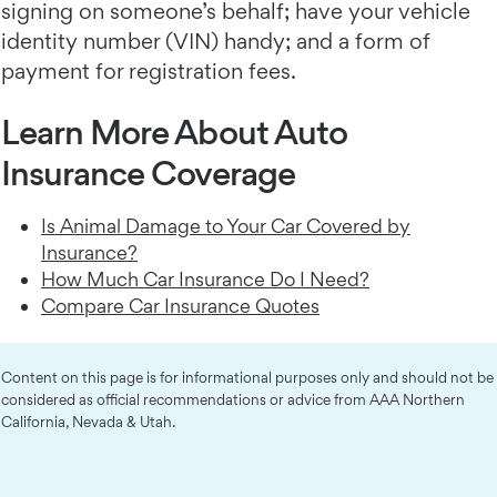
signing on someone’s behalf; have your vehicle
identity number (VIN) handy; and a form of
payment for registration fees.
Learn More About Auto
Insurance Coverage
Is Animal Damage to Your Car Covered by
Insurance?
How Much Car Insurance Do I Need?
Compare Car Insurance Quotes
Content on this page is for informational purposes only and should not be
considered as official recommendations or advice from AAA Northern
California, Nevada & Utah.