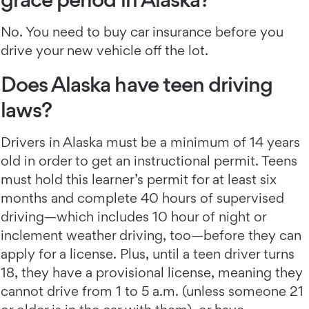
No. You need to buy car insurance before you
drive your new vehicle off the lot.
Does Alaska have teen driving
laws?
Drivers in Alaska must be a minimum of 14 years
old in order to get an instructional permit. Teens
must hold this learner’s permit for at least six
months and complete 40 hours of supervised
driving—which includes 10 hour of night or
inclement weather driving, too—before they can
apply for a license. Plus, until a teen driver turns
18, they have a provisional license, meaning they
cannot drive from 1 to 5 a.m. (unless someone 21