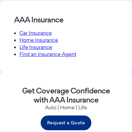
AAA Insurance
Car Insurance
Home Insurance
Life Insurance
Find an Insurance Agent
Get Coverage Confidence
with AAA Insurance
Auto | Home | Life
Request a Quote