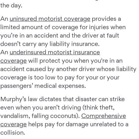
the day.
An
uninsured motorist coverage
provides a
limited amount of coverage for injuries when
you’re in an accident and the driver at fault
doesn’t carry any liability insurance.
An
underinsured motorist insurance
coverage
will protect you when you're in an
accident caused by another driver whose liability
coverage is too low to pay for your or your
passengers’ medical expenses.
Murphy’s law dictates that disaster can strike
even when you aren’t driving (think theft,
vandalism, falling coconuts).
Comprehensive
coverage
helps pay for damage unrelated to a
collision.