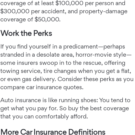
coverage of at least $100,000 per person and
$300,000 per accident, and property-damage
coverage of $50,000.
Work the Perks
If you find yourself in a predicament—perhaps
stranded in a desolate area, horror-movie style—
some insurers swoop in to the rescue, offering
towing service, tire changes when you get a flat,
or even gas delivery. Consider these perks as you
compare car insurance quotes.
Auto insurance is like running shoes: You tend to
get what you pay for. So buy the best coverage
that you can comfortably afford.
More Car Insurance Definitions