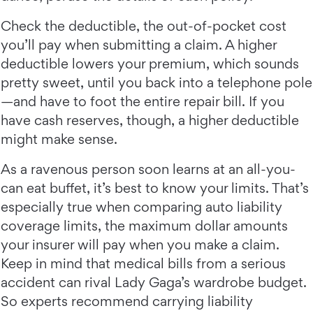
Check the deductible, the out-of-pocket cost
you’ll pay when submitting a claim. A higher
deductible lowers your premium, which sounds
pretty sweet, until you back into a telephone pole
—and have to foot the entire repair bill. If you
have cash reserves, though, a higher deductible
might make sense.
As a ravenous person soon learns at an all-you-
can eat buffet, it’s best to know your limits. That’s
especially true when comparing auto liability
coverage limits, the maximum dollar amounts
your insurer will pay when you make a claim.
Keep in mind that medical bills from a serious
accident can rival Lady Gaga’s wardrobe budget.
So experts recommend carrying liability