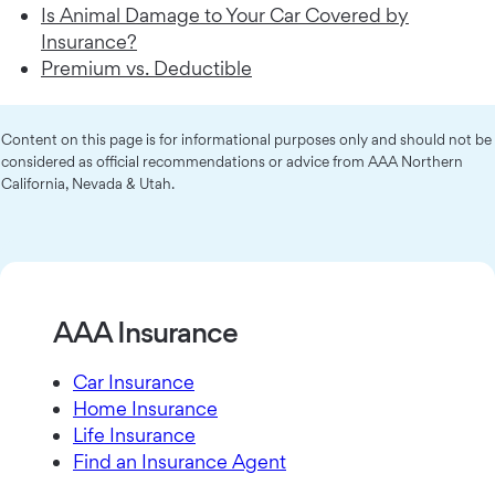
Is Animal Damage to Your Car Covered by
Insurance?
Premium vs. Deductible
Content on this page is for informational purposes only and should not be
considered as official recommendations or advice from AAA Northern
California, Nevada & Utah.
AAA Insurance
Car Insurance
Home Insurance
Life Insurance
Find an Insurance Agent