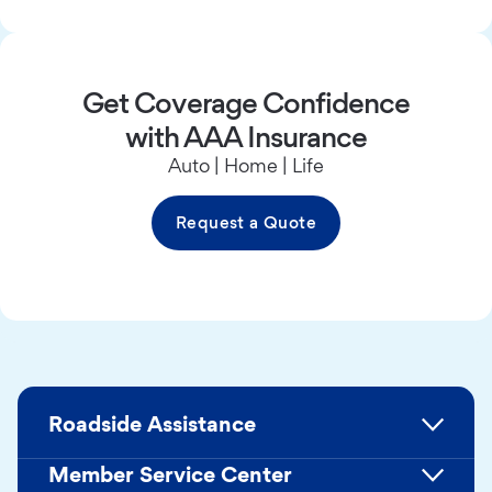
Get Coverage Confidence
with AAA Insurance
Auto | Home | Life
Request a Quote
Roadside Assistance
Member Service Center