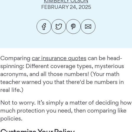
KIMBERLY OLSON
FEBRUARY 24, 2025
Comparing
car insurance quotes
can be head-
spinning: Different coverage types, mysterious
acronyms, and all those numbers! (Your math
teacher warned you that there'd be numbers in
real life.)
Not to worry. It’s simply a matter of deciding how
much protection you need, then comparing like
policies.
Customize Your Policy