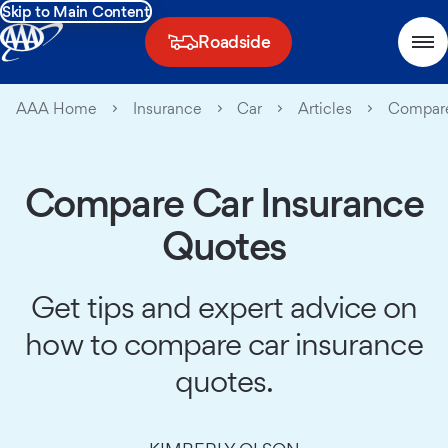
Skip to Main Content
Roadside
AAA Home
Insurance
Car
Articles
Compare
Compare Car Insurance
Quotes
Get tips and expert advice on
how to compare car insurance
quotes.