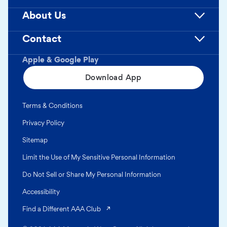
About Us
Contact
Apple & Google Play
Download App
Terms & Conditions
Privacy Policy
Sitemap
Limit the Use of My Sensitive Personal Information
Do Not Sell or Share My Personal Information
Accessibility
(opens in a new tab)
Find a Different AAA Club