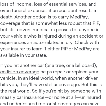
loss of income, loss of essential services, and
even funeral expenses if an accident results in
death. Another option is to carry
MedPay
,
coverage that is somewhat less robust that PIP,
but still covers medical expenses for anyone in
your vehicle who is injured during an accident or
experiences an auto-related injury. Check with
your insurer to learn if either PIP or MedPay are
available in your state.
If you hit another car (or a tree, or a billboard),
collision coverage
helps repair or replace your
vehicle. In an ideal world, when another driver
hits you, they’ll have stellar coverage. But this is
the real world. So if you’re hit by someone with
measly car insurance—or none at all—uninsured
and underinsured motorist coverages can save