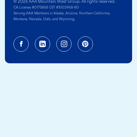
© 2026 AAA Mountain West Group. All rights reserved.
CA License #0175868 CST #1003968-80
Serving AAA Members in Alaska, Arizona, Northern California,
Montana, Nevada, Utah, and Wyoming.
Facebook (opens in a new tab)
Linkedin (opens in a new tab
Instagram (opens in a
Pinterest (opens