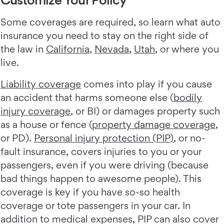
Some coverages are required, so learn what auto
insurance you need to stay on the right side of
the law in
California
,
Nevada
,
Utah
, or where you
live.
Liability coverage
comes into play if you cause
an accident that harms someone else (
bodily
injury coverage
, or BI) or damages property such
as a house or fence (
property damage coverage
,
or PD).
Personal injury protection (PIP)
, or no-
fault insurance, covers injuries to you or your
passengers, even if you were driving (because
bad things happen to awesome people). This
coverage is key if you have so-so health
coverage or tote passengers in your car. In
addition to medical expenses, PIP can also cover