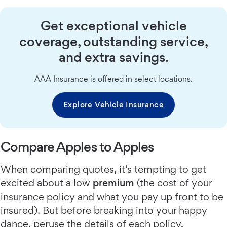
Get exceptional vehicle
coverage, outstanding service,
and extra savings.
AAA Insurance is offered in select locations.
Explore Vehicle Insurance
Compare Apples to Apples
When comparing quotes, it’s tempting to get
excited about a low
premium
(the cost of your
insurance policy and what you pay up front to be
insured). But before breaking into your happy
dance, peruse the details of each policy.