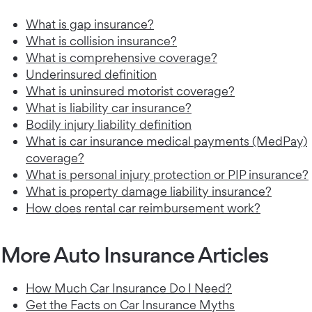
What is gap insurance?
What is collision insurance?
What is comprehensive coverage?
Underinsured definition
What is uninsured motorist coverage?
What is liability car insurance?
Bodily injury liability definition
What is car insurance medical payments (MedPay)
coverage?
What is personal injury protection or PIP insurance?
What is property damage liability insurance?
How does rental car reimbursement work?
More Auto Insurance Articles
How Much Car Insurance Do I Need?
Get the Facts on Car Insurance Myths