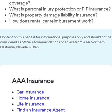
coverage?
What is personal injury protection or PIP insurance?
What is property damage liability insurance?
How does rental car reimbursement work?
Content on this page is for informational purposes only and should not be
considered as official recommendations or advice from AAA Northern
California, Nevada & Utah.
AAA Insurance
Car Insurance
Home Insurance
Life Insurance
Find an Insurance Agent