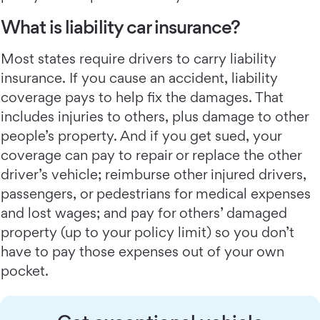
What is liability car insurance?
Most states require drivers to carry liability
insurance. If you cause an accident, liability
coverage pays to help fix the damages. That
includes injuries to others, plus damage to other
people’s property. And if you get sued, your
coverage can pay to repair or replace the other
driver’s vehicle; reimburse other injured drivers,
passengers, or pedestrians for medical expenses
and lost wages; and pay for others’ damaged
property (up to your policy limit) so you don’t
have to pay those expenses out of your own
pocket.