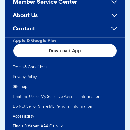
Member Service Center
About Us
Contact
Apple & Google Play
Download App
Terms & Conditions
Privacy Policy
Sitemap
Limit the Use of My Sensitive Personal Information
Do Not Sell or Share My Personal Information
Accessibility
(opens in a new tab)
Find a Different AAA Club