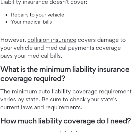
Liability insurance doesn’t cover:
Repairs to your vehicle
Your medical bills
However,
collision insurance
covers damage to
your vehicle and medical payments coverage
pays your medical bills.
What is the minimum liability insurance
coverage required?
The minimum auto liability coverage requirement
varies by state. Be sure to check your state’s
current laws and requirements.
How much liability coverage do I need?