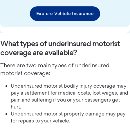
Explore Vehicle Insurance
What types of underinsured motorist
coverage are available?
There are two main types of underinsured
motorist coverage:
Underinsured motorist bodily injury coverage may
pay a settlement for medical costs, lost wages, and
pain and suffering if you or your passengers get
hurt.
Underinsured motorist property damage may pay
for repairs to your vehicle.