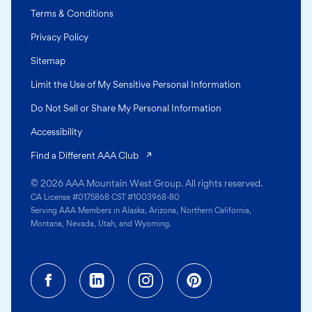
Terms & Conditions
Privacy Policy
Sitemap
Limit the Use of My Sensitive Personal Information
Do Not Sell or Share My Personal Information
Accessibility
(opens in a new tab)
Find a Different AAA Club
© 2026 AAA Mountain West Group. All rights reserved.
CA License #0175868 CST #1003968-80
Serving AAA Members in Alaska, Arizona, Northern California,
Montana, Nevada, Utah, and Wyoming.
Facebook (opens in a new tab)
Linkedin (opens in a new tab
Instagram (opens in a
Pinterest (opens