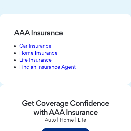
AAA Insurance
Car Insurance
Home Insurance
Life Insurance
Find an Insurance Agent
Get Coverage Confidence
with AAA Insurance
Auto | Home | Life