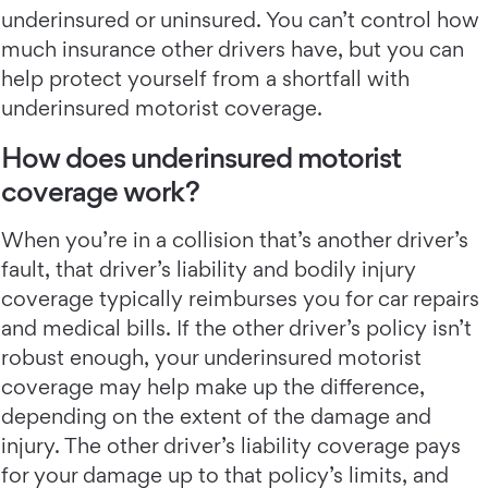
underinsured or uninsured. You can’t control how
much insurance other drivers have, but you can
help protect yourself from a shortfall with
underinsured motorist coverage.
How does underinsured motorist
coverage work?
When you’re in a collision that’s another driver’s
fault, that driver’s liability and bodily injury
coverage typically reimburses you for car repairs
and medical bills. If the other driver’s policy isn’t
robust enough, your underinsured motorist
coverage may help make up the difference,
depending on the extent of the damage and
injury. The other driver’s liability coverage pays
for your damage up to that policy’s limits, and