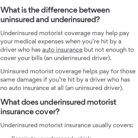
What is the difference between
uninsured and underinsured?
Underinsured motorist coverage may help pay
your medical expenses when you’re hit by a
driver who has
auto insurance
but not enough to
cover your bills (an underinsured driver).
Uninsured motorist coverage helps pay for those
same damages if you’re hit by a driver who has
no auto insurance at all (an uninsured driver).
What does underinsured motorist
insurance cover?
Underinsured motorist insurance usually covers: