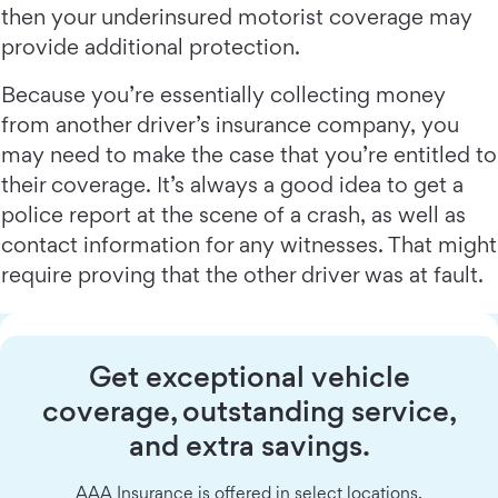
then your underinsured motorist coverage may
provide additional protection.
Because you’re essentially collecting money
from another driver’s insurance company, you
may need to make the case that you’re entitled to
their coverage. It’s always a good idea to get a
police report at the scene of a crash, as well as
contact information for any witnesses. That might
require proving that the other driver was at fault.
Get exceptional vehicle
coverage, outstanding service,
and extra savings.
AAA Insurance is offered in select locations.