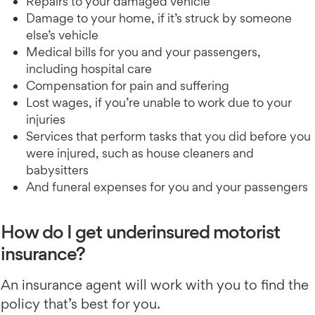
Repairs to your damaged vehicle
Damage to your home, if it’s struck by someone
else’s vehicle
Medical bills for you and your passengers,
including hospital care
Compensation for pain and suffering
Lost wages, if you’re unable to work due to your
injuries
Services that perform tasks that you did before you
were injured, such as house cleaners and
babysitters
And funeral expenses for you and your passengers
How do I get underinsured motorist
insurance?
An insurance agent will work with you to find the
policy that’s best for you.