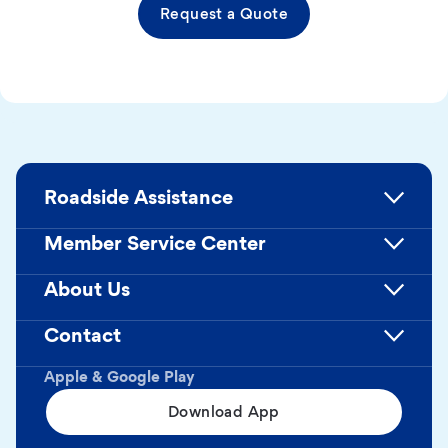
Request a Quote
Roadside Assistance
Member Service Center
About Us
Contact
Apple & Google Play
Download App