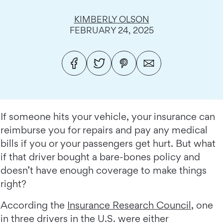
KIMBERLY OLSON
FEBRUARY 24, 2025
If someone hits your vehicle, your insurance can
reimburse you for repairs and pay any medical
bills if you or your passengers get hurt. But what
if that driver bought a bare-bones policy and
doesn’t have enough coverage to make things
right?
According the
Insurance Research Council
, one
in three drivers in the U.S. were either