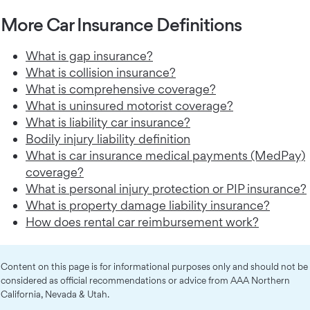
More Car Insurance Definitions
What is gap insurance?
What is collision insurance?
What is comprehensive coverage?
What is uninsured motorist coverage?
What is liability car insurance?
Bodily injury liability definition
What is car insurance medical payments (MedPay)
coverage?
What is personal injury protection or PIP insurance?
What is property damage liability insurance?
How does rental car reimbursement work?
Content on this page is for informational purposes only and should not be
considered as official recommendations or advice from AAA Northern
California, Nevada & Utah.