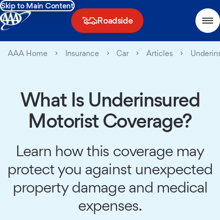
Skip to Main Content
Roadside
AAA Home
Insurance
Car
Articles
Underins
What Is Underinsured
Motorist Coverage?
Learn how this coverage may
protect you against unexpected
property damage and medical
expenses.