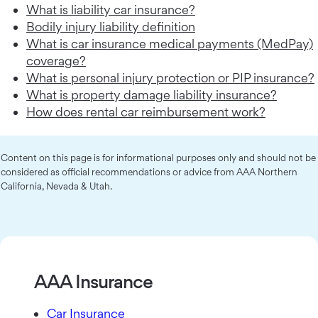
What is liability car insurance?
Bodily injury liability definition
What is car insurance medical payments (MedPay)
coverage?
What is personal injury protection or PIP insurance?
What is property damage liability insurance?
How does rental car reimbursement work?
Content on this page is for informational purposes only and should not be
considered as official recommendations or advice from AAA Northern
California, Nevada & Utah.
AAA Insurance
Car Insurance