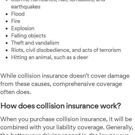
earthquakes
Flood
Fire
Explosion
Falling objects
Theft and vandalism
Riots, civil disobedience, and acts of terrorism
Hitting an animal, such as a deer
While collision insurance doesn’t cover damage
from these causes, comprehensive coverage
often does.
How does collision insurance work?
When you purchase collision insurance, it will be
combined with your liability coverage. Generally,