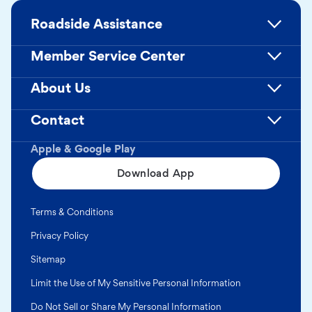
Roadside Assistance
Member Service Center
About Us
Contact
Apple & Google Play
Download App
Terms & Conditions
Privacy Policy
Sitemap
Limit the Use of My Sensitive Personal Information
Do Not Sell or Share My Personal Information