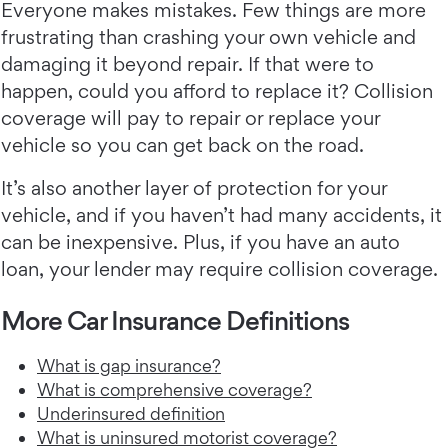
Everyone makes mistakes. Few things are more
frustrating than crashing your own vehicle and
damaging it beyond repair. If that were to
happen, could you afford to replace it? Collision
coverage will pay to repair or replace your
vehicle so you can get back on the road.
It’s also another layer of protection for your
vehicle, and if you haven’t had many accidents, it
can be inexpensive. Plus, if you have an auto
loan, your lender may require collision coverage.
More Car Insurance Definitions
What is gap insurance?
What is comprehensive coverage?
Underinsured definition
What is uninsured motorist coverage?