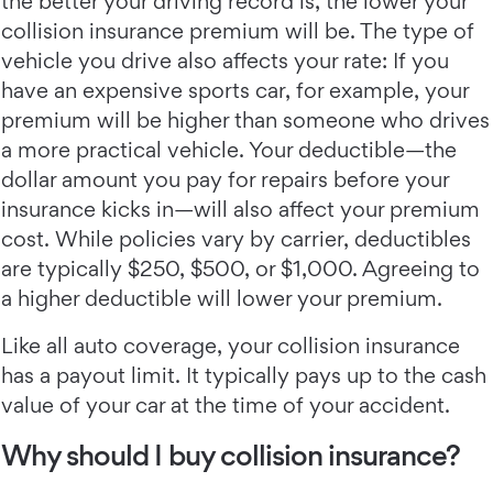
the better your driving record is, the lower your
collision insurance premium will be. The type of
vehicle you drive also affects your rate: If you
have an expensive sports car, for example, your
premium will be higher than someone who drives
a more practical vehicle. Your deductible—the
dollar amount you pay for repairs before your
insurance kicks in—will also affect your premium
cost. While policies vary by carrier, deductibles
are typically $250, $500, or $1,000. Agreeing to
a higher deductible will lower your premium.
Like all auto coverage, your collision insurance
has a payout limit. It typically pays up to the cash
value of your car at the time of your accident.
Why should I buy collision insurance?