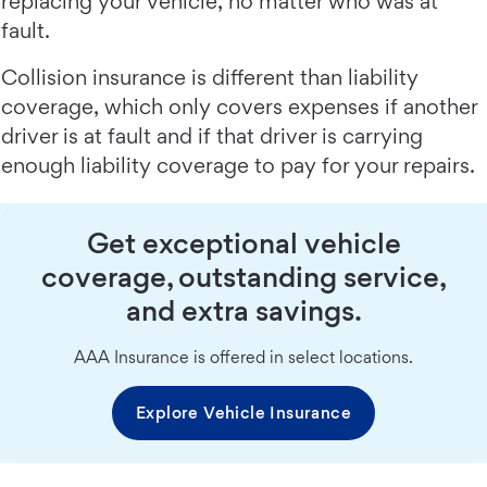
replacing your vehicle, no matter who was at
fault.
Collision insurance is different than liability
coverage, which only covers expenses if another
driver is at fault and if that driver is carrying
enough liability coverage to pay for your repairs.
Get exceptional vehicle
coverage, outstanding service,
and extra savings.
AAA Insurance is offered in select locations.
Explore Vehicle Insurance