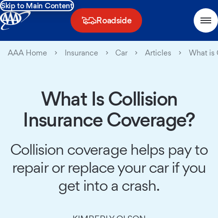
Skip to Main Content
Roadside
AAA Home
Insurance
Car
Articles
What is 
What Is Collision
Insurance Coverage?
Collision coverage helps pay to
repair or replace your car if you
get into a crash.