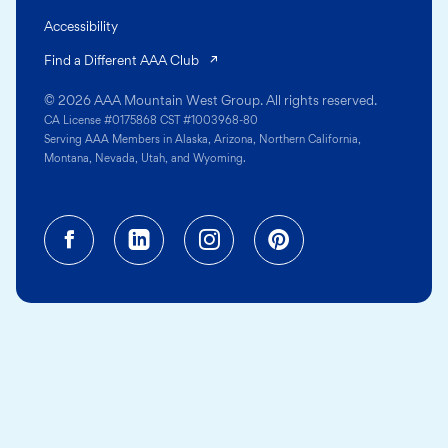
Accessibility
(opens in a new tab)
Find a Different AAA Club
© 2026 AAA Mountain West Group. All rights reserved.
CA License #0175868 CST #1003968-80
Serving AAA Members in Alaska, Arizona, Northern California,
Montana, Nevada, Utah, and Wyoming.
Facebook (opens in a new tab)
Linkedin (opens in a new tab
Instagram (opens in a
Pinterest (opens