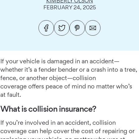
KIMBERLY OLSON
FEBRUARY 24, 2025
If your vehicle is damaged in an accident—
whether it’s a fender bender or a crash into a tree,
fence, or another object—collision
coverage offers peace of mind no matter who’s
at fault.
What is collision insurance?
If you’re involved in an accident, collision
coverage can help cover the cost of repairing or