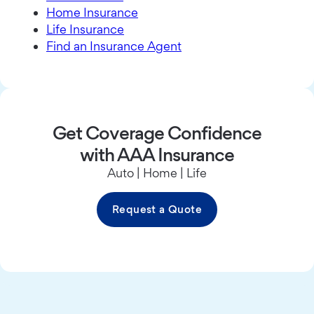
Home Insurance
Life Insurance
Find an Insurance Agent
Get Coverage Confidence
with AAA Insurance
Auto | Home | Life
Request a Quote