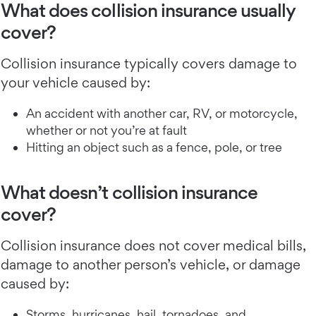
What does collision insurance usually
cover?
Collision insurance typically covers damage to
your vehicle caused by:
An accident with another car, RV, or motorcycle,
whether or not you’re at fault
Hitting an object such as a fence, pole, or tree
What doesn’t collision insurance
cover?
Collision insurance does not cover medical bills,
damage to another person’s vehicle, or damage
caused by:
Storms, hurricanes, hail, tornadoes, and