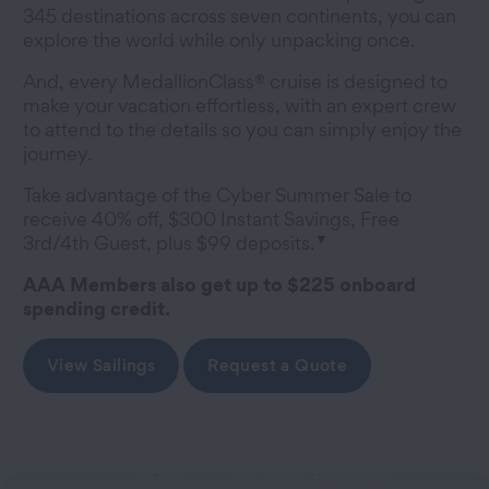
345 destinations across seven continents, you can
explore the world while only unpacking once.
And, every MedallionClass® cruise is designed to
make your vacation effortless, with an expert crew
to attend to the details so you can simply enjoy the
journey.
Take advantage of the Cyber Summer Sale to
receive 40% off, $300 Instant Savings, Free
▼
3rd/4th Guest, plus $99 deposits.
AAA Members also get up to $225 onboard
spending credit.
View Sailings
Request a Quote