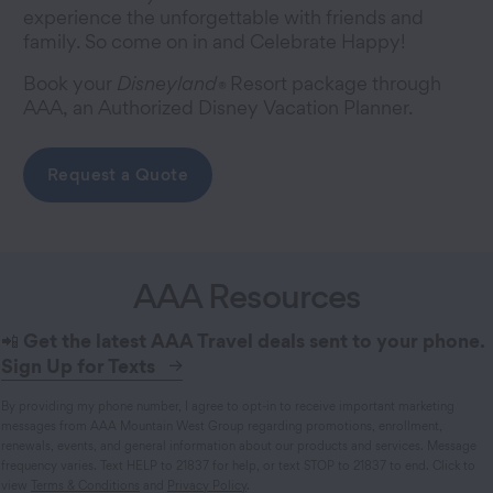
experience the unforgettable with friends and
family. So come on in and Celebrate Happy!
Book your
Disneyland
Resort package through
®
AAA, an Authorized Disney Vacation Planner.
Request a Quote
AAA Resources
📲
Get the latest AAA Travel deals sent to your phone.
Sign Up for Texts
By providing my phone number, I agree to opt-in to receive important marketing
messages from AAA Mountain West Group regarding promotions, enrollment,
renewals, events, and general information about our products and services. Message
frequency varies. Text HELP to 21837 for help, or text STOP to 21837 to end. Click to
view
Terms & Conditions
and
Privacy Policy
.