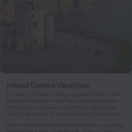
Ireland Guided Vacations
The best part about taking a guided vacation with
Brendan Vacations is the handcrafted itineraries
that allow you to have extraordinary adventures
with the guidance of an experienced travel guide.
Check off all the must-see sights while you journey
through the iconic Emerald Isle. Stops in Dublin,