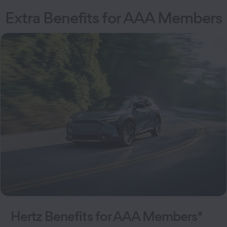
Extra Benefits for AAA Members
Hertz Benefits for AAA Members*