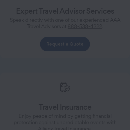
Expert Travel Advisor Services
Speak directly with one of our experienced AAA
Travel Advisors at
888-538-4222
.
Request a Quote
Travel Insurance
Enjoy peace of mind by getting financial
protection against unpredictable events with
Allianz Travel Insurance.