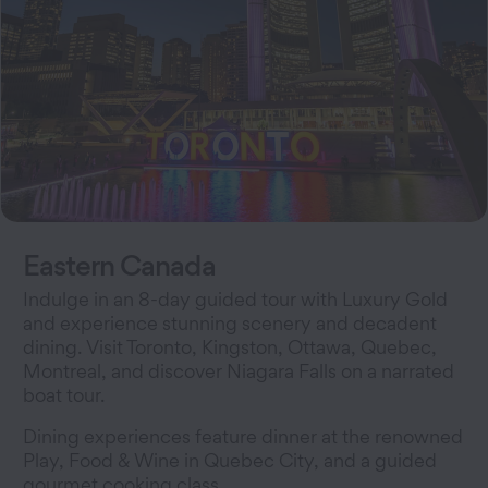
Eastern Canada
Indulge in an 8-day guided tour with Luxury Gold
and experience stunning scenery and decadent
dining. Visit Toronto, Kingston, Ottawa, Quebec,
Montreal, and discover Niagara Falls on a narrated
boat tour.
Dining experiences feature dinner at the renowned
Play, Food & Wine in Quebec City, and a guided
gourmet cooking class.