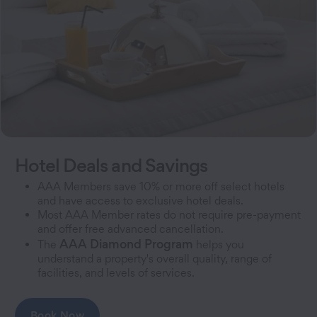
Hotel Deals and Savings
AAA Members save 10% or more off select hotels
and have access to exclusive hotel deals.
Most AAA Member rates do not require pre-payment
and offer free advanced cancellation.
AAA Diamond Program
The
helps you
understand a property's overall quality, range of
facilities, and levels of services.
Book Now