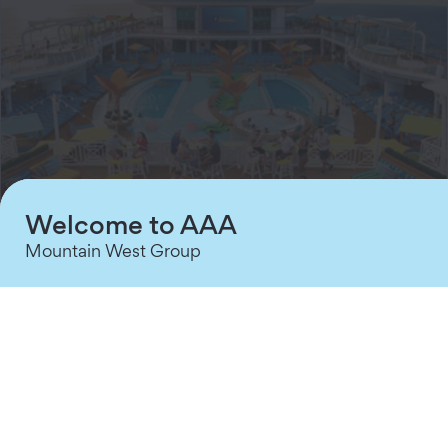
Welcome to AAA
Mountain West Group
60% off 2nd Guest and West Coast
▼
Sailings
Cruise from San Diego or Los Angeles and explore
the Mexican Riviera with Royal Caribbean. Choose
sailings from two nights to eight nights. Port stops
include Catalina, Ensenada, Mazatlan, and Puerto