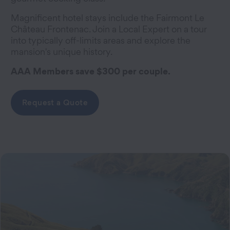
Magnificent hotel stays include the Fairmont Le
Château Frontenac. Join a Local Expert on a tour
into typically off-limits areas and explore the
mansion's unique history.
AAA Members save $300 per couple.
Request a Quote