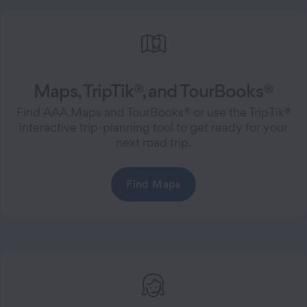
Maps, TripTik®, and TourBooks®
Find AAA Maps and TourBooks® or use the TripTik®
interactive trip-planning tool to get ready for your
next road trip.
Find Maps