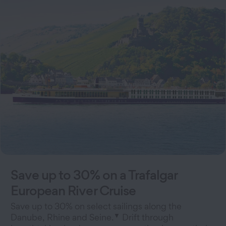
Save up to 30% on a Trafalgar
European River Cruise
Save up to 30% on select sailings along the
▼
Danube, Rhine and Seine.
Drift through