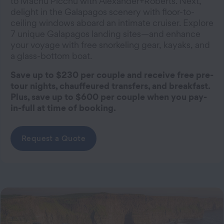
to Machu Picchu with Alexander+Roberts. Next,
delight in the Galapagos scenery with floor-to-
ceiling windows aboard an intimate cruiser. Explore
7 unique Galapagos landing sites—and enhance
your voyage with free snorkeling gear, kayaks, and
a glass-bottom boat.
Save up to $230 per couple and receive free pre-
tour nights, chauffeured transfers, and breakfast.
Plus, save up to $600 per couple when you pay-
in-full at time of booking.
Request a Quote