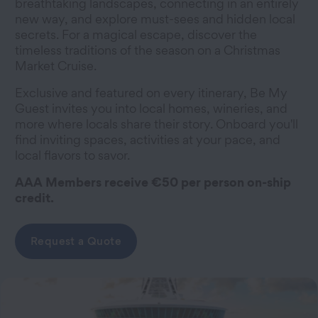
breathtaking landscapes, connecting in an entirely
new way, and explore must-sees and hidden local
secrets. For a magical escape, discover the
timeless traditions of the season on a Christmas
Market Cruise.
Exclusive and featured on every itinerary, Be My
Guest invites you into local homes, wineries, and
more where locals share their story. Onboard you'll
find inviting spaces, activities at your pace, and
local flavors to savor.
AAA Members receive €50 per person on-ship
credit.
Request a Quote