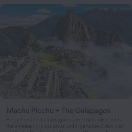
Machu Picchu + The Galapagos
Enjoy the finest native guides and naturalists with
the smallest groups on an unforgettable 2-day visit