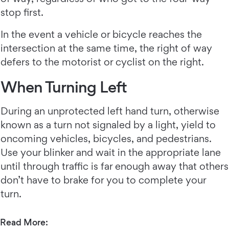
stop first.
In the event a vehicle or bicycle reaches the
intersection at the same time, the right of way
defers to the motorist or cyclist on the right.
When Turning Left
During an unprotected left hand turn, otherwise
known as a turn not signaled by a light, yield to
oncoming vehicles, bicycles, and pedestrians.
Use your blinker and wait in the appropriate lane
until through traffic is far enough away that others
don’t have to brake for you to complete your
turn.
Read More: