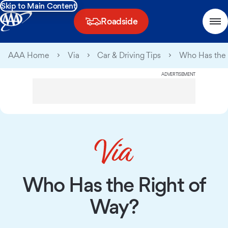
Skip to Main Content
Roadside
AAA Home
Via
Car & Driving Tips
Who Has the 
ADVERTISEMENT
Who Has the Right of
Way?