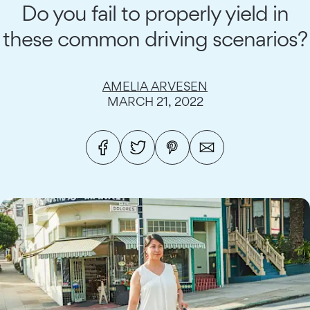
Do you fail to properly yield in
these common driving scenarios?
AMELIA ARVESEN
MARCH 21, 2022