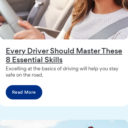
Every Driver Should Master These
8 Essential Skills
Excelling at the basics of driving will help you stay
safe on the road.
Read More