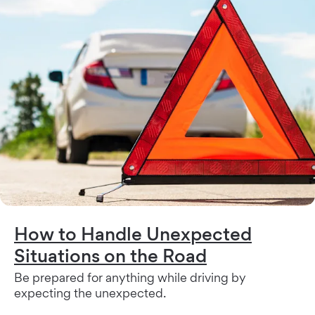
How to Handle Unexpected
Situations on the Road
Be prepared for anything while driving by
expecting the unexpected.