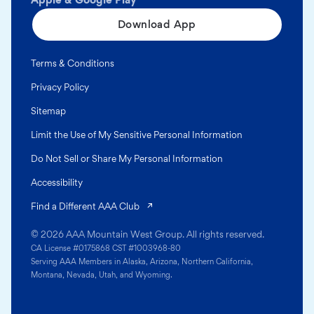
Download App
Terms & Conditions
Privacy Policy
Sitemap
Limit the Use of My Sensitive Personal Information
Do Not Sell or Share My Personal Information
Accessibility
(opens in a new tab)
Find a Different AAA Club
© 2026 AAA Mountain West Group. All rights reserved.
CA License #0175868 CST #1003968-80
Serving AAA Members in Alaska, Arizona, Northern California,
Montana, Nevada, Utah, and Wyoming.