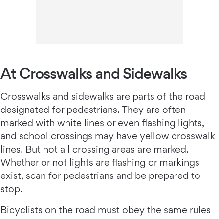
At Crosswalks and Sidewalks
Crosswalks and sidewalks are parts of the road
designated for pedestrians. They are often
marked with white lines or even flashing lights,
and school crossings may have yellow crosswalk
lines. But not all crossing areas are marked.
Whether or not lights are flashing or markings
exist, scan for pedestrians and be prepared to
stop.
Bicyclists on the road must obey the same rules