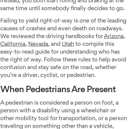
instead, you both start rolling and braking at the
same time until somebody finally decides to go.
Failing to yield right-of-way is one of the leading
causes of crashes and even death on roadways.
We reviewed the driving handbooks for
Arizona
,
California
,
Nevada
, and
Utah
to compile this
easy-to-read guide for understanding who has
the right of way. Follow these rules to help avoid
confusion and stay safe on the road, whether
you’re a driver, cyclist, or pedestrian.
When Pedestrians Are Present
A pedestrian is considered a person on foot, a
person with a disability using a wheelchair or
other mobility tool for transportation, or a person
traveling on something other than a vehicle,