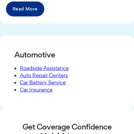
Read More
Automotive
Roadside Assistance
Auto Repair Centers
Car Battery Service
Car Insurance
Get Coverage Confidence