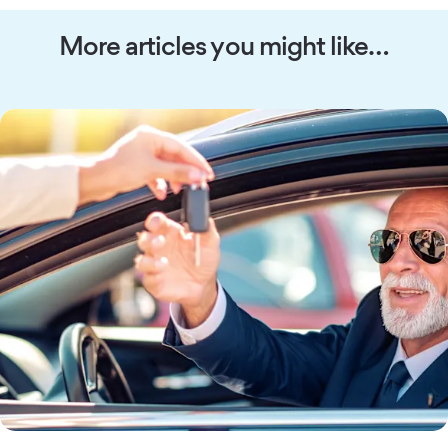
More articles you might like…