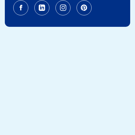
Facebook (opens in a new tab)
Linkedin (opens in a new tab
Instagram (opens in a
Pinterest (opens