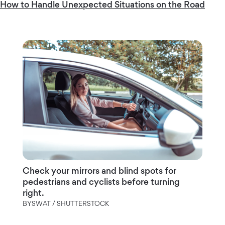
How to Handle Unexpected Situations on the Road
Check your mirrors and blind spots for
pedestrians and cyclists before turning
right.
BYSWAT / SHUTTERSTOCK