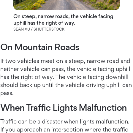
On steep, narrow roads, the vehicle facing
uphill has the right of way.
SEAN XU / SHUTTERSTOCK
On Mountain Roads
If two vehicles meet on a steep, narrow road and
neither vehicle can pass, the vehicle facing uphill
has the right of way. The vehicle facing downhill
should back up until the vehicle driving uphill can
pass.
When Traffic Lights Malfunction
Traffic can be a disaster when lights malfunction.
If you approach an intersection where the traffic