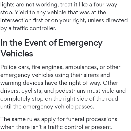
lights are not working, treat it like a four-way
stop. Yield to any vehicle that was at the
intersection first or on your right, unless directed
by a traffic controller.
In the Event of Emergency
Vehicles
Police cars, fire engines, ambulances, or other
emergency vehicles using their sirens and
warning devices have the right of way. Other
drivers, cyclists, and pedestrians must yield and
completely stop on the right side of the road
until the emergency vehicle passes.
The same rules apply for funeral processions
when there isn’t a traffic controller present.