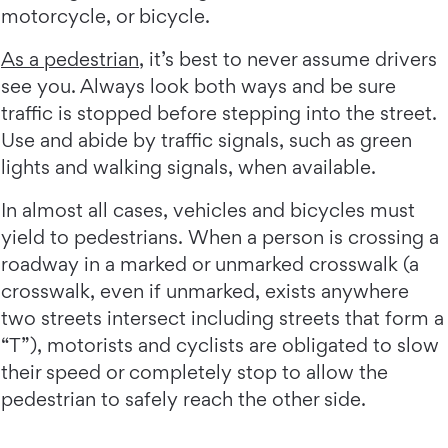
motorcycle, or bicycle.
As a pedestrian
, it’s best to never assume drivers
see you. Always look both ways and be sure
traffic is stopped before stepping into the street.
Use and abide by traffic signals, such as green
lights and walking signals, when available.
In almost all cases, vehicles and bicycles must
yield to pedestrians. When a person is crossing a
roadway in a marked or unmarked crosswalk (a
crosswalk, even if unmarked, exists anywhere
two streets intersect including streets that form a
“T”), motorists and cyclists are obligated to slow
their speed or completely stop to allow the
pedestrian to safely reach the other side.