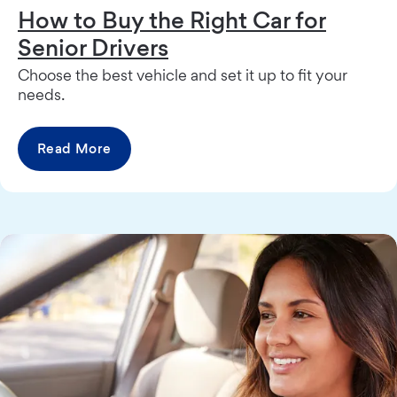
How to Buy the Right Car for
Senior Drivers
Choose the best vehicle and set it up to fit your
needs.
Read More