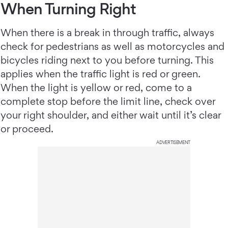
When Turning Right
When there is a break in through traffic, always
check for pedestrians as well as motorcycles and
bicycles riding next to you before turning. This
applies when the traffic light is red or green.
When the light is yellow or red, come to a
complete stop before the limit line, check over
your right shoulder, and either wait until it’s clear
or proceed.
ADVERTISEMENT