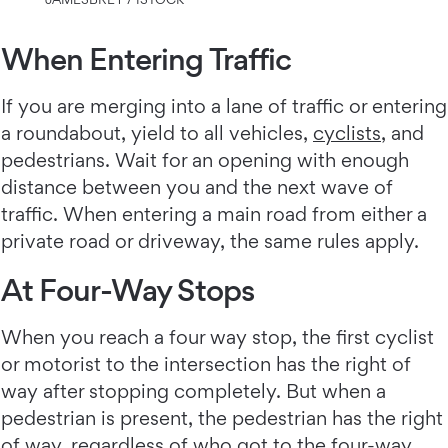
When Entering Traffic
If you are merging into a lane of traffic or entering
a roundabout, yield to all vehicles,
cyclists
, and
pedestrians. Wait for an opening with enough
distance between you and the next wave of
traffic. When entering a main road from either a
private road or driveway, the same rules apply.
At Four-Way Stops
When you reach a four way stop, the first cyclist
or motorist to the intersection has the right of
way after stopping completely. But when a
pedestrian is present, the pedestrian has the right
of way, regardless of who got to the four-way