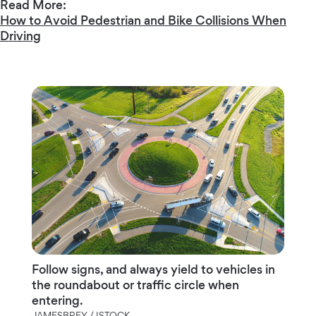
Read More:
How to Avoid Pedestrian and Bike Collisions When
Driving
Follow signs, and always yield to vehicles in
the roundabout or traffic circle when
entering.
JAMESBREY / ISTOCK