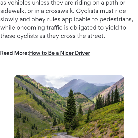
as vehicles unless they are riding on a path or
sidewalk, or in a crosswalk. Cyclists must ride
slowly and obey rules applicable to pedestrians,
while oncoming traffic is obligated to yield to
these cyclists as they cross the street.
Read More:
How to Be a Nicer Driver