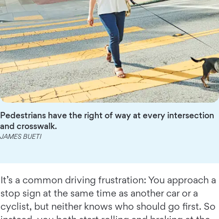
Pedestrians have the right of way at every intersection
and crosswalk.
JAMES BUETI
It’s a common driving frustration: You approach a
stop sign at the same time as another car or a
cyclist, but neither knows who should go first. So