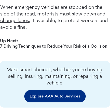
When emergency vehicles are stopped on the
side of the road,
motorists must slow down and
change lanes
, if available, to protect workers and
avoid a fine.
Up Next:
7 Driving Techniques to Reduce Your Risk of a Collision
Make smart choices, whether you're buying,
selling, insuring, maintaining, or repairing a
vehicle.
Explore AAA Auto Services