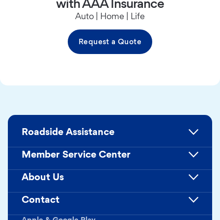
with AAA Insurance
Auto | Home | Life
Request a Quote
Roadside Assistance
Member Service Center
About Us
Contact
Apple & Google Play