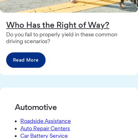
Who Has the Right of Way?
Do you fail to properly yield in these common
driving scenarios?
Read More
Automotive
Roadside Assistance
Auto Repair Centers
Car Battery Service