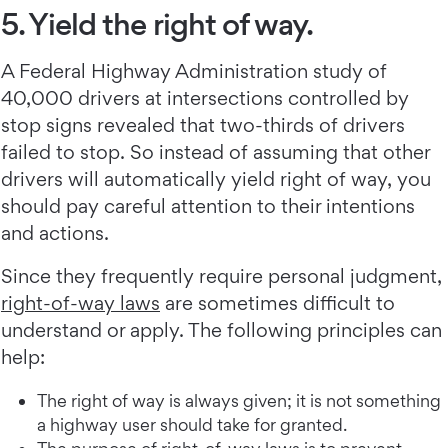
5. Yield the right of way.
A Federal Highway Administration study of
40,000 drivers at intersections controlled by
stop signs revealed that two-thirds of drivers
failed to stop. So instead of assuming that other
drivers will automatically yield right of way, you
should pay careful attention to their intentions
and actions.
Since they frequently require personal judgment,
right-of-way laws
are sometimes difficult to
understand or apply. The following principles can
help:
The right of way is always given; it is not something
a highway user should take for granted.