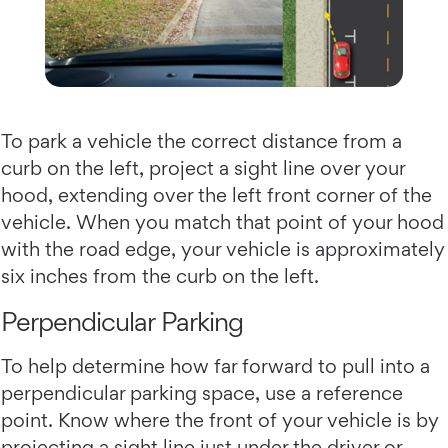
To park a vehicle the correct distance from a
curb on the left, project a sight line over your
hood, extending over the left front corner of the
vehicle. When you match that point of your hood
with the road edge, your vehicle is approximately
six inches from the curb on the left.
Perpendicular Parking
To help determine how far forward to pull into a
perpendicular parking space, use a reference
point. Know where the front of your vehicle is by
projecting a sight line just under the driver or