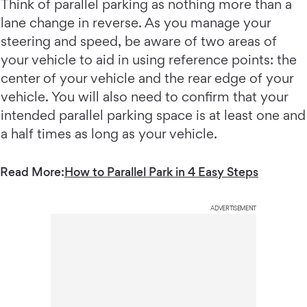
Think of parallel parking as nothing more than a
lane change in reverse. As you manage your
steering and speed, be aware of two areas of
your vehicle to aid in using reference points: the
center of your vehicle and the rear edge of your
vehicle. You will also need to confirm that your
intended parallel parking space is at least one and
a half times as long as your vehicle.
Read More:
How to Parallel Park in 4 Easy Steps
ADVERTISEMENT