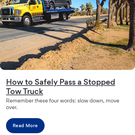
How to Safely Pass a Stopped
Tow Truck
Remember these four words: slow down, move
over.
Read More