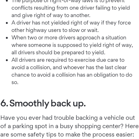
The purpose of right-of-way laws is to prevent
conflicts resulting from one driver failing to yield
and give right of way to another.
A driver has not yielded right of way if they force
other highway users to slow or wait.
When two or more drivers approach a situation
where someone is supposed to yield right of way,
all drivers should be prepared to yield.
All drivers are required to exercise due care to
avoid a collision, and whoever has the last clear
chance to avoid a collision has an obligation to do
so.
6. Smoothly back up.
Have you ever had trouble backing a vehicle out
of a parking spot in a busy shopping center? Here
are some safety tips to make the process easier: