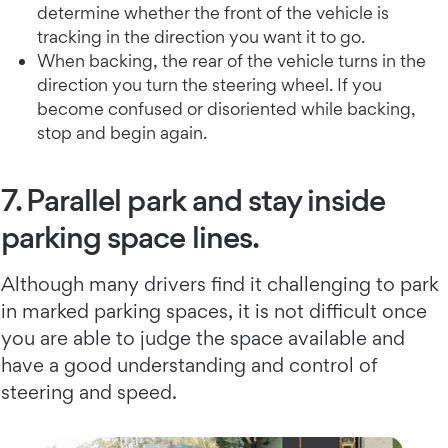
determine whether the front of the vehicle is
tracking in the direction you want it to go.
When backing, the rear of the vehicle turns in the
direction you turn the steering wheel. If you
become confused or disoriented while backing,
stop and begin again.
7. Parallel park and stay inside
parking space lines.
Although many drivers find it challenging to park
in marked parking spaces, it is not difficult once
you are able to judge the space available and
have a good understanding and control of
steering and speed.