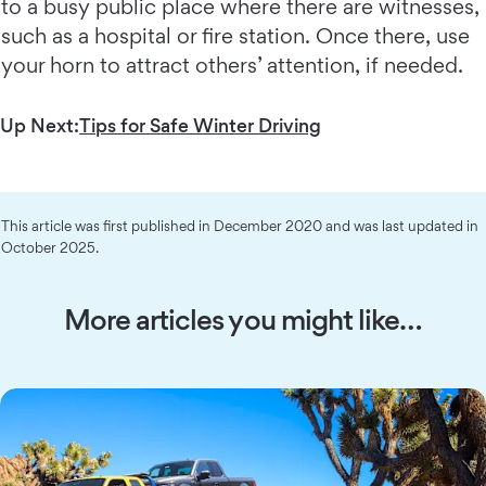
to a busy public place where there are witnesses,
such as a hospital or fire station. Once there, use
your horn to attract others’ attention, if needed.
Up Next:
Tips for Safe Winter Driving
This article was first published in December 2020 and was last updated in
October 2025.
More articles you might like…