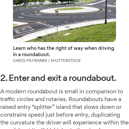
Learn who has the right of way when driving
in a roundabout.
CAROLYN FRANKS / SHUTTERSTOCK
2. Enter and exit a roundabout.
A modern roundabout is small in comparison to
traffic circles and rotaries. Roundabouts have a
raised entry “splitter” island that slows down or
constrains speed just before entry, duplicating
the curvature the driver will experience within the