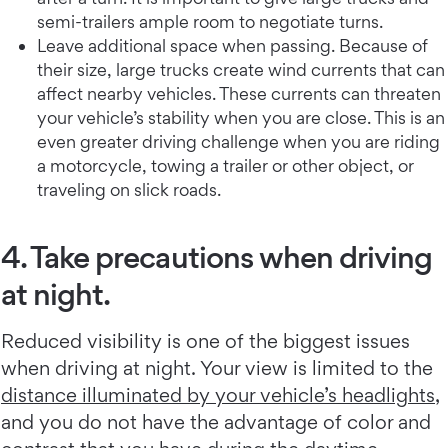
semi-trailers ample room to negotiate turns.
Leave additional space when passing. Because of
their size, large trucks create wind currents that can
affect nearby vehicles. These currents can threaten
your vehicle’s stability when you are close. This is an
even greater driving challenge when you are riding
a motorcycle, towing a trailer or other object, or
traveling on slick roads.
4. Take precautions when driving
at night.
Reduced visibility is one of the biggest issues
when driving at night. Your view is limited to the
distance illuminated by your vehicle’s headlights
,
and you do not have the advantage of color and