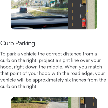
Curb Parking
To park a vehicle the correct distance from a
curb on the right, project a sight line over your
hood, right down the middle. When you match
that point of your hood with the road edge, your
vehicle will be approximately six inches from the
curb on the right.