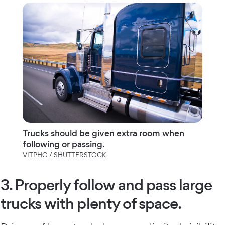
Trucks should be given extra room when
following or passing.
VITPHO / SHUTTERSTOCK
3. Properly follow and pass large
trucks with plenty of space.