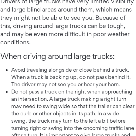
Drivers of large trucks have very limited visibility
and large blind areas around them, which means
they might not be able to see you. Because of
this, driving around large trucks can be tough,
and may be even more difficult in poor weather
conditions.
When driving around large trucks:
Avoid traveling alongside or close behind a truck.
When a truck is backing up, do not pass behind it.
The driver may not see you or hear your horn.
Do not pass a truck on the right when approaching
an intersection. A large truck making a right turn
may need to swing wide so that the trailer can clear
the curb or other objects in its path. In a wide
swing, the truck may turn to the left a bit before
turning right or swing into the oncoming traffic lane
after a turn. It is important to give large trucks and