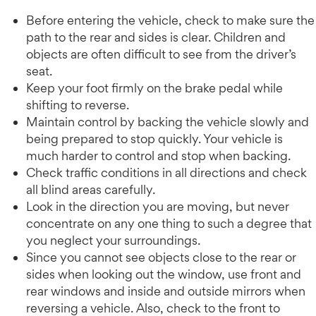
Before entering the vehicle, check to make sure the
path to the rear and sides is clear. Children and
objects are often difficult to see from the driver’s
seat.
Keep your foot firmly on the brake pedal while
shifting to reverse.
Maintain control by backing the vehicle slowly and
being prepared to stop quickly. Your vehicle is
much harder to control and stop when backing.
Check traffic conditions in all directions and check
all blind areas carefully.
Look in the direction you are moving, but never
concentrate on any one thing to such a degree that
you neglect your surroundings.
Since you cannot see objects close to the rear or
sides when looking out the window, use front and
rear windows and inside and outside mirrors when
reversing a vehicle. Also, check to the front to