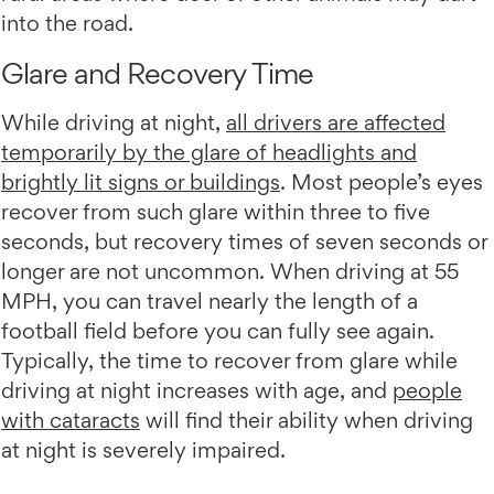
into the road.
Glare and Recovery Time
While driving at night,
all drivers are affected
temporarily by the glare of headlights and
brightly lit signs or buildings
. Most people’s eyes
recover from such glare within three to five
seconds, but recovery times of seven seconds or
longer are not uncommon. When driving at 55
MPH, you can travel nearly the length of a
football field before you can fully see again.
Typically, the time to recover from glare while
driving at night increases with age, and
people
with cataracts
will find their ability when driving
at night is severely impaired.