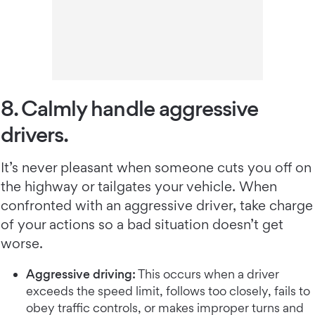
8. Calmly handle aggressive
drivers.
It’s never pleasant when someone cuts you off on
the highway or tailgates your vehicle. When
confronted with an aggressive driver, take charge
of your actions so a bad situation doesn’t get
worse.
Aggressive driving:
This occurs when a driver
exceeds the speed limit, follows too closely, fails to
obey traffic controls, or makes improper turns and