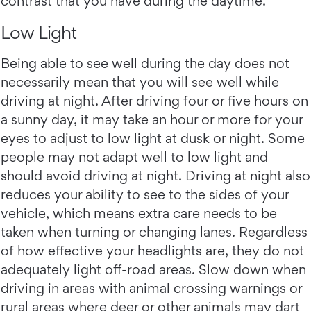
contrast that you have during the daytime.
Low Light
Being able to see well during the day does not
necessarily mean that you will see well while
driving at night. After driving four or five hours on
a sunny day, it may take an hour or more for your
eyes to adjust to low light at dusk or night. Some
people may not adapt well to low light and
should avoid driving at night. Driving at night also
reduces your ability to see to the sides of your
vehicle, which means extra care needs to be
taken when turning or changing lanes. Regardless
of how effective your headlights are, they do not
adequately light off-road areas. Slow down when
driving in areas with animal crossing warnings or
rural areas where deer or other animals may dart