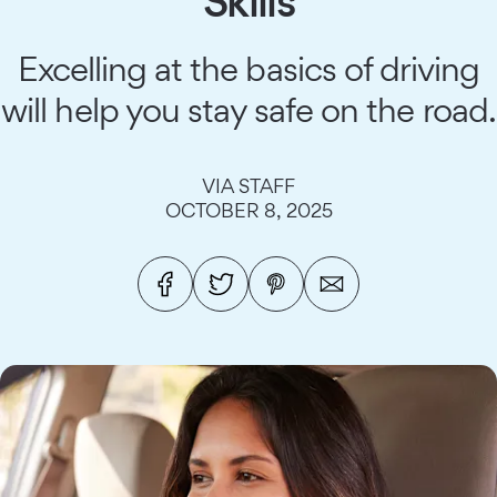
Skills
Excelling at the basics of driving
will help you stay safe on the road.
VIA STAFF
OCTOBER 8, 2025