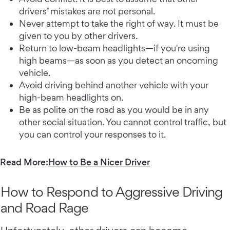
drivers’ mistakes are not personal.
Never attempt to take the right of way. It must be
given to you by other drivers.
Return to low-beam headlights—if you're using
high beams—as soon as you detect an oncoming
vehicle.
Avoid driving behind another vehicle with your
high-beam headlights on.
Be as polite on the road as you would be in any
other social situation. You cannot control traffic, but
you can control your responses to it.
Read More:
How to Be a Nicer Driver
How to Respond to Aggressive Driving
and Road Rage