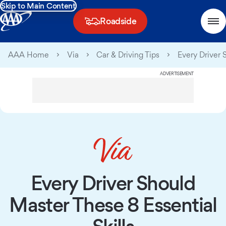
Skip to Main Content
Roadside
AAA Home
Via
Car & Driving Tips
Every Driver 
ADVERTISEMENT
Every Driver Should
Master These 8 Essential