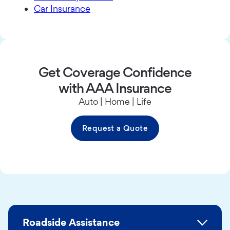
Car Insurance
Get Coverage Confidence
with AAA Insurance
Auto | Home | Life
Request a Quote
Roadside Assistance