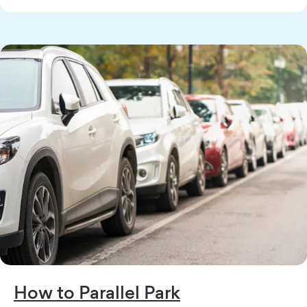
How to Parallel Park