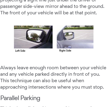
passenger side-view mirror ahead to the ground.
The front of your vehicle will be at that point.
Always leave enough room between your vehicle
and any vehicle parked directly in front of you.
This technique can also be useful when
approaching intersections where you must stop.
Parallel Parking