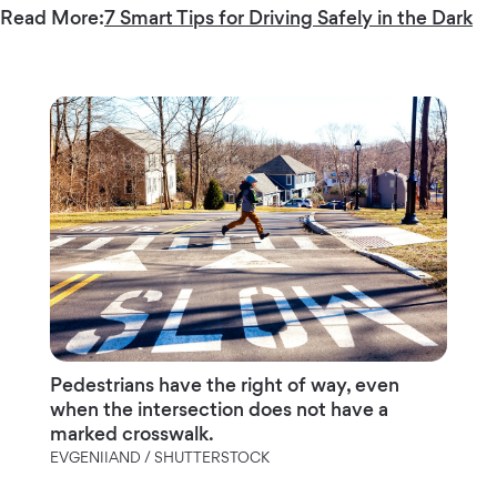
Read More:
7 Smart Tips for Driving Safely in the Dark
Pedestrians have the right of way, even
when the intersection does not have a
marked crosswalk.
EVGENIIAND / SHUTTERSTOCK