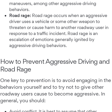
maneuvers, among other aggressive driving
behaviors.
Road rage:
Road rage occurs when an aggressive
driver uses a vehicle or some other weapon to
threaten or cause harm to another roadway user in
response to a traffic incident. Road rage is an
escalation of emotions generally ignited by
aggressive driving behaviors.
How to Prevent Aggressive Driving and
Road Rage
One key to prevention is to avoid engaging in the
behaviors yourself and to try not to give other
roadway users cause to become aggressive. In
general, you should:
Avoid conflict. It is best to assume that other