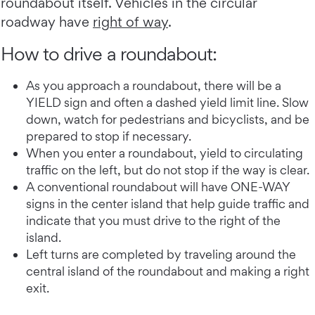
roundabout itself. Vehicles in the circular
roadway have
right of way
.
How to drive a roundabout:
As you approach a roundabout, there will be a
YIELD sign and often a dashed yield limit line. Slow
down, watch for pedestrians and bicyclists, and be
prepared to stop if necessary.
When you enter a roundabout, yield to circulating
traffic on the left, but do not stop if the way is clear.
A conventional roundabout will have ONE-WAY
signs in the center island that help guide traffic and
indicate that you must drive to the right of the
island.
Left turns are completed by traveling around the
central island of the roundabout and making a right
exit.