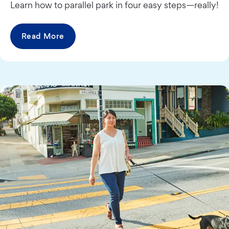
Learn how to parallel park in four easy steps—really!
Read More