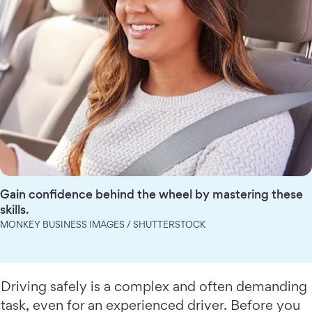
Gain confidence behind the wheel by mastering these
skills.
MONKEY BUSINESS IMAGES / SHUTTERSTOCK
Driving safely is a complex and often demanding
task, even for an experienced driver. Before you