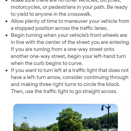
motorcycles, or pedestrians in your path. Be ready
to yield to anyone in the crosswalk.
Allow plenty of time to maneuver your vehicle from
a stopped position across the traffic lanes.
Begin turning when your vehicle’s front wheels are
in line with the center of the street you are entering.
If you are turning from a one-way street onto
another one-way street, begin your left-hand turn
when the curb begins to curve.
If you want to turn left at a traffic light that does not
have a left-turn arrow, consider continuing through
and making three right turns to circle the block.
Then, use the traffic light to go straight across.