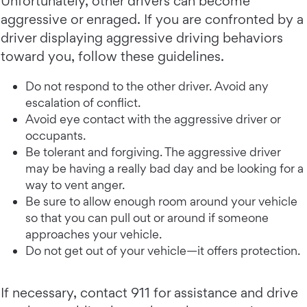
Unfortunately, other drivers can become
aggressive or enraged. If you are confronted by a
driver displaying aggressive driving behaviors
toward you, follow these guidelines.
Do not respond to the other driver. Avoid any
escalation of conflict.
Avoid eye contact with the aggressive driver or
occupants.
Be tolerant and forgiving. The aggressive driver
may be having a really bad day and be looking for a
way to vent anger.
Be sure to allow enough room around your vehicle
so that you can pull out or around if someone
approaches your vehicle.
Do not get out of your vehicle—it offers protection.
If necessary, contact 911 for assistance and drive