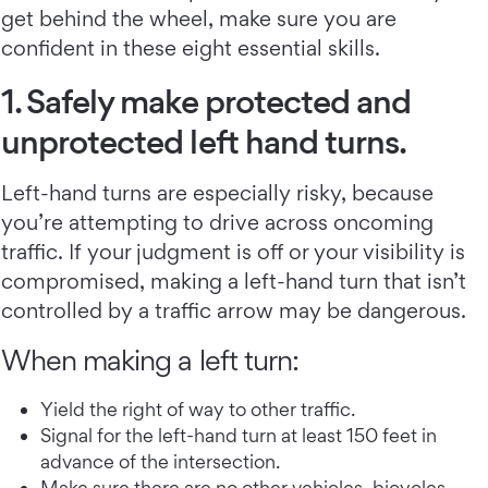
get behind the wheel, make sure you are
confident in these eight essential skills.
1. Safely make protected and
unprotected left hand turns.
Left-hand turns are especially risky, because
you’re attempting to drive across oncoming
traffic. If your judgment is off or your visibility is
compromised, making a left-hand turn that isn’t
controlled by a traffic arrow may be dangerous.
When making a left turn:
Yield the right of way to other traffic.
Signal for the left-hand turn at least 150 feet in
advance of the intersection.
Make sure there are no other vehicles, bicycles,