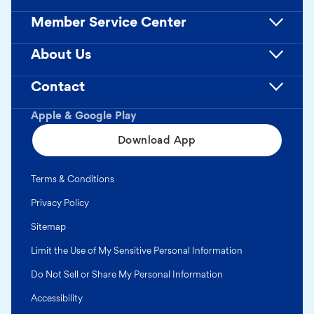
Member Service Center
About Us
Contact
Apple & Google Play
Download App
Terms & Conditions
Privacy Policy
Sitemap
Limit the Use of My Sensitive Personal Information
Do Not Sell or Share My Personal Information
Accessibility