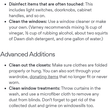
Disinfect items that are often touched
: This
includes light switches, doorknobs, cabinet
handles, and so on.
Clean the windows:
Use a window cleaner or make
your own. (Varney recommends mixing ½ cup of
vinegar, ½ cup of rubbing alcohol, about two squirts
of Dawn dish detergent, and one gallon of water.)
Advanced Additions
Clean out the closets:
Make sure clothes are folded
properly or hung. You can also sort through your
wardrobe,
donating items
that no longer fit or never
worn.
Clean window treatments:
Throw curtains in the
wash, and use a microfiber cloth to remove any
dust from blinds. Don’t forget to get rid of the
collected dust and grime on windowsills too.