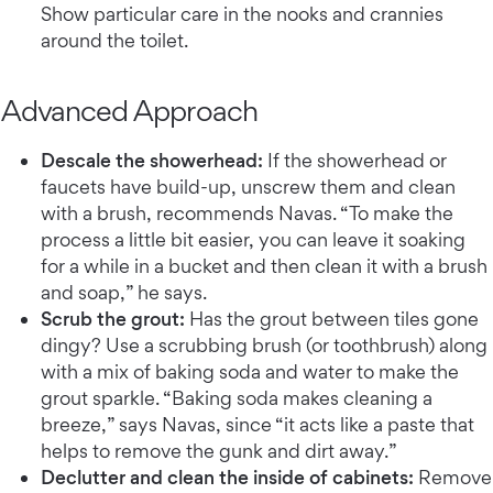
Show particular care in the nooks and crannies
around the toilet.
Advanced Approach
Descale the showerhead:
If the showerhead or
faucets have build-up, unscrew them and clean
with a brush, recommends Navas. “To make the
process a little bit easier, you can leave it soaking
for a while in a bucket and then clean it with a brush
and soap,” he says.
Scrub the grout:
Has the grout between tiles gone
dingy? Use a scrubbing brush (or toothbrush) along
with a mix of baking soda and water to make the
grout sparkle. “Baking soda makes cleaning a
breeze,” says Navas, since “it acts like a paste that
helps to remove the gunk and dirt away.”
Declutter and clean the inside of cabinets:
Remove