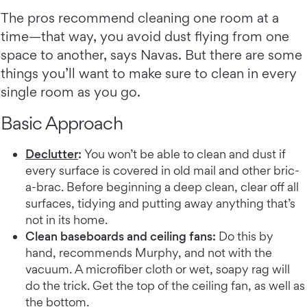
The pros recommend cleaning one room at a
time—that way, you avoid dust flying from one
space to another, says Navas. But there are some
things you’ll want to make sure to clean in every
single room as you go.
Basic Approach
Declutter
:
You won’t be able to clean and dust if
every surface is covered in old mail and other bric-
a-brac. Before beginning a deep clean, clear off all
surfaces, tidying and putting away anything that’s
not in its home.
Clean baseboards and ceiling fans:
Do this by
hand, recommends Murphy, and not with the
vacuum. A microfiber cloth or wet, soapy rag will
do the trick. Get the top of the ceiling fan, as well as
the bottom.