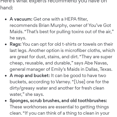
Here’s what experts recommend you have on
hand:
A vacuum:
Get one with a HEPA filter,
recommends Brian Murphy, owner of You’ve Got
Maids. “That’s best for pulling toxins out of the air,”
he says.
Rags:
You can opt for old t-shirts or towels on their
last legs. Another option is microfiber cloths, which
are great for dust, stains, and dirt. “They are super
cheap, reusable, and durable,” says Abe Navas,
general manager of Emily's Maids in Dallas, Texas.
A mop and bucket:
It can be good to have two
buckets, according to Varney. “[Use] one for the
dirty/greasy water and another for fresh clean
water,” she says.
Sponges, scrub brushes, and old toothbrushes:
These workhorses are essential to getting things
clean. “If you can think of a thing to clean in your