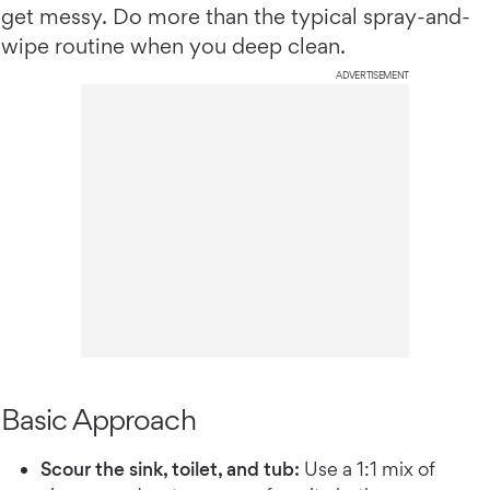
get messy. Do more than the typical spray-and-
wipe routine when you deep clean.
ADVERTISEMENT
Basic Approach
Scour the sink, toilet, and tub:
Use a 1:1 mix of