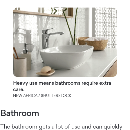
Heavy use means bathrooms require extra
care.
NEW AFRICA / SHUTTERSTOCK
Bathroom
The bathroom gets a lot of use and can quickly