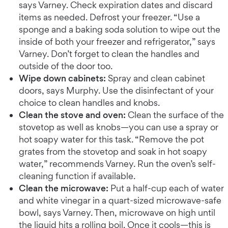
says Varney. Check expiration dates and discard
items as needed. Defrost your freezer. “Use a
sponge and a baking soda solution to wipe out the
inside of both your freezer and refrigerator,” says
Varney. Don’t forget to clean the handles and
outside of the door too.
Wipe down cabinets:
Spray and clean cabinet
doors, says Murphy. Use the disinfectant of your
choice to clean handles and knobs.
Clean the stove and oven:
Clean the surface of the
stovetop as well as knobs—you can use a spray or
hot soapy water for this task. “Remove the pot
grates from the stovetop and soak in hot soapy
water,” recommends Varney. Run the oven’s self-
cleaning function if available.
Clean the microwave:
Put a half-cup each of water
and white vinegar in a quart-sized microwave-safe
bowl, says Varney. Then, microwave on high until
the liquid hits a rolling boil. Once it cools—this is