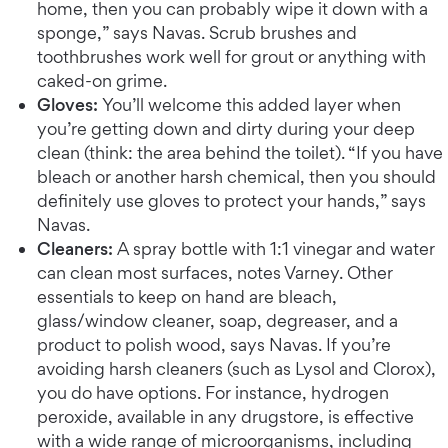
home, then you can probably wipe it down with a
sponge,” says Navas. Scrub brushes and
toothbrushes work well for grout or anything with
caked-on grime.
Gloves:
You’ll welcome this added layer when
you’re getting down and dirty during your deep
clean (think: the area behind the toilet). “If you have
bleach or another harsh chemical, then you should
definitely use gloves to protect your hands,” says
Navas.
Cleaners:
A spray bottle with 1:1 vinegar and water
can clean most surfaces, notes Varney. Other
essentials to keep on hand are bleach,
glass/window cleaner, soap, degreaser, and a
product to polish wood, says Navas. If you’re
avoiding harsh cleaners (such as Lysol and Clorox),
you do have options. For instance, hydrogen
peroxide, available in any drugstore, is effective
with a wide range of microorganisms, including