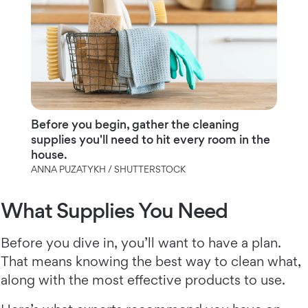
Before you begin, gather the cleaning
supplies you'll need to hit every room in the
house.
ANNA PUZATYKH / SHUTTERSTOCK
What Supplies You Need
Before you dive in, you’ll want to have a plan.
That means knowing the best way to clean what,
along with the most effective products to use.