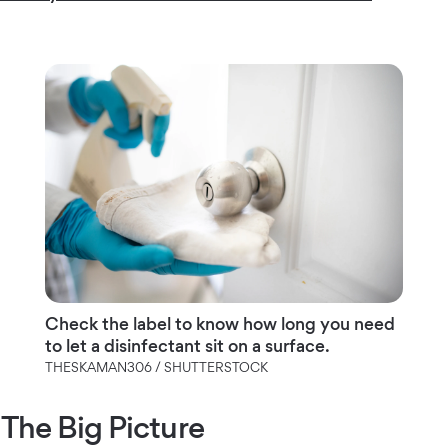
Check the label to know how long you need
to let a disinfectant sit on a surface.
THESKAMAN306 / SHUTTERSTOCK
The Big Picture