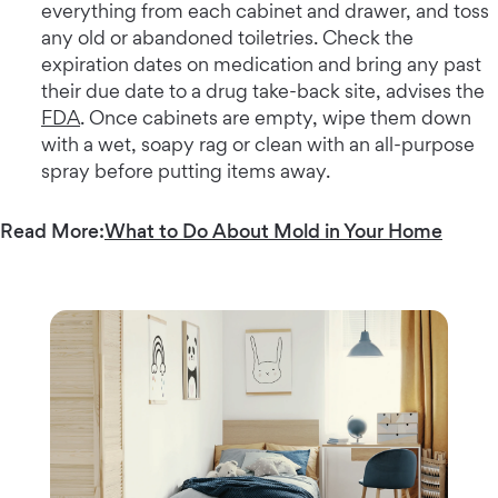
everything from each cabinet and drawer, and toss
any old or abandoned toiletries. Check the
expiration dates on medication and bring any past
their due date to a drug take-back site, advises the
FDA
. Once cabinets are empty, wipe them down
with a wet, soapy rag or clean with an all-purpose
spray before putting items away.
Read More:
What to Do About Mold in Your Home