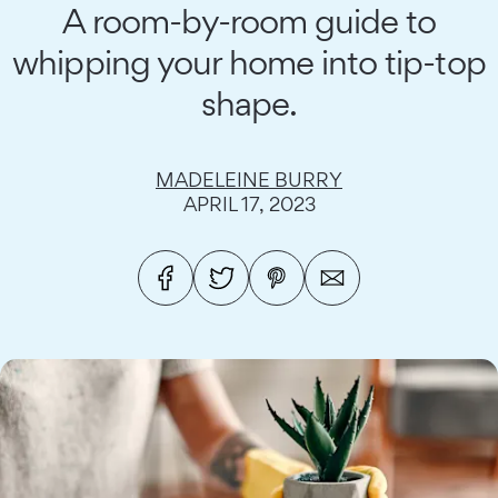
A room-by-room guide to
whipping your home into tip-top
shape.
MADELEINE BURRY
APRIL 17, 2023