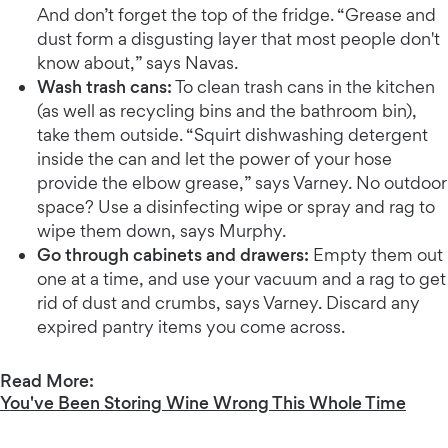
And don’t forget the top of the fridge. “Grease and
dust form a disgusting layer that most people don't
know about,” says Navas.
Wash trash cans:
To clean trash cans in the kitchen
(as well as recycling bins and the bathroom bin),
take them outside. “Squirt dishwashing detergent
inside the can and let the power of your hose
provide the elbow grease,” says Varney. No outdoor
space? Use a disinfecting wipe or spray and rag to
wipe them down, says Murphy.
Go through cabinets and drawers:
Empty them out
one at a time, and use your vacuum and a rag to get
rid of dust and crumbs, says Varney. Discard any
expired pantry items you come across.
Read More:
You've Been Storing Wine Wrong This Whole Time