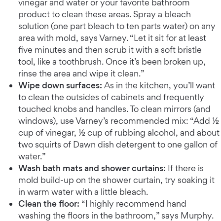
vinegar and water or your favorite bathroom
product to clean these areas. Spray a bleach
solution (one part bleach to ten parts water) on any
area with mold, says Varney. “Let it sit for at least
five minutes and then scrub it with a soft bristle
tool, like a toothbrush. Once it’s been broken up,
rinse the area and wipe it clean.”
Wipe down surfaces:
As in the kitchen, you’ll want
to clean the outsides of cabinets and frequently
touched knobs and handles. To clean mirrors (and
windows), use Varney’s recommended mix: “Add ½
cup of vinegar, ½ cup of rubbing alcohol, and about
two squirts of Dawn dish detergent to one gallon of
water.”
Wash bath mats and shower curtains:
If there is
mold build-up on the shower curtain, try soaking it
in warm water with a little bleach.
Clean the floor:
“I highly recommend hand
washing the floors in the bathroom,” says Murphy.