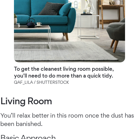
To get the cleanest living room possible,
you'll need to do more than a quick tidy.
QAF_LILA / SHUTTERSTOCK
Living Room
You’ll relax better in this room once the dust has
been banished.
Basic Approach