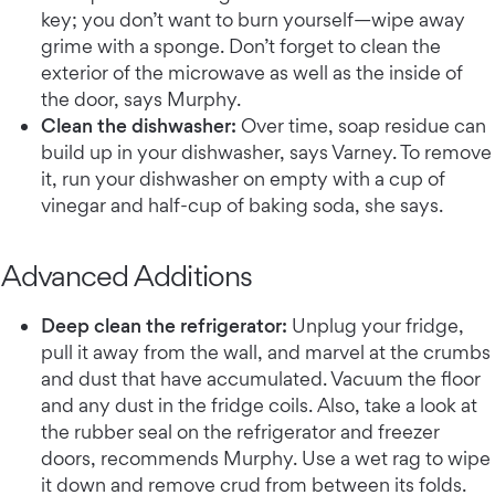
key; you don’t want to burn yourself—wipe away
grime with a sponge. Don’t forget to clean the
exterior of the microwave as well as the inside of
the door, says Murphy.
Clean the dishwasher:
Over time, soap residue can
build up in your dishwasher, says Varney. To remove
it, run your dishwasher on empty with a cup of
vinegar and half-cup of baking soda, she says.
Advanced Additions
Deep clean the refrigerator:
Unplug your fridge,
pull it away from the wall, and marvel at the crumbs
and dust that have accumulated. Vacuum the floor
and any dust in the fridge coils. Also, take a look at
the rubber seal on the refrigerator and freezer
doors, recommends Murphy. Use a wet rag to wipe
it down and remove crud from between its folds.