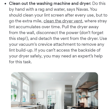
Clean out the washing machine and dryer:
Do this
by hand with a rag and water, says Navas. You
should clean your lint screen after every use, but to
go the extra mile,
clean the dryer vent
, where stray
lint accumulates over time. Pull the dryer away
from the wall, disconnect the power (don’t forget
this step!), and detach the vent from the dryer. Use
your vacuum's crevice attachment to remove any
lint build-up. If you can’t access the backside of
your dryer safely, you may need an expert’s help
for this task.