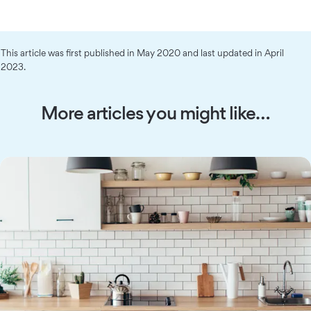
This article was first published in May 2020 and last updated in April
2023.
More articles you might like…