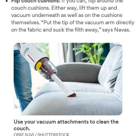
Flip couch cushions:
If you can, flip around the
couch cushions. Either way, lift them up and
vacuum underneath as well as on the cushions
themselves. “Put the tip of the vacuum arm directly
on the fabric and suck the filth away,” says Navas.
Use your vacuum attachments to clean the
couch.
OPAT SUVI / SHUTTERSTOCK