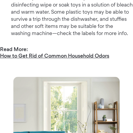
disinfecting wipe or soak toys in a solution of bleach
and warm water. Some plastic toys may be able to
survive a trip through the dishwasher, and stuffies
and other soft items may be suitable for the
washing machine—check the labels for more info.
Read More:
How to Get Rid of Common Household Odors