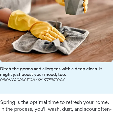
Ditch the germs and allergens with a deep clean. It
might just boost your mood, too.
ORION PRODUCTION / SHUTTERSTOCK
Spring is the optimal time to refresh your home.
In the process, you'll wash, dust, and scour often-