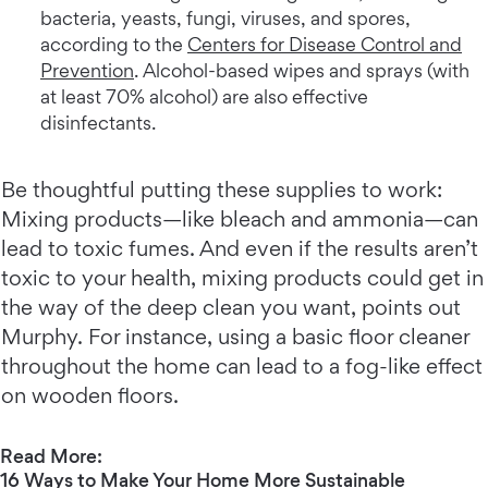
bacteria, yeasts, fungi, viruses, and spores,
according to the
Centers for Disease Control and
Prevention
. Alcohol-based wipes and sprays (with
at least 70% alcohol) are also effective
disinfectants.
Be thoughtful putting these supplies to work:
Mixing products—like bleach and ammonia—can
lead to toxic fumes. And even if the results aren’t
toxic to your health, mixing products could get in
the way of the deep clean you want, points out
Murphy. For instance, using a basic floor cleaner
throughout the home can lead to a fog-like effect
on wooden floors.
Read More:
16 Ways to Make Your Home More Sustainable