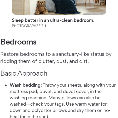
Sleep better in an ultra-clean bedroom.
PHOTOGRAPHEE.EU
Bedrooms
Restore bedrooms to a sanctuary-like status by
ridding them of clutter, dust, and dirt.
Basic Approach
Wash bedding:
Throw your sheets, along with your
mattress pad, duvet, and duvet cover, in the
washing machine. Many pillows can also be
washed—check your tags. Use warm water for
down and polyester pillows and dry them on no-
heat (or in the sun).