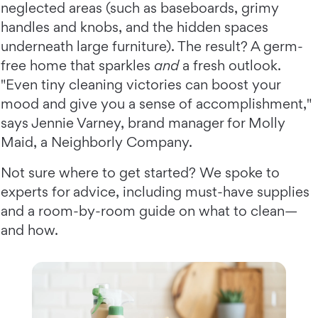
neglected areas (such as baseboards, grimy
handles and knobs, and the hidden spaces
underneath large furniture). The result? A germ-
free home that sparkles
and
a fresh outlook.
"Even tiny cleaning victories can boost your
mood and give you a sense of accomplishment,"
says Jennie Varney, brand manager for Molly
Maid, a Neighborly Company.
Not sure where to get started? We spoke to
experts for advice, including must-have supplies
and a room-by-room guide on what to clean—
and how.