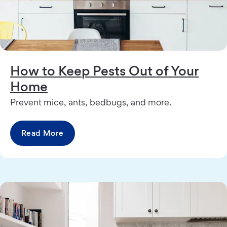
How to Keep Pests Out of Your
Home
Prevent mice, ants, bedbugs, and more.
Read More