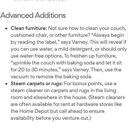
Advanced Additions
Clean furniture:
Not sure how to clean your couch,
cushioned chair, or other furniture? “Always begin
by reading the label,” says Varney. This will reveal if
you can use water, a mild detergent, or should only
use water-free options. To freshen up furniture,
“sprinkle the couch with baking soda and let it sit
for 20 to 30 minutes,” says Varney. Then, use the
vacuum to remove the baking soda.
Steam carpets or rugs:
For bonus points, use a
steam cleaner on carpets and rugs in the living
room and elsewhere in the house. (Steam cleaners
are often available for rent at hardware stores like
the Home Depot but call ahead to ensure
availability before you venture out.)