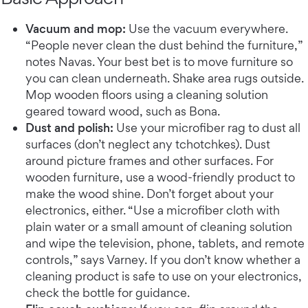
Vacuum and mop:
Use the vacuum everywhere.
“People never clean the dust behind the furniture,”
notes Navas. Your best bet is to move furniture so
you can clean underneath. Shake area rugs outside.
Mop wooden floors using a cleaning solution
geared toward wood, such as Bona.
Dust and polish:
Use your microfiber rag to dust all
surfaces (don’t neglect any tchotchkes). Dust
around picture frames and other surfaces. For
wooden furniture, use a wood-friendly product to
make the wood shine. Don’t forget about your
electronics, either. “Use a microfiber cloth with
plain water or a small amount of cleaning solution
and wipe the television, phone, tablets, and remote
controls,” says Varney. If you don’t know whether a
cleaning product is safe to use on your electronics,
check the bottle for guidance.