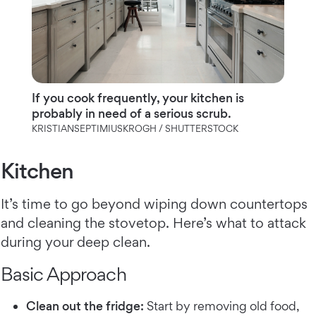
If you cook frequently, your kitchen is
probably in need of a serious scrub.
KRISTIANSEPTIMIUSKROGH / SHUTTERSTOCK
Kitchen
It’s time to go beyond wiping down countertops
and cleaning the stovetop. Here’s what to attack
during your deep clean.
Basic Approach
Clean out the fridge:
Start by removing old food,