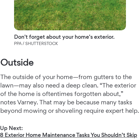
Don't forget about your home's exterior.
PPA / SHUTTERSTOCK
Outside
The outside of your home—from gutters to the
lawn—may also need a deep clean. “The exterior
of the home is oftentimes forgotten about,”
notes Varney. That may be because many tasks
beyond mowing or shoveling require expert help.
Up Next:
8 Exterior Home Maintenance Tasks You Shouldn’t Skip