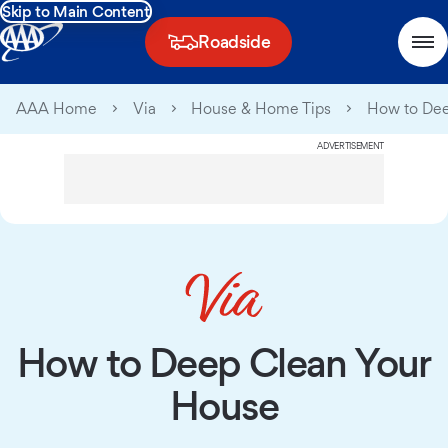
Skip to Main Content
Roadside
AAA Home
Via
House & Home Tips
How to Dee
ADVERTISEMENT
How to Deep Clean Your
House