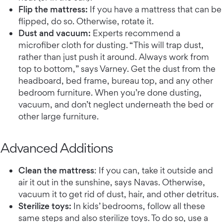
Flip the mattress:
If you have a mattress that can be
flipped, do so. Otherwise, rotate it.
Dust and vacuum:
Experts recommend a
microfiber cloth for dusting. “This will trap dust,
rather than just push it around. Always work from
top to bottom,” says Varney. Get the dust from the
headboard, bed frame, bureau top, and any other
bedroom furniture. When you’re done dusting,
vacuum, and don’t neglect underneath the bed or
other large furniture.
Advanced Additions
Clean the mattress
: If you can, take it outside and
air it out in the sunshine, says Navas. Otherwise,
vacuum it to get rid of dust, hair, and other detritus.
Sterilize toys:
In kids’ bedrooms, follow all these
same steps and also sterilize toys. To do so, use a