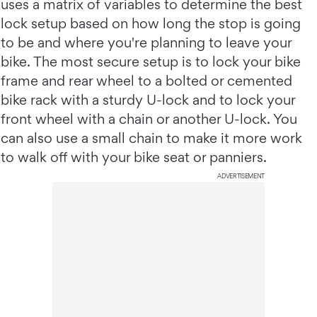
uses a matrix of variables to determine the best
lock setup based on how long the stop is going
to be and where you're planning to leave your
bike. The most secure setup is to lock your bike
frame and rear wheel to a bolted or cemented
bike rack with a sturdy U-lock and to lock your
front wheel with a chain or another U-lock. You
can also use a small chain to make it more work
to walk off with your bike seat or panniers.
ADVERTISEMENT