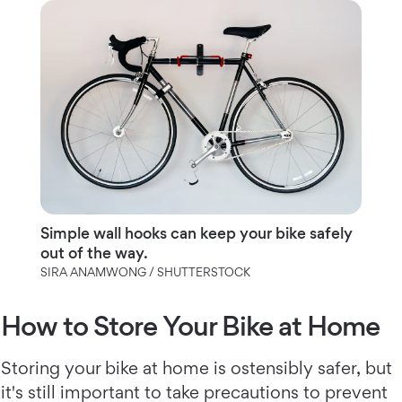
Simple wall hooks can keep your bike safely
out of the way.
SIRA ANAMWONG / SHUTTERSTOCK
How to Store Your Bike at Home
Storing your bike at home is ostensibly safer, but
it's still important to take precautions to prevent