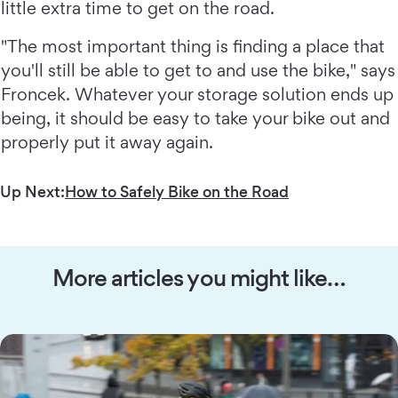
little extra time to get on the road.
"The most important thing is finding a place that
you'll still be able to get to and use the bike," says
Froncek. Whatever your storage solution ends up
being, it should be easy to take your bike out and
properly put it away again.
Up Next:
How to Safely Bike on the Road
More articles you might like…