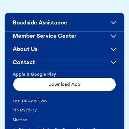
Roadside Assistance
Member Service Center
About Us
Contact
Apple & Google Play
Download App
Terms & Conditions
Privacy Policy
Sitemap