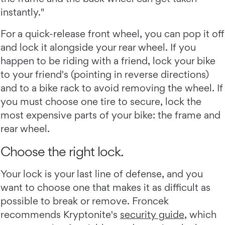
instantly."
For a quick-release front wheel, you can pop it off
and lock it alongside your rear wheel. If you
happen to be riding with a friend, lock your bike
to your friend's (pointing in reverse directions)
and to a bike rack to avoid removing the wheel. If
you must choose one tire to secure, lock the
most expensive parts of your bike: the frame and
rear wheel.
Choose the right lock.
Your lock is your last line of defense, and you
want to choose one that makes it as difficult as
possible to break or remove. Froncek
recommends Kryptonite's
security guide
, which