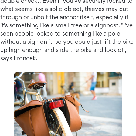
double check). Even if you've securely locked to
what seems like a solid object, thieves may cut
through or unbolt the anchor itself, especially if
it's something like a small tree or a signpost. "I've
seen people locked to something like a pole
without a sign on it, so you could just lift the bike
up high enough and slide the bike and lock off,"
says Froncek.