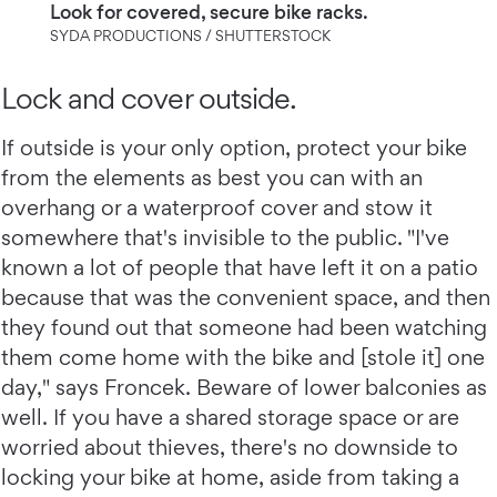
Look for covered, secure bike racks.
SYDA PRODUCTIONS / SHUTTERSTOCK
Lock and cover outside.
If outside is your only option, protect your bike
from the elements as best you can with an
overhang or a waterproof cover and stow it
somewhere that's invisible to the public. "I've
known a lot of people that have left it on a patio
because that was the convenient space, and then
they found out that someone had been watching
them come home with the bike and [stole it] one
day," says Froncek. Beware of lower balconies as
well. If you have a shared storage space or are
worried about thieves, there's no downside to
locking your bike at home, aside from taking a