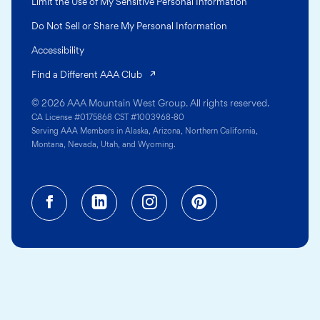
Limit the Use of My Sensitive Personal Information
Do Not Sell or Share My Personal Information
Accessibility
(opens in a new tab)
Find a Different AAA Club
© 2026 AAA Mountain West Group. All rights reserved.
CA License #0175868 CST #1003968-80
Serving AAA Members in Alaska, Arizona, Northern California,
Montana, Nevada, Utah, and Wyoming.
Facebook (opens in a new tab)
Linkedin (opens in a new tab
Instagram (opens in a
Pinterest (opens