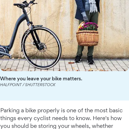
Where you leave your bike matters.
HALFPOINT / SHUTTERSTOCK
Parking a bike properly is one of the most basic
things every cyclist needs to know. Here's how
you should be storing your wheels, whether