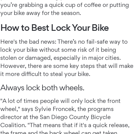
you’re grabbing a quick cup of coffee or putting
your bike away for the season.
How to Best Lock Your Bike
Here's the bad news: There’s no fail-safe way to
lock your bike without some risk of it being
stolen or damaged, especially in major cities.
However, there are some key steps that will make
it more difficult to steal your bike.
Always lock both wheels.
"A lot of times people will only lock the front
wheel," says Sylvie Froncek, the programs
director at the San Diego County Bicycle
Coalition. "That means that if it's a quick release,
the frame and the back wheel can get taken