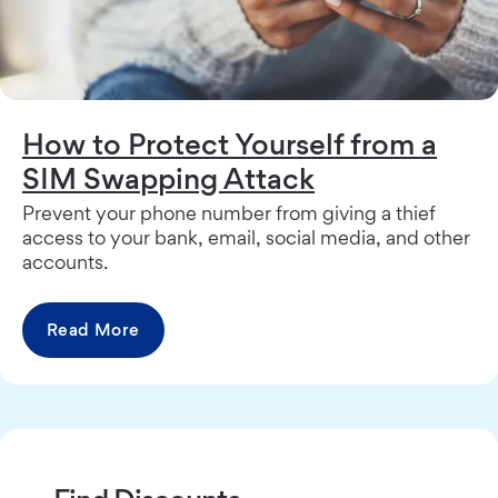
How to Protect Yourself from a
SIM Swapping Attack
Prevent your phone number from giving a thief
access to your bank, email, social media, and other
accounts.
Read More