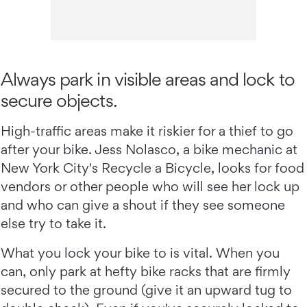
Always park in visible areas and lock to
secure objects.
High-traffic areas make it riskier for a thief to go
after your bike. Jess Nolasco, a bike mechanic at
New York City's Recycle a Bicycle, looks for food
vendors or other people who will see her lock up
and who can give a shout if they see someone
else try to take it.
What you lock your bike to is vital. When you
can, only park at hefty bike racks that are firmly
secured to the ground (give it an upward tug to