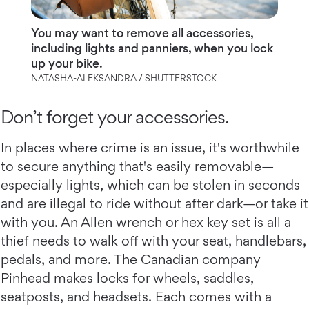
You may want to remove all accessories,
including lights and panniers, when you lock
up your bike.
NATASHA-ALEKSANDRA / SHUTTERSTOCK
Don’t forget your accessories.
In places where crime is an issue, it's worthwhile
to secure anything that's easily removable—
especially lights, which can be stolen in seconds
and are illegal to ride without after dark—or take it
with you. An Allen wrench or hex key set is all a
thief needs to walk off with your seat, handlebars,
pedals, and more. The Canadian company
Pinhead makes locks for wheels, saddles,
seatposts, and headsets. Each comes with a