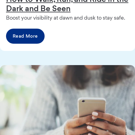
Dark and Be Seen
Boost your visibility at dawn and dusk to stay safe.
Read More