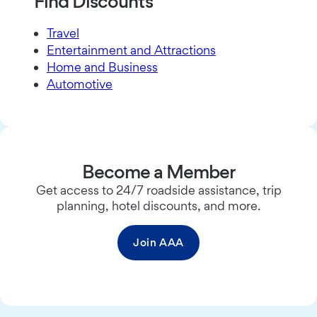
Find Discounts
Travel
Entertainment and Attractions
Home and Business
Automotive
Become a Member
Get access to 24/7 roadside assistance, trip
planning, hotel discounts, and more.
Join AAA