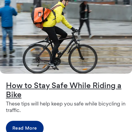
How to Stay Safe While Riding a
Bike
These tips will help keep you safe while bicycling in
traffic.
Read More