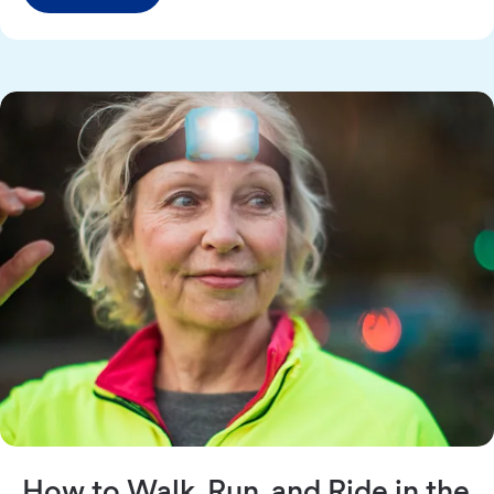
How to Walk, Run, and Ride in the