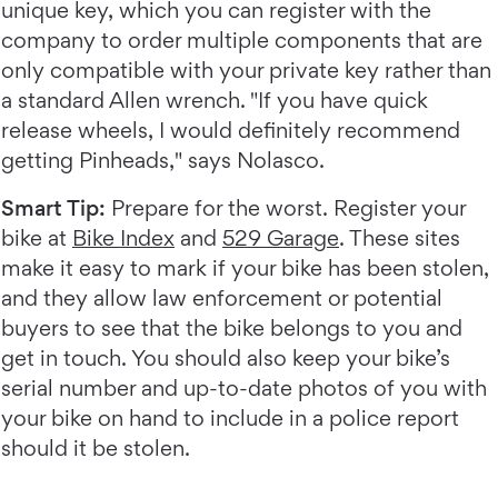
unique key, which you can register with the
company to order multiple components that are
only compatible with your private key rather than
a standard Allen wrench. "If you have quick
release wheels, I would definitely recommend
getting Pinheads," says Nolasco.
Smart Tip:
Prepare for the worst. Register your
bike at
Bike Index
and
529 Garage
. These sites
make it easy to mark if your bike has been stolen,
and they allow law enforcement or potential
buyers to see that the bike belongs to you and
get in touch. You should also keep your bike’s
serial number and up-to-date photos of you with
your bike on hand to include in a police report
should it be stolen.