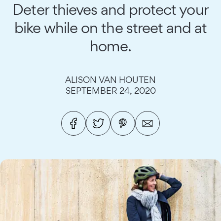
Deter thieves and protect your
bike while on the street and at
home.
ALISON VAN HOUTEN
SEPTEMBER 24, 2020