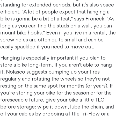
standing for extended periods, but it’s also space
efficient. "A lot of people expect that hanging a
bike is gonna be a bit of a feat," says Froncek. "As
long as you can find the studs on a wall, you can
mount bike hooks." Even if you live in a rental, the
screw holes are often quite small and can be
easily spackled if you need to move out.
Hanging is especially important if you plan to
store a bike long-term. If you aren't able to hang
it, Nolasco suggests pumping up your tires
regularly and rotating the wheels so they're not
resting on the same spot for months (or years). If
you’re storing your bike for the season or for the
foreseeable future, give your bike a little TLC
before storage: wipe it down, lube the chain, and
oil your cables by dropping a little Tri-Flow or a