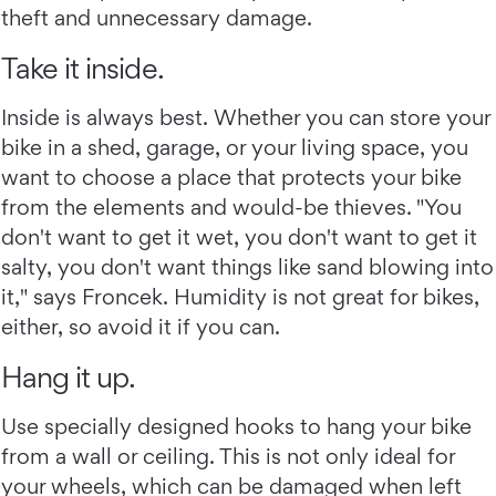
theft and unnecessary damage.
Take it inside.
Inside is always best. Whether you can store your
bike in a shed, garage, or your living space, you
want to choose a place that protects your bike
from the elements and would-be thieves. "You
don't want to get it wet, you don't want to get it
salty, you don't want things like sand blowing into
it," says Froncek. Humidity is not great for bikes,
either, so avoid it if you can.
Hang it up.
Use specially designed hooks to hang your bike
from a wall or ceiling. This is not only ideal for
your wheels, which can be damaged when left