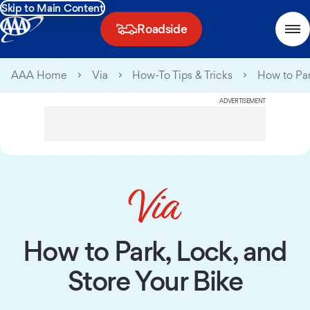
Skip to Main Content
Roadside
AAA Home
Via
How-To Tips & Tricks
How to Par
ADVERTISEMENT
How to Park, Lock, and
Store Your Bike