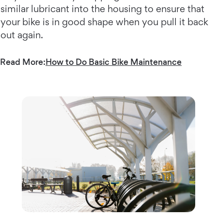
similar lubricant into the housing to ensure that
your bike is in good shape when you pull it back
out again.
Read More:
How to Do Basic Bike Maintenance